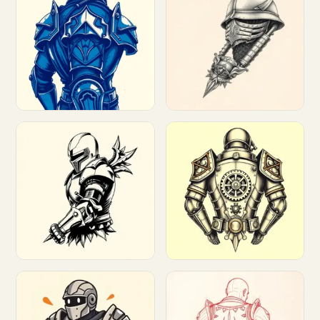
Customize
Customize
Customize
Customize