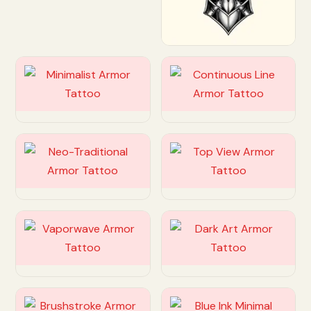
Customize
Customize
Customize
Customize
Customize
Customize