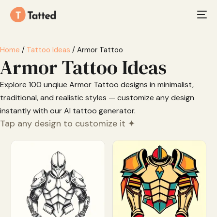
Home
/
Tattoo Ideas
/ Armor Tattoo
Armor Tattoo Ideas
Explore 100 unqiue Armor Tattoo designs in minimalist,
traditional, and realistic styles — customize any design
instantly with our AI tattoo generator.
Tap any design to customize it ✦
Customize
Customize