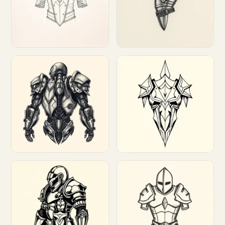
Customize
Customize
Customize
Customize