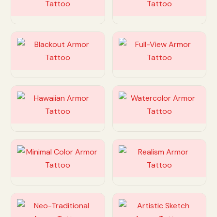
Customize
Customize
Customize
Customize
Customize
Customize
Customize
Customize
Customize
Customize