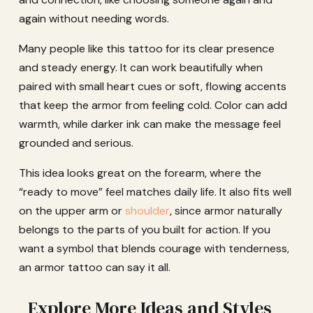
again without needing words.
Many people like this tattoo for its clear presence
and steady energy. It can work beautifully when
paired with small heart cues or soft, flowing accents
that keep the armor from feeling cold. Color can add
warmth, while darker ink can make the message feel
grounded and serious.
This idea looks great on the forearm, where the
“ready to move” feel matches daily life. It also fits well
on the upper arm or
shoulder
, since armor naturally
belongs to the parts of you built for action. If you
want a symbol that blends courage with tenderness,
an armor tattoo can say it all.
Explore More Ideas and Styles