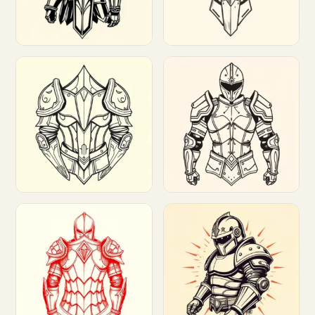
Customize
Customize
Customize
Customize