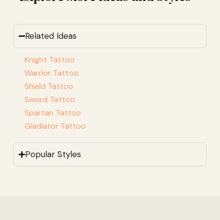
Related Ideas
Knight Tattoo
Warrior Tattoo
Shield Tattoo
Sword Tattoo
Spartan Tattoo
Gladiator Tattoo
Popular Styles