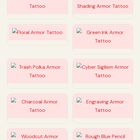
Customize
Customize
Customize
Customize
Customize
Customize
Customize
Customize