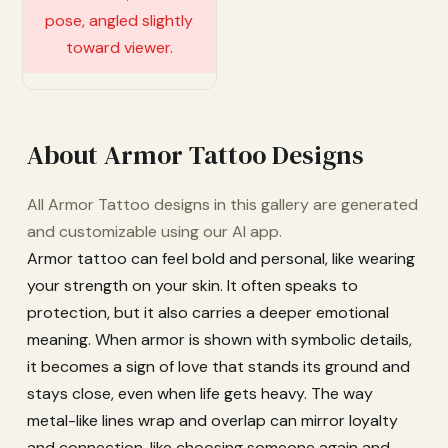
About Armor Tattoo Designs
All Armor Tattoo designs in this gallery are generated
and customizable using our AI app.
Armor tattoo can feel bold and personal, like wearing
your strength on your skin. It often speaks to
protection, but it also carries a deeper emotional
meaning. When armor is shown with symbolic details,
it becomes a sign of love that stands its ground and
stays close, even when life gets heavy. The way
metal-like lines wrap and overlap can mirror loyalty
and connection, like choosing someone again and