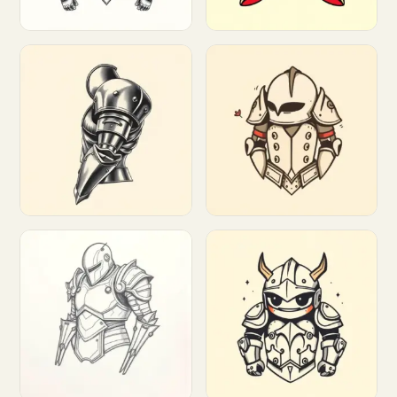
Customize
Customize
Customize
Customize