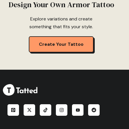
Design Your Own Armor Tattoo
Explore variations and create
something that fits your style.
Create Your Tattoo