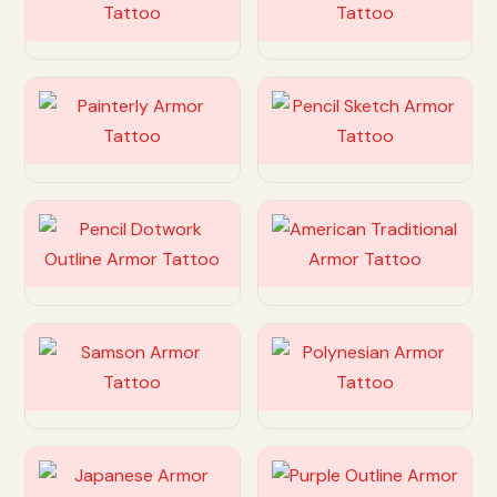
Customize
Customize
Customize
Customize
Customize
Customize
Customize
Customize