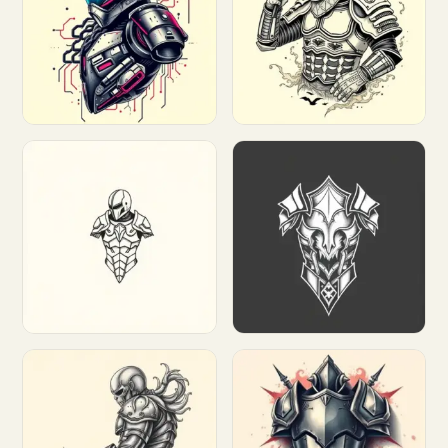
Customize
Customize
Customize
Customize
Customize
Customize