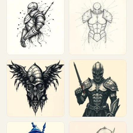
Customize
Customize
Customize
Customize