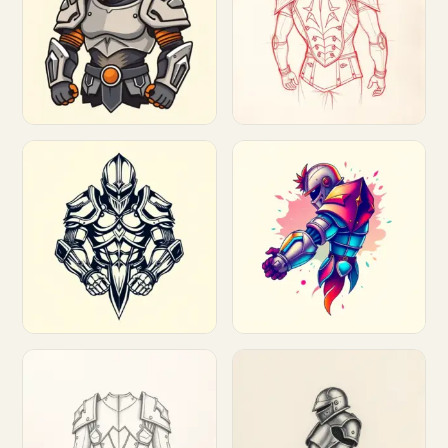
Customize
Customize
Customize
Customize
Customize
Customize