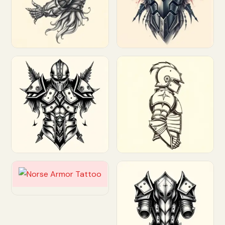
Customize
Customize
Customize
Customize