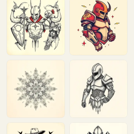
Customize
Customize
Customize
Customize