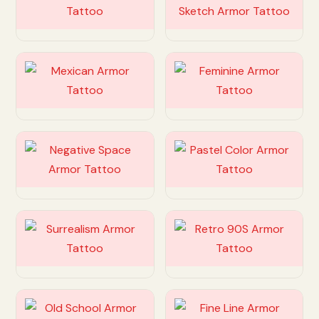
Customize
Customize
Customize
Customize
Customize
Customize
Customize
Customize