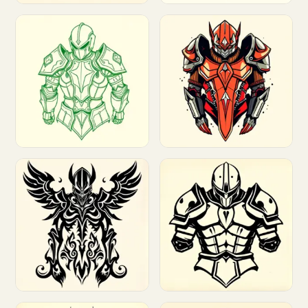
Customize
Customize
Customize
Customize