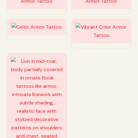
Customize
Customize
Customize