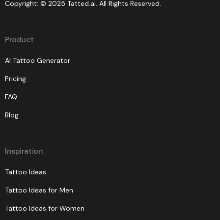
Copyright: © 2025 Tatted.ai. All Rights Reserved.
Product
AI Tattoo Generator
Pricing
FAQ
Blog
Inspiration
Tattoo Ideas
Tattoo Ideas for Men
Tattoo Ideas for Women