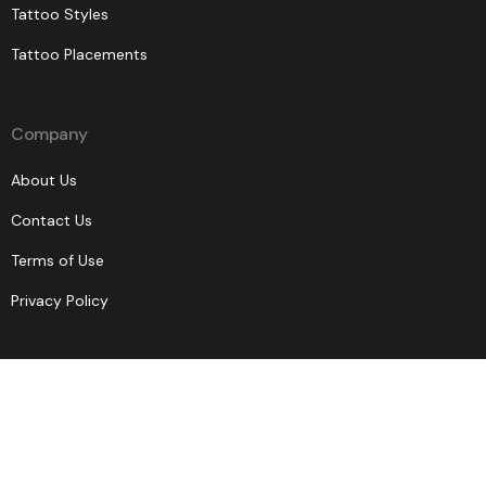
Tattoo Styles
Tattoo Placements
Company
About Us
Contact Us
Terms of Use
Privacy Policy