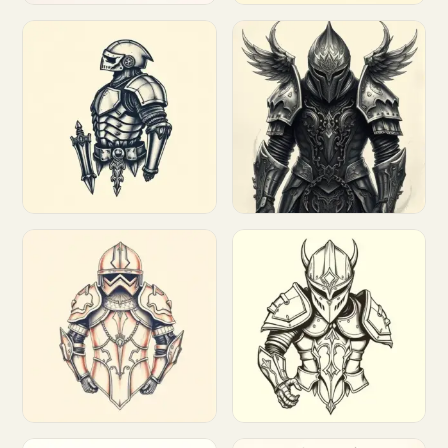
Customize
Customize
Customize
Customize