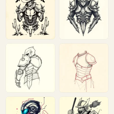
Customize
Customize
Customize
Customize