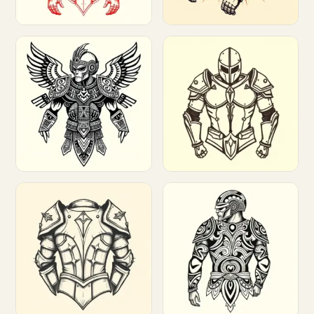
Customize
Customize
Customize
Customize