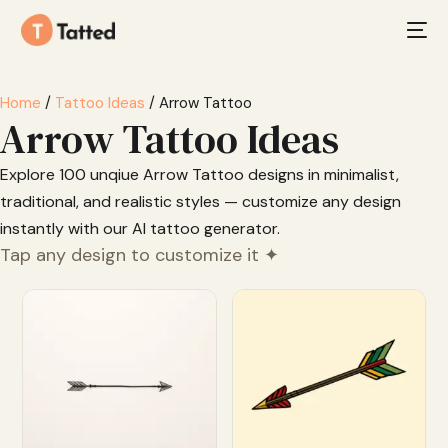
Home
/
Tattoo Ideas
/ Arrow Tattoo
Arrow Tattoo Ideas
Explore 100 unqiue Arrow Tattoo designs in minimalist,
traditional, and realistic styles — customize any design
instantly with our AI tattoo generator.
Tap any design to customize it ✦
Customize
Customize