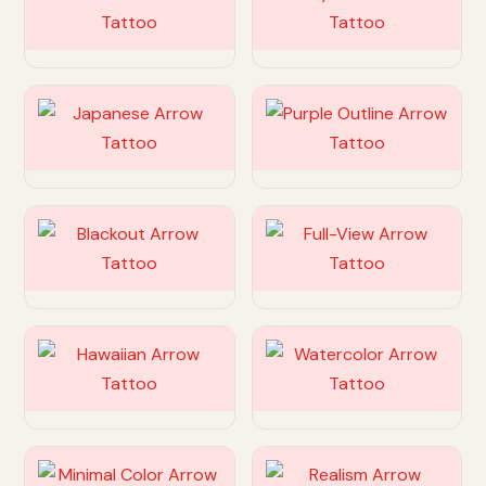
Customize
Customize
Customize
Customize
Customize
Customize
Customize
Customize