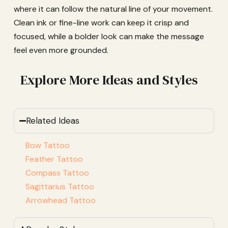
where it can follow the natural line of your movement.
Clean ink or fine-line work can keep it crisp and
focused, while a bolder look can make the message
feel even more grounded.
Explore More Ideas and Styles
Related Ideas
Bow Tattoo
Feather Tattoo
Compass Tattoo
Sagittarius Tattoo
Arrowhead Tattoo