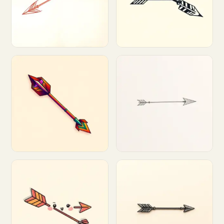
Customize
Customize
Customize
Customize