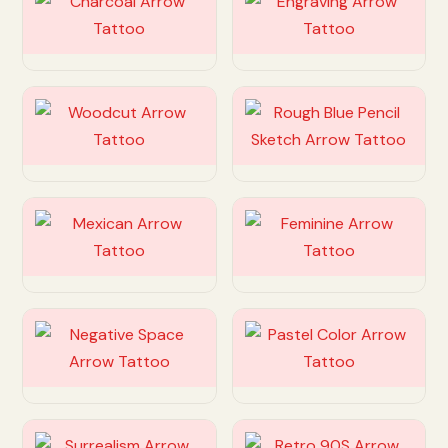
Customize
Customize
Customize
Customize
Customize
Customize
Customize
Customize