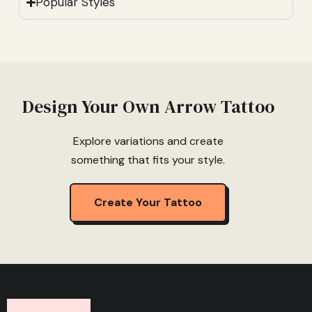
Popular Styles
Design Your Own Arrow Tattoo
Explore variations and create
something that fits your style.
Create Your Tattoo