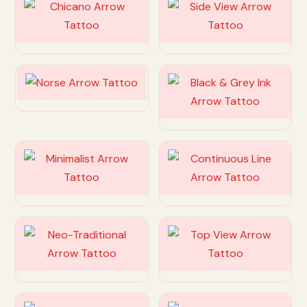
Customize
Customize
Customize
Customize
Customize
Customize
Customize
Customize