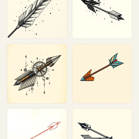
Customize
Customize
Customize
Customize
Customize
Customize