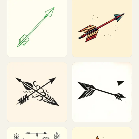
Customize
Customize
Customize
Customize