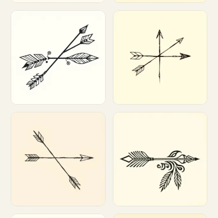
Customize
Customize
Customize
Customize