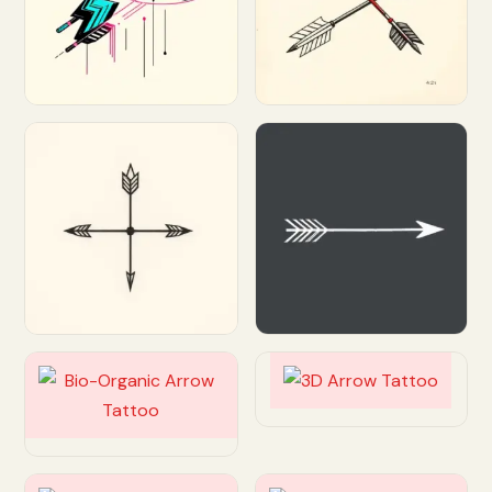
Customize
Customize
Customize
Customize