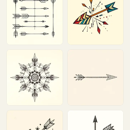
Customize
Customize
Customize
Customize