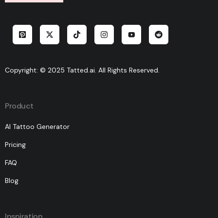
Copyright: © 2025 Tatted.ai. All Rights Reserved.
Product
AI Tattoo Generator
Pricing
FAQ
Blog
Inspiration