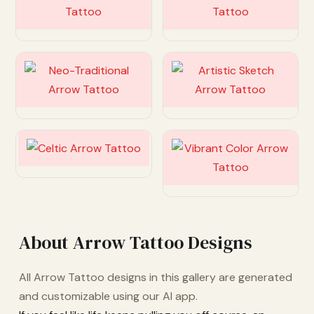
Customize
Customize
Customize
Customize
Customize
Customize
About Arrow Tattoo Designs
All Arrow Tattoo designs in this gallery are generated
and customizable using our AI app.