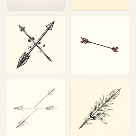
Customize
Customize
Customize
Customize