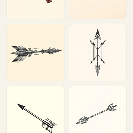
Customize
Customize
Customize
Customize