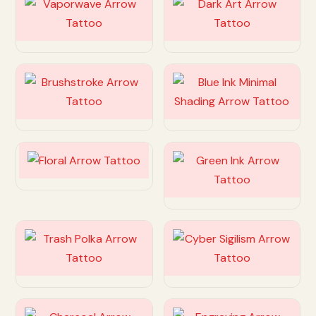
Customize
Customize
Customize
Customize
Customize
Customize
Customize
Customize