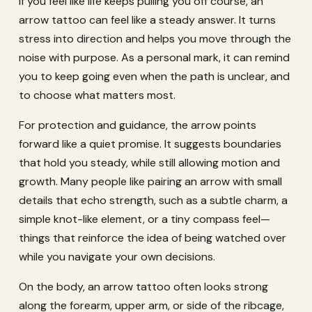
If you feel like life keeps pulling you off course, an
arrow tattoo can feel like a steady answer. It turns
stress into direction and helps you move through the
noise with purpose. As a personal mark, it can remind
you to keep going even when the path is unclear, and
to choose what matters most.
For protection and guidance, the arrow points
forward like a quiet promise. It suggests boundaries
that hold you steady, while still allowing motion and
growth. Many people like pairing an arrow with small
details that echo strength, such as a subtle charm, a
simple knot-like element, or a tiny compass feel—
things that reinforce the idea of being watched over
while you navigate your own decisions.
On the body, an arrow tattoo often looks strong
along the forearm, upper arm, or side of the ribcage,