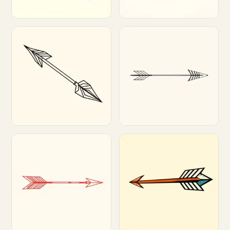
Customize
Customize
Customize
Customize