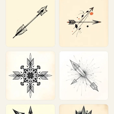
Customize
Customize
Customize
Customize