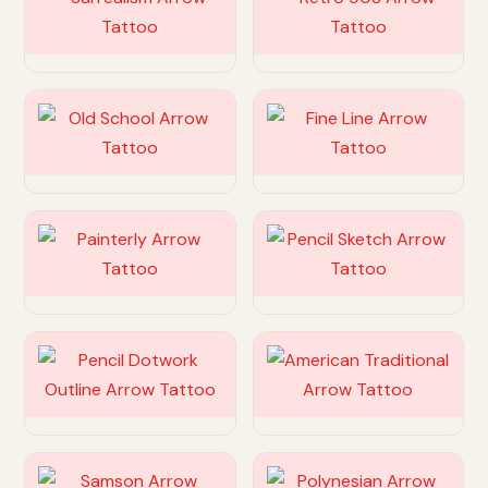
Customize
Customize
Customize
Customize
Customize
Customize
Customize
Customize