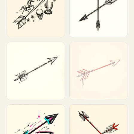
Customize
Customize
Customize
Customize
Customize
Customize