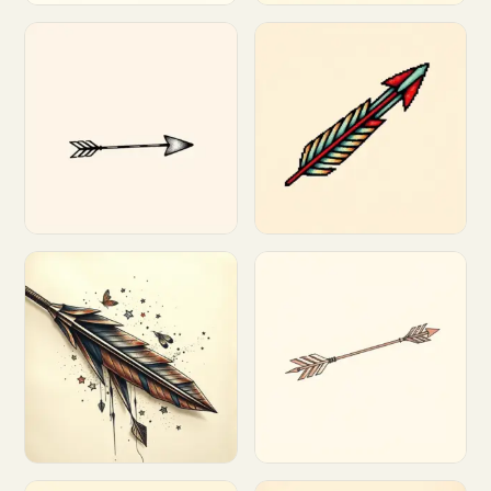
Customize
Customize
Customize
Customize