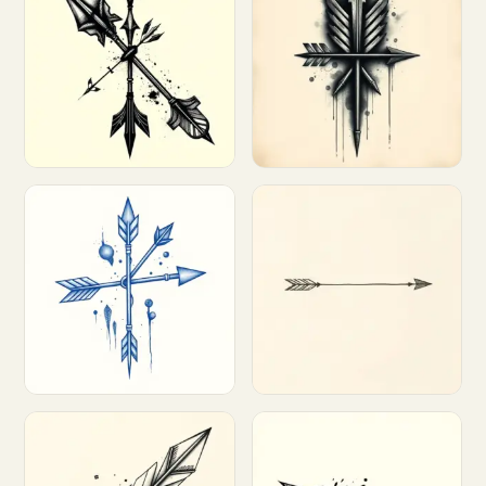
Customize
Customize
Customize
Customize