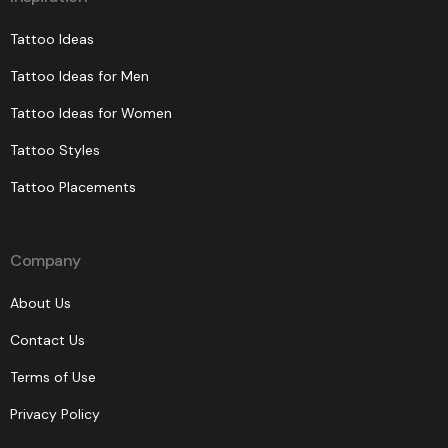
Tattoo Ideas
Tattoo Ideas for Men
Tattoo Ideas for Women
Tattoo Styles
Tattoo Placements
Company
About Us
Contact Us
Terms of Use
Privacy Policy