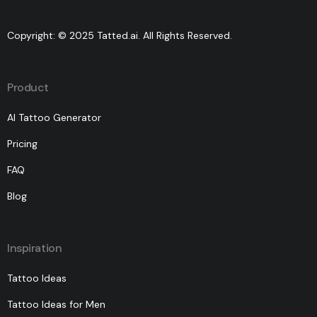
Copyright: © 2025 Tatted.ai. All Rights Reserved.
Product
AI Tattoo Generator
Pricing
FAQ
Blog
Inspiration
Tattoo Ideas
Tattoo Ideas for Men