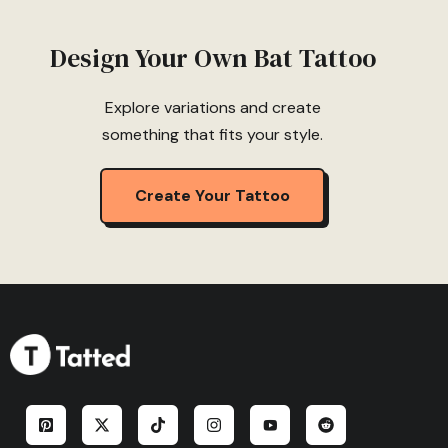
Design Your Own Bat Tattoo
Explore variations and create
something that fits your style.
Create Your Tattoo