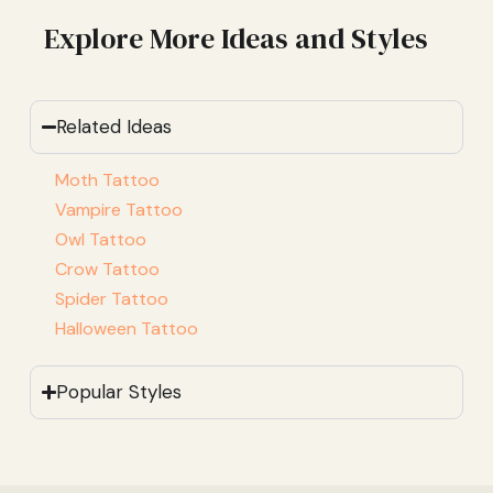
Explore More Ideas and Styles
Related Ideas
Moth Tattoo
Vampire Tattoo
Owl Tattoo
Crow Tattoo
Spider Tattoo
Halloween Tattoo
Popular Styles