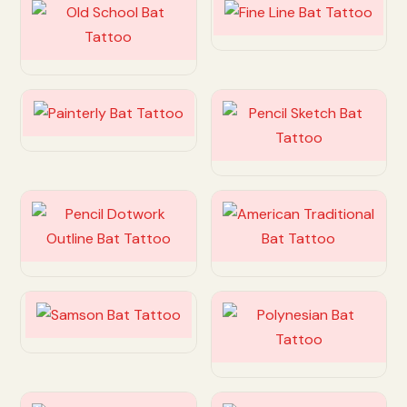
Customize
Customize
Customize
Customize
Customize
Customize
Customize
Customize