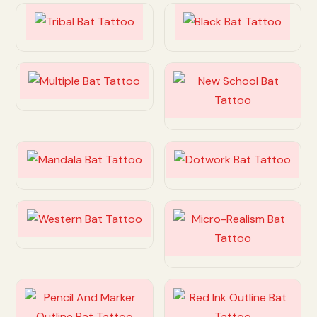
Customize
Customize
Customize
Customize
Customize
Customize
Customize
Customize
Customize
Customize