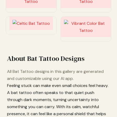
Customize
Customize
About Bat Tattoo Designs
All Bat Tattoo designs in this gallery are generated
and customizable using our AI app.
Feeling stuck can make even small choices feel heavy.
A bat tattoo often speaks to that quiet push
through dark moments, turning uncertainty into
something you can carry. With its calm, watchful
presence, it can feel like a personal shield that helps