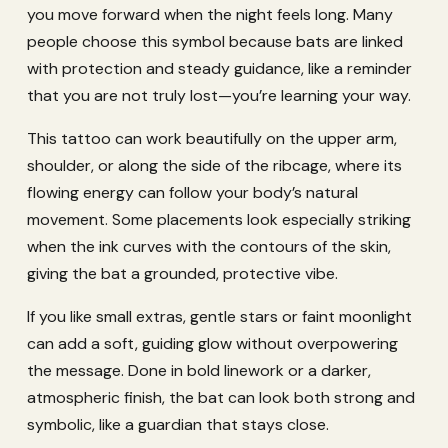
you move forward when the night feels long. Many
people choose this symbol because bats are linked
with protection and steady guidance, like a reminder
that you are not truly lost—you’re learning your way.
This tattoo can work beautifully on the upper arm,
shoulder, or along the side of the ribcage, where its
flowing energy can follow your body’s natural
movement. Some placements look especially striking
when the ink curves with the contours of the skin,
giving the bat a grounded, protective vibe.
If you like small extras, gentle stars or faint moonlight
can add a soft, guiding glow without overpowering
the message. Done in bold linework or a darker,
atmospheric finish, the bat can look both strong and
symbolic, like a guardian that stays close.