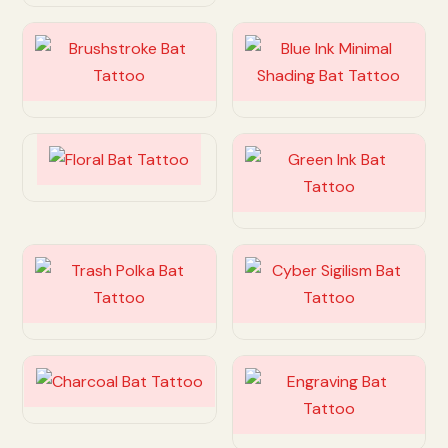
Customize
Customize
Customize
Customize
Customize
Customize
Customize
Customize