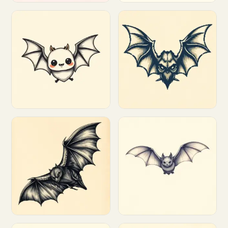
Customize
Customize
Customize
Customize