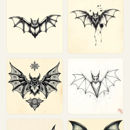
Customize
Customize
Customize
Customize