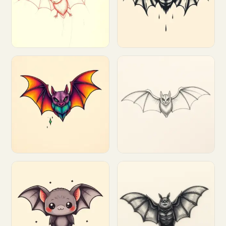
Customize
Customize
Customize
Customize