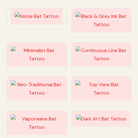
Customize
Customize
Customize
Customize
Customize
Customize
Customize
Customize