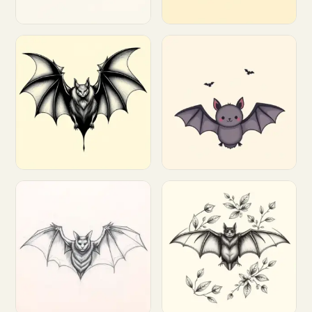
Customize
Customize
Customize
Customize