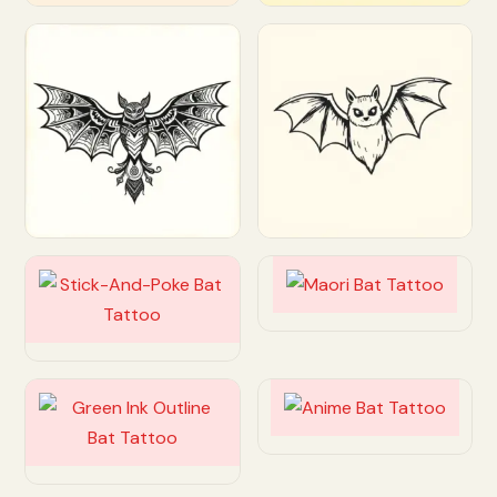
Customize
Customize
Customize
Customize
Customize
Customize