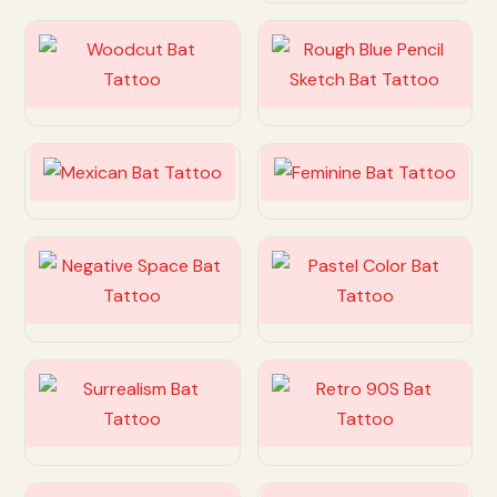
Customize
Customize
Customize
Customize
Customize
Customize
Customize
Customize