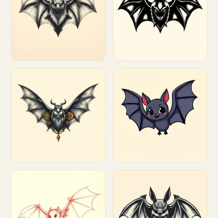
Customize
Customize
Customize
Customize
Customize
Customize