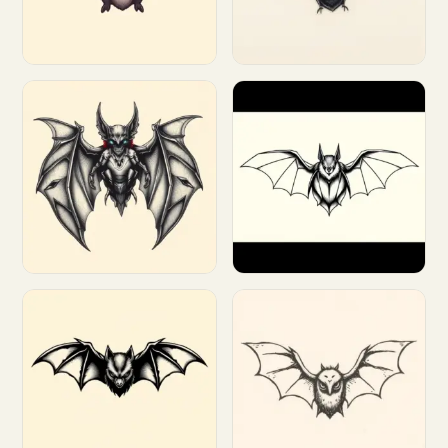
Customize
Customize
Customize
Customize