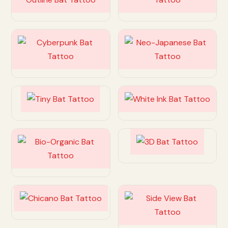
Customize
Customize
Customize
Customize
Customize
Customize
Customize
Customize