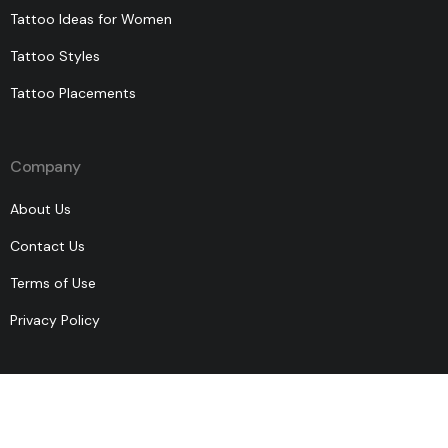
Tattoo Ideas for Women
Tattoo Styles
Tattoo Placements
Company
About Us
Contact Us
Terms of Use
Privacy Policy