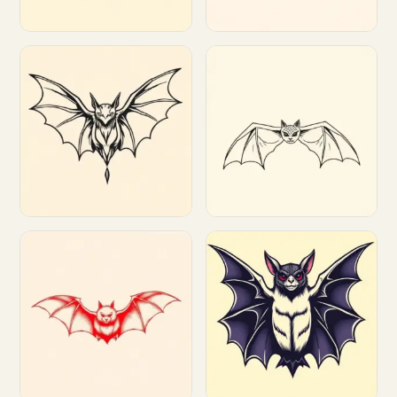
Customize
Customize
Customize
Customize