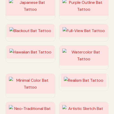
Customize
Customize
Customize
Customize
Customize
Customize
Customize
Customize
Customize
Customize