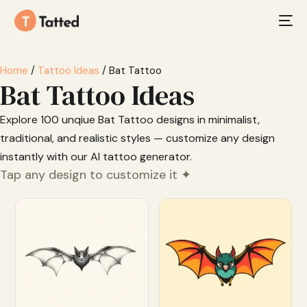
Home
/
Tattoo Ideas
/ Bat Tattoo
Bat Tattoo Ideas
Explore 100 unqiue Bat Tattoo designs in minimalist,
traditional, and realistic styles — customize any design
instantly with our AI tattoo generator.
Tap any design to customize it ✦
Customize
Customize