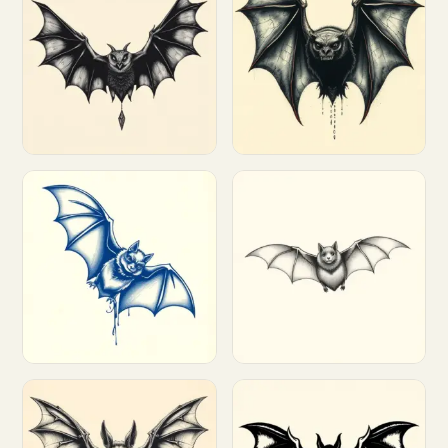
Customize
Customize
Customize
Customize