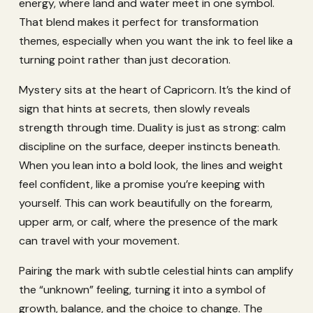
energy, where land and water meet in one symbol.
That blend makes it perfect for transformation
themes, especially when you want the ink to feel like a
turning point rather than just decoration.
Mystery sits at the heart of Capricorn. It’s the kind of
sign that hints at secrets, then slowly reveals
strength through time. Duality is just as strong: calm
discipline on the surface, deeper instincts beneath.
When you lean into a bold look, the lines and weight
feel confident, like a promise you’re keeping with
yourself. This can work beautifully on the forearm,
upper arm, or calf, where the presence of the mark
can travel with your movement.
Pairing the mark with subtle celestial hints can amplify
the “unknown” feeling, turning it into a symbol of
growth, balance, and the choice to change. The