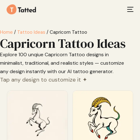
Home
/
Tattoo Ideas
/ Capricorn Tattoo
Capricorn Tattoo Ideas
Explore 100 unqiue Capricorn Tattoo designs in
minimalist, traditional, and realistic styles — customize
any design instantly with our AI tattoo generator.
Tap any design to customize it ✦
Customize
Customize