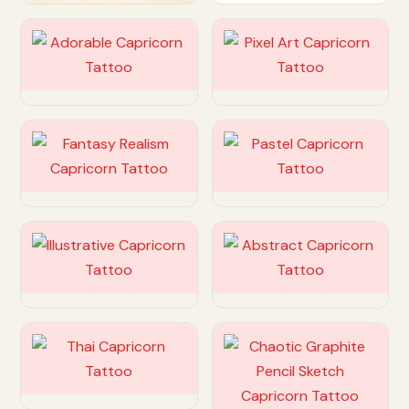
Customize
Customize
Customize
Customize
Customize
Customize
Customize
Customize