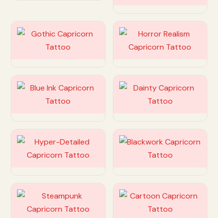
Customize
Customize
Customize
Customize
Customize
Customize
Customize
Customize