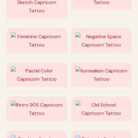
Customize
Customize
Customize
Customize
Customize
Customize
Customize
Customize