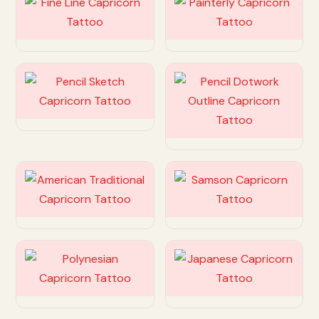
Customize
Customize
Customize
Customize
Customize
Customize
Customize
Customize