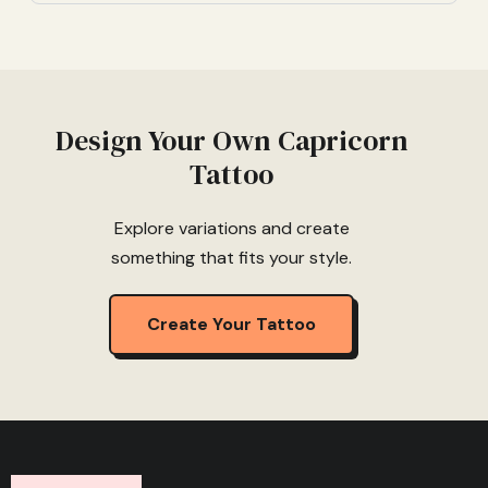
Design Your Own Capricorn
Tattoo
Explore variations and create
something that fits your style.
Create Your Tattoo