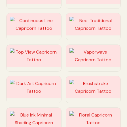
Customize
Customize
Customize
Customize
Customize
Customize
Customize
Customize