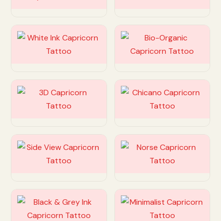
Customize
Customize
Customize
Customize
Customize
Customize
Customize
Customize