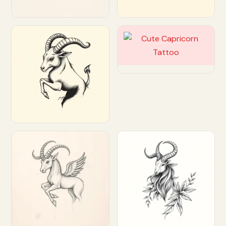
Customize
Customize
Customize
Customize