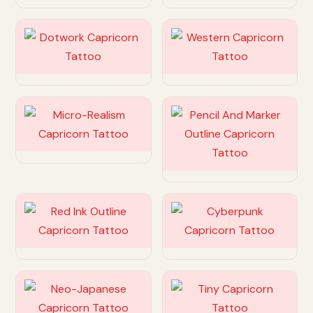
Customize
Customize
Customize
Customize
Customize
Customize
Customize
Customize