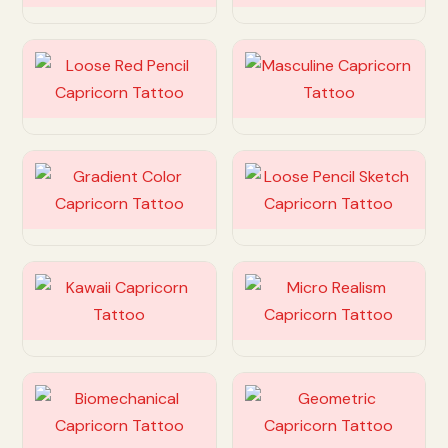
Customize
Customize
Customize
Customize
Customize
Customize
Customize
Customize