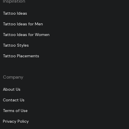
Inspiration
Tattoo Ideas
Tattoo Ideas for Men
Tattoo Ideas for Women
Tattoo Styles
Tattoo Placements
Company
About Us
Contact Us
Terms of Use
Privacy Policy