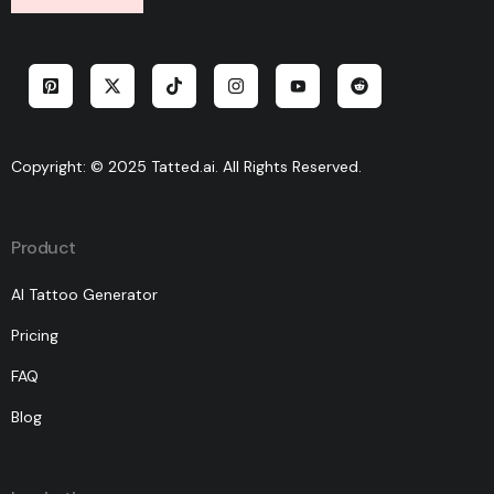
Copyright: © 2025 Tatted.ai. All Rights Reserved.
Product
AI Tattoo Generator
Pricing
FAQ
Blog