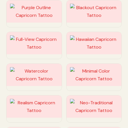
Customize
Customize
Customize
Customize
Customize
Customize
Customize
Customize