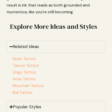
result is ink that reads as both grounded and
mysterious, like you’re still becoming.
Explore More Ideas and Styles
Related Ideas
Goat Tattoo
Taurus Tattoo
Virgo Tattoo
Aries Tattoo
Mountain Tattoo
Bull Tattoo
Popular Styles