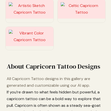
Customize
Customize
Customize
About Capricorn Tattoo Designs
All Capricorn Tattoo designs in this gallery are
generated and customizable using our AI app.
If you’re drawn to what feels hidden but powerful, a
capricorn tattoo can be a bold way to explore that
pull. Capricorn is often shown as a steady sea-goat