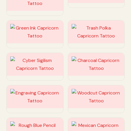
Customize
Customize
Customize
Customize
Customize
Customize