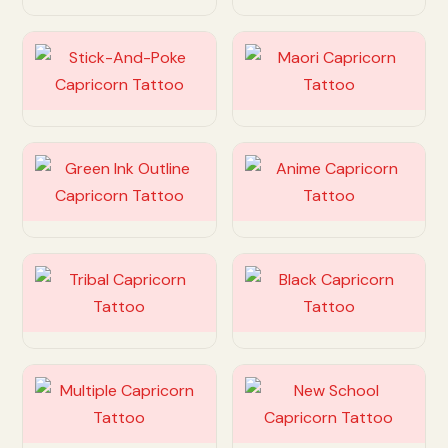
Customize
Customize
Customize
Customize
Customize
Customize
Customize
Customize