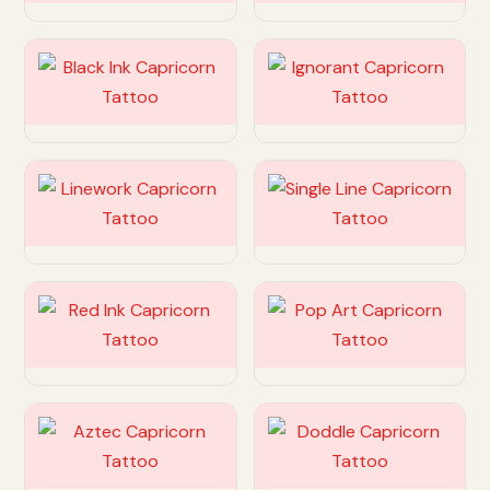
Customize
Customize
Customize
Customize
Customize
Customize
Customize
Customize