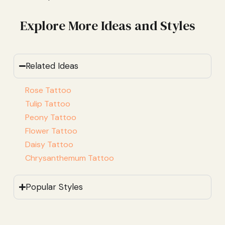
Explore More Ideas and Styles
Related Ideas
Rose Tattoo
Tulip Tattoo
Peony Tattoo
Flower Tattoo
Daisy Tattoo
Chrysanthemum Tattoo
Popular Styles