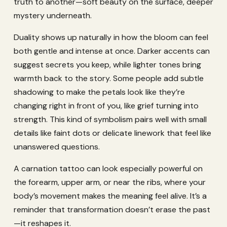
truth to another—soft beauty on the surface, deeper
mystery underneath.
Duality shows up naturally in how the bloom can feel
both gentle and intense at once. Darker accents can
suggest secrets you keep, while lighter tones bring
warmth back to the story. Some people add subtle
shadowing to make the petals look like they’re
changing right in front of you, like grief turning into
strength. This kind of symbolism pairs well with small
details like faint dots or delicate linework that feel like
unanswered questions.
A carnation tattoo can look especially powerful on
the forearm, upper arm, or near the ribs, where your
body’s movement makes the meaning feel alive. It’s a
reminder that transformation doesn’t erase the past
—it reshapes it.