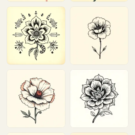
Customize
Customize
Customize
Customize