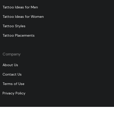
Tattoo Ideas for Men
Tattoo Ideas for Women
Tattoo Styles
Tattoo Placements
Company
About Us
Contact Us
Terms of Use
Privacy Policy