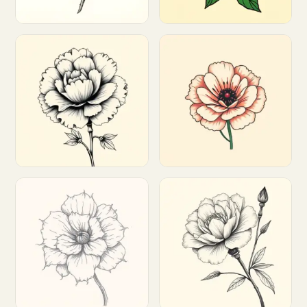
Customize
Customize
Customize
Customize