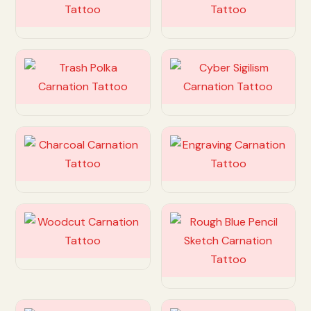
Customize
Customize
Customize
Customize
Customize
Customize
Customize
Customize