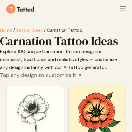
Home
/
Tattoo Ideas
/ Carnation Tattoo
Carnation Tattoo Ideas
Explore 100 unqiue Carnation Tattoo designs in
minimalist, traditional, and realistic styles — customize
any design instantly with our AI tattoo generator.
Tap any design to customize it ✦
Customize
Customize