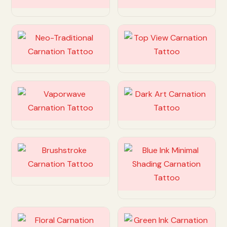
Customize
Customize
Customize
Customize
Customize
Customize