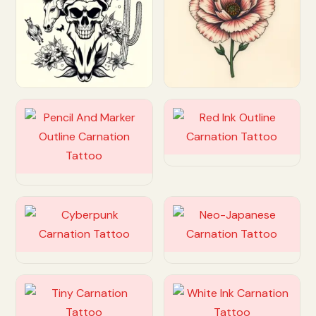
Customize
Customize
Customize
Customize
Customize
Customize
Customize
Customize