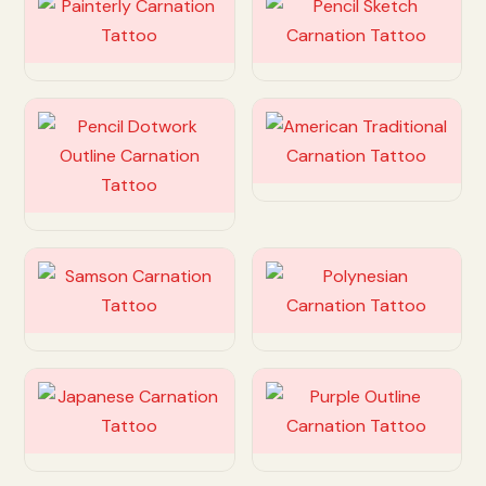
Customize
Customize
Customize
Customize
Customize
Customize
Customize
Customize