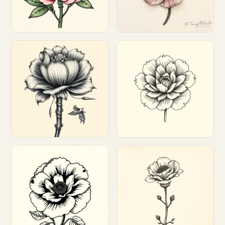
Customize
Customize
Customize
Customize