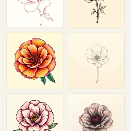
Customize
Customize
Customize
Customize