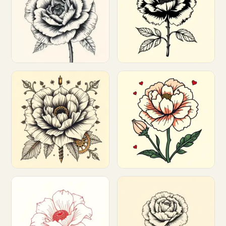
Customize
Customize
Customize
Customize
Customize
Customize