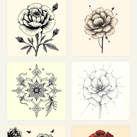
Customize
Customize
Customize
Customize