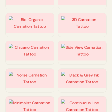
Customize
Customize
Customize
Customize
Customize
Customize
Customize
Customize