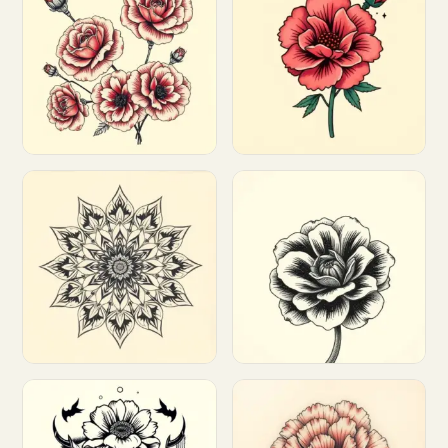
Customize
Customize
Customize
Customize