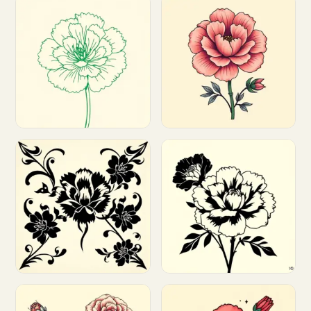
Customize
Customize
Customize
Customize