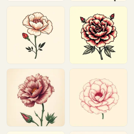
Customize
Customize
Customize
Customize