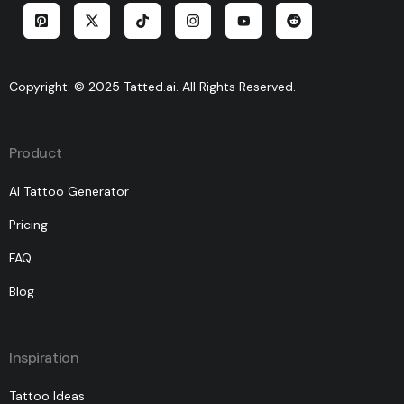
Copyright: © 2025 Tatted.ai. All Rights Reserved.
Product
AI Tattoo Generator
Pricing
FAQ
Blog
Inspiration
Tattoo Ideas