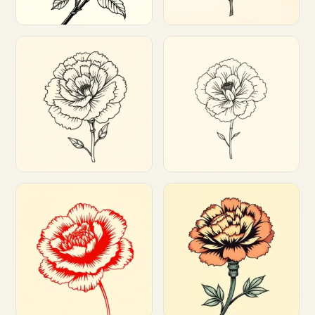
Customize
Customize
Customize
Customize