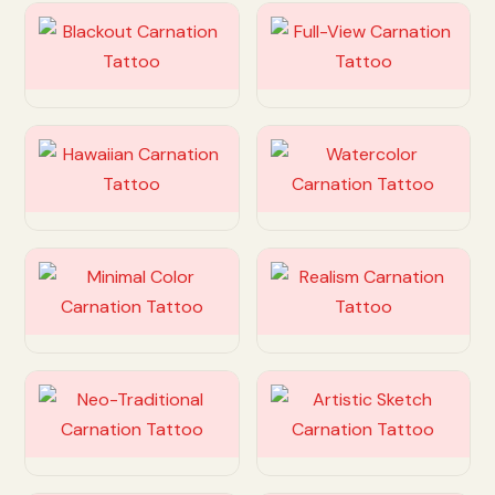
Customize
Customize
Customize
Customize
Customize
Customize
Customize
Customize