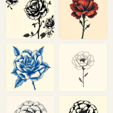
Customize
Customize
Customize
Customize