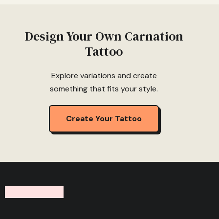
Design Your Own Carnation
Tattoo
Explore variations and create
something that fits your style.
Create Your Tattoo