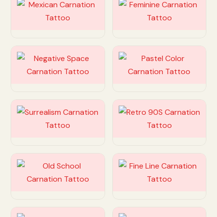
Customize
Customize
Customize
Customize
Customize
Customize
Customize
Customize