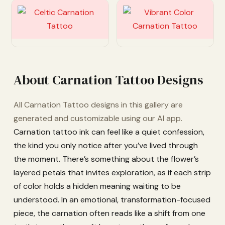
Customize
Customize
About Carnation Tattoo Designs
All Carnation Tattoo designs in this gallery are
generated and customizable using our AI app.
Carnation tattoo ink can feel like a quiet confession,
the kind you only notice after you’ve lived through
the moment. There’s something about the flower’s
layered petals that invites exploration, as if each strip
of color holds a hidden meaning waiting to be
understood. In an emotional, transformation-focused
piece, the carnation often reads like a shift from one