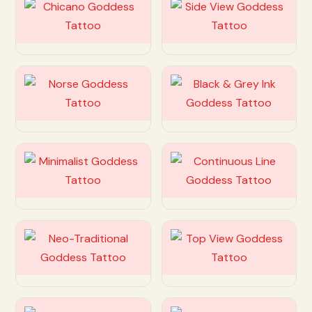
Customize
Customize
Customize
Customize
Customize
Customize
Customize
Customize