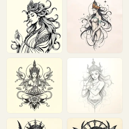
Customize
Customize
Customize
Customize