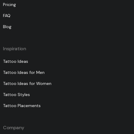
Pricing
FAQ
Blog
Inspiration
Tattoo Ideas
Tattoo Ideas for Men
Tattoo Ideas for Women
Tattoo Styles
Tattoo Placements
Company