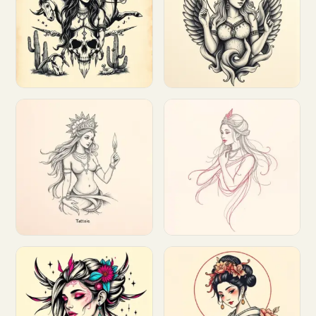
Customize
Customize
Customize
Customize
Customize
Customize