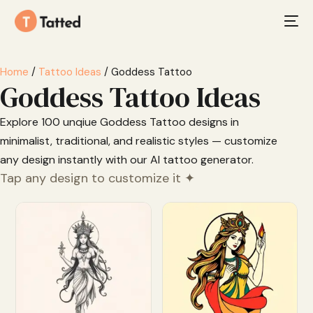
Home
/
Tattoo Ideas
/ Goddess Tattoo
Goddess Tattoo Ideas
Explore 100 unqiue Goddess Tattoo designs in
minimalist, traditional, and realistic styles — customize
any design instantly with our AI tattoo generator.
Tap any design to customize it ✦
Customize
Customize