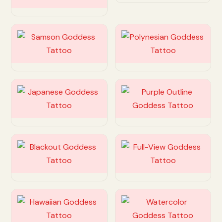
Customize
Customize
Customize
Customize
Customize
Customize
Customize
Customize