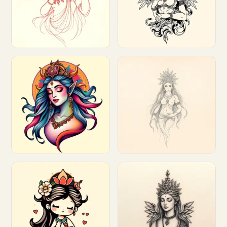
Customize
Customize
Customize
Customize