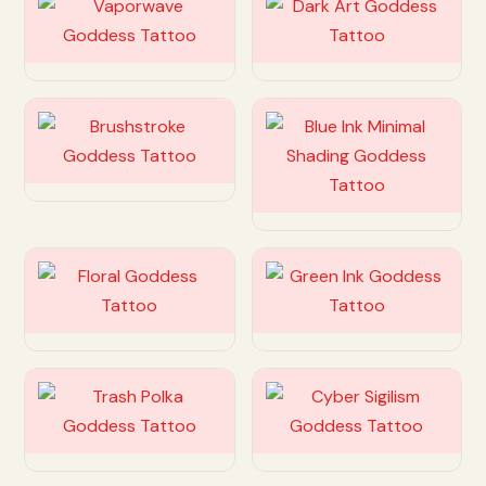
Customize
Customize
Customize
Customize
Customize
Customize
Customize
Customize