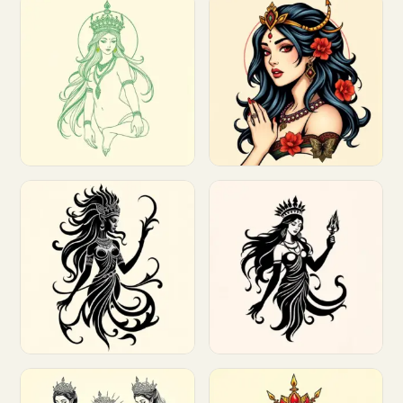
Customize
Customize
Customize
Customize