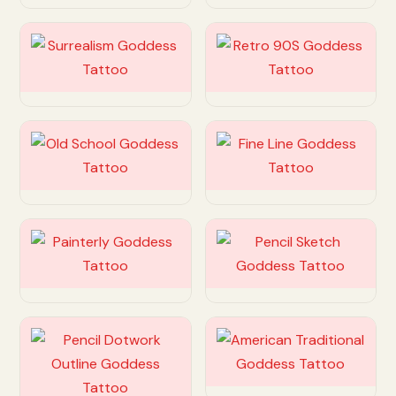
Customize
Customize
Customize
Customize
Customize
Customize
Customize
Customize