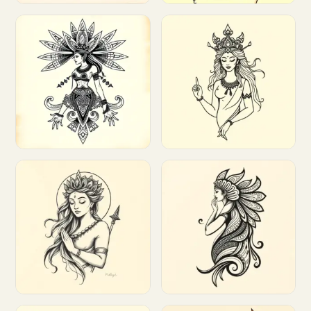
Customize
Customize
Customize
Customize