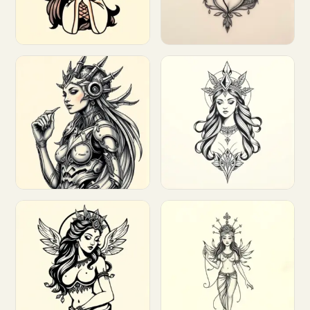
Customize
Customize
Customize
Customize