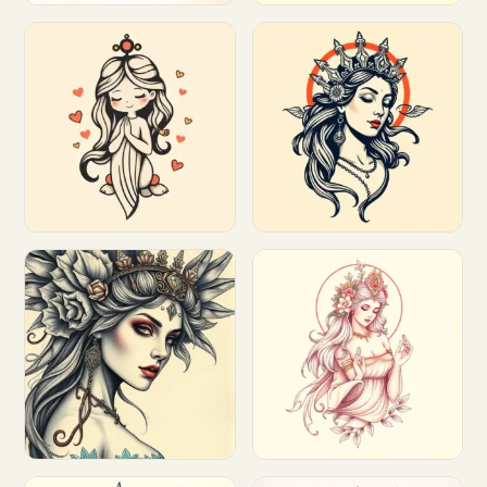
Customize
Customize
Customize
Customize