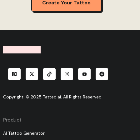
Create Your Tattoo
Copyright: © 2025 Tatted.ai. All Rights Reserved.
Product
AI Tattoo Generator