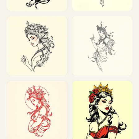
Customize
Customize
Customize
Customize