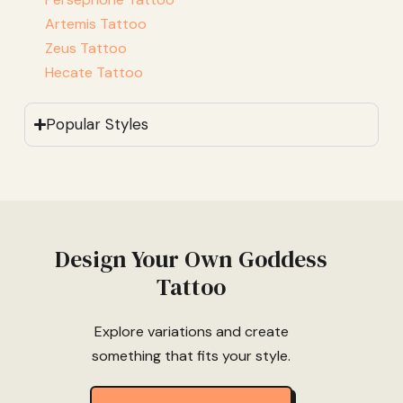
Artemis Tattoo
Zeus Tattoo
Hecate Tattoo
Popular Styles
Design Your Own Goddess
Tattoo
Explore variations and create
something that fits your style.