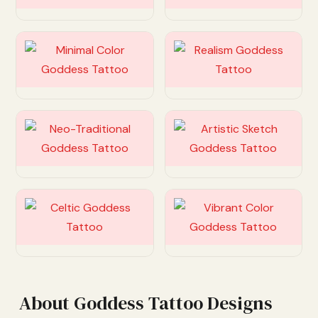
Customize
Customize
Customize
Customize
Customize
Customize
About Goddess Tattoo Designs