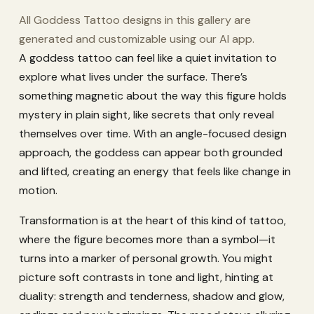
All Goddess Tattoo designs in this gallery are
generated and customizable using our AI app.
A goddess tattoo can feel like a quiet invitation to
explore what lives under the surface. There’s
something magnetic about the way this figure holds
mystery in plain sight, like secrets that only reveal
themselves over time. With an angle-focused design
approach, the goddess can appear both grounded
and lifted, creating an energy that feels like change in
motion.
Transformation is at the heart of this kind of tattoo,
where the figure becomes more than a symbol—it
turns into a marker of personal growth. You might
picture soft contrasts in tone and light, hinting at
duality: strength and tenderness, shadow and glow,