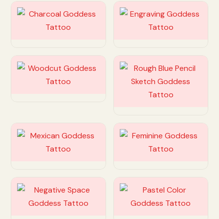
Customize
Customize
Customize
Customize
Customize
Customize
Customize
Customize