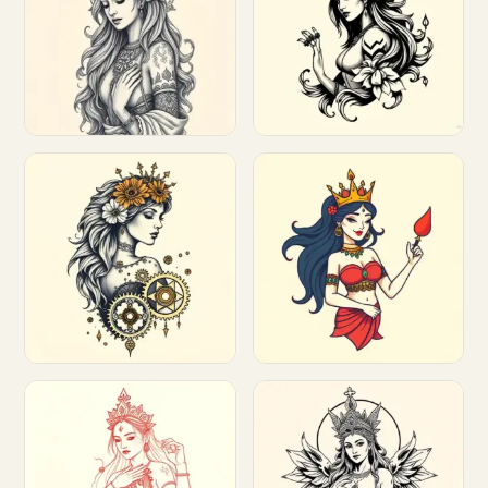
Customize
Customize
Customize
Customize
Customize
Customize