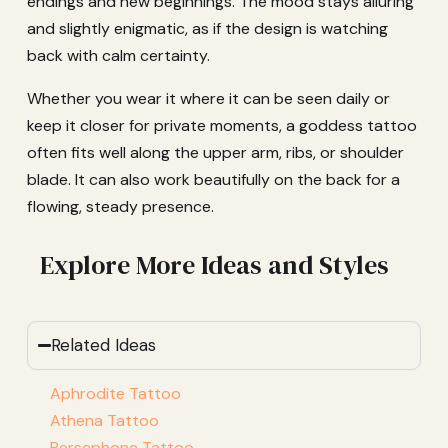
endings and new beginnings. The mood stays alluring
and slightly enigmatic, as if the design is watching
back with calm certainty.
Whether you wear it where it can be seen daily or
keep it closer for private moments, a goddess tattoo
often fits well along the upper arm, ribs, or shoulder
blade. It can also work beautifully on the back for a
flowing, steady presence.
Explore More Ideas and Styles
Related Ideas
Aphrodite Tattoo
Athena Tattoo
Persephone Tattoo