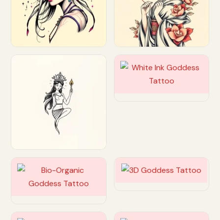
Customize
Customize
Customize
Customize