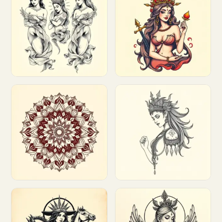
Customize
Customize
Customize
Customize