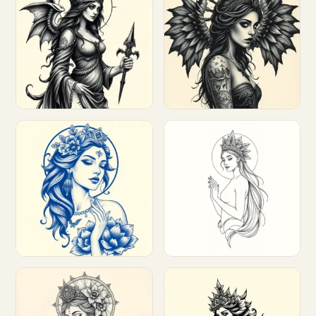
Customize
Customize
Customize
Customize