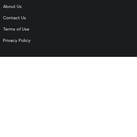
About Us
Contact Us
Terms of Use
Privacy Policy