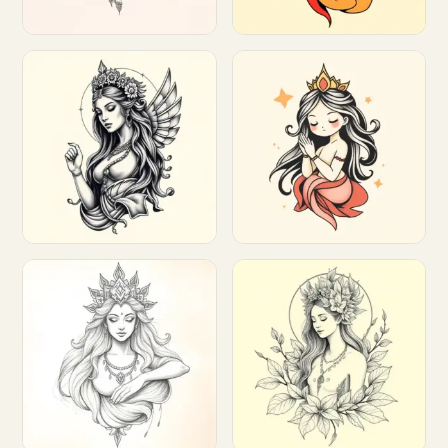
Customize
Customize
Customize
Customize