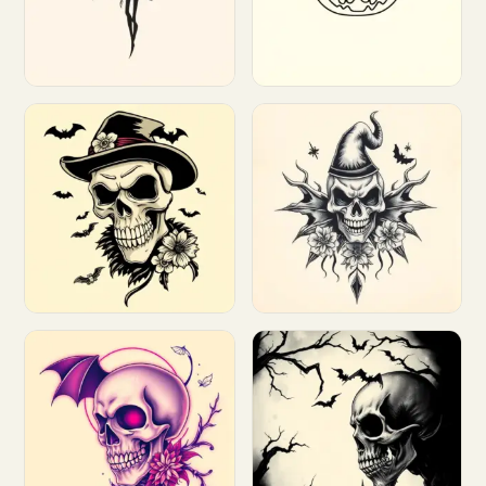
Customize
Customize
Customize
Customize