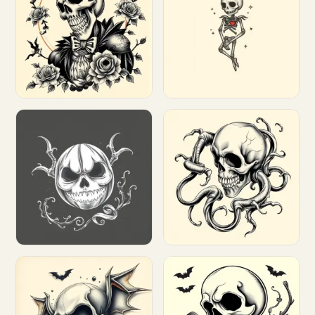
Customize
Customize
Customize
Customize