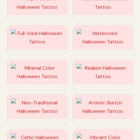
Customize
Customize
Customize
Customize
Customize
Customize
Customize
Customize