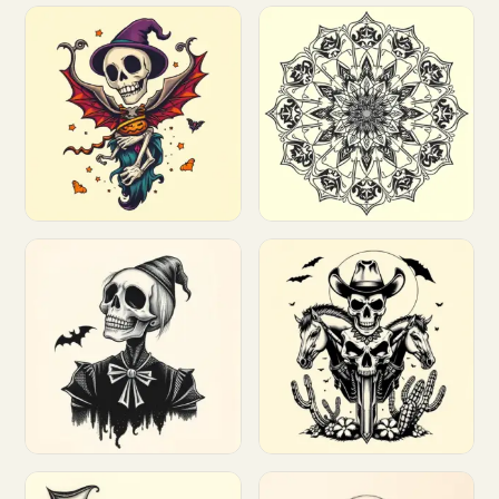
Customize
Customize
Customize
Customize