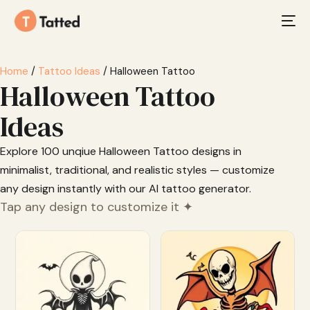
Home
/
Tattoo Ideas
/ Halloween Tattoo
Halloween Tattoo
Ideas
Explore 100 unqiue Halloween Tattoo designs in
minimalist, traditional, and realistic styles — customize
any design instantly with our AI tattoo generator.
Tap any design to customize it ✦
Customize
Customize