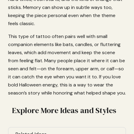
sticks. Memory can show up in subtle ways too,
keeping the piece personal even when the theme
feels classic.
This type of tattoo often pairs well with small
companion elements like bats, candles, or fluttering
leaves, which add movement and keep the scene
from feeling flat. Many people place it where it can be
seen and felt—on the forearm, upper arm, or calf—so
it can catch the eye when you want it to. If you love
bold Halloween energy, this is a way to wear the
season’s story while honoring what helped shape you.
Explore More Ideas and Styles