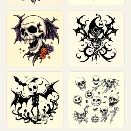
Customize
Customize
Customize
Customize