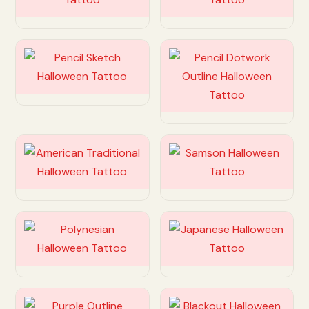
Customize
Customize
Customize
Customize
Customize
Customize