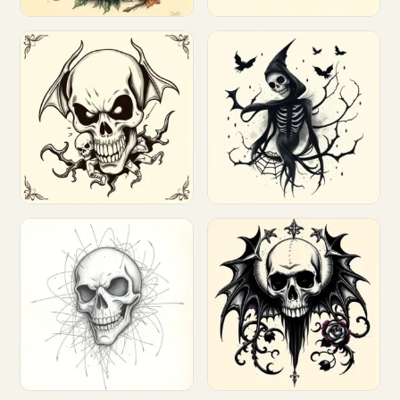
Customize
Customize
Customize
Customize