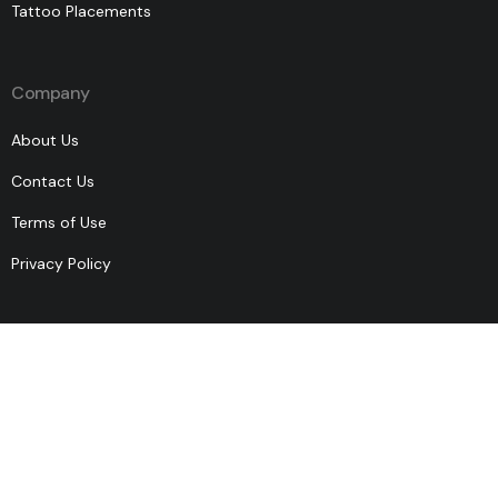
Tattoo Placements
Company
About Us
Contact Us
Terms of Use
Privacy Policy