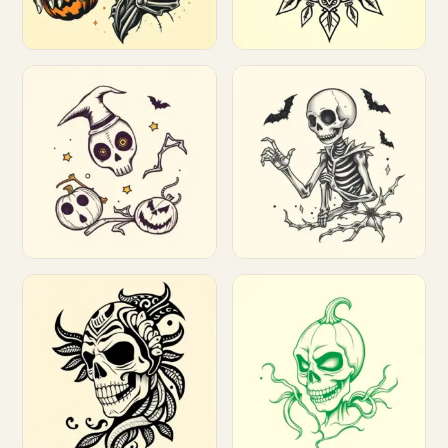
Customize
Customize
Customize
Customize