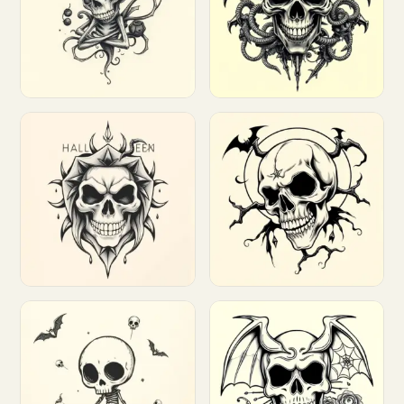
Customize
Customize
Customize
Customize
Customize
Customize