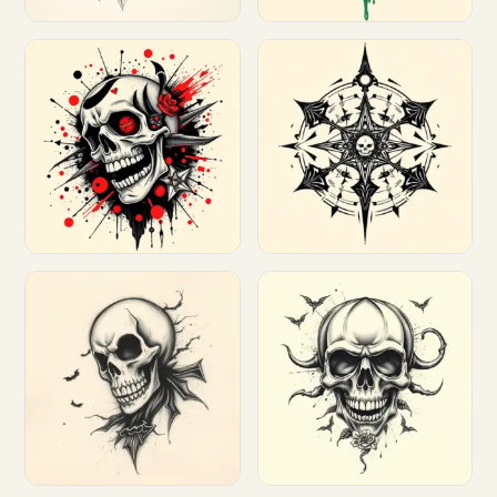
Customize
Customize
Customize
Customize