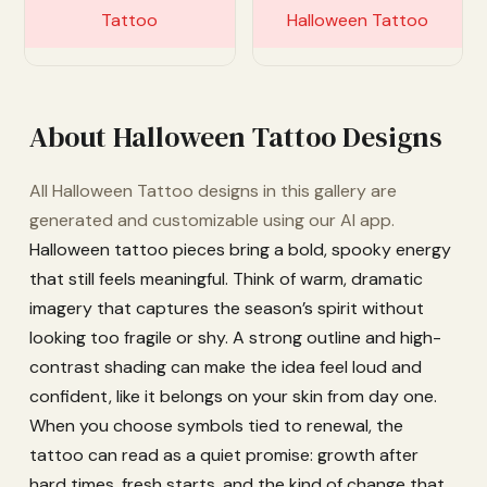
Customize
Customize
About Halloween Tattoo Designs
All Halloween Tattoo designs in this gallery are
generated and customizable using our AI app.
Halloween tattoo pieces bring a bold, spooky energy
that still feels meaningful. Think of warm, dramatic
imagery that captures the season’s spirit without
looking too fragile or shy. A strong outline and high-
contrast shading can make the idea feel loud and
confident, like it belongs on your skin from day one.
When you choose symbols tied to renewal, the
tattoo can read as a quiet promise: growth after
hard times, fresh starts, and the kind of change that