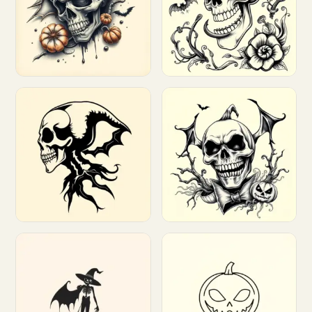
Customize
Customize
Customize
Customize
Customize
Customize