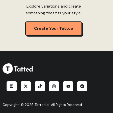
Explore variations and create
something that fits your style.
Create Your Tattoo
Copyright: © 2025 Tatted.ai. All Rights Reserved.