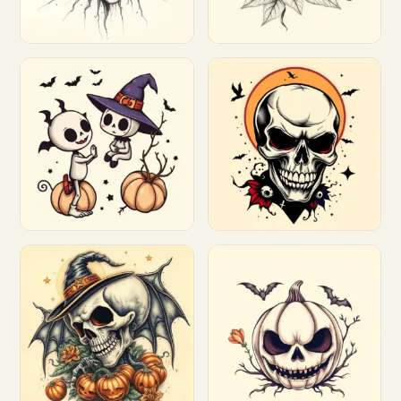
Customize
Customize
Customize
Customize