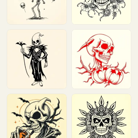
Customize
Customize
Customize
Customize