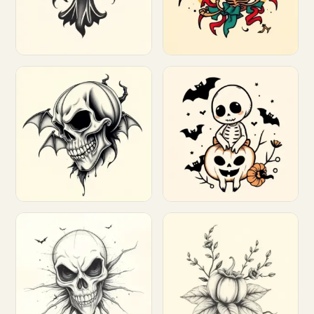
Customize
Customize
Customize
Customize