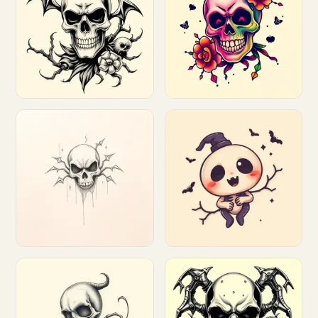
Customize
Customize
Customize
Customize