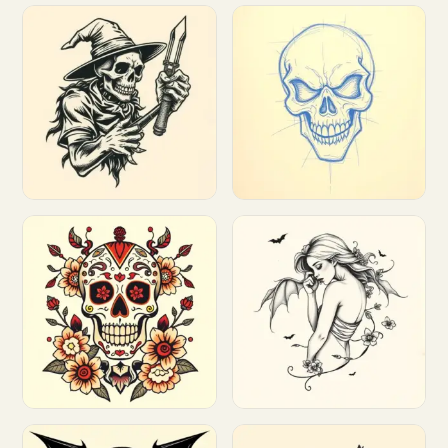
Customize
Customize
Customize
Customize