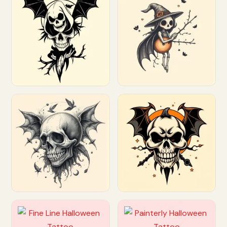
Customize
Customize
Customize
Customize
Customize
Customize