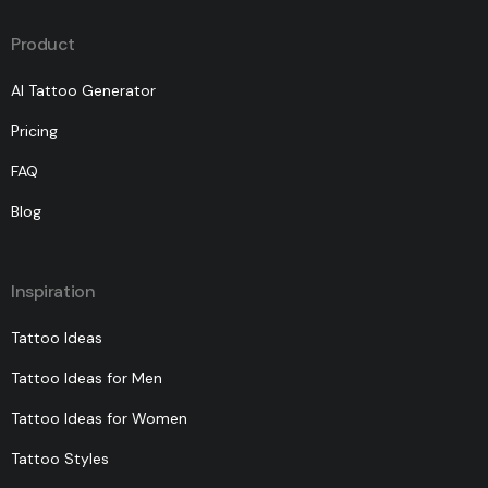
Product
AI Tattoo Generator
Pricing
FAQ
Blog
Inspiration
Tattoo Ideas
Tattoo Ideas for Men
Tattoo Ideas for Women
Tattoo Styles