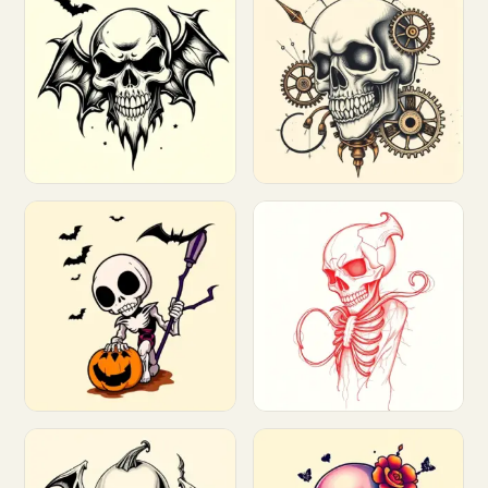
Customize
Customize
Customize
Customize