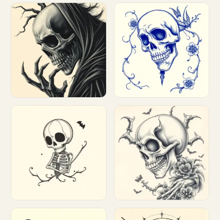
Customize
Customize
Customize
Customize