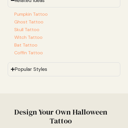
Related Ideas
Pumpkin Tattoo
Ghost Tattoo
Skull Tattoo
Witch Tattoo
Bat Tattoo
Coffin Tattoo
Popular Styles
Design Your Own Halloween
Tattoo