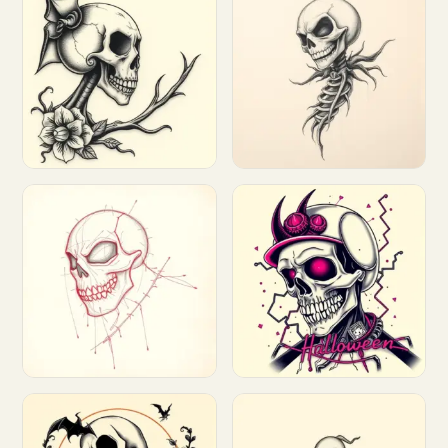
Customize
Customize
Customize
Customize