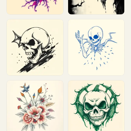
Customize
Customize
Customize
Customize