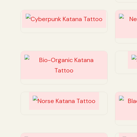
Customize
Customize
Customize