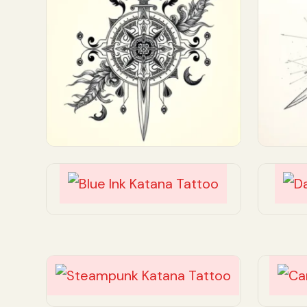
Customize
Customize
Customize