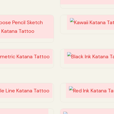
Customize
Customize
Customize
Customize
Customize
Customize