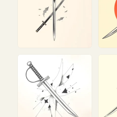
Customize
Customize