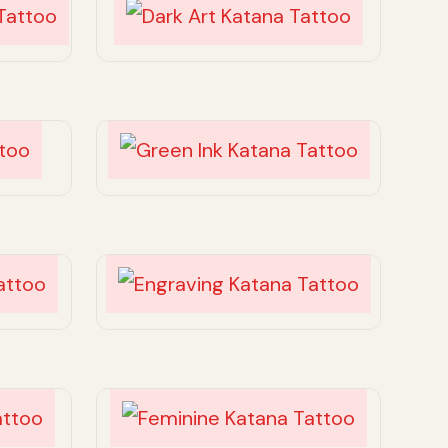
Customize
Customize
Customize
Customize