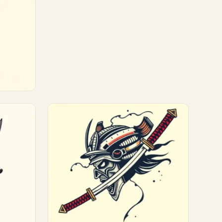
Customize