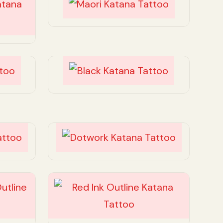
Customize
Customize
Customize
Customize