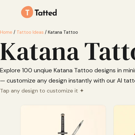
Home
/
Tattoo Ideas
/ Katana Tattoo
Katana Tatt
Explore 100 unqiue Katana Tattoo designs in minima
— customize any design instantly with our AI tat
Tap any design to customize it ✦