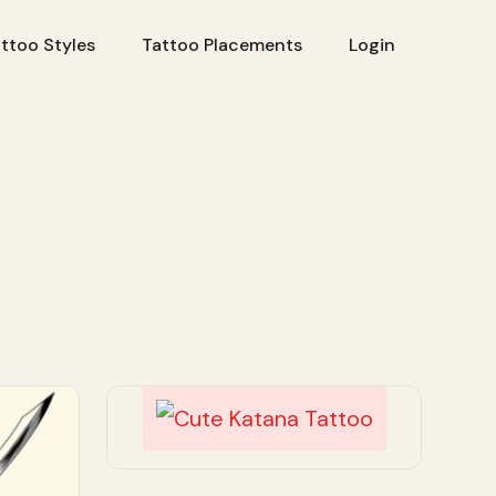
ttoo Styles
Tattoo Placements
Login
Customize