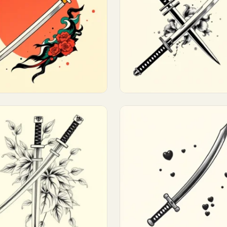
Customize
Customize
Customize
Customize