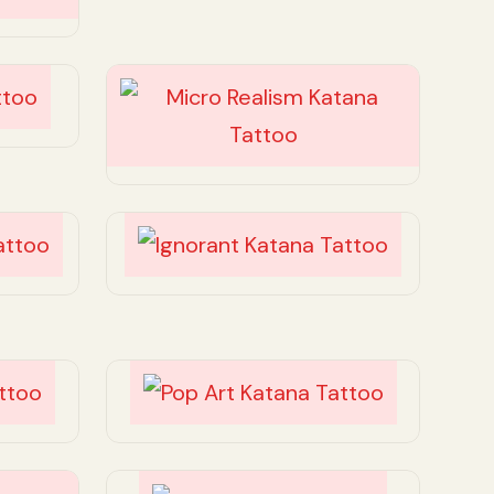
Customize
Customize
Customize