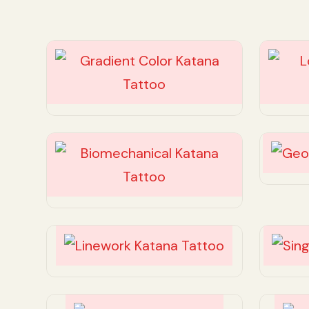
Customize
Customize
Customize