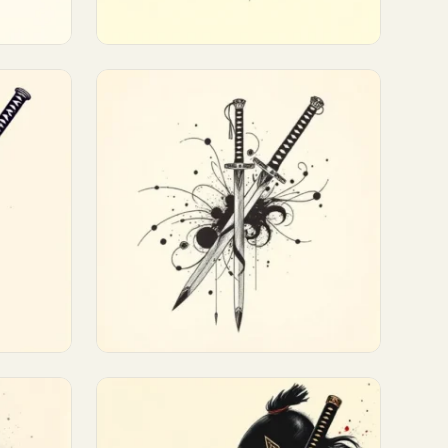
Customize