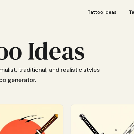
Tattoo Ideas
Ta
oo Ideas
list, traditional, and realistic styles
too generator.