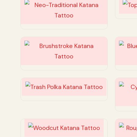
Customize
Customize
Customize
Customize