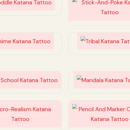
Customize
Customize
Customize
Customize
Customize
Customize
Customize
Customize