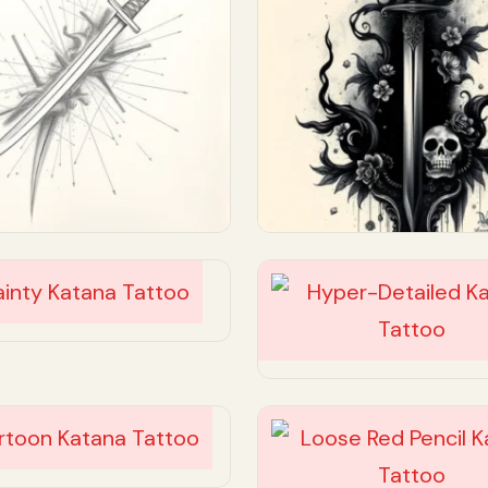
Customize
Customize
Customize
Customize
Customize
Customize