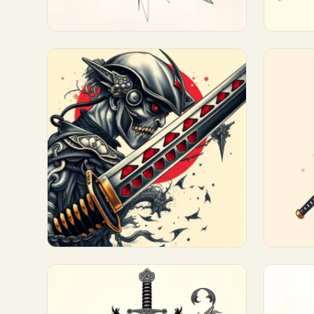
Customize