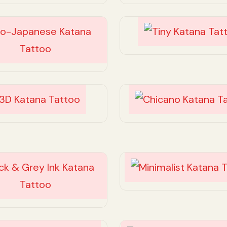
Customize
Customize
Customize
Customize
Customize
Customize