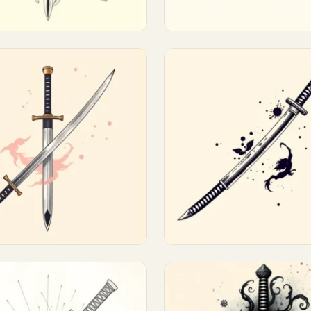
Customize
Customize