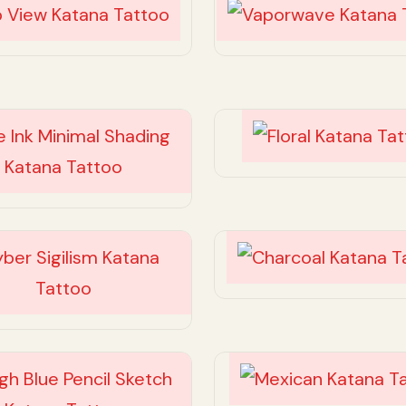
Customize
Customize
Customize
Customize
Customize
Customize
Customize
Customize