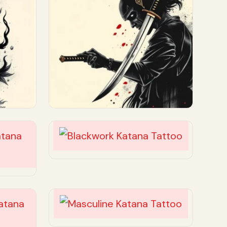
Customize
Customize
Customize