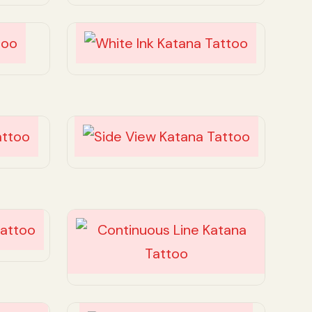
Customize
Customize
Customize