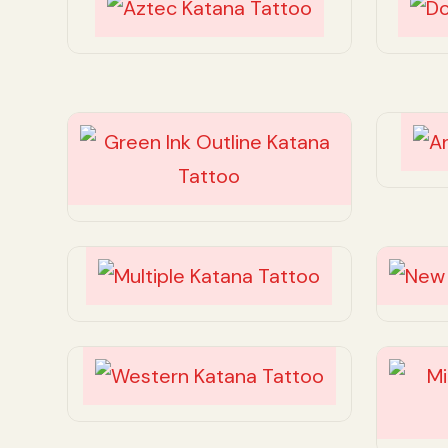
Customize
Customize
Customize
Customize