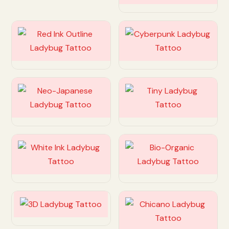
Customize
Customize
Customize
Customize
Customize
Customize
Customize
Customize