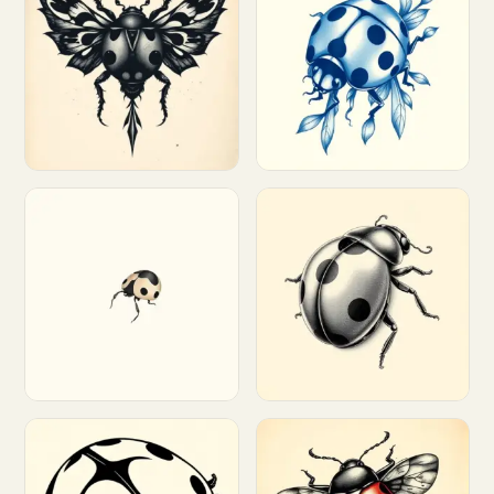
Customize
Customize
Customize
Customize