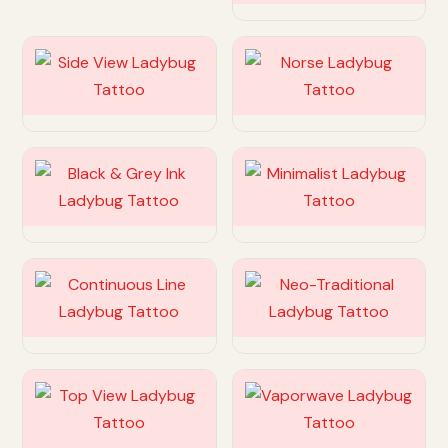
Customize
Customize
Customize
Customize
Customize
Customize
Customize
Customize