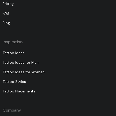
Pricing
FAQ
Blog
Inspiration
Tattoo Ideas
Tattoo Ideas for Men
Tattoo Ideas for Women
Tattoo Styles
Tattoo Placements
Company