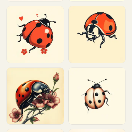
Customize
Customize
Customize
Customize