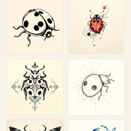
Customize
Customize
Customize
Customize