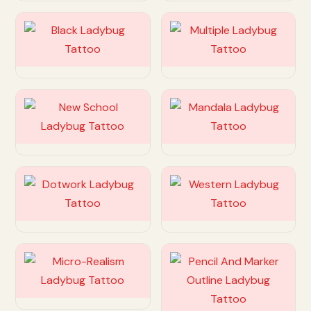
Customize
Customize
Customize
Customize
Customize
Customize
Customize
Customize