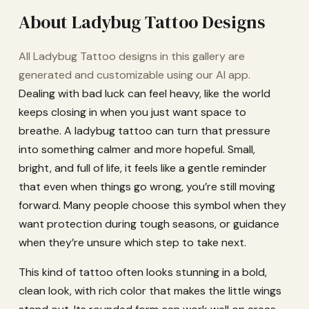
About Ladybug Tattoo Designs
All Ladybug Tattoo designs in this gallery are
generated and customizable using our AI app.
Dealing with bad luck can feel heavy, like the world
keeps closing in when you just want space to
breathe. A ladybug tattoo can turn that pressure
into something calmer and more hopeful. Small,
bright, and full of life, it feels like a gentle reminder
that even when things go wrong, you’re still moving
forward. Many people choose this symbol when they
want protection during tough seasons, or guidance
when they’re unsure which step to take next.
This kind of tattoo often looks stunning in a bold,
clean look, with rich color that makes the little wings