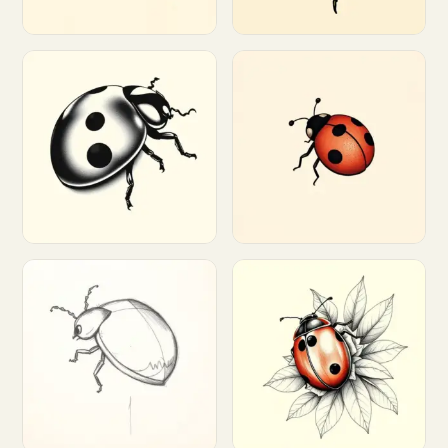
Customize
Customize
Customize
Customize