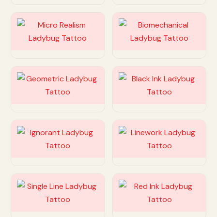
Customize
Customize
Customize
Customize
Customize
Customize
Customize
Customize