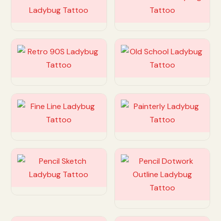
Customize
Customize
Customize
Customize
Customize
Customize
Customize
Customize