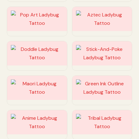
Customize
Customize
Customize
Customize
Customize
Customize
Customize
Customize