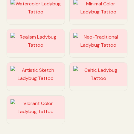
Customize
Customize
Customize
Customize
Customize
Customize
Customize