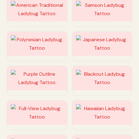
Customize
Customize
Customize
Customize
Customize
Customize
Customize
Customize