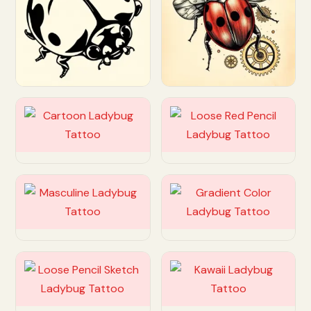
Customize
Customize
Customize
Customize
Customize
Customize
Customize
Customize