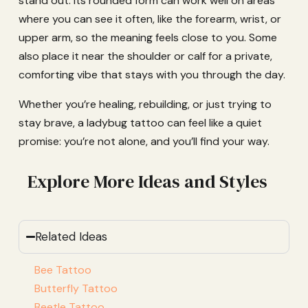
stand out. Its rounded form can work well on areas
where you can see it often, like the forearm, wrist, or
upper arm, so the meaning feels close to you. Some
also place it near the shoulder or calf for a private,
comforting vibe that stays with you through the day.
Whether you’re healing, rebuilding, or just trying to
stay brave, a ladybug tattoo can feel like a quiet
promise: you’re not alone, and you’ll find your way.
Explore More Ideas and Styles
Related Ideas
Bee Tattoo
Butterfly Tattoo
Beetle Tattoo