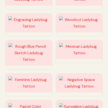
Customize
Customize
Customize
Customize
Customize
Customize