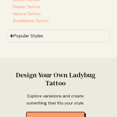
Flower Tattoo
Nature Tattoo
Bumblebee Tattoo
Popular Styles
Design Your Own Ladybug
Tattoo
Explore variations and create
something that fits your style.