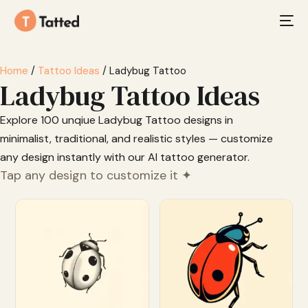
Home
/
Tattoo Ideas
/ Ladybug Tattoo
Ladybug Tattoo Ideas
Explore 100 unqiue Ladybug Tattoo designs in
minimalist, traditional, and realistic styles — customize
any design instantly with our AI tattoo generator.
Tap any design to customize it ✦
Customize
Customize