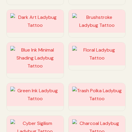
Customize
Customize
Customize
Customize
Customize
Customize
Customize
Customize