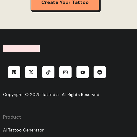
Create Your Tattoo
Copyright: © 2025 Tatted.ai. All Rights Reserved.
Product
AI Tattoo Generator