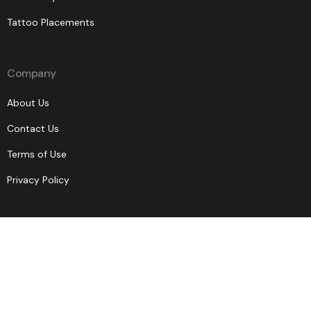
Tattoo Placements
Company
About Us
Contact Us
Terms of Use
Privacy Policy