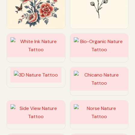
Customize
Customize
Customize
Customize
Customize
Customize