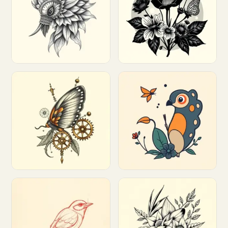
Customize
Customize
Customize
Customize
Customize
Customize