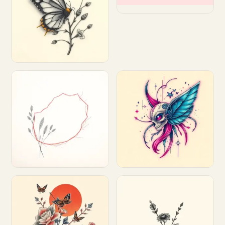
Customize
Customize
Customize
Customize
Customize