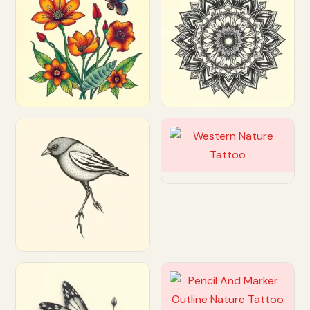
Customize
Customize
Customize
Customize
Customize