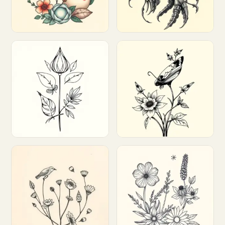
Customize
Customize
Customize
Customize