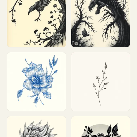
Customize
Customize
Customize
Customize