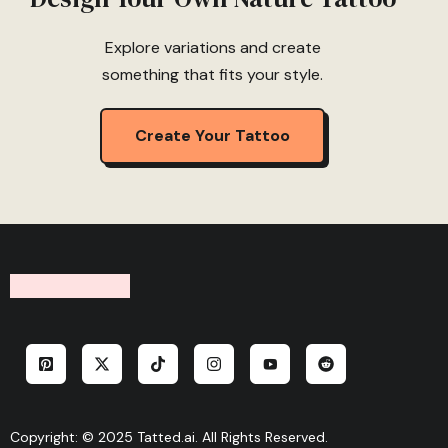
Explore variations and create
something that fits your style.
Create Your Tattoo
Copyright: © 2025 Tatted.ai. All Rights Reserved.