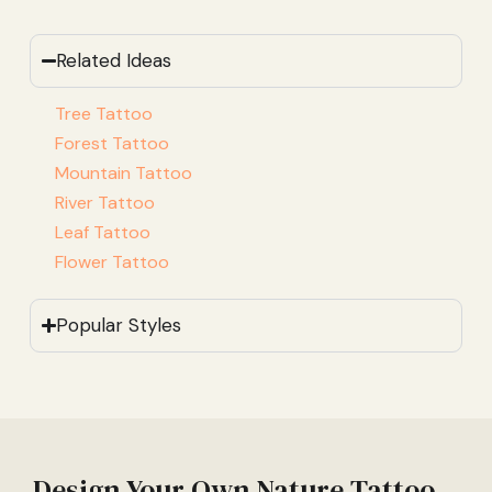
Related Ideas
Tree Tattoo
Forest Tattoo
Mountain Tattoo
River Tattoo
Leaf Tattoo
Flower Tattoo
Popular Styles
Design Your Own Nature Tattoo