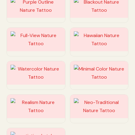
Customize
Customize
Customize
Customize
Customize
Customize
Customize
Customize