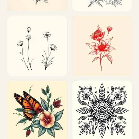
Customize
Customize
Customize
Customize