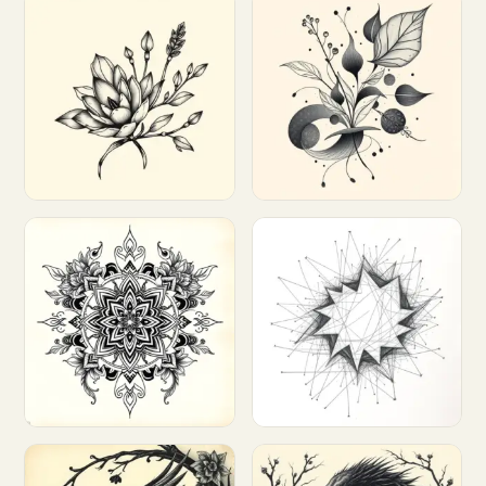
Customize
Customize
Customize
Customize