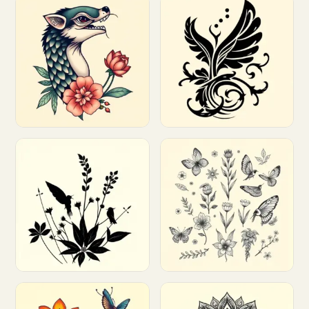
Customize
Customize
Customize
Customize