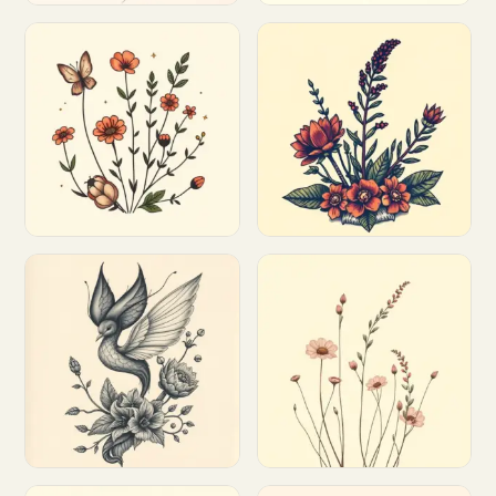
Customize
Customize
Customize
Customize