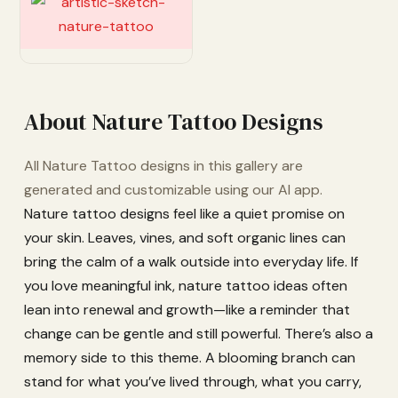
Customize
About Nature Tattoo Designs
All Nature Tattoo designs in this gallery are
generated and customizable using our AI app.
Nature tattoo designs feel like a quiet promise on
your skin. Leaves, vines, and soft organic lines can
bring the calm of a walk outside into everyday life. If
you love meaningful ink, nature tattoo ideas often
lean into renewal and growth—like a reminder that
change can be gentle and still powerful. There’s also a
memory side to this theme. A blooming branch can
stand for what you’ve lived through, what you carry,