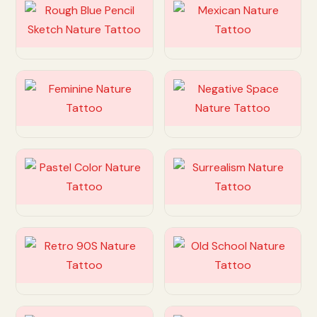
Customize
Customize
Customize
Customize
Customize
Customize
Customize
Customize