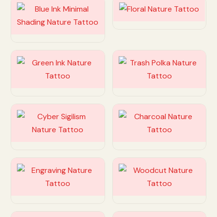
Customize
Customize
Customize
Customize
Customize
Customize
Customize
Customize