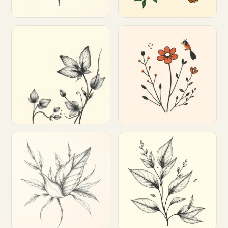
Customize
Customize
Customize
Customize