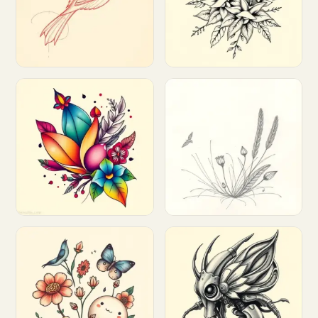
Customize
Customize
Customize
Customize