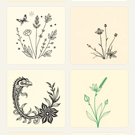
Customize
Customize
Customize
Customize