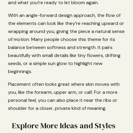
and what you’re ready to let bloom again.
With an angle-forward design approach, the flow of
the elements can look like they’re reaching upward or
wrapping around you, giving the piece a natural sense
of motion. Many people choose this theme for its
balance between softness and strength. It pairs
beautifully with small details like tiny flowers, drifting
seeds, or a simple sun glow to highlight new
beginnings.
Placement often looks great where skin moves with
you, like the forearm, upper arm, or calf. For a more
personal feel, you can also place it near the ribs or
shoulder for a closer, private kind of meaning.
Explore More Ideas and Styles