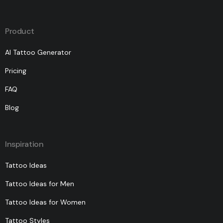
Product
AI Tattoo Generator
Pricing
FAQ
Blog
Inspiration
Tattoo Ideas
Tattoo Ideas for Men
Tattoo Ideas for Women
Tattoo Styles