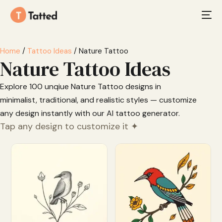
Home
/
Tattoo Ideas
/ Nature Tattoo
Nature Tattoo Ideas
Explore 100 unqiue Nature Tattoo designs in
minimalist, traditional, and realistic styles — customize
any design instantly with our AI tattoo generator.
Tap any design to customize it ✦
Customize
Customize