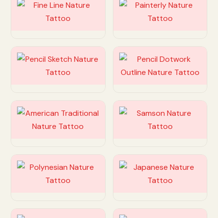
Customize
Customize
Customize
Customize
Customize
Customize
Customize
Customize