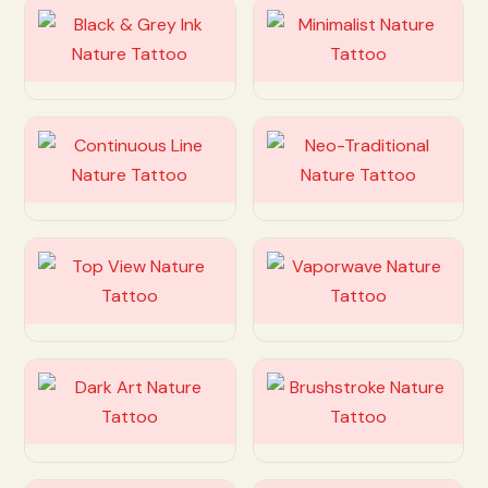
Customize
Customize
Customize
Customize
Customize
Customize
Customize
Customize