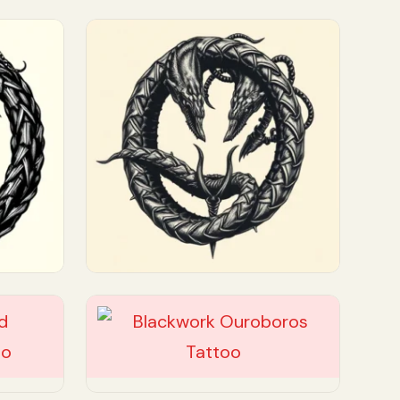
Customize
Customize