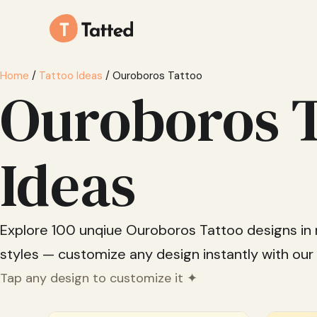
Home
/
Tattoo Ideas
/ Ouroboros Tattoo
Ouroboros 
Ideas
Explore 100 unqiue Ouroboros Tattoo designs in min
styles — customize any design instantly with our 
Tap any design to customize it ✦