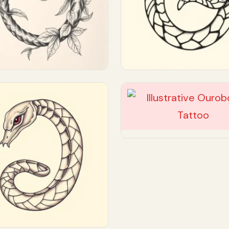
Customize
Customize