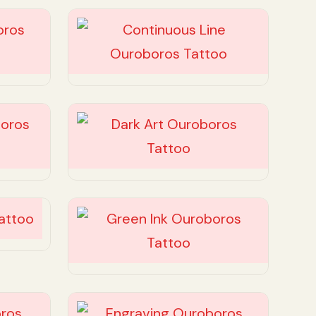
Customize
Customize
Customize