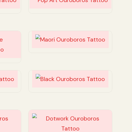
Customize
Customize
Customize
Customize