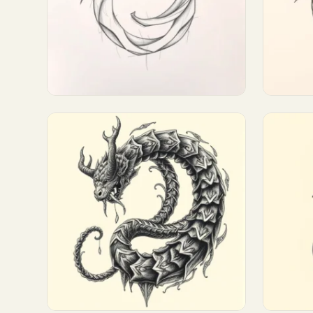
Customize