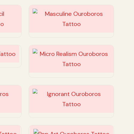
Customize
Customize
Customize