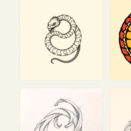
Customize
Customize