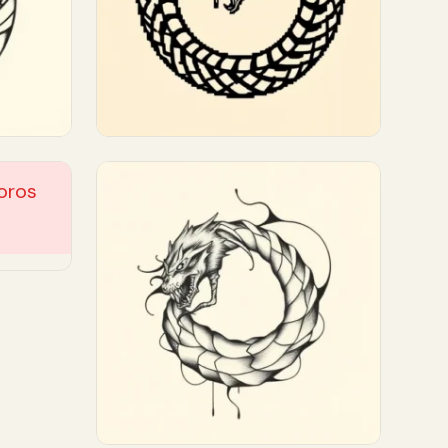
Customize