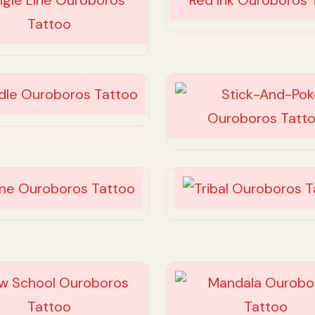
Customize
Customize
Customize
Customize
Customize
Customize
Customize
Customize