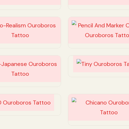
Customize
Customize
Customize
Customize
Customize
Customize