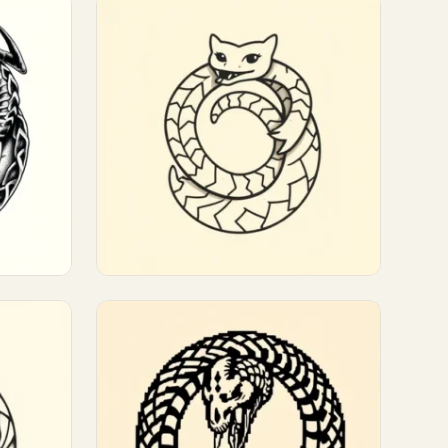
Customize
Customize