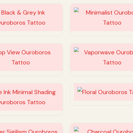
Customize
Customize
Customize
Customize
Customize
Customize