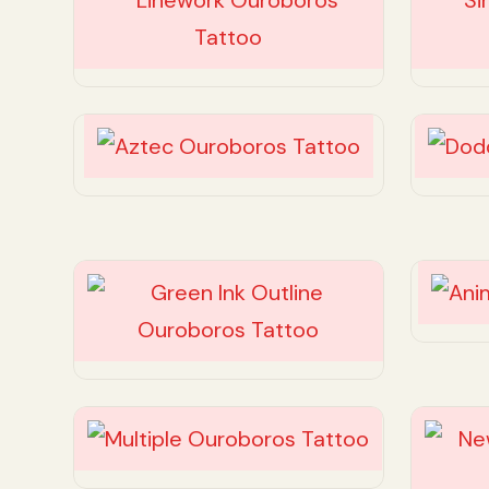
Customize
Customize
Customize
Customize