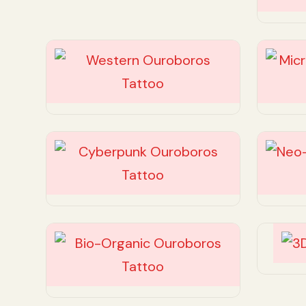
Customize
Customize
Customize