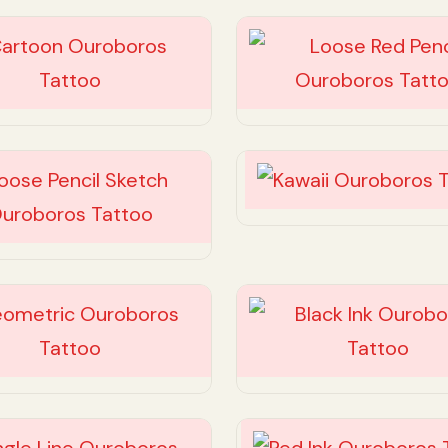
Customize
Customize
Customize
Customize
Customize
Customize