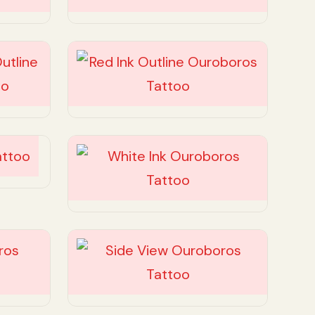
Customize
Customize
Customize