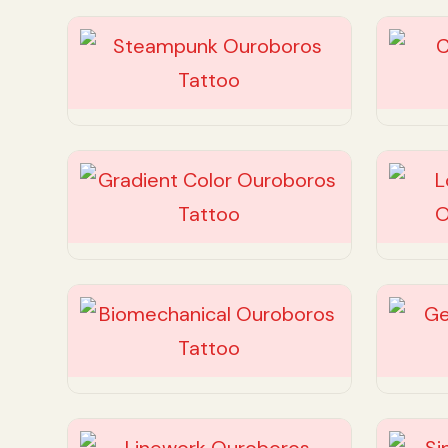
Customize
Customize
Customize