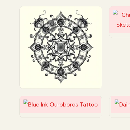
Customize
Customize