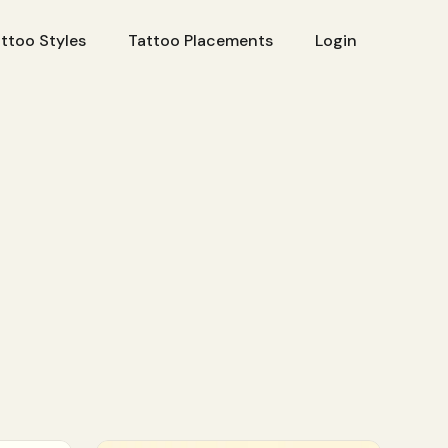
ttoo Styles
Tattoo Placements
Login