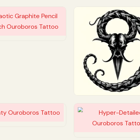
Customize
Customize
Customize
Customize