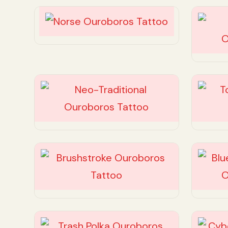
Customize
Customize
Customize