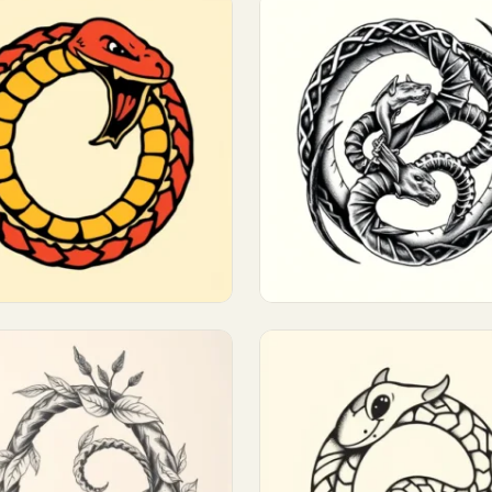
Customize
Customize
Customize
Customize