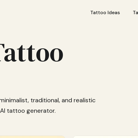
Tattoo Ideas
Ta
Tattoo
imalist, traditional, and realistic
AI tattoo generator.