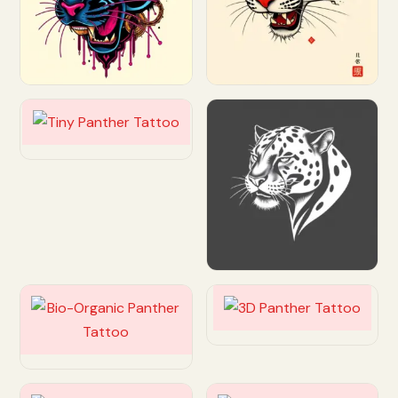
Customize
Customize
Customize
Customize