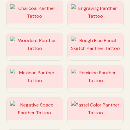
Customize
Customize
Customize
Customize
Customize
Customize
Customize
Customize