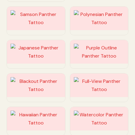
Customize
Customize
Customize
Customize
Customize
Customize
Customize
Customize