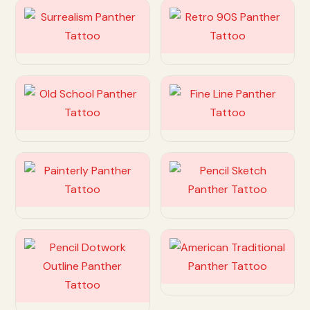
Customize
Customize
Customize
Customize
Customize
Customize
Customize
Customize