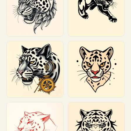
Customize
Customize
Customize
Customize
Customize
Customize