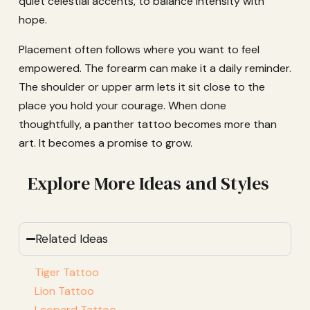
quiet celestial accents, to balance intensity with
hope.
Placement often follows where you want to feel
empowered. The forearm can make it a daily reminder.
The shoulder or upper arm lets it sit close to the
place you hold your courage. When done
thoughtfully, a panther tattoo becomes more than
art. It becomes a promise to grow.
Explore More Ideas and Styles
Related Ideas
Tiger Tattoo
Lion Tattoo
Leopard Tattoo