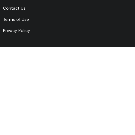
Contact Us
Terms of Use
Privacy Policy