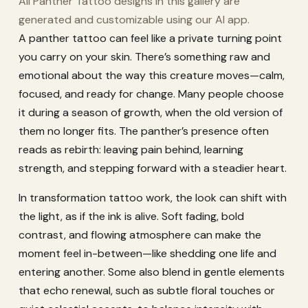
All Panther Tattoo designs in this gallery are
generated and customizable using our AI app.
A panther tattoo can feel like a private turning point
you carry on your skin. There’s something raw and
emotional about the way this creature moves—calm,
focused, and ready for change. Many people choose
it during a season of growth, when the old version of
them no longer fits. The panther’s presence often
reads as rebirth: leaving pain behind, learning
strength, and stepping forward with a steadier heart.
In transformation tattoo work, the look can shift with
the light, as if the ink is alive. Soft fading, bold
contrast, and flowing atmosphere can make the
moment feel in-between—like shedding one life and
entering another. Some also blend in gentle elements
that echo renewal, such as subtle floral touches or