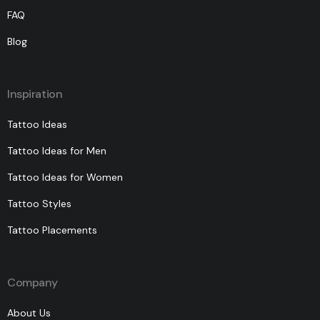
FAQ
Blog
Inspiration
Tattoo Ideas
Tattoo Ideas for Men
Tattoo Ideas for Women
Tattoo Styles
Tattoo Placements
Company
About Us