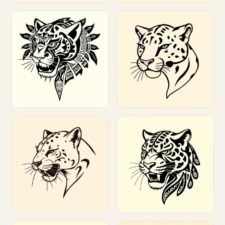
Customize
Customize
Customize
Customize