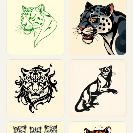
Customize
Customize
Customize
Customize