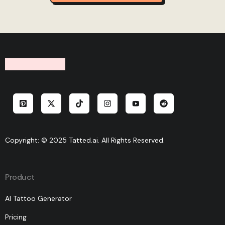
Copyright: © 2025 Tatted.ai. All Rights Reserved.
Product
AI Tattoo Generator
Pricing