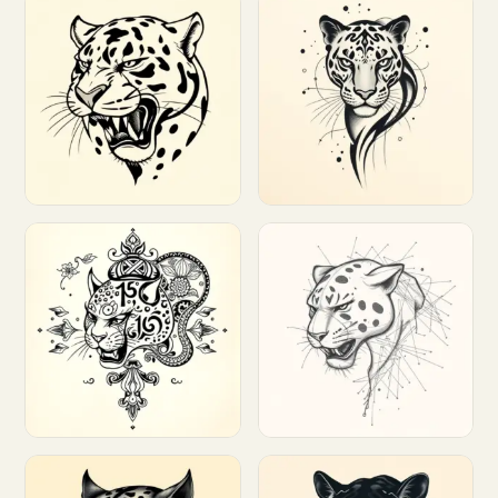
Customize
Customize
Customize
Customize