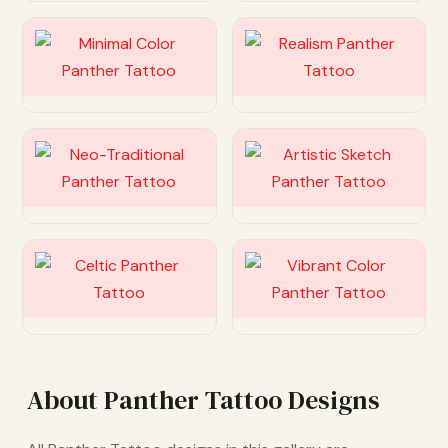
Customize
Customize
Customize
Customize
Customize
Customize
About Panther Tattoo Designs