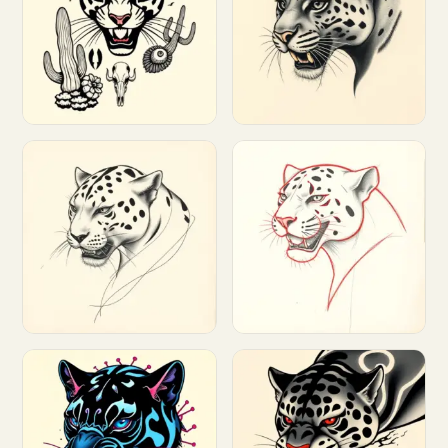
Customize
Customize
Customize
Customize
Customize
Customize