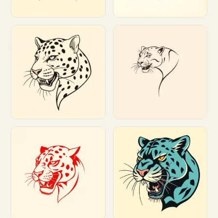
Customize
Customize
Customize
Customize