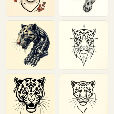
Customize
Customize
Customize
Customize