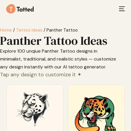
Home
/
Tattoo Ideas
/ Panther Tattoo
Panther Tattoo Ideas
Explore 100 unqiue Panther Tattoo designs in
minimalist, traditional, and realistic styles — customize
any design instantly with our AI tattoo generator.
Tap any design to customize it ✦
Customize
Customize