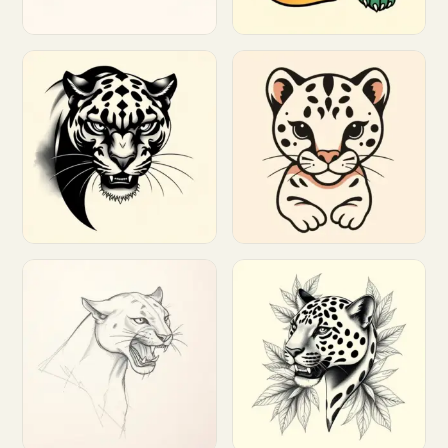
Customize
Customize
Customize
Customize