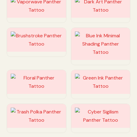
Customize
Customize
Customize
Customize
Customize
Customize
Customize
Customize