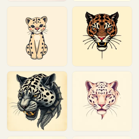
Customize
Customize
Customize
Customize