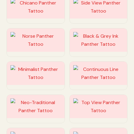
Customize
Customize
Customize
Customize
Customize
Customize
Customize
Customize