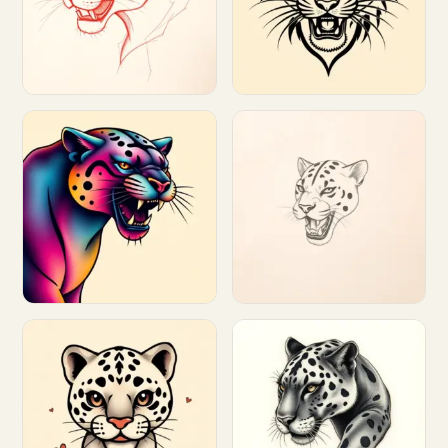
Customize
Customize
Customize
Customize