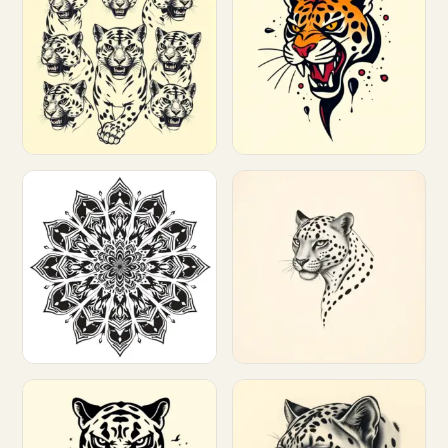
Customize
Customize
Customize
Customize