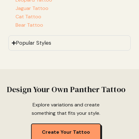
Jaguar Tattoo
Cat Tattoo
Bear Tattoo
Popular Styles
Design Your Own Panther Tattoo
Explore variations and create
something that fits your style.
Create Your Tattoo