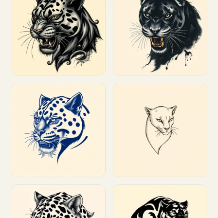
Customize
Customize
Customize
Customize