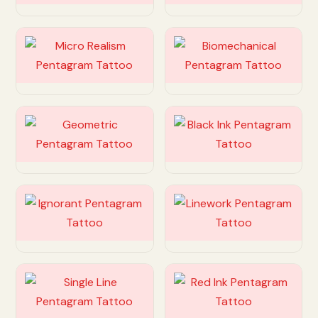
Customize
Customize
Customize
Customize
Customize
Customize
Customize
Customize