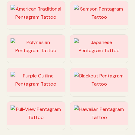
Customize
Customize
Customize
Customize
Customize
Customize
Customize
Customize