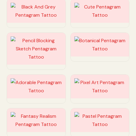
Customize
Customize
Customize
Customize
Customize
Customize
Customize
Customize