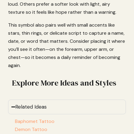
loud. Others prefer a softer look with light, airy
texture so it feels like hope rather than a warning.
This symbol also pairs well with small accents like
stars, thin rings, or delicate script to capture a name,
date, or word that matters. Consider placing it where
you’ll see it often—on the forearm, upper arm, or
chest—so it becomes a daily reminder of becoming
again.
Explore More Ideas and Styles
Related Ideas
Baphomet Tattoo
Demon Tattoo