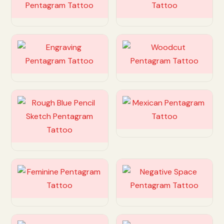
Customize
Customize
Customize
Customize
Customize
Customize
Customize
Customize