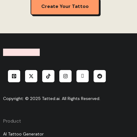
Create Your Tattoo
Copyright: © 2025 Tatted.ai. All Rights Reserved.
Product
AI Tattoo Generator