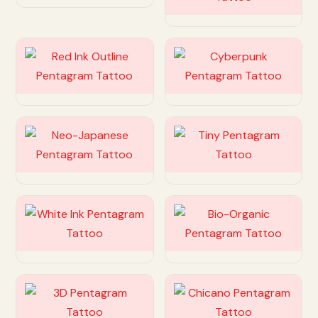
Customize
Customize
Customize
Customize
Customize
Customize
Customize
Customize