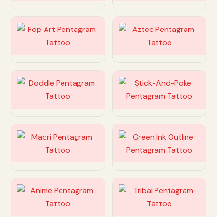
Customize
Customize
Customize
Customize
Customize
Customize
Customize
Customize