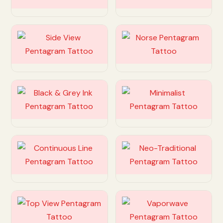
Customize
Customize
Customize
Customize
Customize
Customize
Customize
Customize