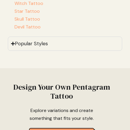
Witch Tattoo
Star Tattoo
Skull Tattoo
Devil Tattoo
Popular Styles
Design Your Own Pentagram
Tattoo
Explore variations and create
something that fits your style.