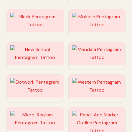
Customize
Customize
Customize
Customize
Customize
Customize
Customize
Customize