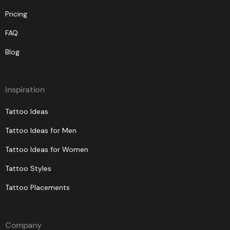
Pricing
FAQ
Blog
Inspiration
Tattoo Ideas
Tattoo Ideas for Men
Tattoo Ideas for Women
Tattoo Styles
Tattoo Placements
Company