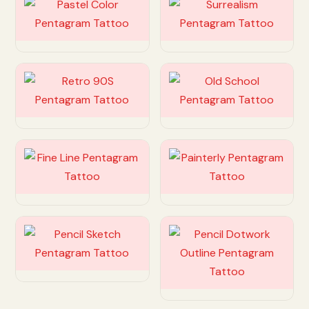
Customize
Customize
Customize
Customize
Customize
Customize
Customize
Customize