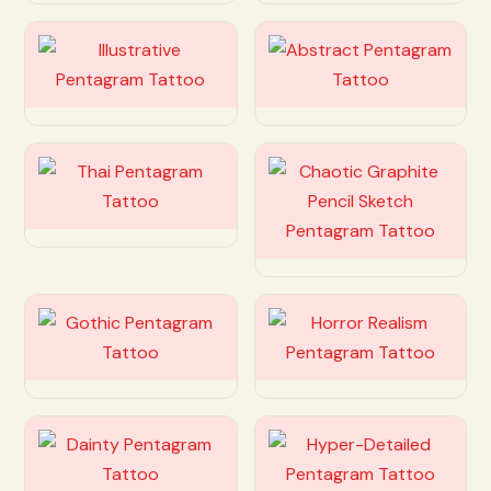
Customize
Customize
Customize
Customize
Customize
Customize
Customize
Customize