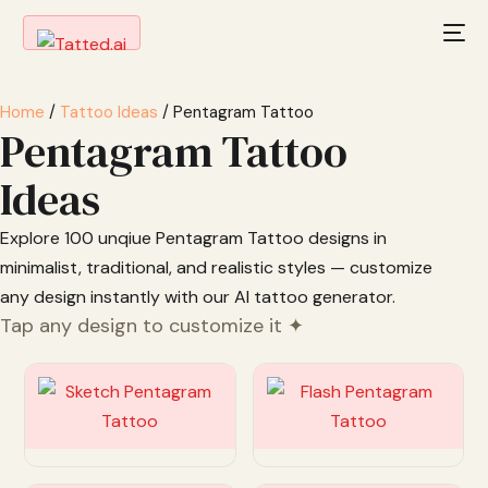
Home
/
Tattoo Ideas
/ Pentagram Tattoo
Pentagram Tattoo
Ideas
Explore 100 unqiue Pentagram Tattoo designs in
minimalist, traditional, and realistic styles — customize
any design instantly with our AI tattoo generator.
Tap any design to customize it ✦
Customize
Customize