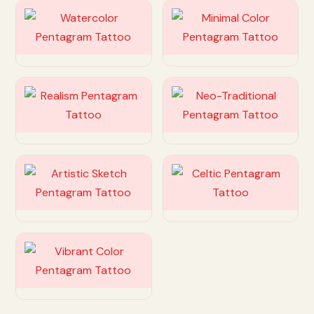
Customize
Customize
Customize
Customize
Customize
Customize
Customize