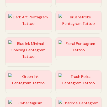
Customize
Customize
Customize
Customize
Customize
Customize