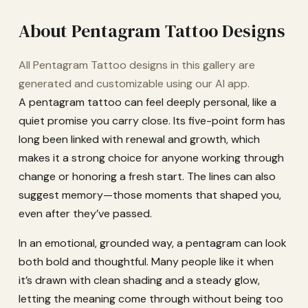
About Pentagram Tattoo Designs
All Pentagram Tattoo designs in this gallery are
generated and customizable using our AI app.
A pentagram tattoo can feel deeply personal, like a
quiet promise you carry close. Its five-point form has
long been linked with renewal and growth, which
makes it a strong choice for anyone working through
change or honoring a fresh start. The lines can also
suggest memory—those moments that shaped you,
even after they’ve passed.
In an emotional, grounded way, a pentagram can look
both bold and thoughtful. Many people like it when
it’s drawn with clean shading and a steady glow,
letting the meaning come through without being too