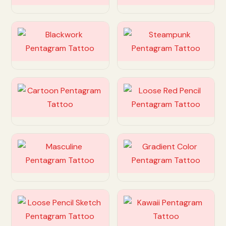
Customize
Customize
Customize
Customize
Customize
Customize
Customize
Customize