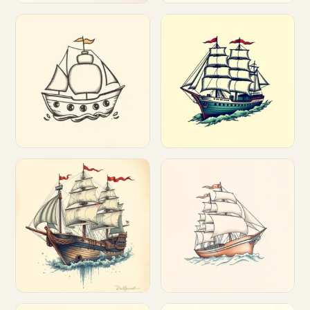
Customize
Customize
Customize
Customize