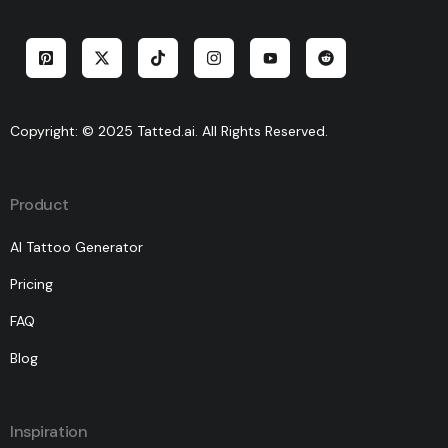
Copyright: © 2025 Tatted.ai. All Rights Reserved.
Product
AI Tattoo Generator
Pricing
FAQ
Blog
Inspiration