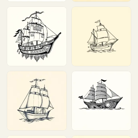
Customize
Customize
Customize
Customize