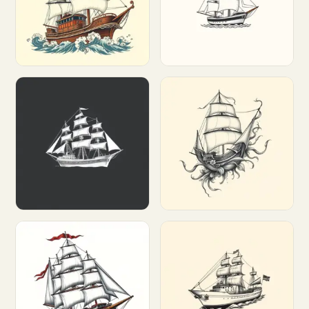
Customize
Customize
Customize
Customize