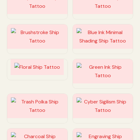
Customize
Customize
Customize
Customize
Customize
Customize
Customize
Customize