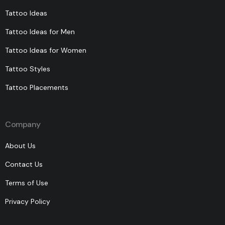
Tattoo Ideas
Tattoo Ideas for Men
Tattoo Ideas for Women
Tattoo Styles
Tattoo Placements
Company
About Us
Contact Us
Terms of Use
Privacy Policy