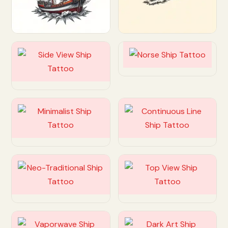
Customize
Customize
Customize
Customize
Customize
Customize