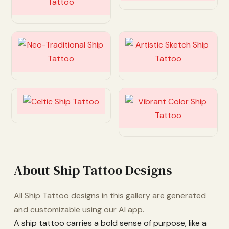
Customize
Customize
Customize
Customize
About Ship Tattoo Designs
All Ship Tattoo designs in this gallery are generated
and customizable using our AI app.
A ship tattoo carries a bold sense of purpose, like a