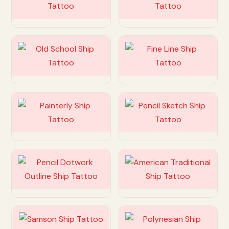
Customize
Customize
Customize
Customize
Customize
Customize
Customize
Customize
Customize