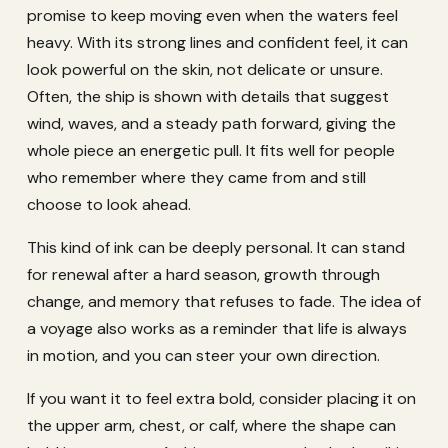
promise to keep moving even when the waters feel
heavy. With its strong lines and confident feel, it can
look powerful on the skin, not delicate or unsure.
Often, the ship is shown with details that suggest
wind, waves, and a steady path forward, giving the
whole piece an energetic pull. It fits well for people
who remember where they came from and still
choose to look ahead.
This kind of ink can be deeply personal. It can stand
for renewal after a hard season, growth through
change, and memory that refuses to fade. The idea of
a voyage also works as a reminder that life is always
in motion, and you can steer your own direction.
If you want it to feel extra bold, consider placing it on
the upper arm, chest, or calf, where the shape can