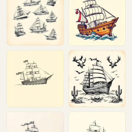
Customize
Customize
Customize
Customize