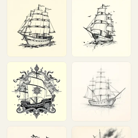
Customize
Customize
Customize
Customize