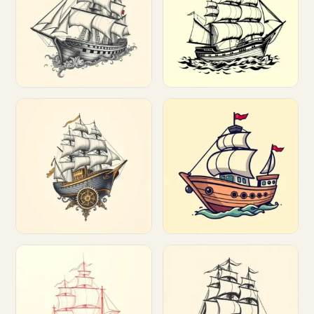
Customize
Customize
Customize
Customize
Customize
Customize