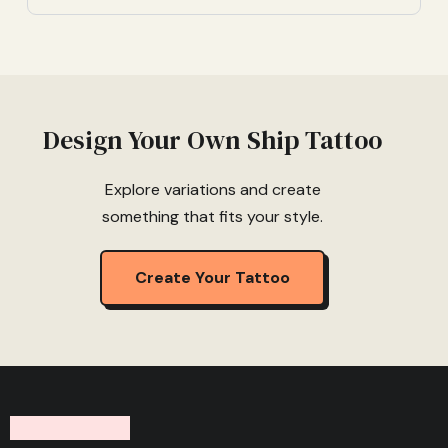
Design Your Own Ship Tattoo
Explore variations and create
something that fits your style.
Create Your Tattoo