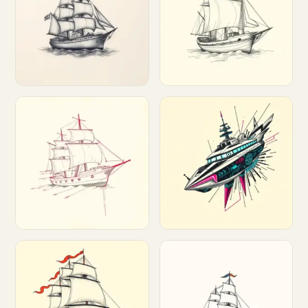
Customize
Customize
Customize
Customize
Customize
Customize