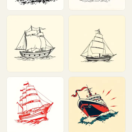
Customize
Customize
Customize
Customize