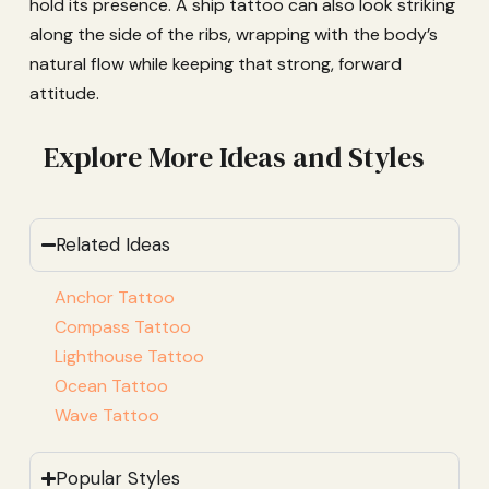
hold its presence. A ship tattoo can also look striking
along the side of the ribs, wrapping with the body’s
natural flow while keeping that strong, forward
attitude.
Explore More Ideas and Styles
Related Ideas
Anchor Tattoo
Compass Tattoo
Lighthouse Tattoo
Ocean Tattoo
Wave Tattoo
Popular Styles