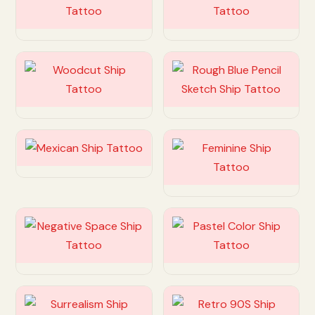
Customize
Customize
Customize
Customize
Customize
Customize
Customize
Customize