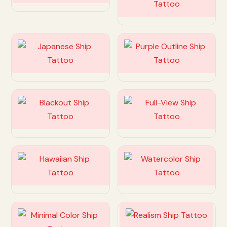
Customize
Customize
Customize
Customize
Customize
Customize
Customize
Customize
Customize