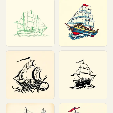
Customize
Customize
Customize
Customize