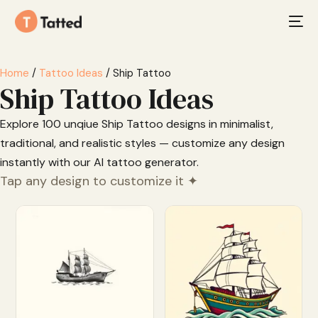
Home
/
Tattoo Ideas
/ Ship Tattoo
Ship Tattoo Ideas
Explore 100 unqiue Ship Tattoo designs in minimalist,
traditional, and realistic styles — customize any design
instantly with our AI tattoo generator.
Tap any design to customize it ✦
Customize
Customize