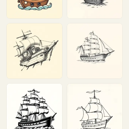
Customize
Customize
Customize
Customize