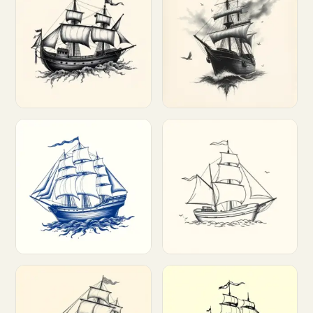
Customize
Customize
Customize
Customize