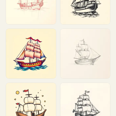
Customize
Customize
Customize
Customize