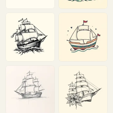
Customize
Customize
Customize
Customize