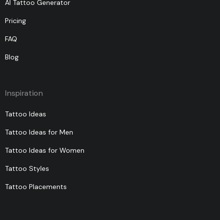
AI Tattoo Generator
Pricing
FAQ
Blog
Inspiration
Tattoo Ideas
Tattoo Ideas for Men
Tattoo Ideas for Women
Tattoo Styles
Tattoo Placements