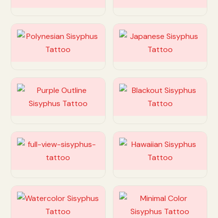
Customize
Customize
Customize
Customize
Customize
Customize
Customize
Customize