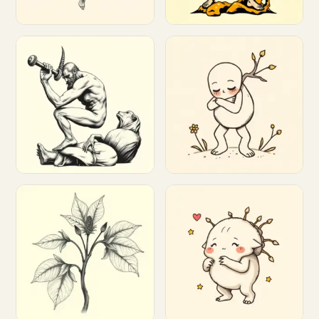
Customize
Customize
Customize
Customize