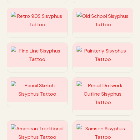
Customize
Customize
Customize
Customize
Customize
Customize
Customize
Customize