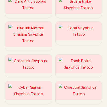
Customize
Customize
Customize
Customize
Customize
Customize
Customize
Customize