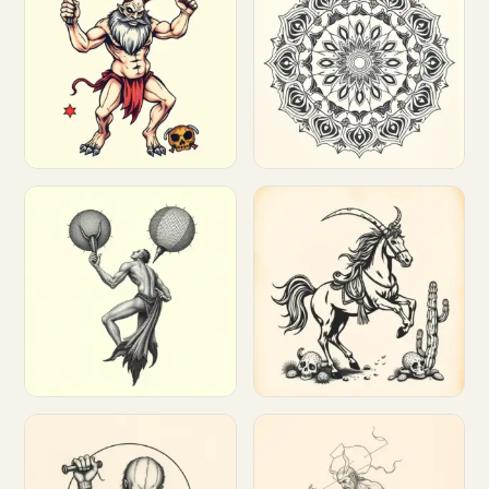
Customize
Customize
Customize
Customize