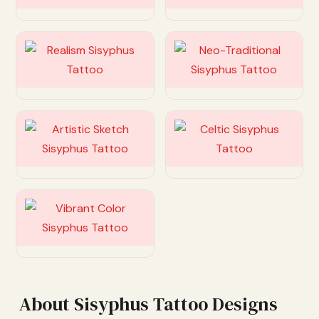
Customize
Customize
Customize
Customize
Customize
About Sisyphus Tattoo Designs