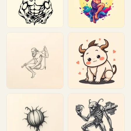
Customize
Customize
Customize
Customize