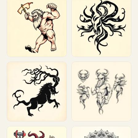
Customize
Customize
Customize
Customize