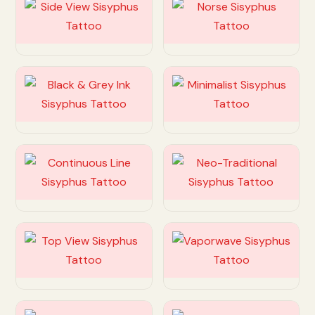
Customize
Customize
Customize
Customize
Customize
Customize
Customize
Customize