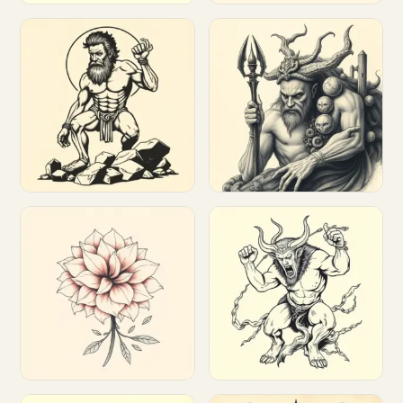
Customize
Customize
Customize
Customize