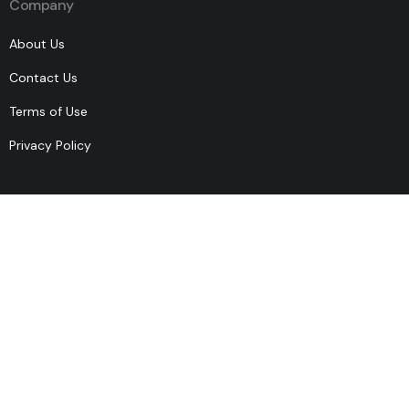
Company
About Us
Contact Us
Terms of Use
Privacy Policy