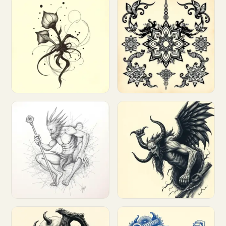
Customize
Customize
Customize
Customize