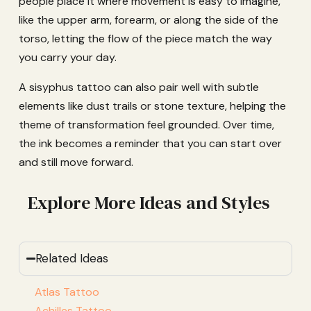
people place it where movement is easy to imagine,
like the upper arm, forearm, or along the side of the
torso, letting the flow of the piece match the way
you carry your day.
A sisyphus tattoo can also pair well with subtle
elements like dust trails or stone texture, helping the
theme of transformation feel grounded. Over time,
the ink becomes a reminder that you can start over
and still move forward.
Explore More Ideas and Styles
Related Ideas
Atlas Tattoo
Achilles Tattoo