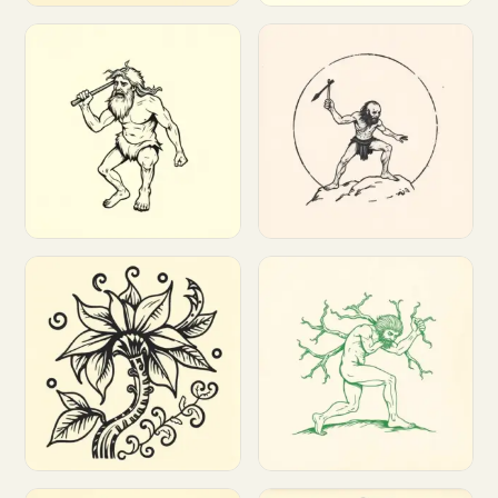
Customize
Customize
Customize
Customize