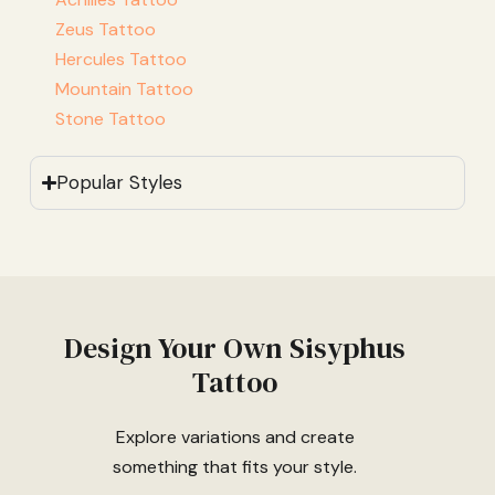
Zeus Tattoo
Hercules Tattoo
Mountain Tattoo
Stone Tattoo
Popular Styles
Design Your Own Sisyphus
Tattoo
Explore variations and create
something that fits your style.