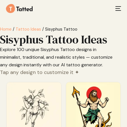
Home
/
Tattoo Ideas
/ Sisyphus Tattoo
Sisyphus Tattoo Ideas
Explore 100 unqiue Sisyphus Tattoo designs in
minimalist, traditional, and realistic styles — customize
any design instantly with our AI tattoo generator.
Tap any design to customize it ✦
Customize
Customize