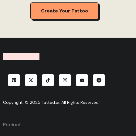
Create Your Tattoo
Copyright: © 2025 Tatted.ai. All Rights Reserved.
Product