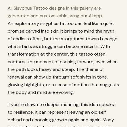
All Sisyphus Tattoo designs in this gallery are
generated and customizable using our AI app.
An exploratory sisyphus tattoo can feel like a quiet
promise carved into skin. It brings to mind the myth
of endless effort, but the story turns toward change:
what starts as struggle can become rebirth. With
transformation at the center, this tattoo often
captures the moment of pushing forward, even when
the path looks heavy and steep. The theme of
renewal can show up through soft shifts in tone,
glowing highlights, or a sense of motion that suggests
the body and mind are evolving.
If you’re drawn to deeper meaning, this idea speaks
to resilience. It can represent leaving an old self
behind and choosing growth again and again. Many