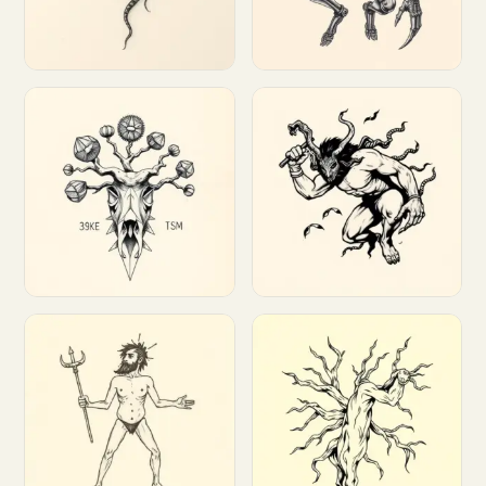
Customize
Customize
Customize
Customize