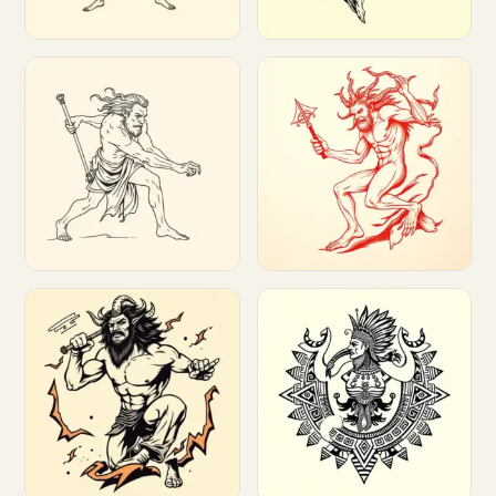
Customize
Customize
Customize
Customize