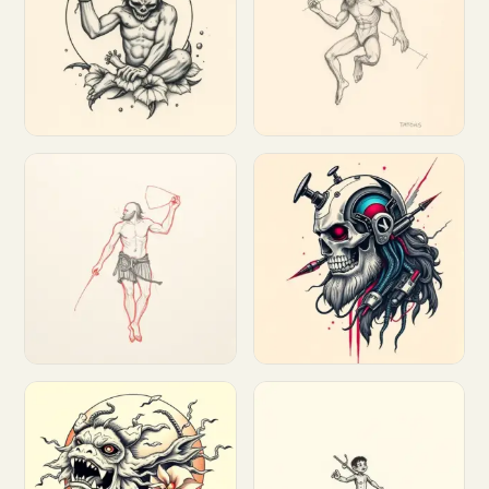
Customize
Customize
Customize
Customize
Customize
Customize