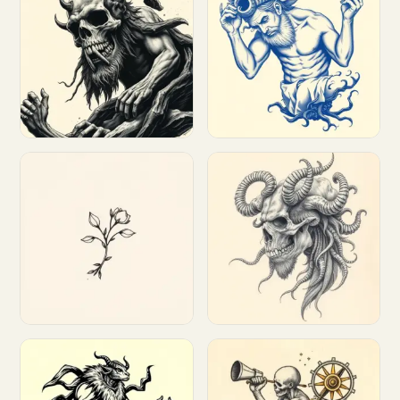
Customize
Customize
Customize
Customize