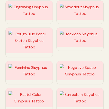
Customize
Customize
Customize
Customize
Customize
Customize
Customize
Customize