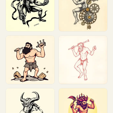
Customize
Customize
Customize
Customize
Customize
Customize