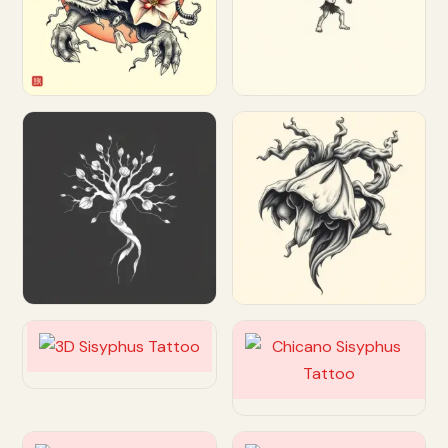
Customize
Customize
Customize
Customize