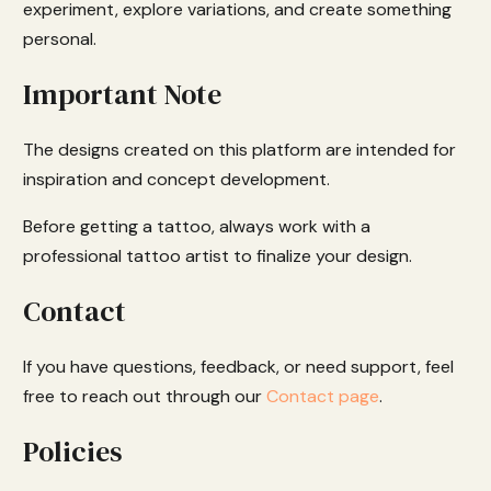
experiment, explore variations, and create something
personal.
Important Note
The designs created on this platform are intended for
inspiration and concept development.
Before getting a tattoo, always work with a
professional tattoo artist to finalize your design.
Contact
If you have questions, feedback, or need support, feel
free to reach out through our
Contact page
.
Policies