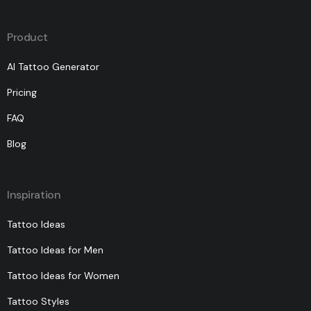
Product
AI Tattoo Generator
Pricing
FAQ
Blog
Inspiration
Tattoo Ideas
Tattoo Ideas for Men
Tattoo Ideas for Women
Tattoo Styles