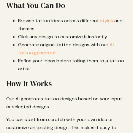
What You Can Do
Browse tattoo ideas across different
styles
and
themes
Click any design to customize it instantly
Generate original tattoo designs with our
AI
tattoo generator
Refine your ideas before taking them to a tattoo
artist
How It Works
Our AI generates tattoo designs based on your input
or selected designs.
You can start from scratch with your own idea or
customize an existing design. This makes it easy to