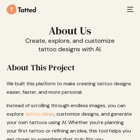
About Us
Create, explore, and customize
tattoo designs with AI.
About This Project
We built this platform to make creating tattoo designs
easier, faster, and more personal.
Instead of scrolling through endless images, you can
explore
tattoo ideas
, customize designs, and generate
your own tattoos using AI. Whether you’re planning
your first tattoo or refining an idea, this tool helps you
get closer to something that truly fits you.