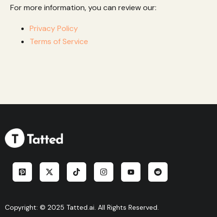
For more information, you can review our:
Privacy Policy
Terms of Service
Copyright: © 2025 Tatted.ai. All Rights Reserved.