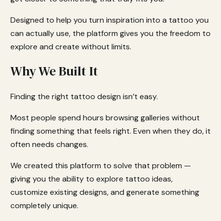
Designed to help you turn inspiration into a tattoo you
can actually use, the platform gives you the freedom to
explore and create without limits.
Why We Built It
Finding the right tattoo design isn’t easy.
Most people spend hours browsing galleries without
finding something that feels right. Even when they do, it
often needs changes.
We created this platform to solve that problem —
giving you the ability to explore tattoo ideas,
customize existing designs, and generate something
completely unique.