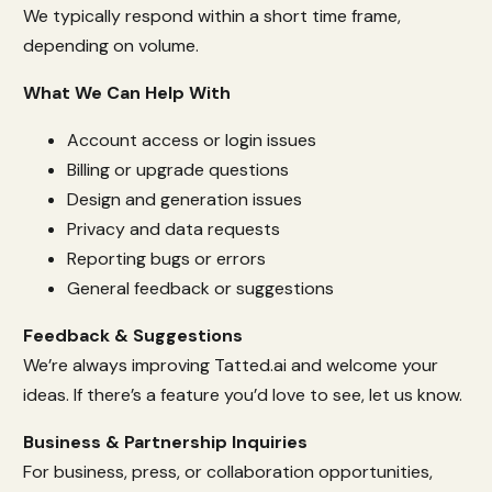
We typically respond within a short time frame,
depending on volume.
What We Can Help With
Account access or login issues
Billing or upgrade questions
Design and generation issues
Privacy and data requests
Reporting bugs or errors
General feedback or suggestions
Feedback & Suggestions
We’re always improving Tatted.ai and welcome your
ideas. If there’s a feature you’d love to see, let us know.
Business & Partnership Inquiries
For business, press, or collaboration opportunities,