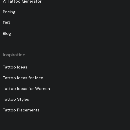
AI Tattoo Generator
Pricing
FAQ
Blog
Inspiration
Tattoo Ideas
Tattoo Ideas for Men
Tattoo Ideas for Women
Tattoo Styles
Tattoo Placements