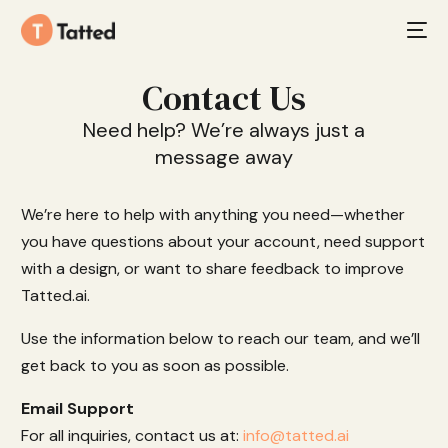
Contact Us
Need help? We’re always just a
message away
We’re here to help with anything you need—whether
you have questions about your account, need support
with a design, or want to share feedback to improve
Tatted.ai.
Use the information below to reach our team, and we’ll
get back to you as soon as possible.
Email Support
For all inquiries, contact us at:
info@tatted.ai