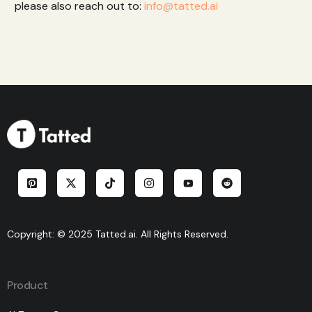
please also reach out to:
info@tatted.ai
Copyright: © 2025 Tatted.ai. All Rights Reserved.
Product