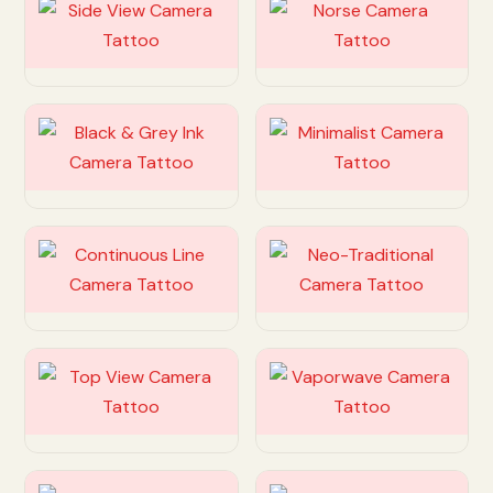
Customize
Customize
Customize
Customize
Customize
Customize
Customize
Customize