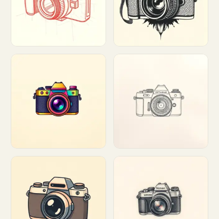
Customize
Customize
Customize
Customize