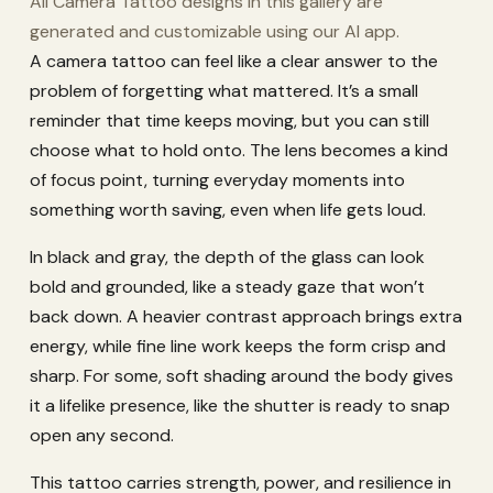
All Camera Tattoo designs in this gallery are
generated and customizable using our AI app.
A camera tattoo can feel like a clear answer to the
problem of forgetting what mattered. It’s a small
reminder that time keeps moving, but you can still
choose what to hold onto. The lens becomes a kind
of focus point, turning everyday moments into
something worth saving, even when life gets loud.
In black and gray, the depth of the glass can look
bold and grounded, like a steady gaze that won’t
back down. A heavier contrast approach brings extra
energy, while fine line work keeps the form crisp and
sharp. For some, soft shading around the body gives
it a lifelike presence, like the shutter is ready to snap
open any second.
This tattoo carries strength, power, and resilience in