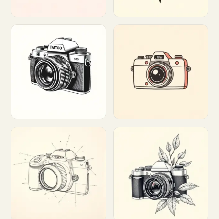
Customize
Customize
Customize
Customize