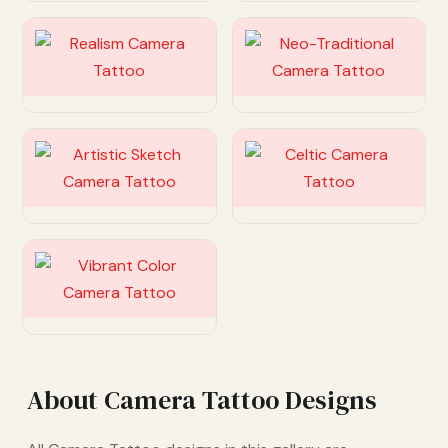
Customize
Customize
Customize
Customize
Customize
About Camera Tattoo Designs