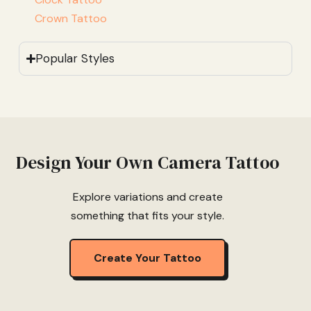
Crown Tattoo
Popular Styles
Design Your Own Camera Tattoo
Explore variations and create
something that fits your style.
Create Your Tattoo