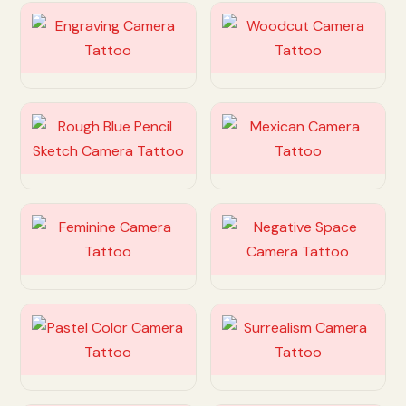
Customize
Customize
Customize
Customize
Customize
Customize
Customize
Customize