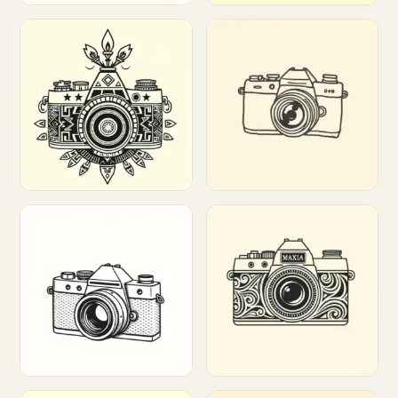
Customize
Customize
Customize
Customize