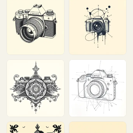
Customize
Customize
Customize
Customize