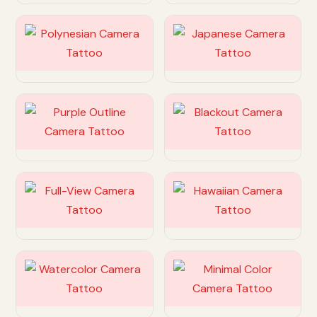
Customize
Customize
Customize
Customize
Customize
Customize
Customize
Customize