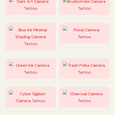
Customize
Customize
Customize
Customize
Customize
Customize
Customize
Customize