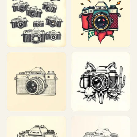
Customize
Customize
Customize
Customize