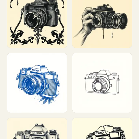
Customize
Customize
Customize
Customize