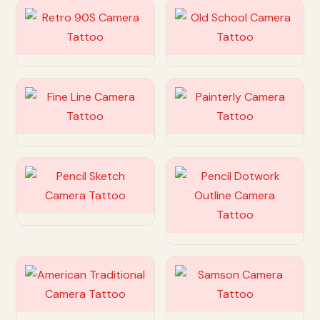
Customize
Customize
Customize
Customize
Customize
Customize
Customize
Customize