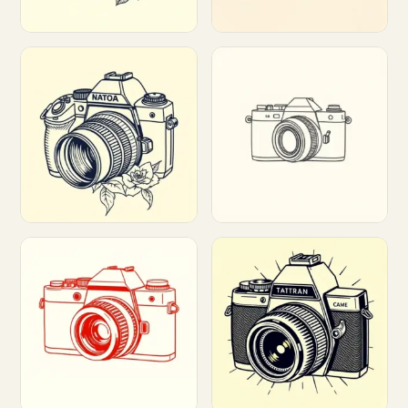
Customize
Customize
Customize
Customize