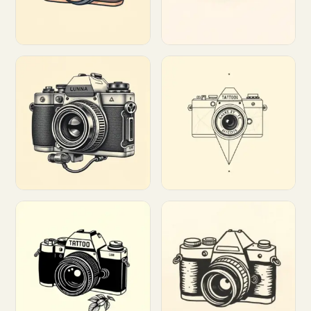
Customize
Customize
Customize
Customize