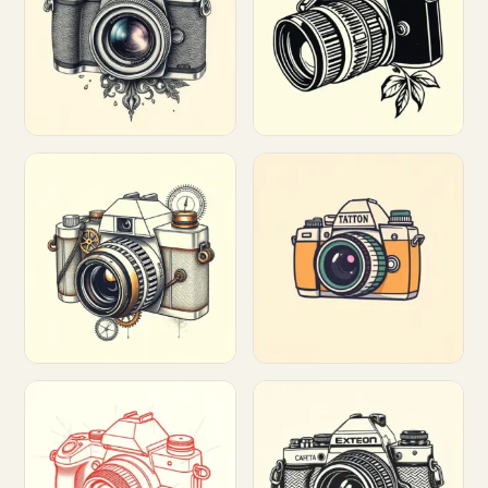
Customize
Customize
Customize
Customize
Customize
Customize