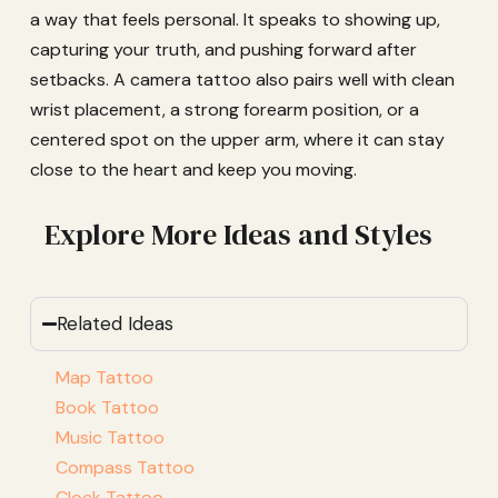
a way that feels personal. It speaks to showing up,
capturing your truth, and pushing forward after
setbacks. A camera tattoo also pairs well with clean
wrist placement, a strong forearm position, or a
centered spot on the upper arm, where it can stay
close to the heart and keep you moving.
Explore More Ideas and Styles
Related Ideas
Map Tattoo
Book Tattoo
Music Tattoo
Compass Tattoo
Clock Tattoo