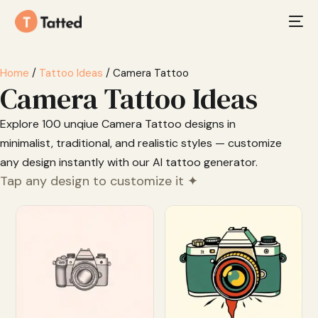
Home
/
Tattoo Ideas
/ Camera Tattoo
Camera Tattoo Ideas
Explore 100 unqiue Camera Tattoo designs in
minimalist, traditional, and realistic styles — customize
any design instantly with our AI tattoo generator.
Tap any design to customize it ✦
Customize
Customize