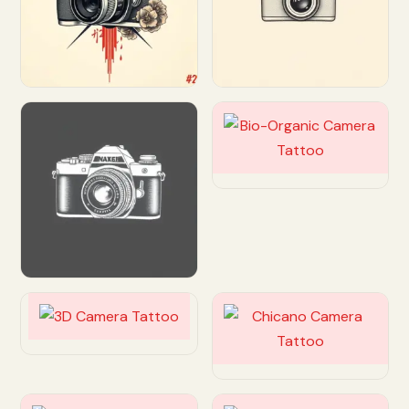
Customize
Customize
Customize
Customize