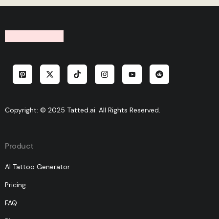
Copyright: © 2025 Tatted.ai. All Rights Reserved.
Product
AI Tattoo Generator
Pricing
FAQ