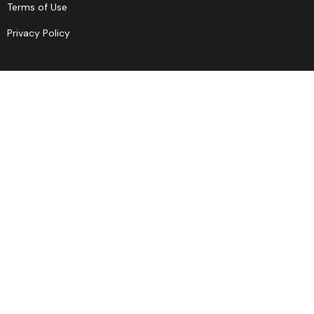
Terms of Use
Privacy Policy