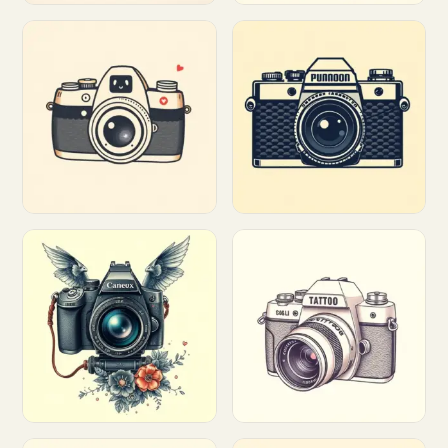
Customize
Customize
Customize
Customize