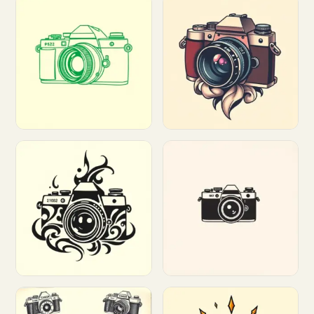
Customize
Customize
Customize
Customize