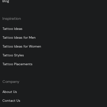
Blog
Inspiration
Tattoo Ideas
Tattoo Ideas for Men
Tattoo Ideas for Women
Tattoo Styles
Tattoo Placements
Company
About Us
Contact Us