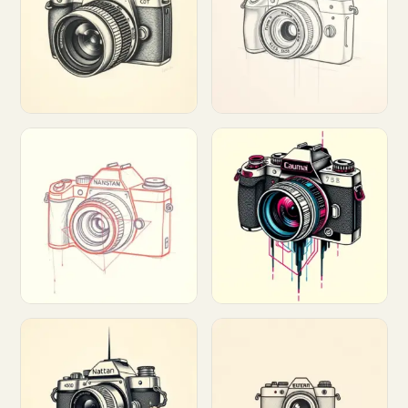
Customize
Customize
Customize
Customize
Customize
Customize