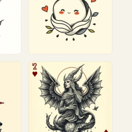
Customize
Customize