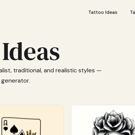
Tattoo Ideas
Ta
 Ideas
st, traditional, and realistic styles —
 generator.