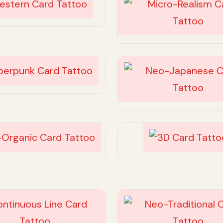
Customize
Customize
Customize
Customize
Customize
Customize
Customize
Customize