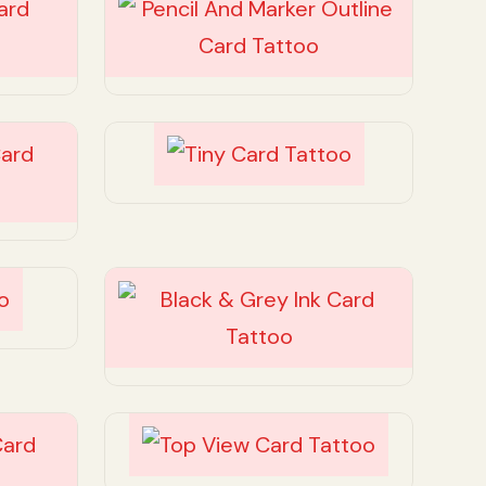
Customize
Customize
Customize
Customize