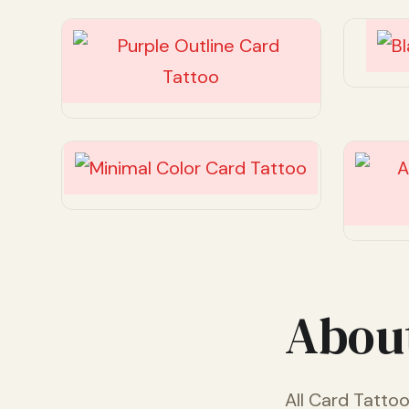
Customize
Customize
About
All Card Tatto