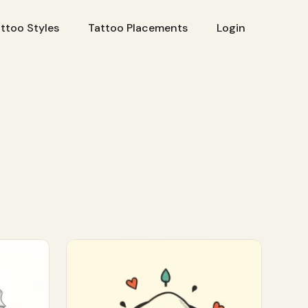
ttoo Styles
Tattoo Placements
Login