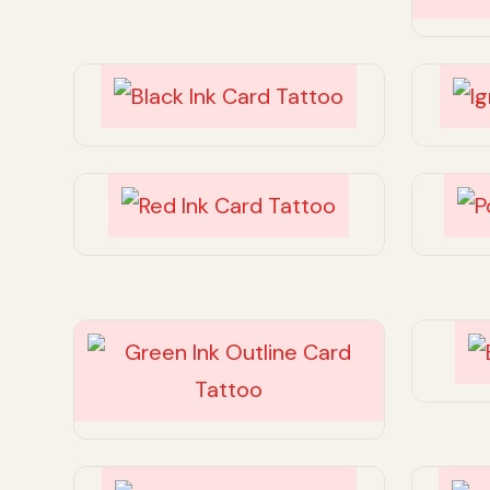
Customize
Customize
Customize