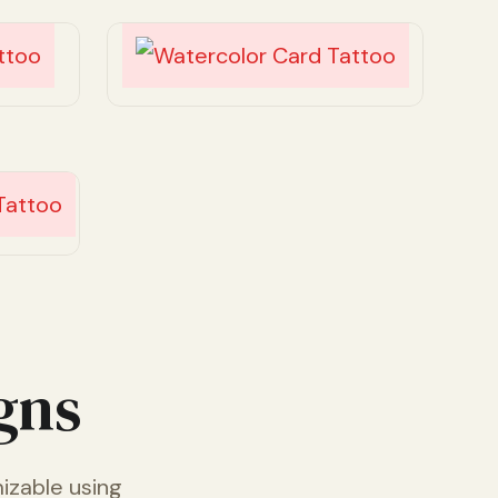
Customize
gns
mizable using