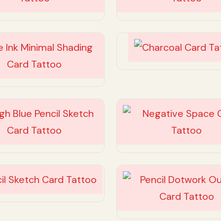
Customize
Customize
Customize
Customize
Customize
Customize