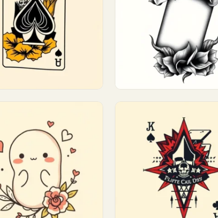
Customize
Customize
Customize
Customize