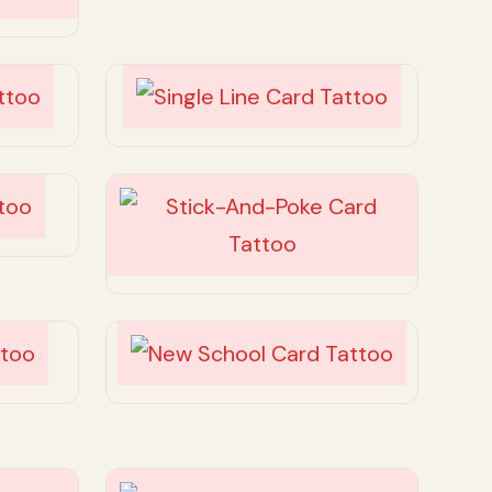
Customize
Customize
Customize