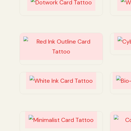
Customize
Customize
Customize
Customize