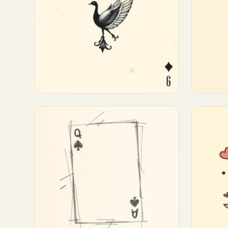
Customize
Customize