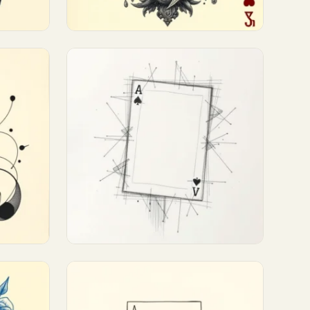
Customize