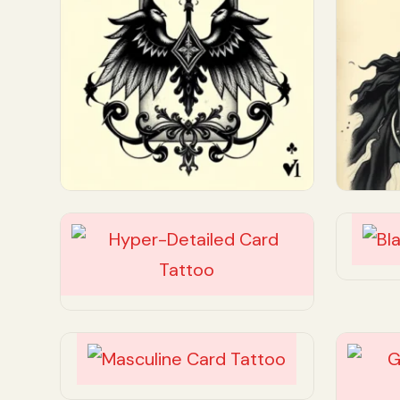
Customize
Customize
Customize