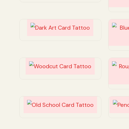
Customize
Customize
Customize