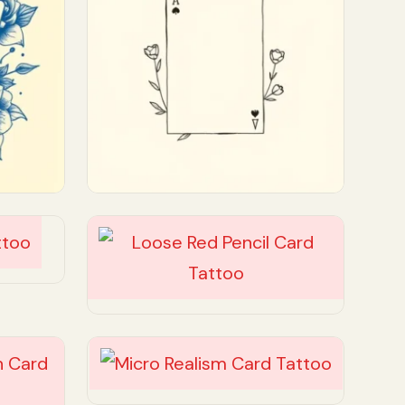
Customize
Customize
Customize