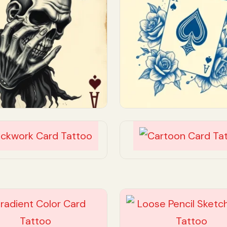
Customize
Customize
Customize
Customize
Customize
Customize