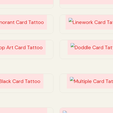
Customize
Customize
Customize
Customize
Customize
Customize