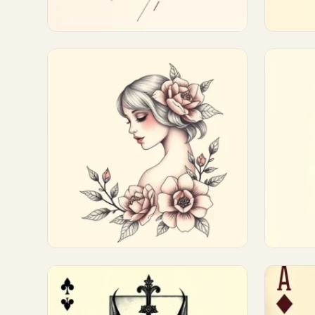
Customize