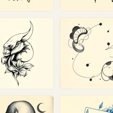
Customize
Customize