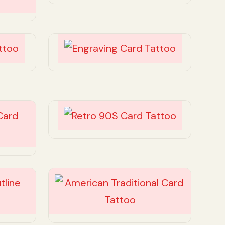
Customize
Customize
Customize