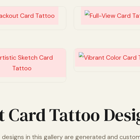
Customize
Customize
Customize
Customize
 Card Tattoo Desi
o designs in this gallery are generated and custo