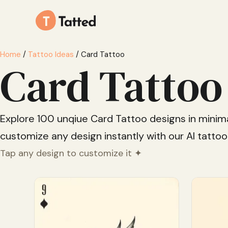
Home
/
Tattoo Ideas
/ Card Tattoo
Card Tattoo
Explore 100 unqiue Card Tattoo designs in minimali
customize any design instantly with our AI tattoo
Tap any design to customize it ✦