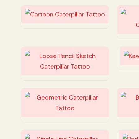
Customize
Customize
Customize