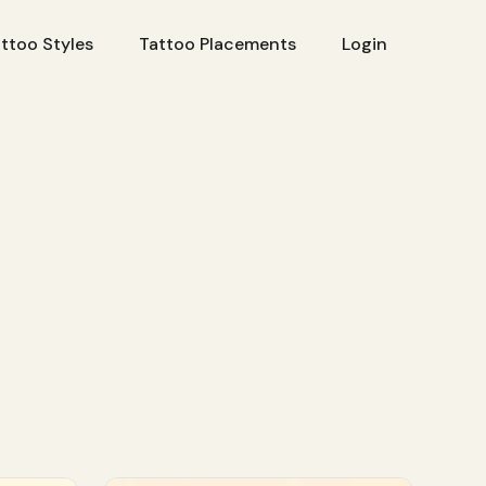
ttoo Styles
Tattoo Placements
Login