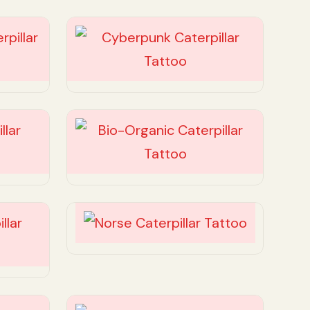
Customize
Customize
Customize