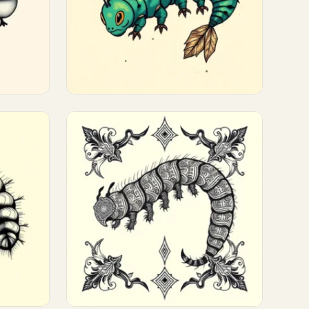
Customize