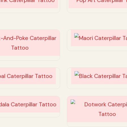
Customize
Customize
Customize
Customize
Customize
Customize
Customize
Customize