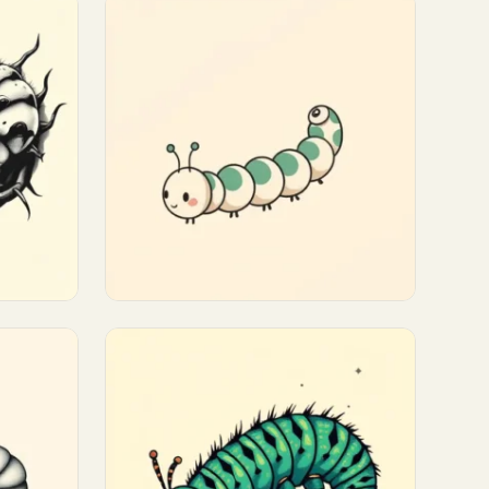
Customize
Customize