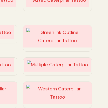
Customize
Customize
Customize
Customize