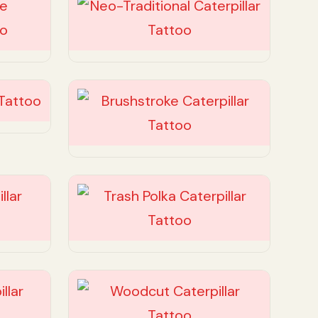
Customize
Customize
Customize
Customize