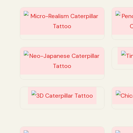
Customize
Customize
Customize