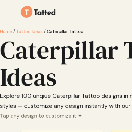
Home
/
Tattoo Ideas
/ Caterpillar Tattoo
Caterpillar 
Ideas
Explore 100 unqiue Caterpillar Tattoo designs in mi
styles — customize any design instantly with our 
Tap any design to customize it ✦