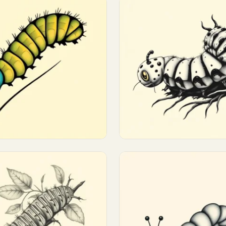
Customize
Customize
Customize
Customize