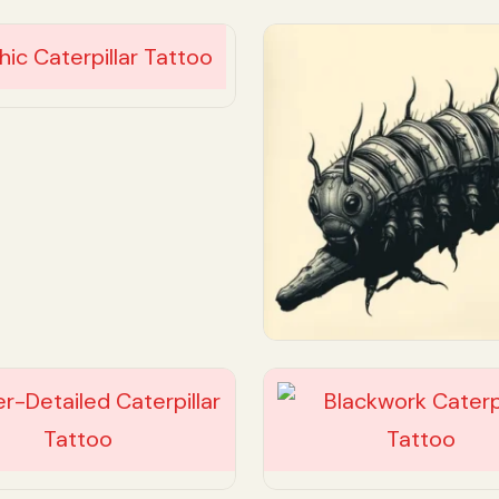
Customize
Customize
Customize
Customize