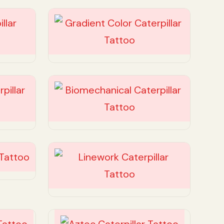
Customize
Customize
Customize