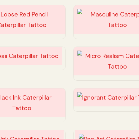
Customize
Customize
Customize
Customize
Customize
Customize