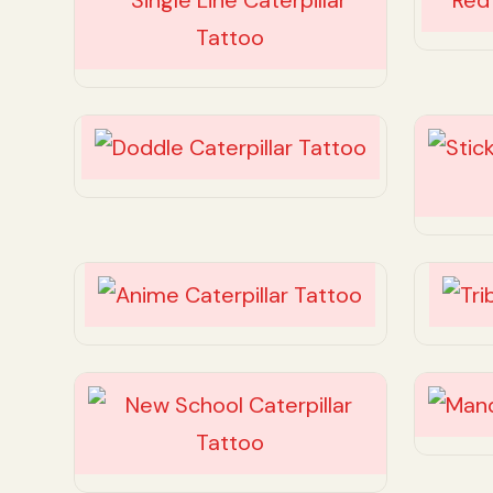
Customize
Customize
Customize
Customize