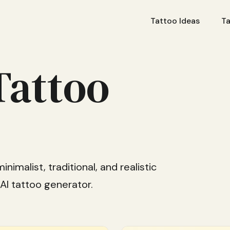
Tattoo Ideas
Ta
Tattoo
nimalist, traditional, and realistic
AI tattoo generator.