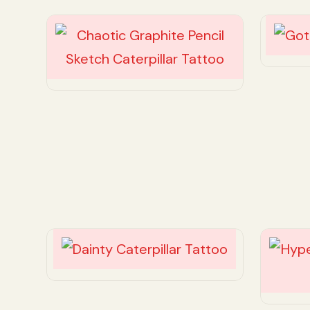
Customize
Customize