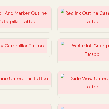
Customize
Customize
Customize
Customize
Customize
Customize