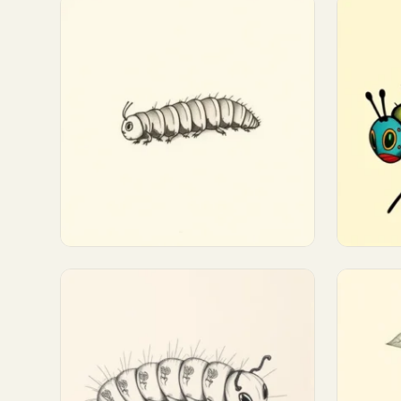
Customize
Customize