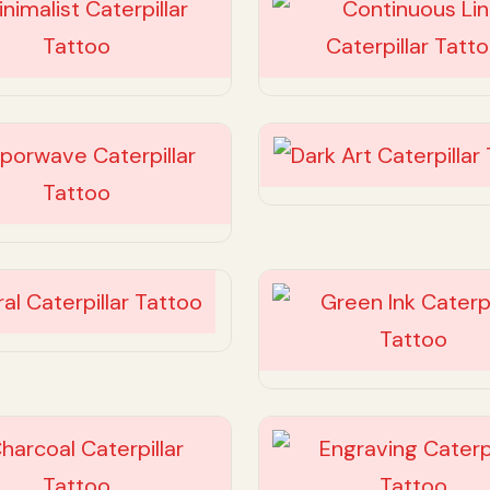
Customize
Customize
Customize
Customize
Customize
Customize
Customize
Customize