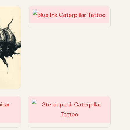
Customize
Customize