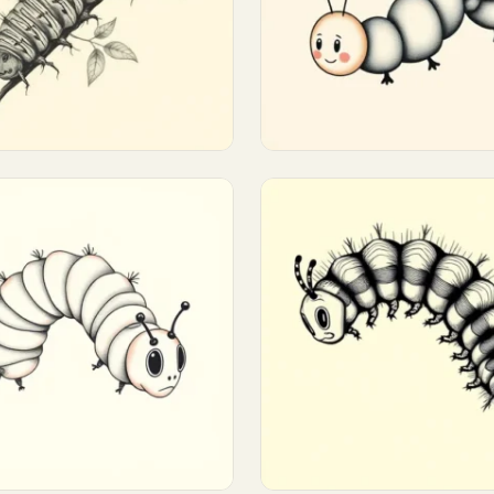
Customize
Customize