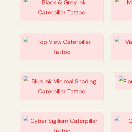
Customize
Customize
Customize
Customize