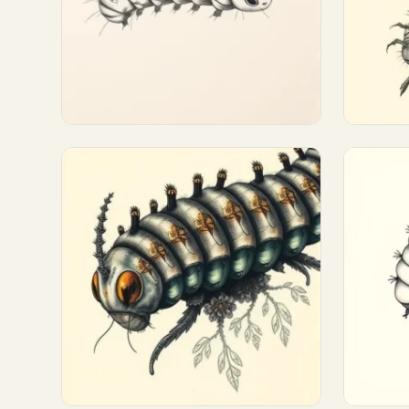
Customize