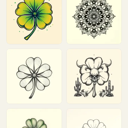
Customize
Customize
Customize
Customize