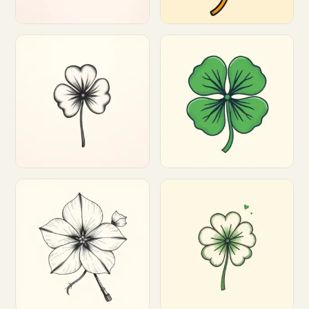
Customize
Customize
Customize
Customize