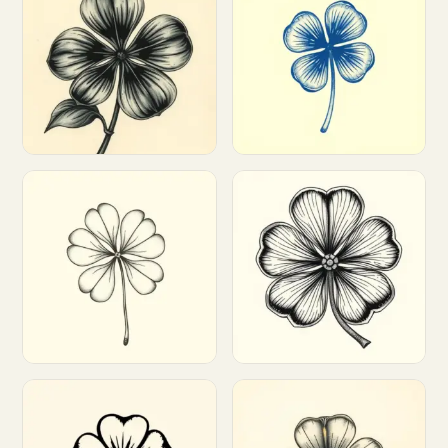
Customize
Customize
Customize
Customize