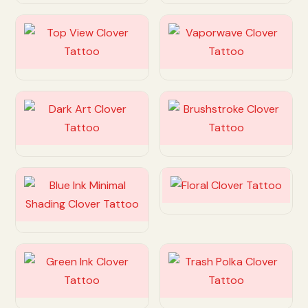
Customize
Customize
Customize
Customize
Customize
Customize
Customize
Customize