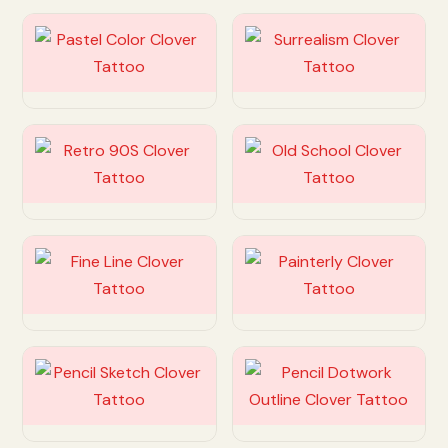
Customize
Customize
Customize
Customize
Customize
Customize
Customize
Customize