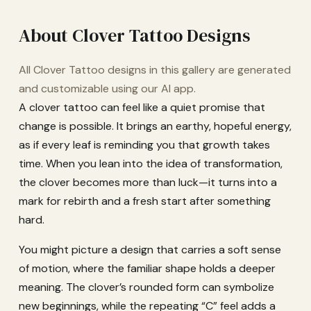
About Clover Tattoo Designs
All Clover Tattoo designs in this gallery are generated
and customizable using our AI app.
A clover tattoo can feel like a quiet promise that
change is possible. It brings an earthy, hopeful energy,
as if every leaf is reminding you that growth takes
time. When you lean into the idea of transformation,
the clover becomes more than luck—it turns into a
mark for rebirth and a fresh start after something
hard.
You might picture a design that carries a soft sense
of motion, where the familiar shape holds a deeper
meaning. The clover’s rounded form can symbolize
new beginnings, while the repeating “C” feel adds a