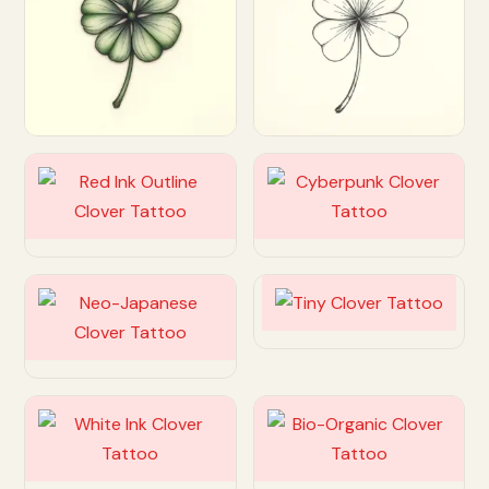
Customize
Customize
Customize
Customize
Customize
Customize
Customize
Customize