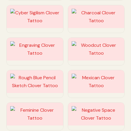
Customize
Customize
Customize
Customize
Customize
Customize
Customize
Customize