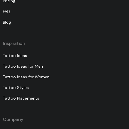
Pricing
FAQ
Blog
Inspiration
Tattoo Ideas
Tattoo Ideas for Men
Tattoo Ideas for Women
Tattoo Styles
Tattoo Placements
Company