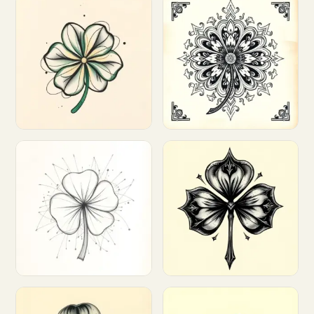
Customize
Customize
Customize
Customize