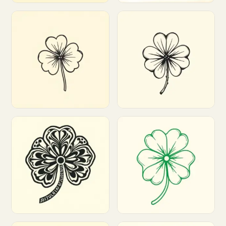
Customize
Customize
Customize
Customize