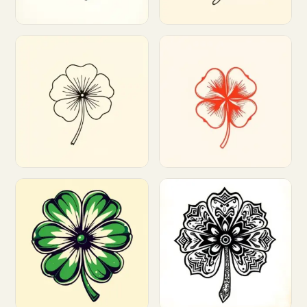
Customize
Customize
Customize
Customize