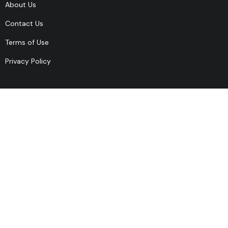
About Us
Contact Us
Terms of Use
Privacy Policy