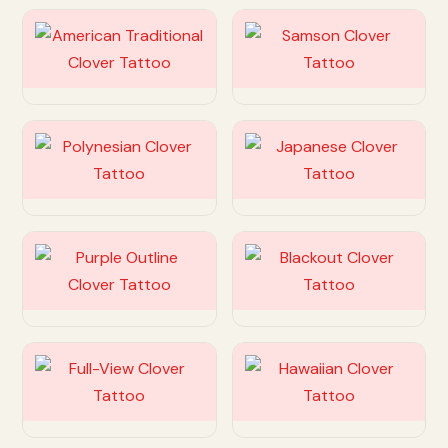
Customize
Customize
Customize
Customize
Customize
Customize
Customize
Customize