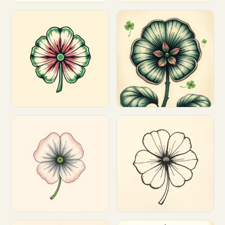
Customize
Customize
Customize
Customize