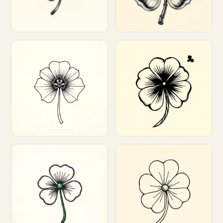
Customize
Customize
Customize
Customize