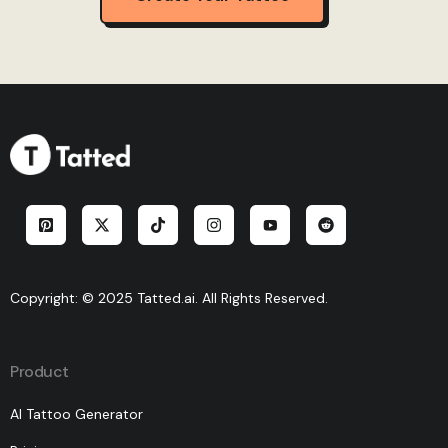
Copyright: © 2025 Tatted.ai. All Rights Reserved.
Product
AI Tattoo Generator