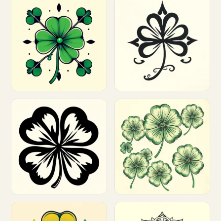
Customize
Customize
Customize
Customize