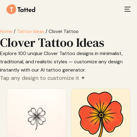
Home
/
Tattoo Ideas
/ Clover Tattoo
Clover Tattoo Ideas
Explore 100 unqiue Clover Tattoo designs in minimalist,
traditional, and realistic styles — customize any design
instantly with our AI tattoo generator.
Tap any design to customize it ✦
Customize
Customize