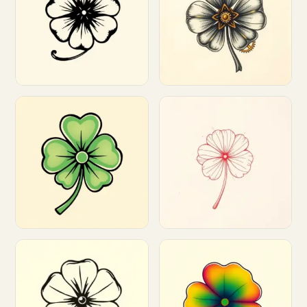
Customize
Customize
Customize
Customize
Customize
Customize