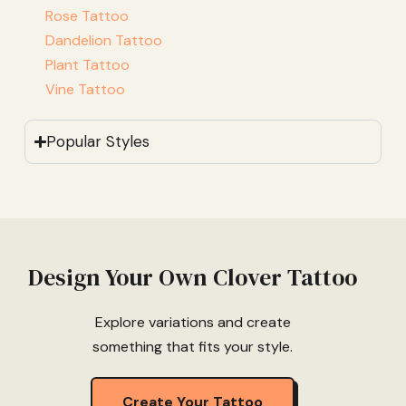
Rose Tattoo
Dandelion Tattoo
Plant Tattoo
Vine Tattoo
Popular Styles
Design Your Own Clover Tattoo
Explore variations and create
something that fits your style.
Create Your Tattoo