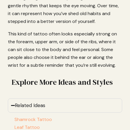
gentle rhythm that keeps the eye moving. Over time,
it can represent how you’ve shed old habits and
stepped into a better version of yourself.
This kind of tattoo often looks especially strong on
the forearm, upper arm, or side of the ribs, where it
can sit close to the body and feel personal. Some
people also choose it behind the ear or along the
wrist for a subtle reminder that you’re still evolving.
Explore More Ideas and Styles
Related Ideas
Shamrock Tattoo
Leaf Tattoo