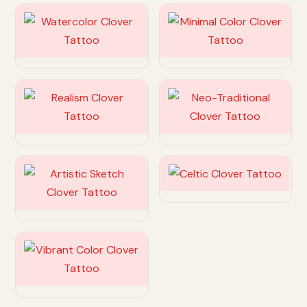
Customize
Customize
Customize
Customize
Customize
Customize
Customize