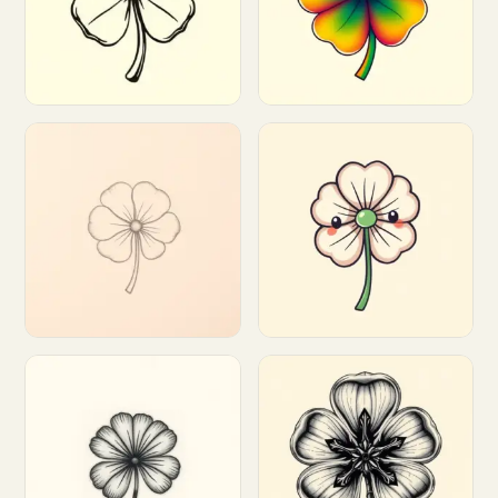
Customize
Customize
Customize
Customize