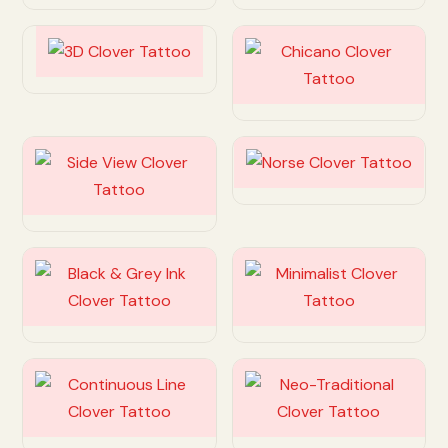
Customize
Customize
Customize
Customize
Customize
Customize
Customize
Customize