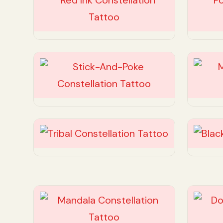
Customize
Customize
Customize
Customize