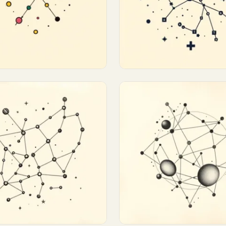
Customize
Customize