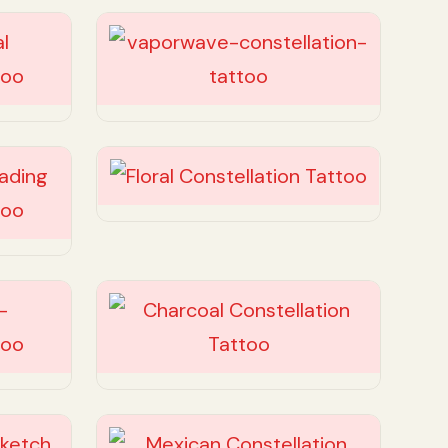
Customize
Customize
Customize