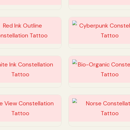
Customize
Customize
Customize
Customize
Customize
Customize