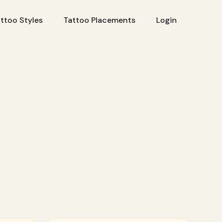
ttoo Styles
Tattoo Placements
Login