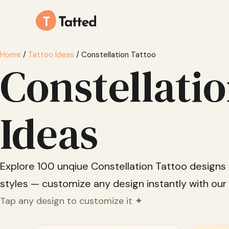
Home
/
Tattoo Ideas
/ Constellation Tattoo
Constellati
Ideas
Explore 100 unqiue Constellation Tattoo designs in 
styles — customize any design instantly with our 
Tap any design to customize it ✦