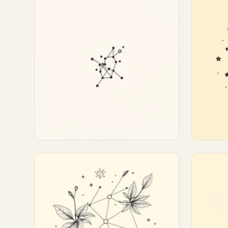
Customize
Customize