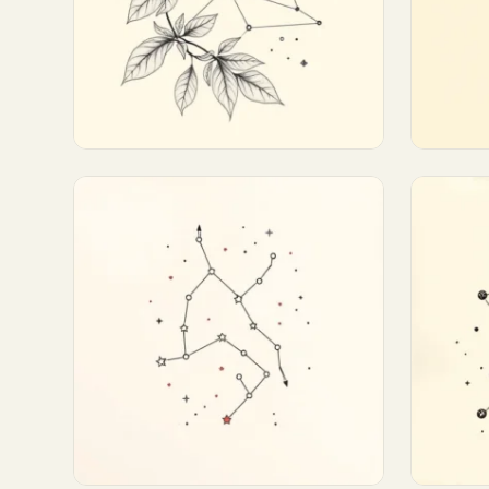
Customize