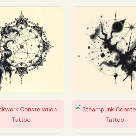
Customize
Customize
Customize
Customize