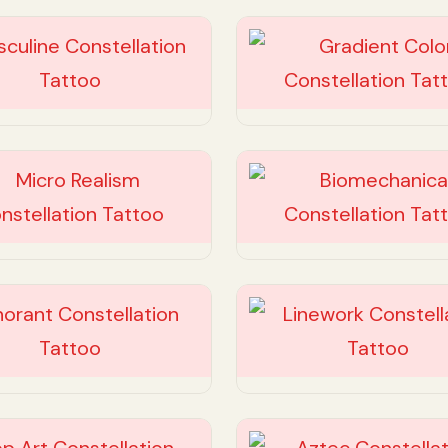
Customize
Customize
Customize
Customize
Customize
Customize