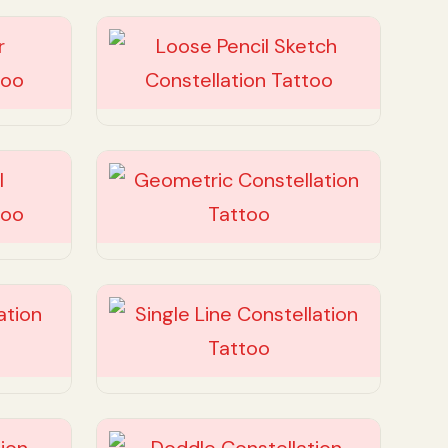
Customize
Customize
Customize