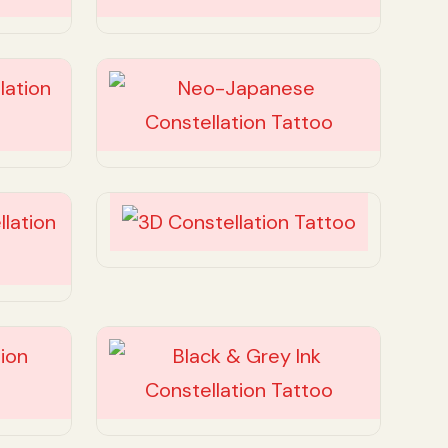
Customize
Customize
Customize