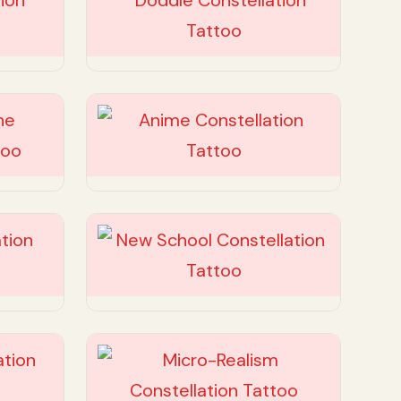
Customize
Customize
Customize
Customize