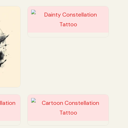
Customize
Customize