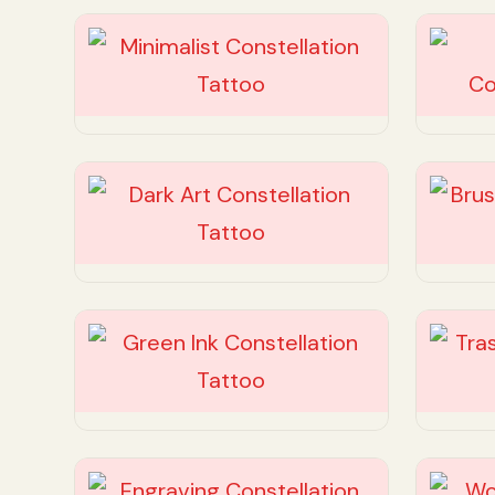
Customize
Customize
Customize