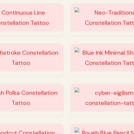
Customize
Customize
Customize
Customize
Customize
Customize