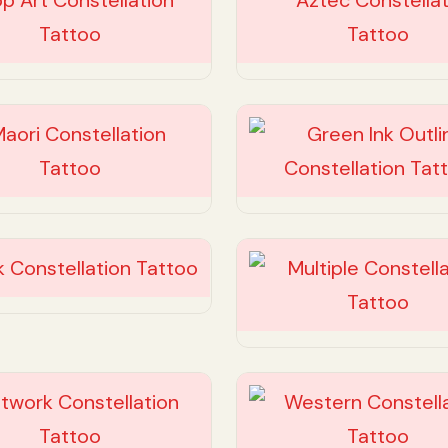
Customize
Customize
Customize
Customize
Customize
Customize
Customize
Customize