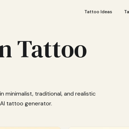
Tattoo Ideas
Ta
on Tattoo
minimalist, traditional, and realistic
AI tattoo generator.