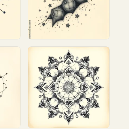
Customize