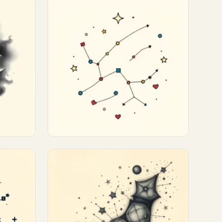
Customize
Customize