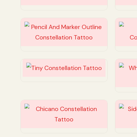
Customize
Customize
Customize