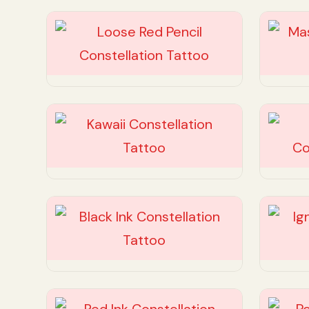
Customize
Customize
Customize