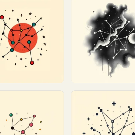
Customize
Customize
Customize
Customize