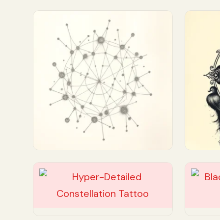
Customize
Customize