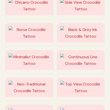
Customize
Customize
Customize
Customize
Customize
Customize
Customize
Customize