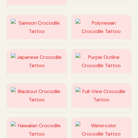
Customize
Customize
Customize
Customize
Customize
Customize
Customize
Customize