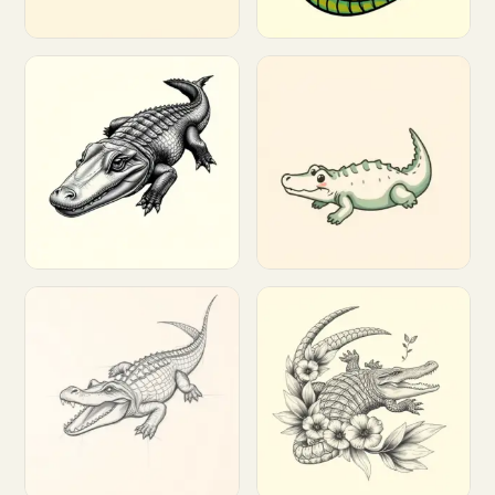
Customize
Customize
Customize
Customize