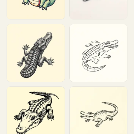
Customize
Customize
Customize
Customize