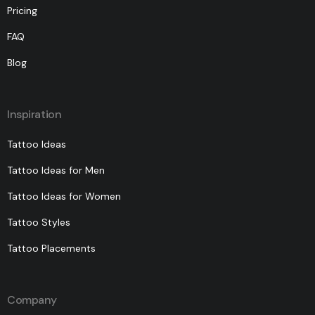
Pricing
FAQ
Blog
Inspiration
Tattoo Ideas
Tattoo Ideas for Men
Tattoo Ideas for Women
Tattoo Styles
Tattoo Placements
Company