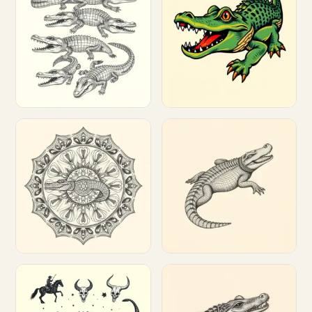
Customize
Customize
Customize
Customize