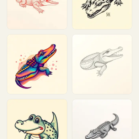
Customize
Customize
Customize
Customize