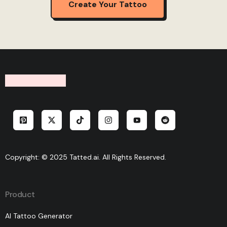
Create Your Tattoo
Copyright: © 2025 Tatted.ai. All Rights Reserved.
Product
AI Tattoo Generator