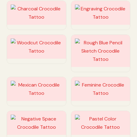
Customize
Customize
Customize
Customize
Customize
Customize
Customize
Customize