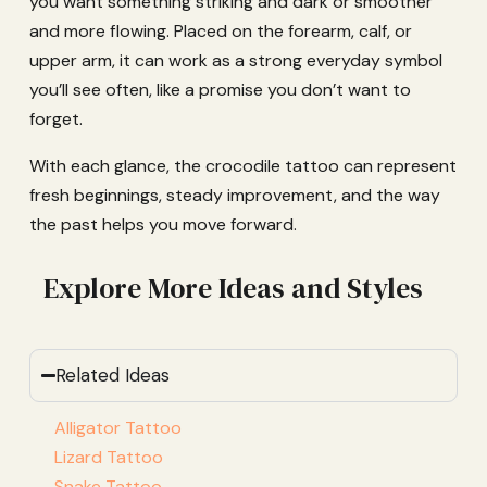
you want something striking and dark or smoother
and more flowing. Placed on the forearm, calf, or
upper arm, it can work as a strong everyday symbol
you’ll see often, like a promise you don’t want to
forget.
With each glance, the crocodile tattoo can represent
fresh beginnings, steady improvement, and the way
the past helps you move forward.
Explore More Ideas and Styles
Related Ideas
Alligator Tattoo
Lizard Tattoo
Snake Tattoo