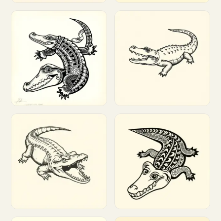
Customize
Customize
Customize
Customize