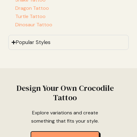
Dragon Tattoo
Turtle Tattoo
Dinosaur Tattoo
Popular Styles
Design Your Own Crocodile
Tattoo
Explore variations and create
something that fits your style.