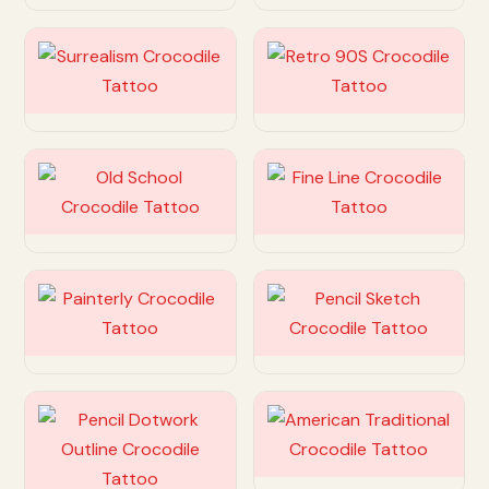
Customize
Customize
Customize
Customize
Customize
Customize
Customize
Customize