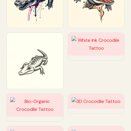
Customize
Customize
Customize
Customize