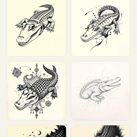
Customize
Customize
Customize
Customize