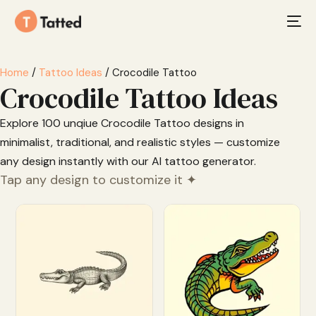
Home
/
Tattoo Ideas
/ Crocodile Tattoo
Crocodile Tattoo Ideas
Explore 100 unqiue Crocodile Tattoo designs in
minimalist, traditional, and realistic styles — customize
any design instantly with our AI tattoo generator.
Tap any design to customize it ✦
Customize
Customize