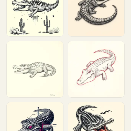
Customize
Customize
Customize
Customize
Customize
Customize