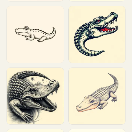
Customize
Customize
Customize
Customize