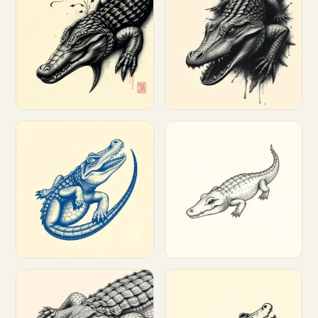
Customize
Customize
Customize
Customize