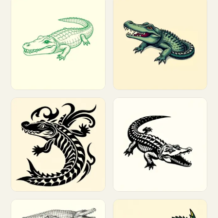
Customize
Customize
Customize
Customize