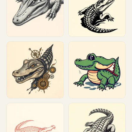
Customize
Customize
Customize
Customize
Customize
Customize