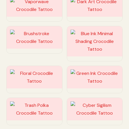
Customize
Customize
Customize
Customize
Customize
Customize
Customize
Customize