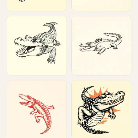
Customize
Customize
Customize
Customize