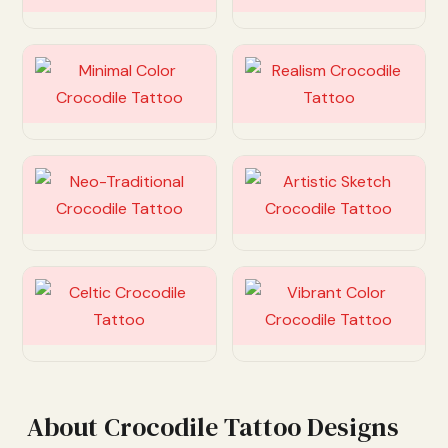
Customize
Customize
Customize
Customize
Customize
Customize
About Crocodile Tattoo Designs