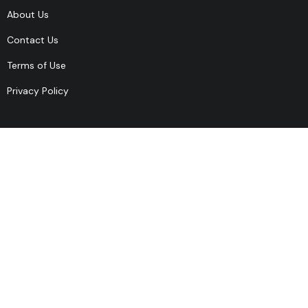
About Us
Contact Us
Terms of Use
Privacy Policy