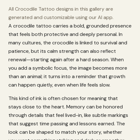
All Crocodile Tattoo designs in this gallery are
generated and customizable using our AI app.
A crocodile tattoo carries a bold, grounded presence
that feels both protective and deeply personal. In
many cultures, the crocodile is linked to survival and
patience, but its calm strength can also reflect
renewal—starting again after a hard season. When
you add a symbolic focus, the image becomes more
than an animal; it turns into a reminder that growth
can happen quietly, even when life feels slow.
This kind of ink is often chosen for meaning that
stays close to the heart. Memory can be honored
through details that feel lived-in, like subtle markings
that suggest time passing and lessons earned. The
look can be shaped to match your story, whether