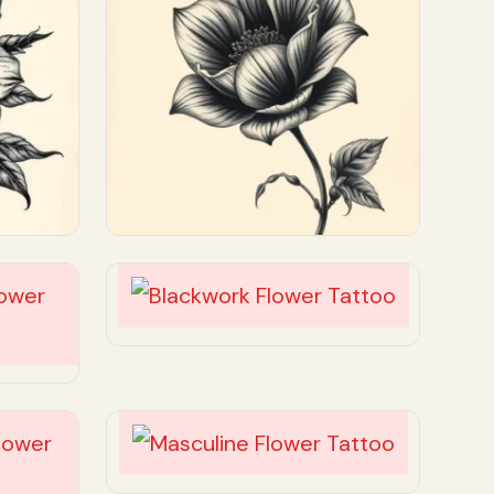
Customize
Customize
Customize