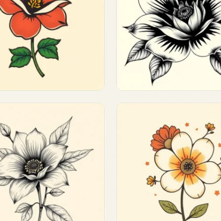
Customize
Customize
Customize
Customize