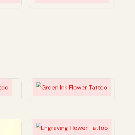
Customize
Customize