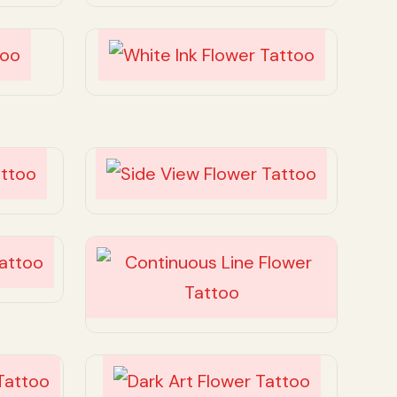
Customize
Customize
Customize
Customize