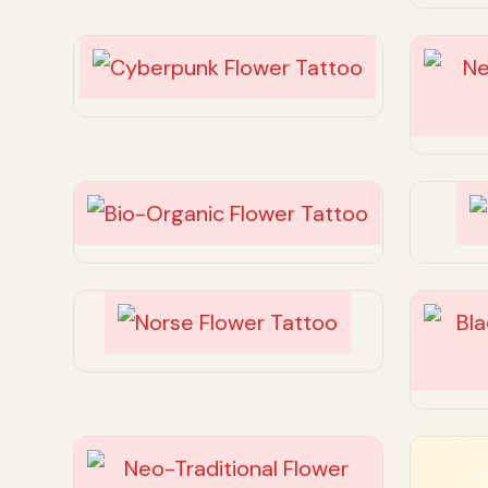
Customize
Customize
Customize