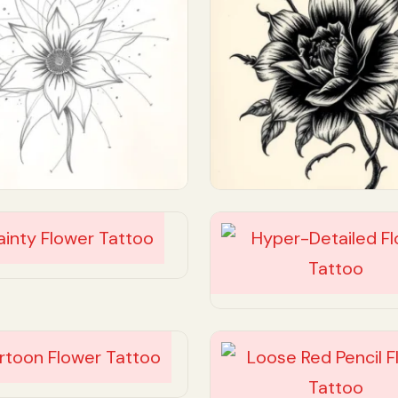
Customize
Customize
Customize
Customize
Customize
Customize