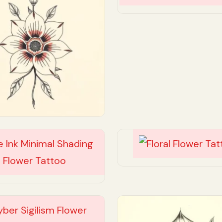
Customize
Customize
Customize