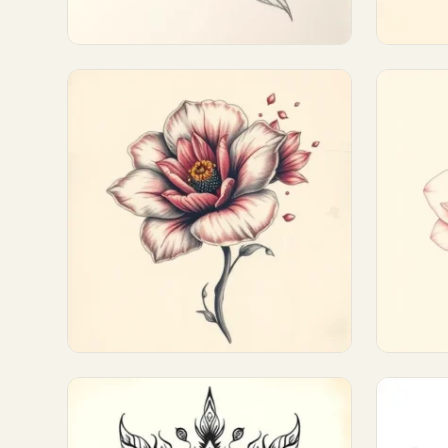
Customize