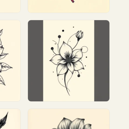
Customize