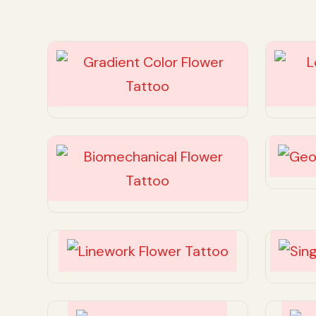
Customize
Customize
Customize