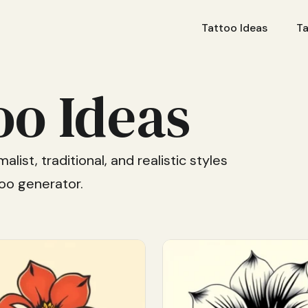
Tattoo Ideas
Ta
oo Ideas
ist, traditional, and realistic styles
too generator.