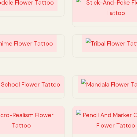
Customize
Customize
Customize
Customize
Customize
Customize
Customize
Customize