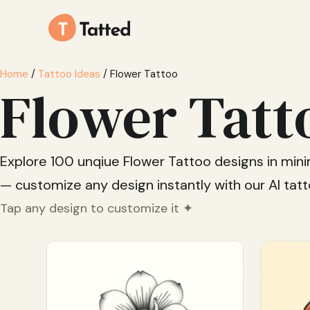
Home
/
Tattoo Ideas
/ Flower Tattoo
Flower Tatt
Explore 100 unqiue Flower Tattoo designs in minimal
— customize any design instantly with our AI tat
Tap any design to customize it ✦