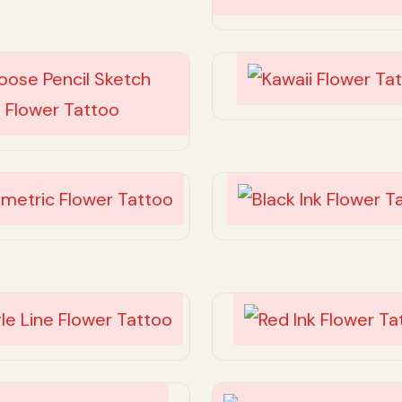
Customize
Customize
Customize
Customize
Customize
Customize