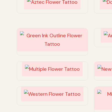
Customize
Customize
Customize
Customize