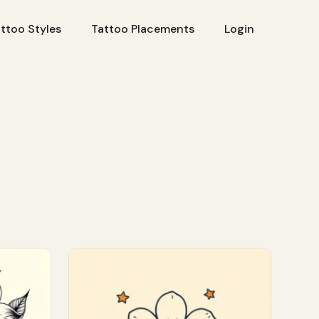
ttoo Styles
Tattoo Placements
Login