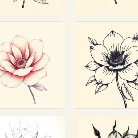
Customize
Customize