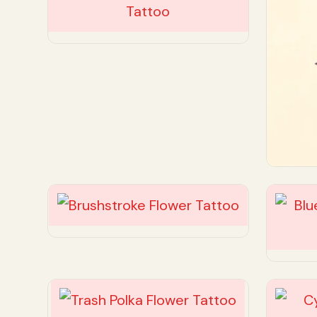
Customize
Customize
Customize