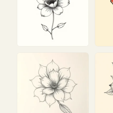
Customize
Customize