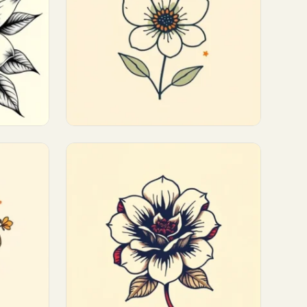
Customize
Customize