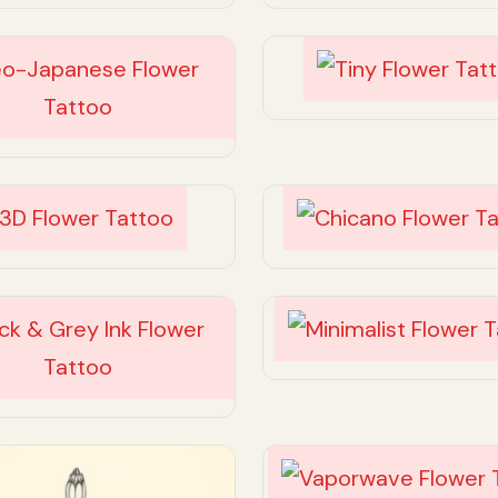
Customize
Customize
Customize
Customize
Customize
Customize
Customize