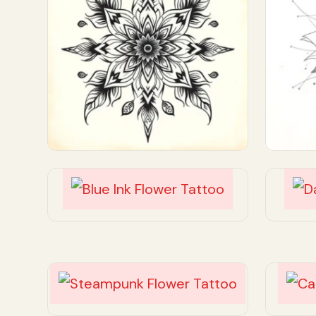
Customize
Customize
Customize