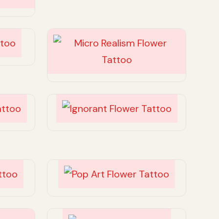
Customize
Customize
Customize