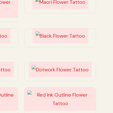
Customize
Customize
Customize
Customize