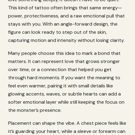
This kind of tattoo often brings that same energy—
power, protectiveness, and a raw emotional pull that
stays with you. With an angle-forward design, the
figure can look ready to step out of the skin,
capturing motion and intensity without losing clarity.
Many people choose this idea to mark a bond that
matters. It can represent love that grows stronger
over time, or a connection that helped you get
through hard moments. If you want the meaning to
feel even warmer, pairing it with small details like
glowing accents, waves, or subtle hearts can add a
softer emotional layer while still keeping the focus on
the monster’s presence.
Placement can shape the vibe. A chest piece feels like
it’s guarding your heart, while a sleeve or forearm can