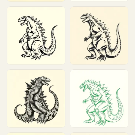
Customize
Customize
Customize
Customize