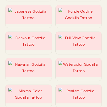
Customize
Customize
Customize
Customize
Customize
Customize
Customize
Customize