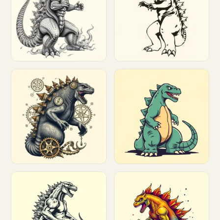
Customize
Customize
Customize
Customize
Customize
Customize