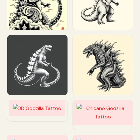
Customize
Customize
Customize
Customize