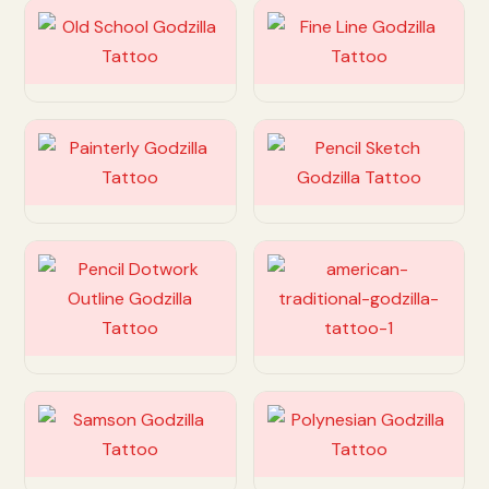
Customize
Customize
Customize
Customize
Customize
Customize
Customize
Customize