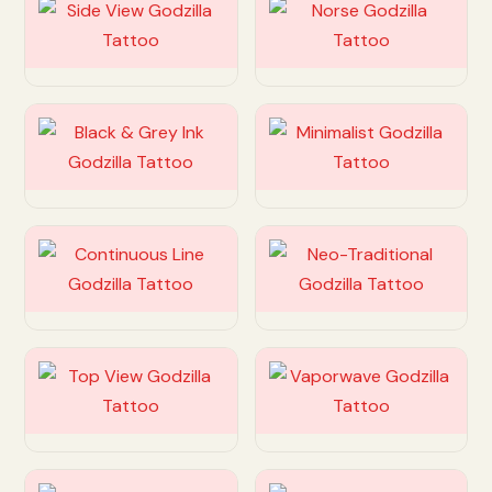
Customize
Customize
Customize
Customize
Customize
Customize
Customize
Customize