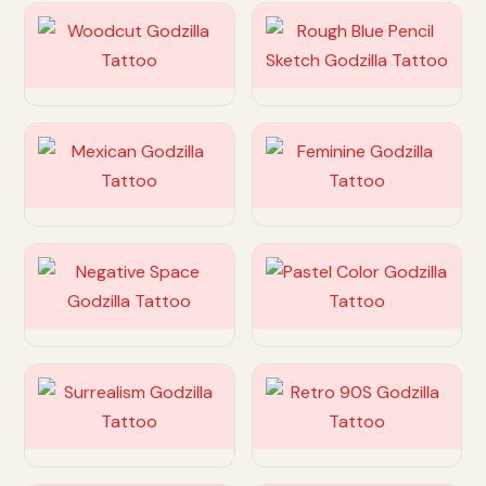
Customize
Customize
Customize
Customize
Customize
Customize
Customize
Customize