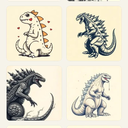
Customize
Customize
Customize
Customize