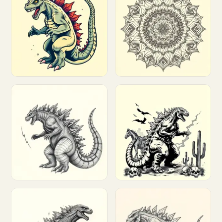
Customize
Customize
Customize
Customize