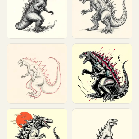
Customize
Customize
Customize
Customize
Customize
Customize