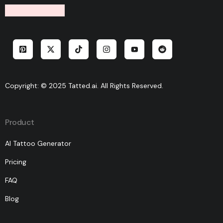
Copyright: © 2025 Tatted.ai. All Rights Reserved.
Product
AI Tattoo Generator
Pricing
FAQ
Blog