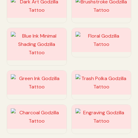
Customize
Customize
Customize
Customize
Customize
Customize
Customize
Customize