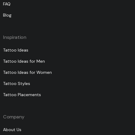
FAQ
Blog
Inspiration
Tattoo Ideas
Tattoo Ideas for Men
Tattoo Ideas for Women
Tattoo Styles
Tattoo Placements
Company
About Us