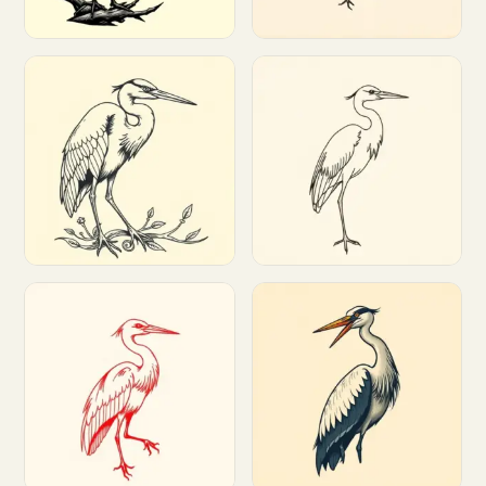
Customize
Customize
Customize
Customize