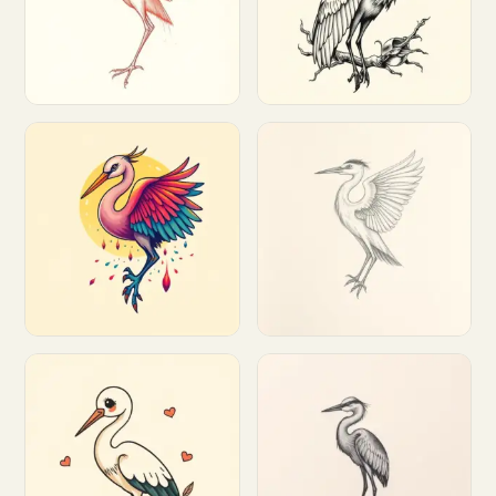
Customize
Customize
Customize
Customize