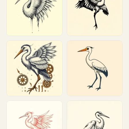
Customize
Customize
Customize
Customize
Customize
Customize