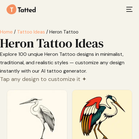
Home
/
Tattoo Ideas
/ Heron Tattoo
Heron Tattoo Ideas
Explore 100 unqiue Heron Tattoo designs in minimalist,
traditional, and realistic styles — customize any design
instantly with our AI tattoo generator.
Tap any design to customize it ✦
Customize
Customize