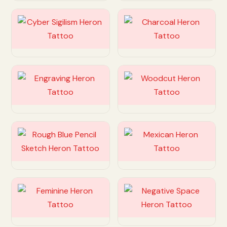
Customize
Customize
Customize
Customize
Customize
Customize
Customize
Customize