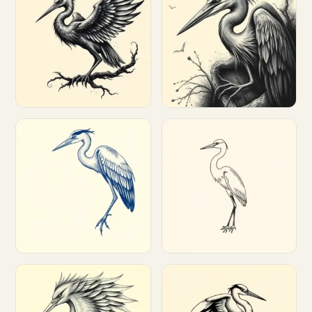
Customize
Customize
Customize
Customize