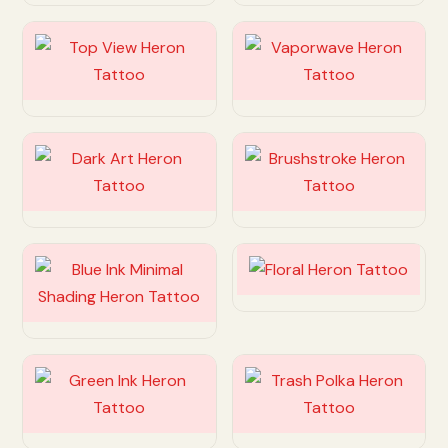
Customize
Customize
Customize
Customize
Customize
Customize
Customize
Customize