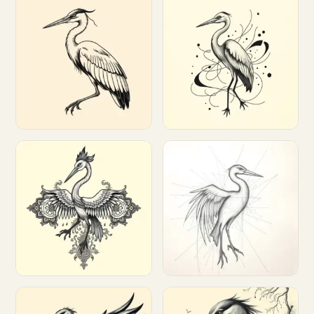
Customize
Customize
Customize
Customize