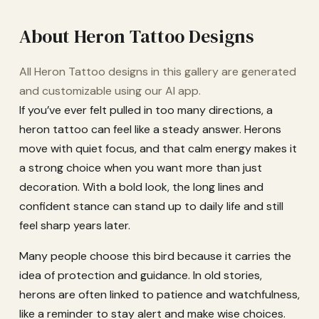
About Heron Tattoo Designs
All Heron Tattoo designs in this gallery are generated
and customizable using our AI app.
If you’ve ever felt pulled in too many directions, a
heron tattoo can feel like a steady answer. Herons
move with quiet focus, and that calm energy makes it
a strong choice when you want more than just
decoration. With a bold look, the long lines and
confident stance can stand up to daily life and still
feel sharp years later.
Many people choose this bird because it carries the
idea of protection and guidance. In old stories,
herons are often linked to patience and watchfulness,
like a reminder to stay alert and make wise choices.