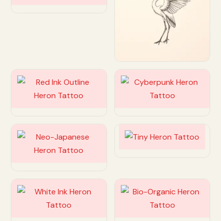
Customize
Customize
Customize
Customize
Customize
Customize
Customize