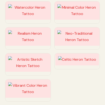
Customize
Customize
Customize
Customize
Customize
Customize
Customize