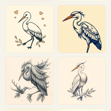
Customize
Customize
Customize
Customize