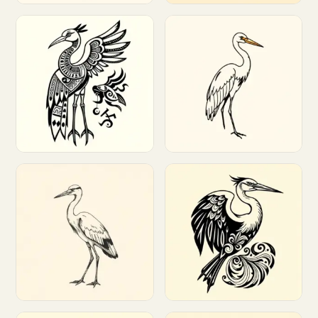
Customize
Customize
Customize
Customize