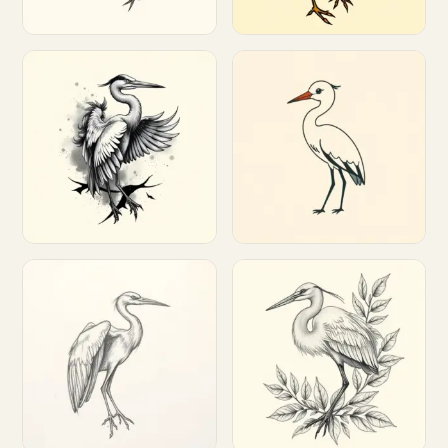
Customize
Customize
Customize
Customize