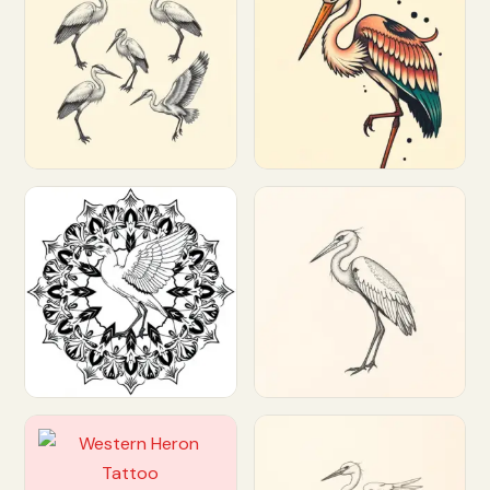
Customize
Customize
Customize
Customize
Customize