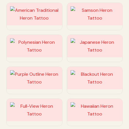
Customize
Customize
Customize
Customize
Customize
Customize
Customize
Customize