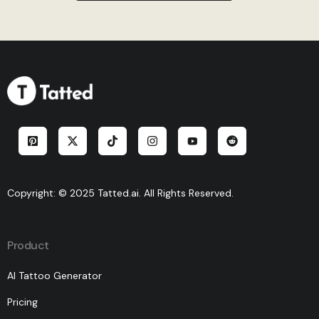
Copyright: © 2025 Tatted.ai. All Rights Reserved.
Product
AI Tattoo Generator
Pricing