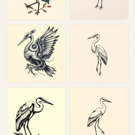
Customize
Customize
Customize
Customize