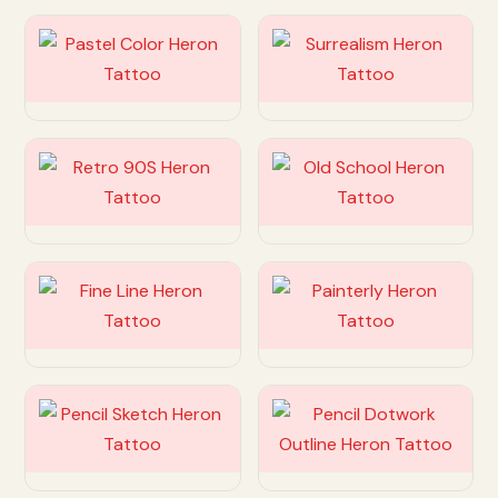
Customize
Customize
Customize
Customize
Customize
Customize
Customize
Customize