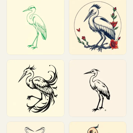
Customize
Customize
Customize
Customize