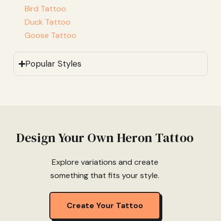
Bird Tattoo
Duck Tattoo
Goose Tattoo
Popular Styles
Design Your Own Heron Tattoo
Explore variations and create
something that fits your style.
Create Your Tattoo