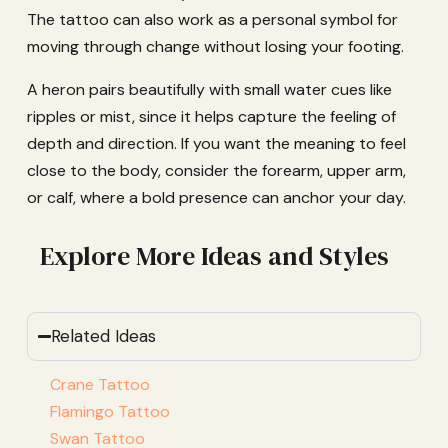
The tattoo can also work as a personal symbol for
moving through change without losing your footing.
A heron pairs beautifully with small water cues like
ripples or mist, since it helps capture the feeling of
depth and direction. If you want the meaning to feel
close to the body, consider the forearm, upper arm,
or calf, where a bold presence can anchor your day.
Explore More Ideas and Styles
Related Ideas
Crane Tattoo
Flamingo Tattoo
Swan Tattoo