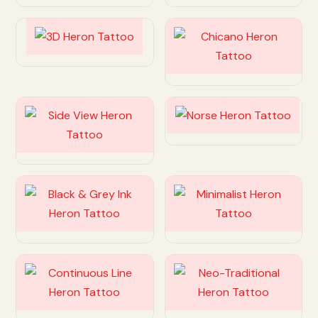
Customize
Customize
Customize
Customize
Customize
Customize
Customize
Customize