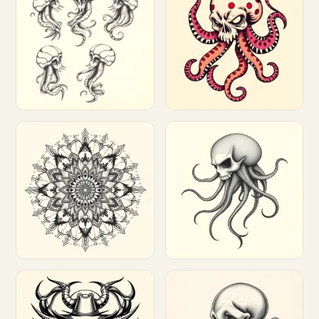
Customize
Customize
Customize
Customize