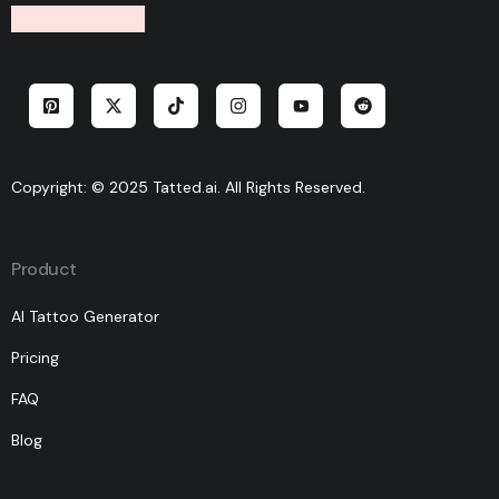
Copyright: © 2025 Tatted.ai. All Rights Reserved.
Product
AI Tattoo Generator
Pricing
FAQ
Blog