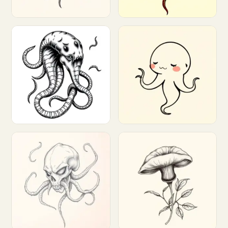
Customize
Customize
Customize
Customize