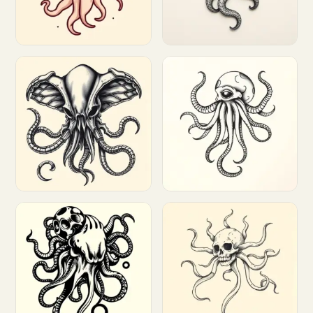
Customize
Customize
Customize
Customize