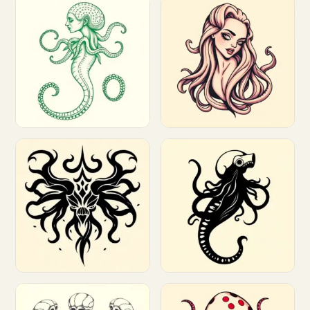
Customize
Customize
Customize
Customize