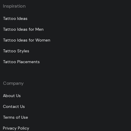
Inspiration
Tattoo Ideas
Tattoo Ideas for Men
Tattoo Ideas for Women
Tattoo Styles
Tattoo Placements
Company
About Us
Contact Us
Terms of Use
Privacy Policy