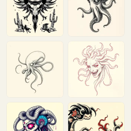
Customize
Customize
Customize
Customize
Customize
Customize