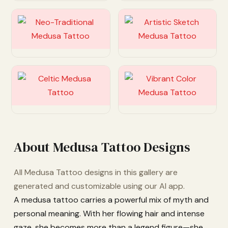
Customize
Customize
Customize
Customize
About Medusa Tattoo Designs
All Medusa Tattoo designs in this gallery are
generated and customizable using our AI app.
A medusa tattoo carries a powerful mix of myth and
personal meaning. With her flowing hair and intense
gaze, she becomes more than a legend figure—she