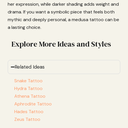
her expression, while darker shading adds weight and
drama. If you want a symbolic piece that feels both
mythic and deeply personal, a medusa tattoo can be
a lasting choice.
Explore More Ideas and Styles
Related Ideas
Snake Tattoo
Hydra Tattoo
Athena Tattoo
Aphrodite Tattoo
Hades Tattoo
Zeus Tattoo