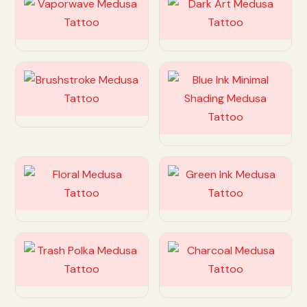
Customize
Customize
Customize
Customize
Customize
Customize
Customize
Customize