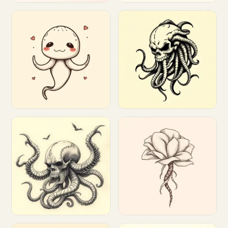
Customize
Customize
Customize
Customize