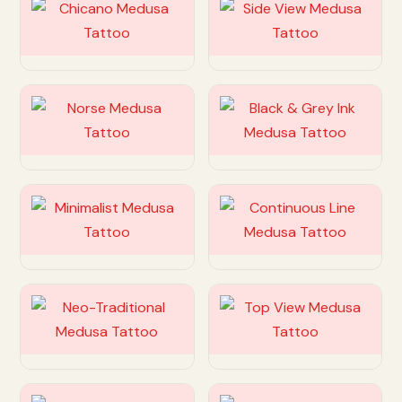
Customize
Customize
Customize
Customize
Customize
Customize
Customize
Customize