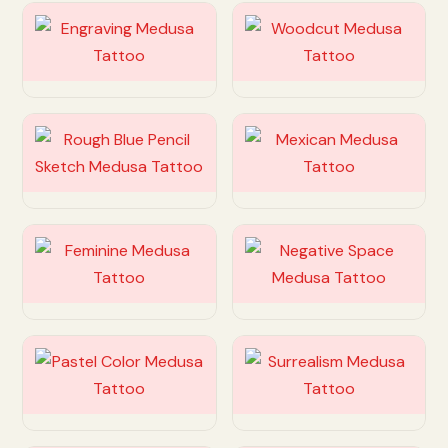
Customize
Customize
Customize
Customize
Customize
Customize
Customize
Customize