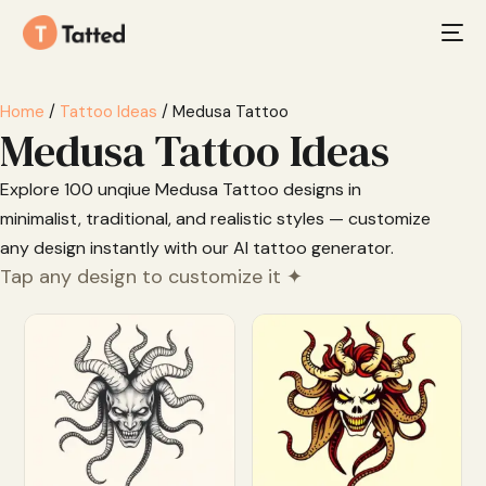
Home
/
Tattoo Ideas
/ Medusa Tattoo
Medusa Tattoo Ideas
Explore 100 unqiue Medusa Tattoo designs in
minimalist, traditional, and realistic styles — customize
any design instantly with our AI tattoo generator.
Tap any design to customize it ✦
Customize
Customize