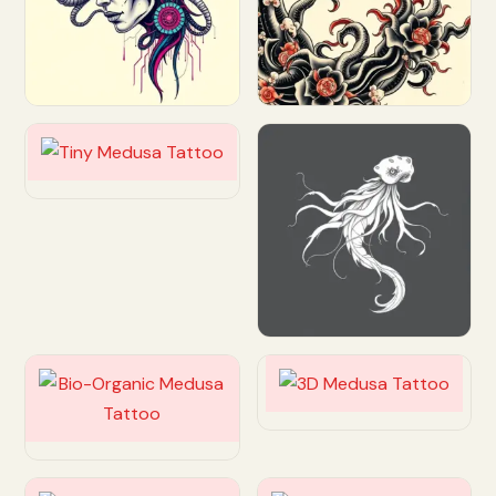
Customize
Customize
Customize
Customize