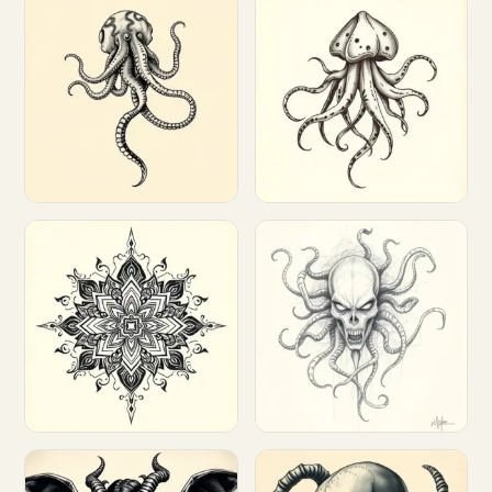
Customize
Customize
Customize
Customize