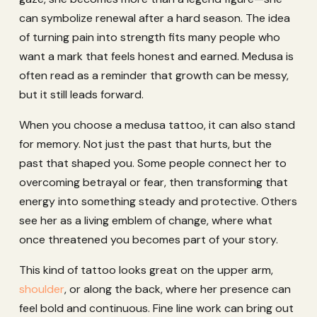
can symbolize renewal after a hard season. The idea
of turning pain into strength fits many people who
want a mark that feels honest and earned. Medusa is
often read as a reminder that growth can be messy,
but it still leads forward.
When you choose a medusa tattoo, it can also stand
for memory. Not just the past that hurts, but the
past that shaped you. Some people connect her to
overcoming betrayal or fear, then transforming that
energy into something steady and protective. Others
see her as a living emblem of change, where what
once threatened you becomes part of your story.
This kind of tattoo looks great on the upper arm,
shoulder
, or along the back, where her presence can
feel bold and continuous. Fine line work can bring out