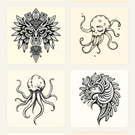
Customize
Customize
Customize
Customize