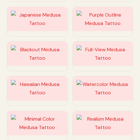
Customize
Customize
Customize
Customize
Customize
Customize
Customize
Customize