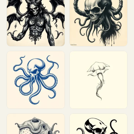
Customize
Customize
Customize
Customize