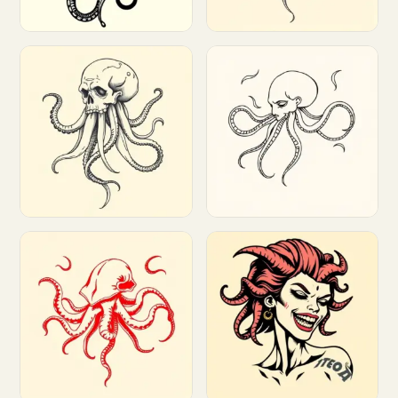
Customize
Customize
Customize
Customize