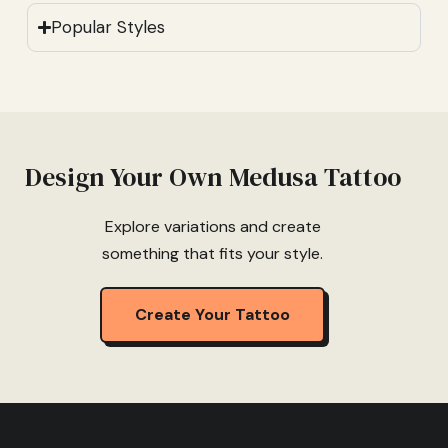
Popular Styles
Design Your Own Medusa Tattoo
Explore variations and create
something that fits your style.
Create Your Tattoo