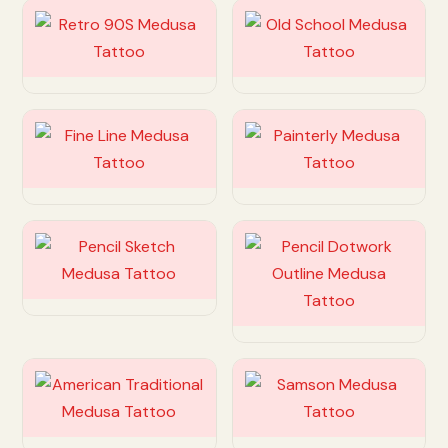
Customize
Customize
Customize
Customize
Customize
Customize
Customize
Customize