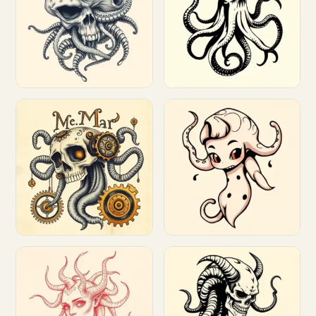
Customize
Customize
Customize
Customize
Customize
Customize