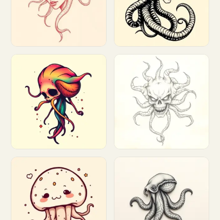
Customize
Customize
Customize
Customize