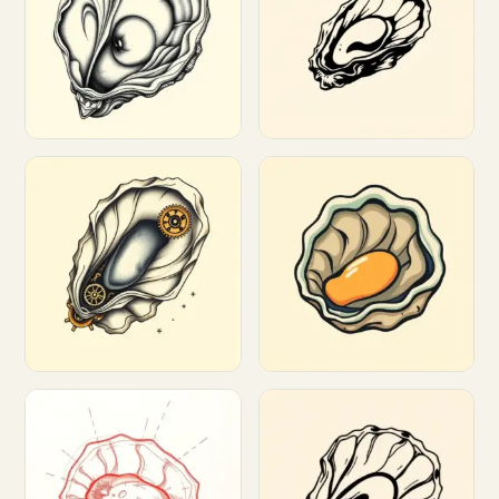
Customize
Customize
Customize
Customize
Customize
Customize