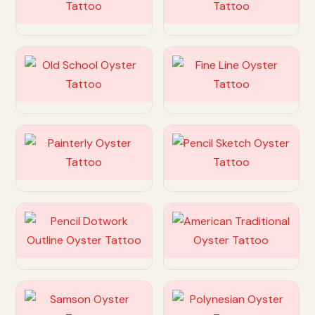
Customize
Customize
Customize
Customize
Customize
Customize
Customize
Customize
Customize
Customize