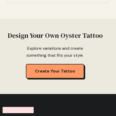
Design Your Own Oyster Tattoo
Explore variations and create
something that fits your style.
Create Your Tattoo