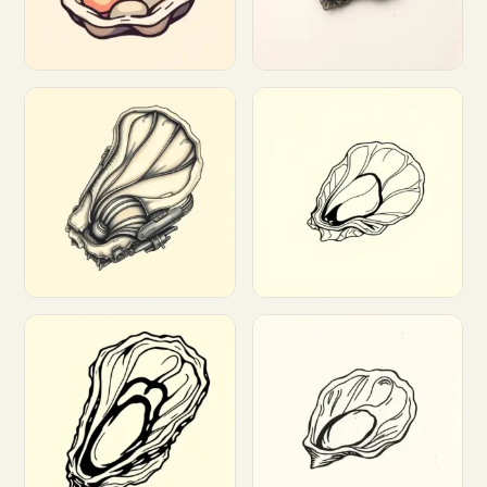
Customize
Customize
Customize
Customize