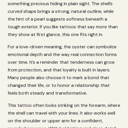
something precious hiding in plain sight. The shell’s
curved shape brings a strong, natural outline, while
the hint of a pearl suggests softness beneath a
tough exterior. If you like tattoos that say more than
they show at first glance, this one fits right in.
For a love-driven meaning, the oyster can symbolize
emotional depth and the way real connection forms
over time. It’s a reminder that tenderness can grow
from protection, and that loyalty is built in layers.
Many people also choose it to mark a bond that
changed their life, or to honor a relationship that
feels both steady and transformative.
This tattoo often looks striking on the forearm, where
the shell can travel with your lines. It also works well
on the shoulder or upper arm for a confident,