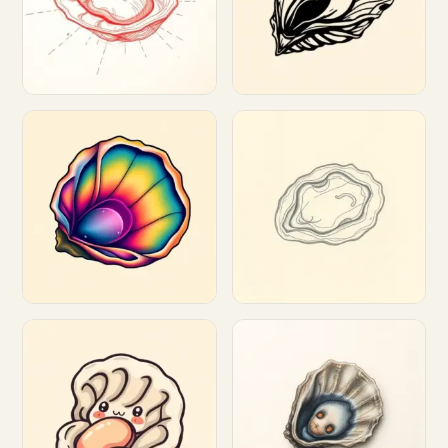
Customize
Customize
Customize
Customize