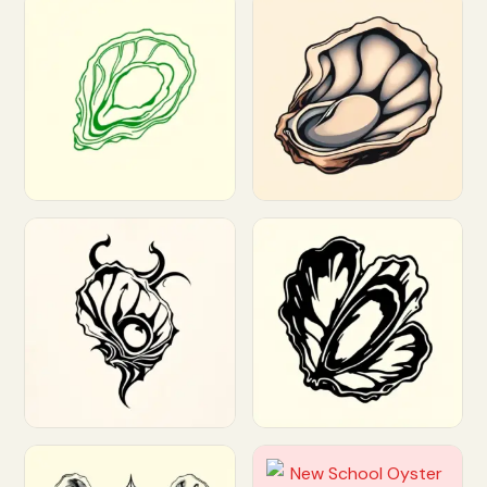
Customize
Customize
Customize
Customize