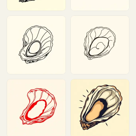
Customize
Customize
Customize
Customize