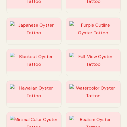
Customize
Customize
Customize
Customize
Customize
Customize
Customize
Customize