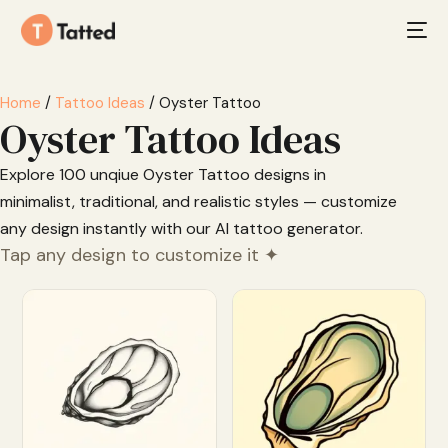
Home
/
Tattoo Ideas
/ Oyster Tattoo
Oyster Tattoo Ideas
Explore 100 unqiue Oyster Tattoo designs in
minimalist, traditional, and realistic styles — customize
any design instantly with our AI tattoo generator.
Tap any design to customize it ✦
Customize
Customize