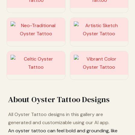
Customize
Customize
Customize
Customize
About Oyster Tattoo Designs
All Oyster Tattoo designs in this gallery are
generated and customizable using our AI app.
An oyster tattoo can feel bold and grounding, like