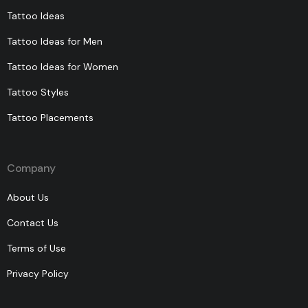
Tattoo Ideas
Tattoo Ideas for Men
Tattoo Ideas for Women
Tattoo Styles
Tattoo Placements
Company
About Us
Contact Us
Terms of Use
Privacy Policy