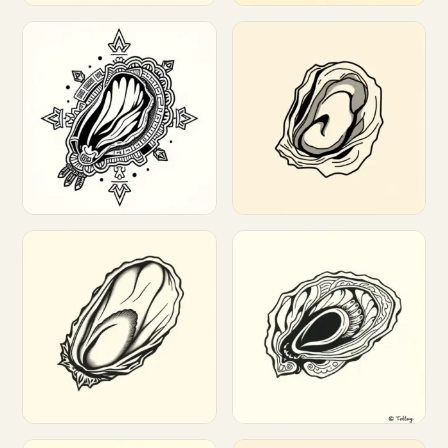
Customize
Customize
Customize
Customize