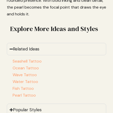
rounded presence. With bold inking and clean detail,
the pearl becomes the focal point that draws the eye
and holds it.
Explore More Ideas and Styles
Related Ideas
Seashell Tattoo
Ocean Tattoo
Wave Tattoo
Water Tattoo
Fish Tattoo
Pearl Tattoo
Popular Styles