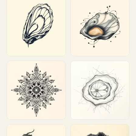
Customize
Customize
Customize
Customize