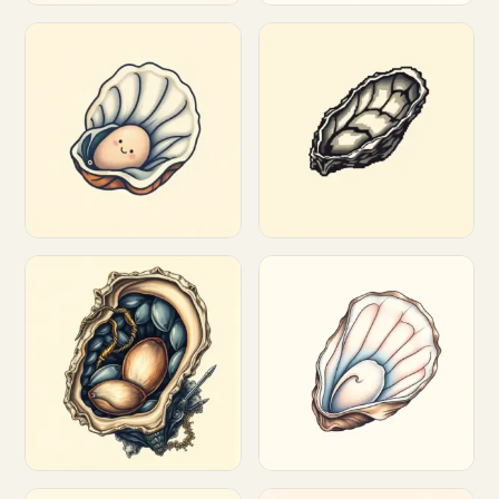
Customize
Customize
Customize
Customize