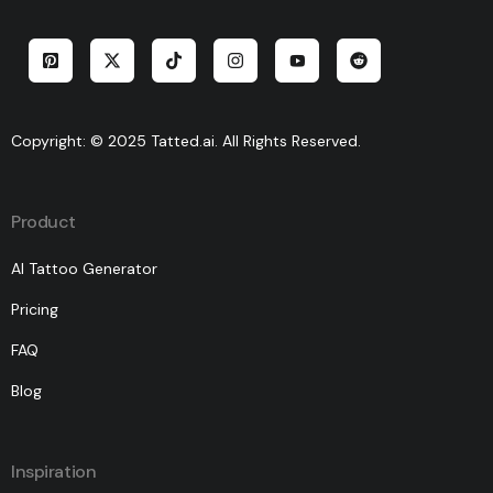
Copyright: © 2025 Tatted.ai. All Rights Reserved.
Product
AI Tattoo Generator
Pricing
FAQ
Blog
Inspiration