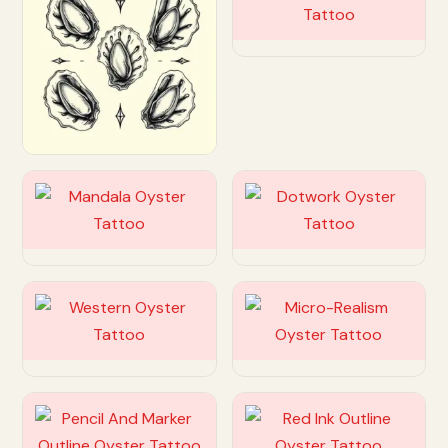
Customize
Customize
Customize
Customize
Customize
Customize
Customize
Customize