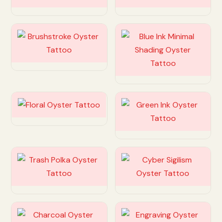
Customize
Customize
Customize
Customize
Customize
Customize