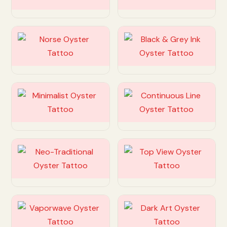
Customize
Customize
Customize
Customize
Customize
Customize
Customize
Customize