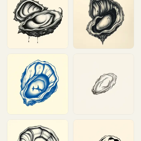
Customize
Customize
Customize
Customize