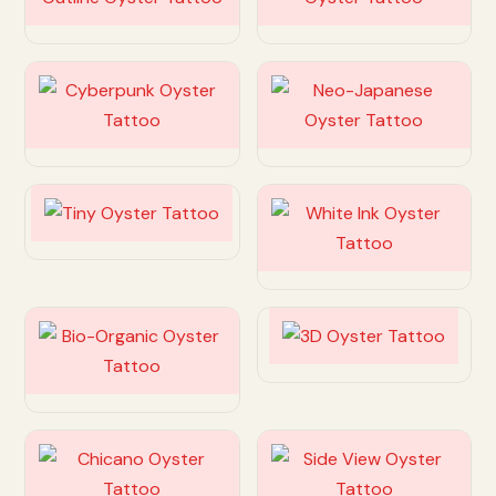
Customize
Customize
Customize
Customize
Customize
Customize
Customize
Customize