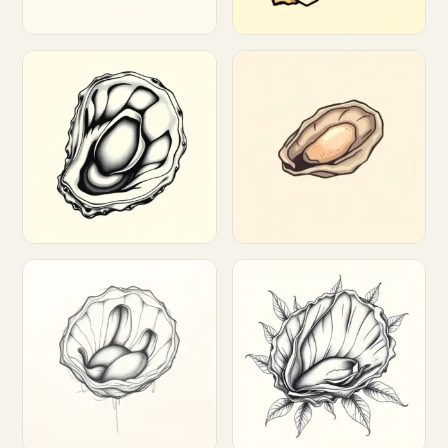
Customize
Customize
Customize
Customize