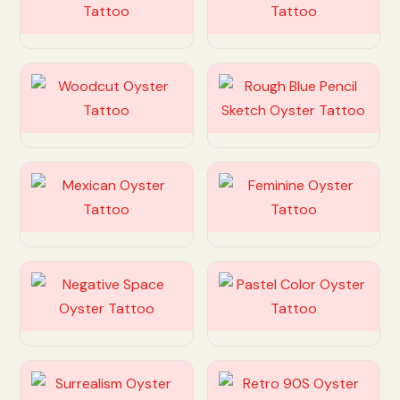
Customize
Customize
Customize
Customize
Customize
Customize
Customize
Customize