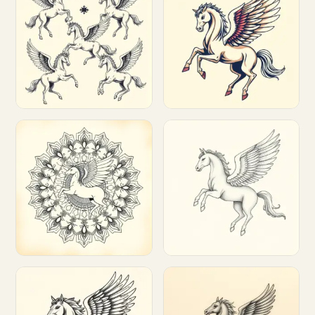
Customize
Customize
Customize
Customize