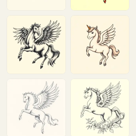
Customize
Customize
Customize
Customize