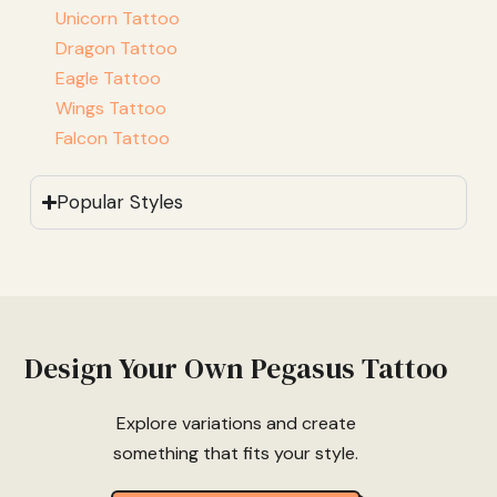
Unicorn Tattoo
Dragon Tattoo
Eagle Tattoo
Wings Tattoo
Falcon Tattoo
Popular Styles
Design Your Own Pegasus Tattoo
Explore variations and create
something that fits your style.