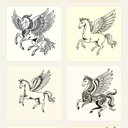
Customize
Customize
Customize
Customize