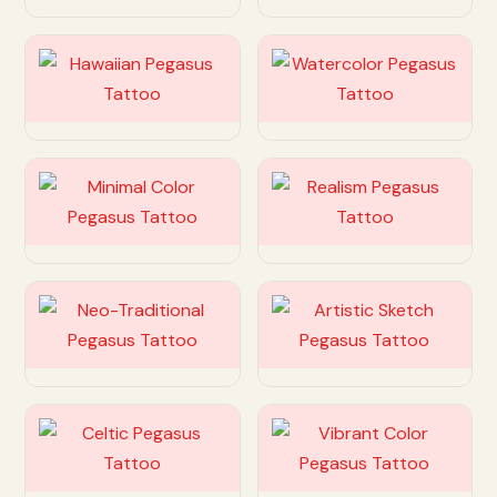
Customize
Customize
Customize
Customize
Customize
Customize
Customize
Customize