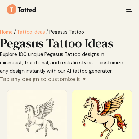
Home
/
Tattoo Ideas
/ Pegasus Tattoo
Pegasus Tattoo Ideas
Explore 100 unqiue Pegasus Tattoo designs in
minimalist, traditional, and realistic styles — customize
any design instantly with our AI tattoo generator.
Tap any design to customize it ✦
Customize
Customize