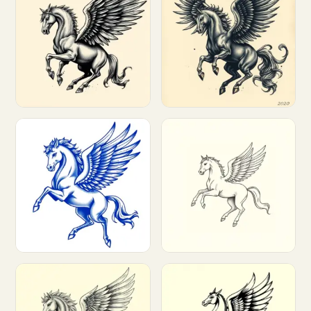
Customize
Customize
Customize
Customize