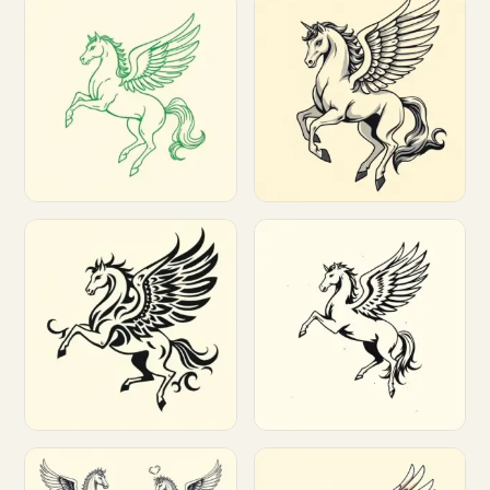
Customize
Customize
Customize
Customize