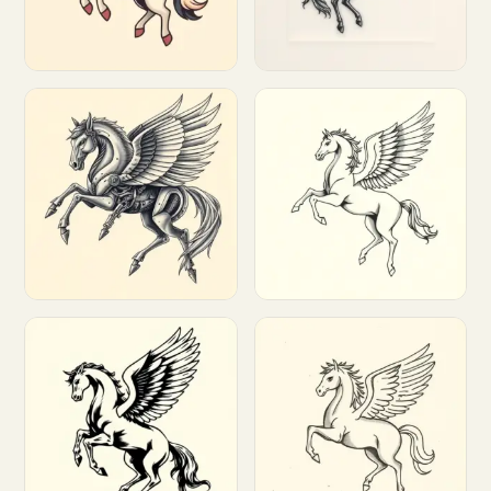
Customize
Customize
Customize
Customize