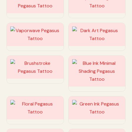
Customize
Customize
Customize
Customize
Customize
Customize
Customize
Customize