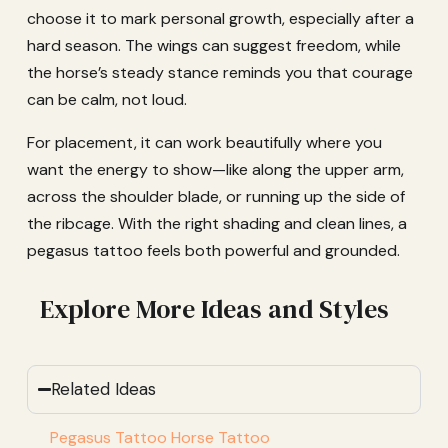
choose it to mark personal growth, especially after a
hard season. The wings can suggest freedom, while
the horse’s steady stance reminds you that courage
can be calm, not loud.
For placement, it can work beautifully where you
want the energy to show—like along the upper arm,
across the shoulder blade, or running up the side of
the ribcage. With the right shading and clean lines, a
pegasus tattoo feels both powerful and grounded.
Explore More Ideas and Styles
Related Ideas
Pegasus Tattoo Horse Tattoo