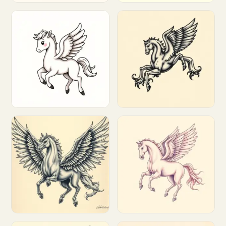
Customize
Customize
Customize
Customize