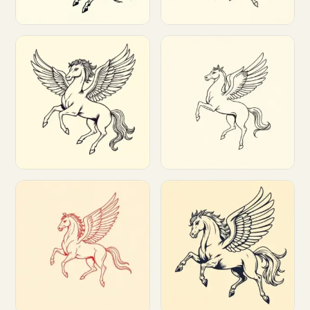
Customize
Customize
Customize
Customize