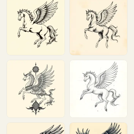
Customize
Customize
Customize
Customize