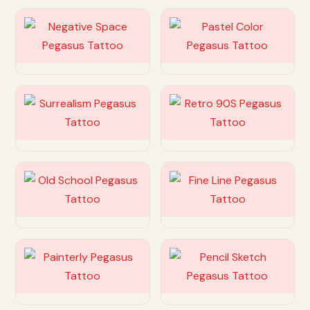
Customize
Customize
Customize
Customize
Customize
Customize
Customize
Customize