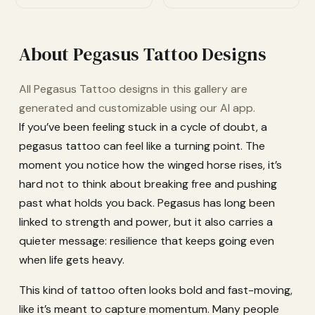
About Pegasus Tattoo Designs
All Pegasus Tattoo designs in this gallery are
generated and customizable using our AI app.
If you’ve been feeling stuck in a cycle of doubt, a
pegasus tattoo can feel like a turning point. The
moment you notice how the winged horse rises, it’s
hard not to think about breaking free and pushing
past what holds you back. Pegasus has long been
linked to strength and power, but it also carries a
quieter message: resilience that keeps going even
when life gets heavy.
This kind of tattoo often looks bold and fast-moving,
like it’s meant to capture momentum. Many people