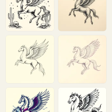
Customize
Customize
Customize
Customize
Customize
Customize