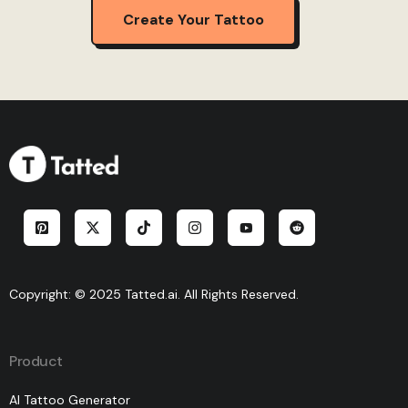
Create Your Tattoo
Copyright: © 2025 Tatted.ai. All Rights Reserved.
Product
AI Tattoo Generator