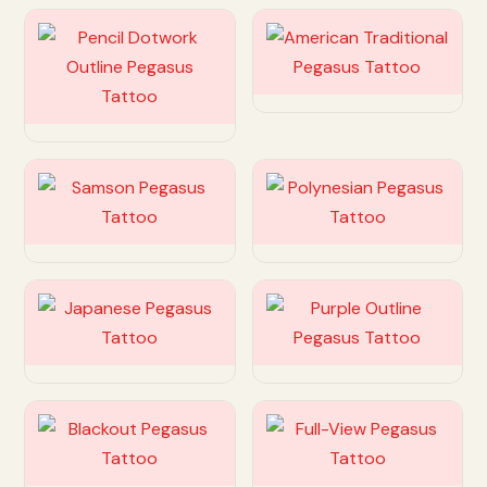
Customize
Customize
Customize
Customize
Customize
Customize
Customize
Customize