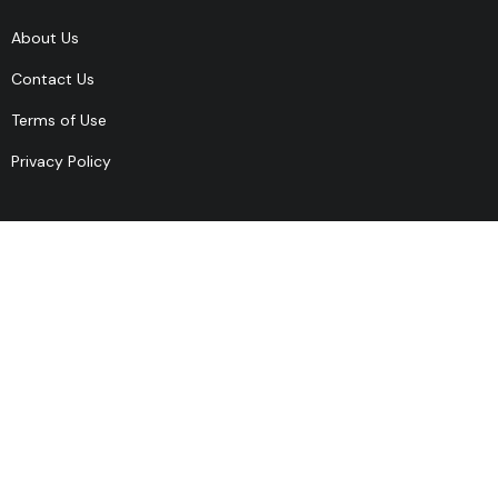
About Us
Contact Us
Terms of Use
Privacy Policy