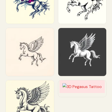
Customize
Customize
Customize
Customize