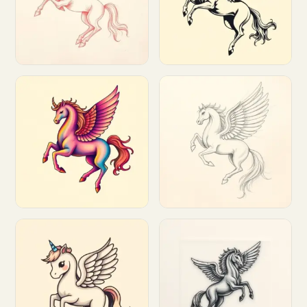
Customize
Customize
Customize
Customize