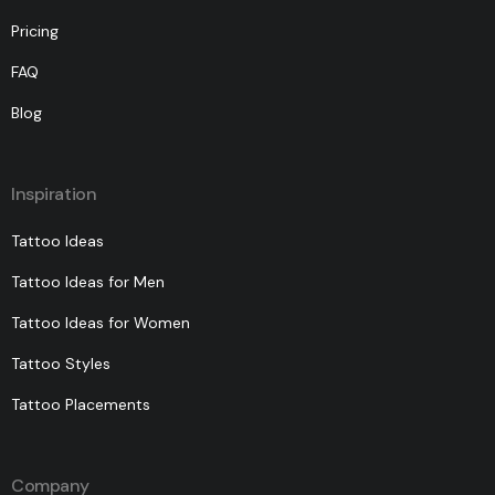
Pricing
FAQ
Blog
Inspiration
Tattoo Ideas
Tattoo Ideas for Men
Tattoo Ideas for Women
Tattoo Styles
Tattoo Placements
Company