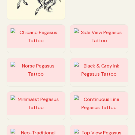
Customize
Customize
Customize
Customize
Customize
Customize