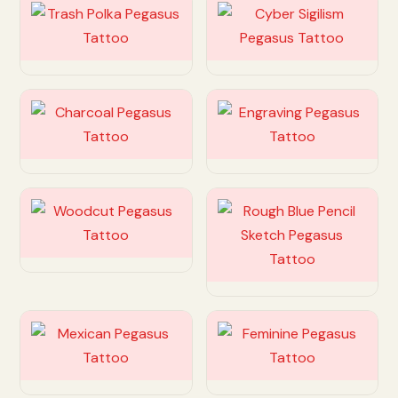
Customize
Customize
Customize
Customize
Customize
Customize
Customize
Customize