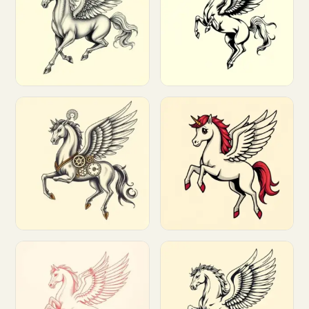
Customize
Customize
Customize
Customize
Customize
Customize