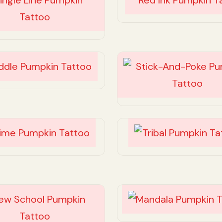
Customize
Customize
Customize
Customize
Customize
Customize
Customize
Customize