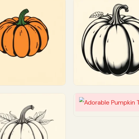
Customize
Customize
Customize
Customize