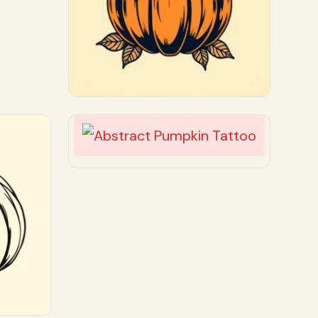
Customize