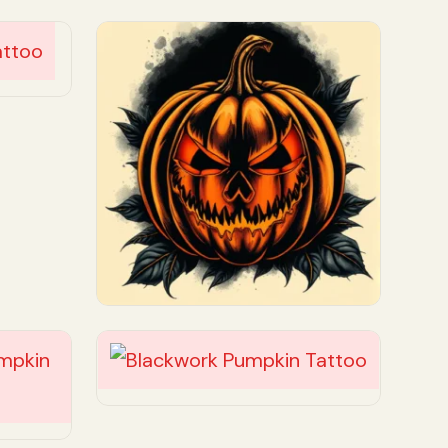
Customize
Customize