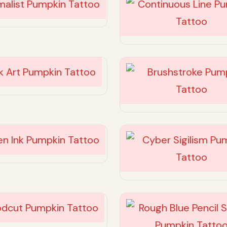
Customize
Customize
Customize
Customize
Customize
Customize
Customize
Customize