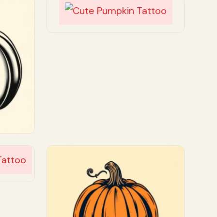
Customize
Customize