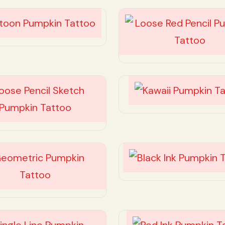
Customize
Customize
Customize
Customize
Customize
Customize