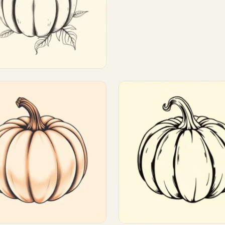
Customize
Customize