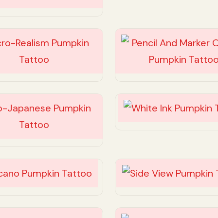
Customize
Customize
Customize
Customize
Customize
Customize