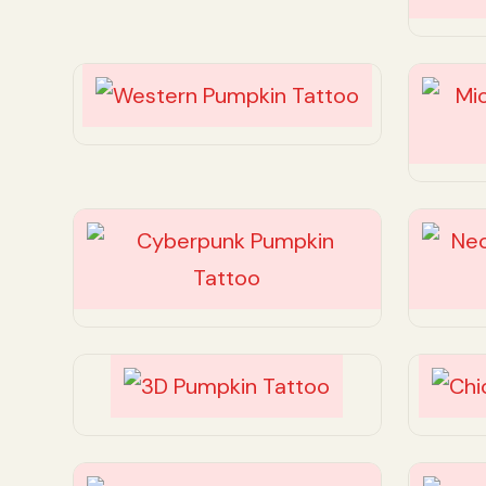
Customize
Customize
Customize