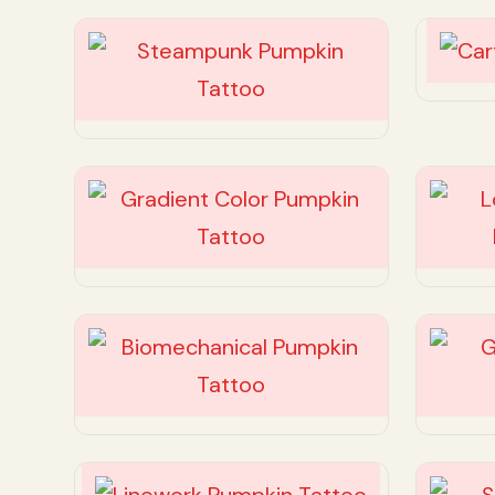
Customize
Customize
Customize