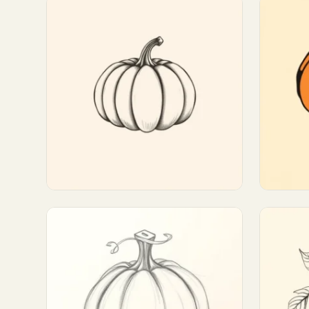
Customize
Customize