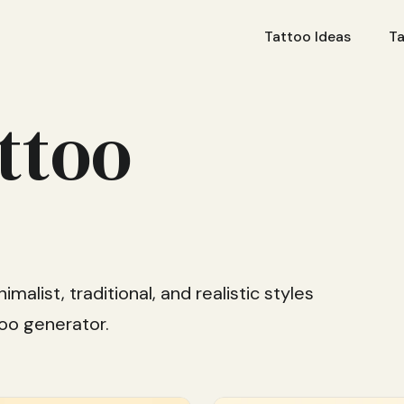
Tattoo Ideas
Ta
ttoo
alist, traditional, and realistic styles
too generator.