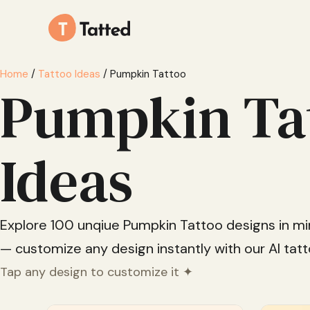
Home
/
Tattoo Ideas
/ Pumpkin Tattoo
Pumpkin Ta
Ideas
Explore 100 unqiue Pumpkin Tattoo designs in minim
— customize any design instantly with our AI tat
Tap any design to customize it ✦