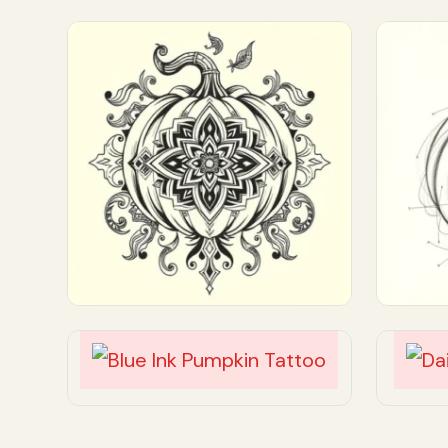
Customize
Customize