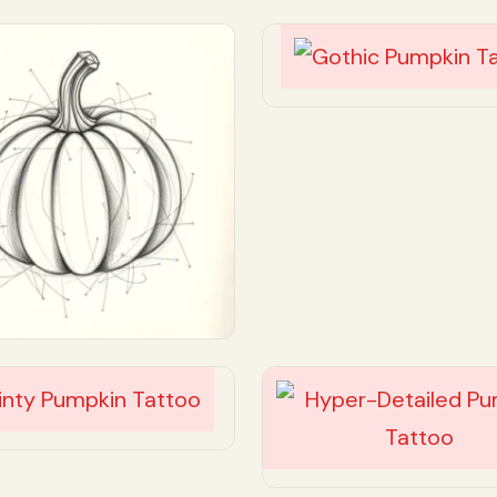
Customize
Customize
Customize
Customize