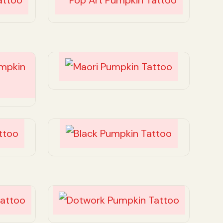
Customize
Customize
Customize
Customize