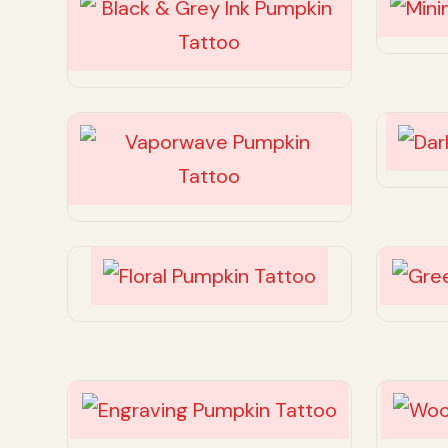
Customize
Customize
Customize
Customize