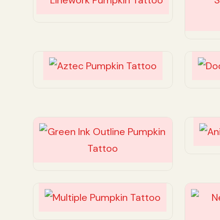
Customize
Customize
Customize
Customize