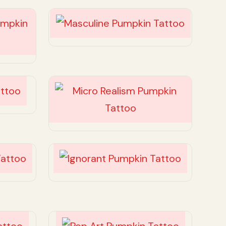
Customize
Customize
Customize