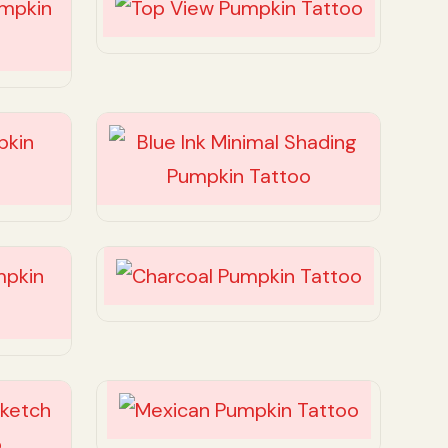
Customize
Customize
Customize
Customize