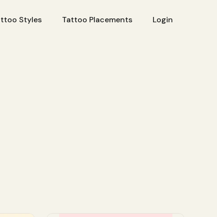
ttoo Styles
Tattoo Placements
Login