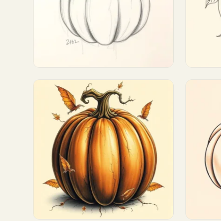
Customize