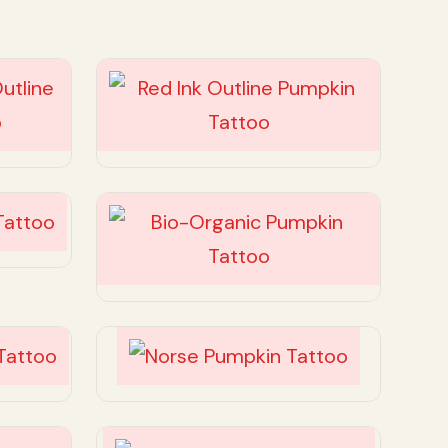
Customize
Customize
Customize