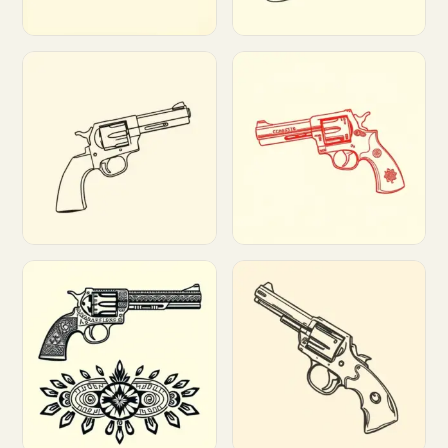
Customize
Customize
Customize
Customize