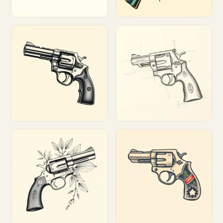
Customize
Customize
Customize
Customize