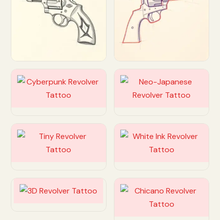
Customize
Customize
Customize
Customize
Customize
Customize
Customize
Customize