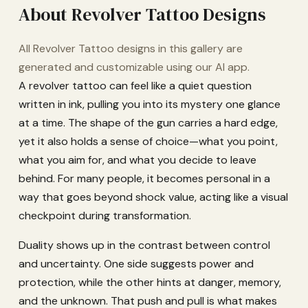
About Revolver Tattoo Designs
All Revolver Tattoo designs in this gallery are
generated and customizable using our AI app.
A revolver tattoo can feel like a quiet question
written in ink, pulling you into its mystery one glance
at a time. The shape of the gun carries a hard edge,
yet it also holds a sense of choice—what you point,
what you aim for, and what you decide to leave
behind. For many people, it becomes personal in a
way that goes beyond shock value, acting like a visual
checkpoint during transformation.
Duality shows up in the contrast between control
and uncertainty. One side suggests power and
protection, while the other hints at danger, memory,
and the unknown. That push and pull is what makes