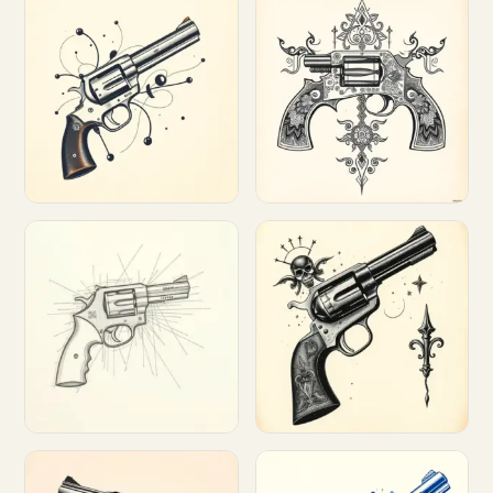
Customize
Customize
Customize
Customize