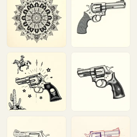
Customize
Customize
Customize
Customize