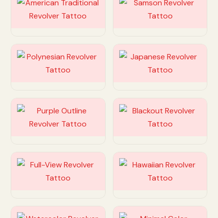
Customize
Customize
Customize
Customize
Customize
Customize
Customize
Customize