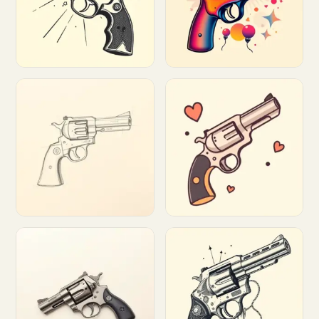
Customize
Customize
Customize
Customize