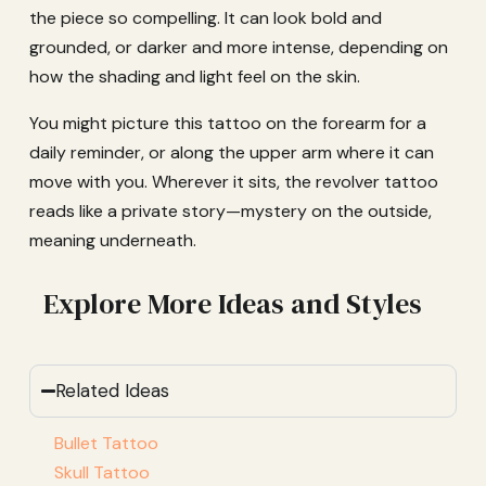
the piece so compelling. It can look bold and
grounded, or darker and more intense, depending on
how the shading and light feel on the skin.
You might picture this tattoo on the forearm for a
daily reminder, or along the upper arm where it can
move with you. Wherever it sits, the revolver tattoo
reads like a private story—mystery on the outside,
meaning underneath.
Explore More Ideas and Styles
Related Ideas
Bullet Tattoo
Skull Tattoo