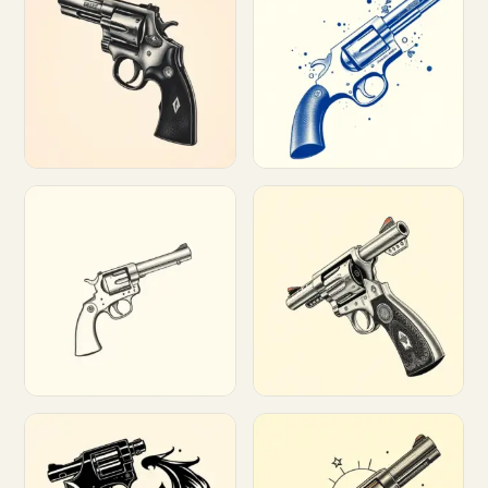
Customize
Customize
Customize
Customize