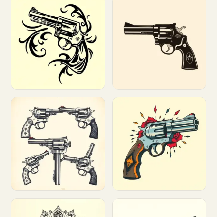
Customize
Customize
Customize
Customize