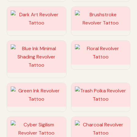
Customize
Customize
Customize
Customize
Customize
Customize
Customize
Customize