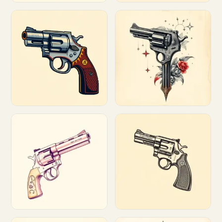
Customize
Customize
Customize
Customize