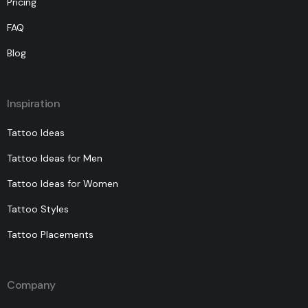
Pricing
FAQ
Blog
Inspiration
Tattoo Ideas
Tattoo Ideas for Men
Tattoo Ideas for Women
Tattoo Styles
Tattoo Placements
Company