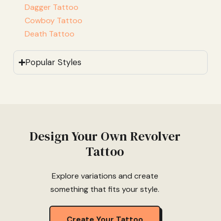
Dagger Tattoo
Cowboy Tattoo
Death Tattoo
Popular Styles
Design Your Own Revolver
Tattoo
Explore variations and create
something that fits your style.
Create Your Tattoo