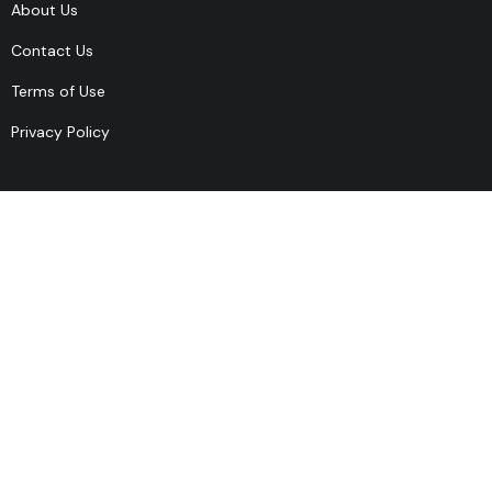
About Us
Contact Us
Terms of Use
Privacy Policy