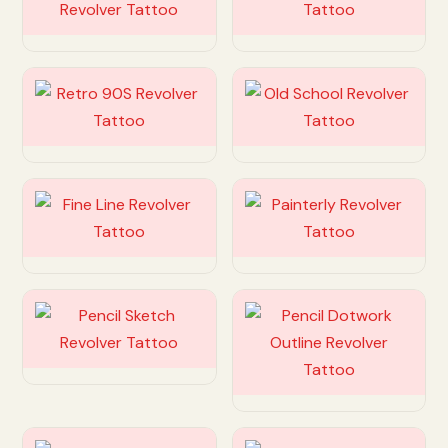
Customize
Customize
Customize
Customize
Customize
Customize
Customize
Customize