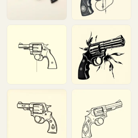
Customize
Customize
Customize
Customize