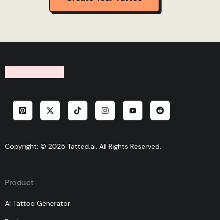
Copyright: © 2025 Tatted.ai. All Rights Reserved.
Product
AI Tattoo Generator