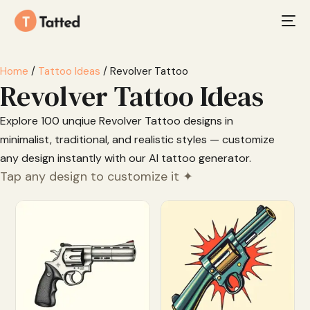
Home
/
Tattoo Ideas
/ Revolver Tattoo
Revolver Tattoo Ideas
Explore 100 unqiue Revolver Tattoo designs in
minimalist, traditional, and realistic styles — customize
any design instantly with our AI tattoo generator.
Tap any design to customize it ✦
Customize
Customize