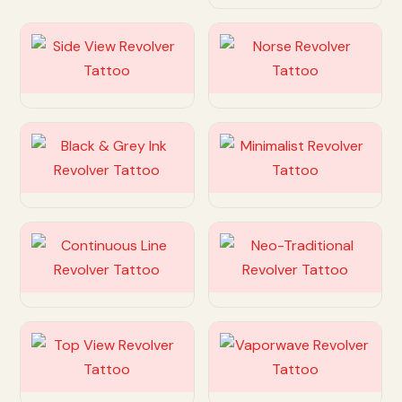
Customize
Customize
Customize
Customize
Customize
Customize
Customize
Customize