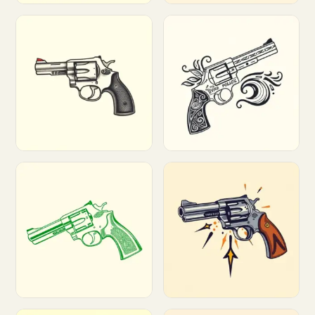
Customize
Customize
Customize
Customize