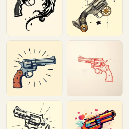
Customize
Customize
Customize
Customize
Customize
Customize