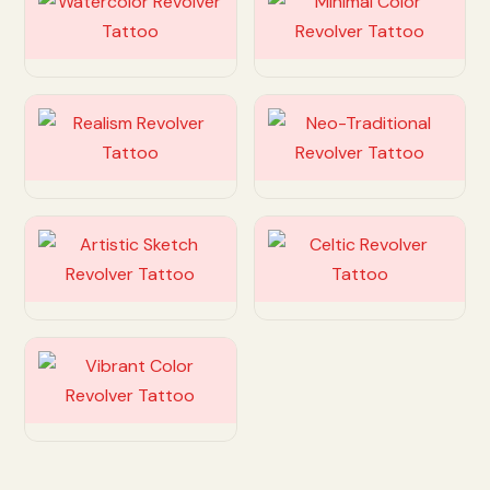
Customize
Customize
Customize
Customize
Customize
Customize
Customize