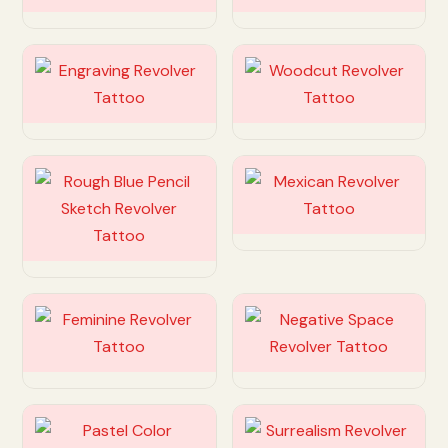
Customize
Customize
Customize
Customize
Customize
Customize