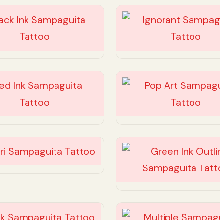
Customize
Customize
Customize
Customize
Customize
Customize