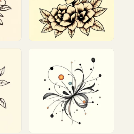
Customize