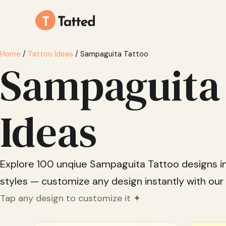
Home
/
Tattoo Ideas
/ Sampaguita Tattoo
Sampaguita
Ideas
Explore 100 unqiue Sampaguita Tattoo designs in mi
styles — customize any design instantly with our 
Tap any design to customize it ✦