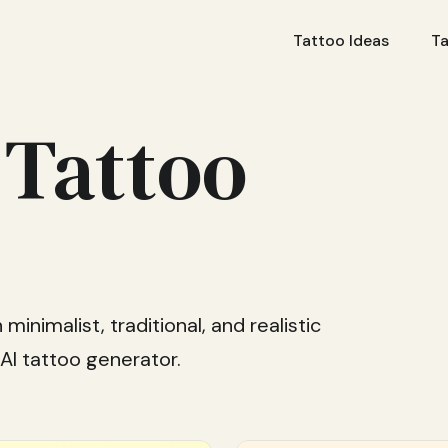
Tattoo Ideas
Ta
 Tattoo
nimalist, traditional, and realistic
AI tattoo generator.