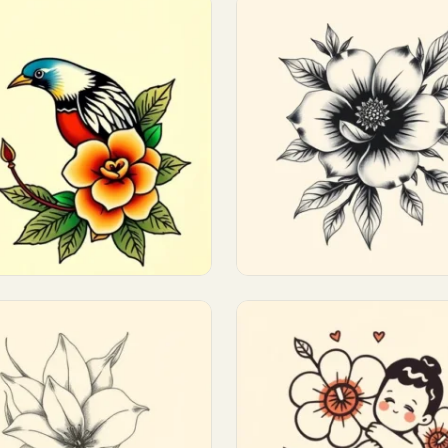
Customize
Customize
Customize
Customize