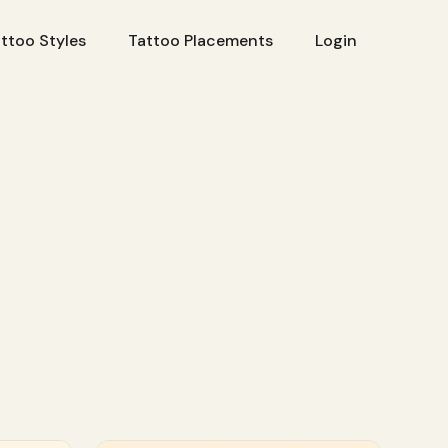
ttoo Styles
Tattoo Placements
Login