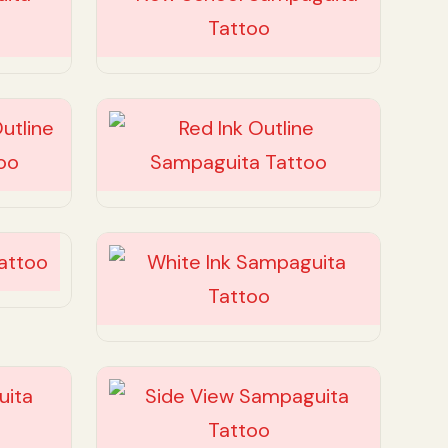
Customize
Customize
Customize
Customize