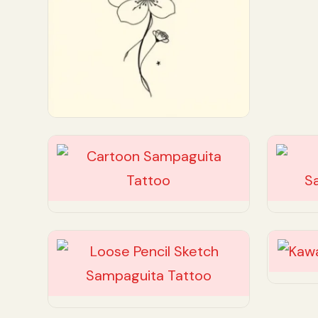
Customize
Customize
Customize