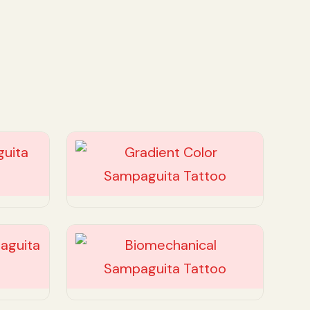
Customize
Customize