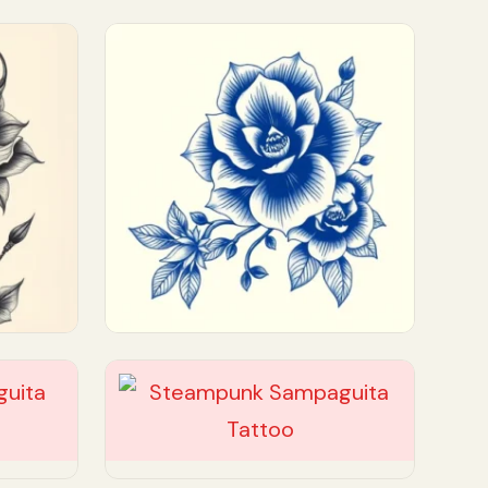
Customize
Customize