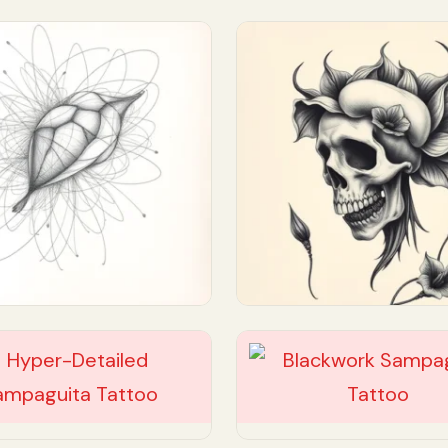
Customize
Customize
Customize
Customize