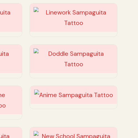
Customize
Customize
Customize