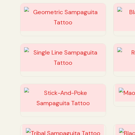
Customize
Customize
Customize