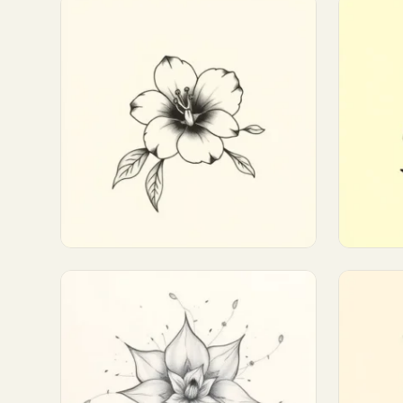
Customize
Customize