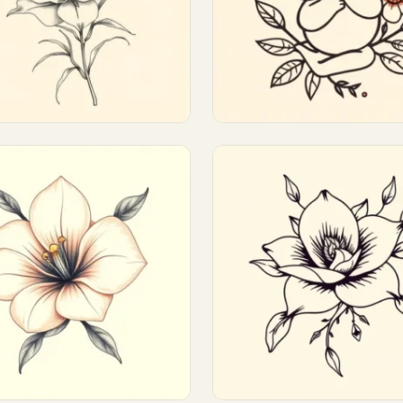
Customize
Customize