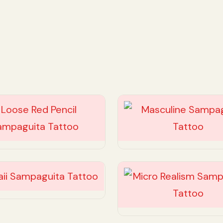
Customize
Customize
Customize
Customize