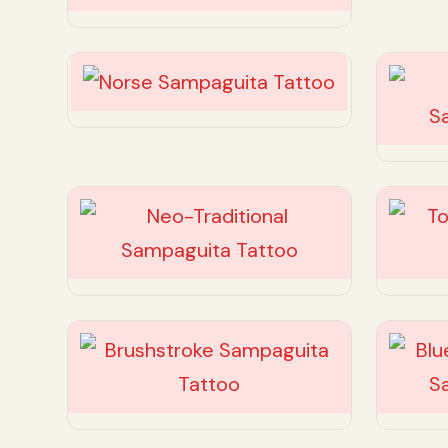
Customize
Customize
Customize