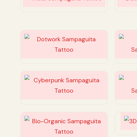
Customize
Customize
Customize
Customize