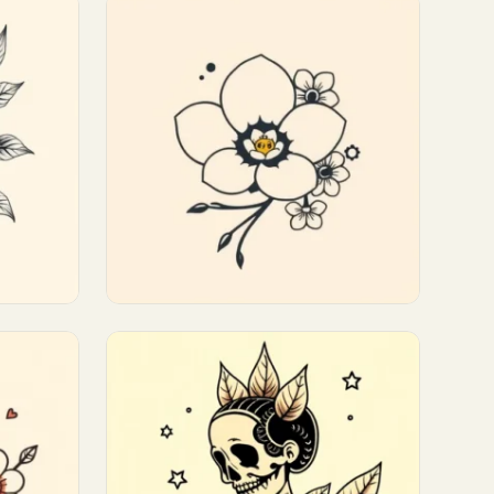
Customize
Customize