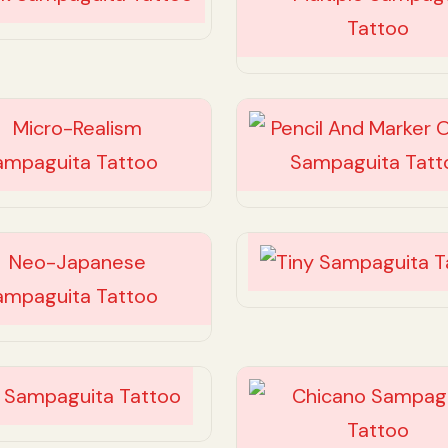
Customize
Customize
Customize
Customize
Customize
Customize
Customize
Customize