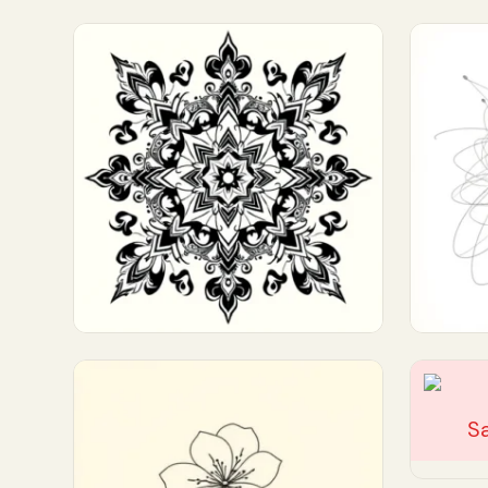
Customize