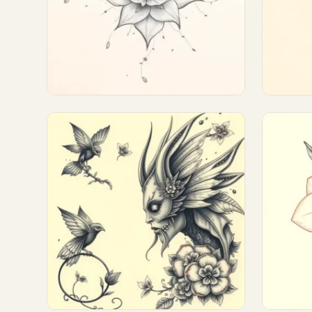
Customize