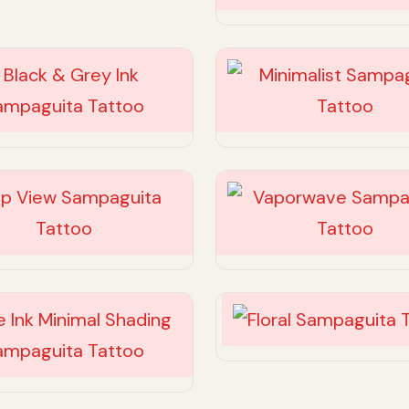
Customize
Customize
Customize
Customize
Customize
Customize