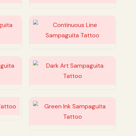
Customize
Customize
Customize