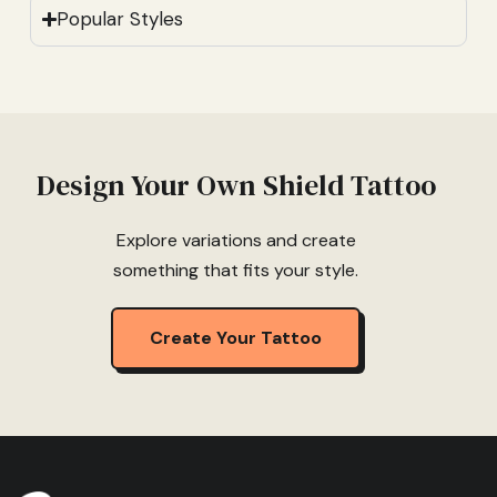
Popular Styles
Design Your Own Shield Tattoo
Explore variations and create
something that fits your style.
Create Your Tattoo