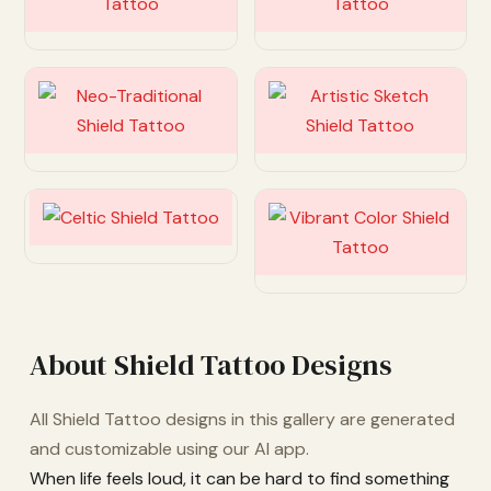
Customize
Customize
Customize
Customize
About Shield Tattoo Designs
All Shield Tattoo designs in this gallery are generated
and customizable using our AI app.
When life feels loud, it can be hard to find something