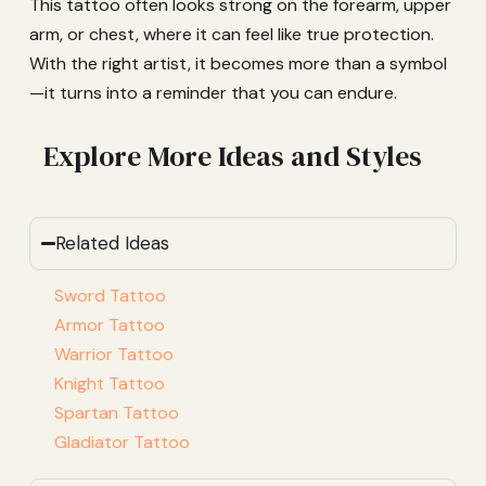
This tattoo often looks strong on the forearm, upper
arm, or chest, where it can feel like true protection.
With the right artist, it becomes more than a symbol
—it turns into a reminder that you can endure.
Explore More Ideas and Styles
Related Ideas
Sword Tattoo
Armor Tattoo
Warrior Tattoo
Knight Tattoo
Spartan Tattoo
Gladiator Tattoo