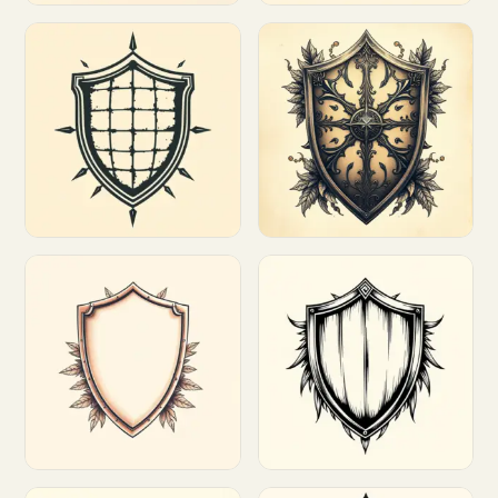
Customize
Customize
Customize
Customize