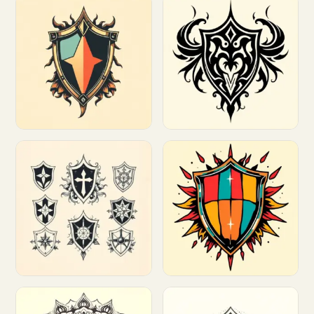
Customize
Customize
Customize
Customize