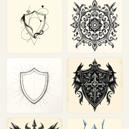
Customize
Customize
Customize
Customize