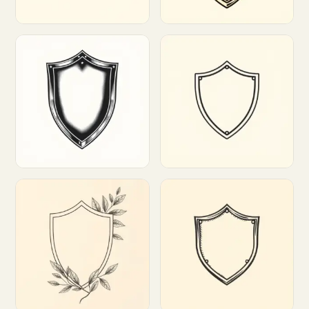
Customize
Customize
Customize
Customize