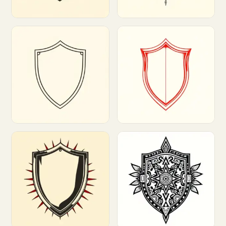
Customize
Customize
Customize
Customize