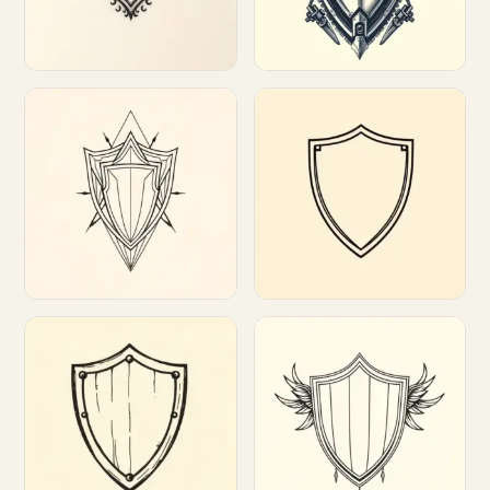
Customize
Customize
Customize
Customize