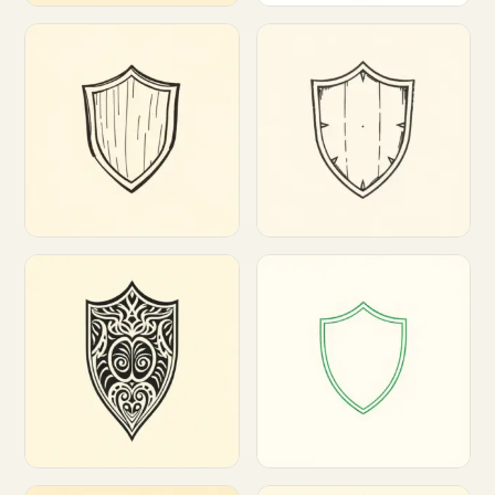
Customize
Customize
Customize
Customize