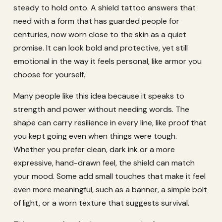
steady to hold onto. A shield tattoo answers that
need with a form that has guarded people for
centuries, now worn close to the skin as a quiet
promise. It can look bold and protective, yet still
emotional in the way it feels personal, like armor you
choose for yourself.
Many people like this idea because it speaks to
strength and power without needing words. The
shape can carry resilience in every line, like proof that
you kept going even when things were tough.
Whether you prefer clean, dark ink or a more
expressive, hand-drawn feel, the shield can match
your mood. Some add small touches that make it feel
even more meaningful, such as a banner, a simple bolt
of light, or a worn texture that suggests survival.