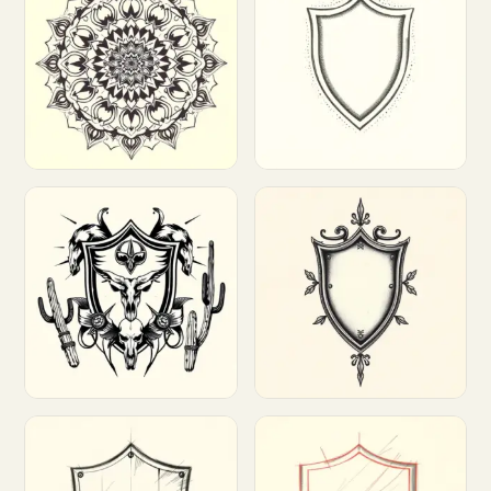
Customize
Customize
Customize
Customize