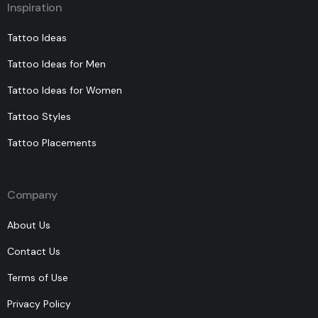
Inspiration
Tattoo Ideas
Tattoo Ideas for Men
Tattoo Ideas for Women
Tattoo Styles
Tattoo Placements
Company
About Us
Contact Us
Terms of Use
Privacy Policy