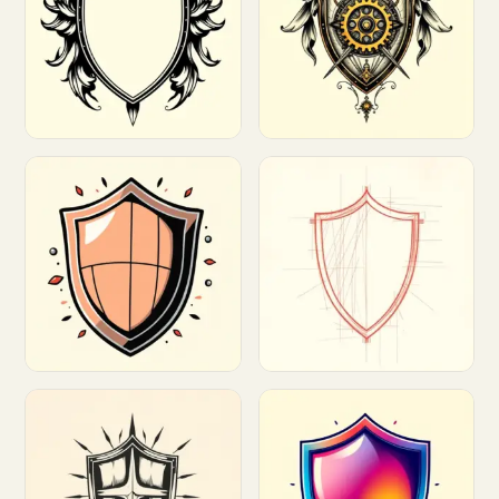
Customize
Customize
Customize
Customize
Customize
Customize