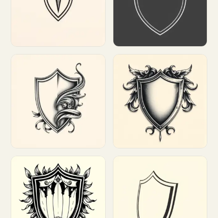
Customize
Customize
Customize
Customize