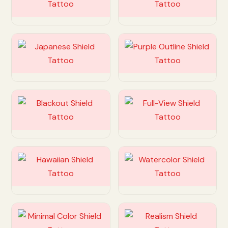
Customize
Customize
Customize
Customize
Customize
Customize
Customize
Customize
Customize
Customize