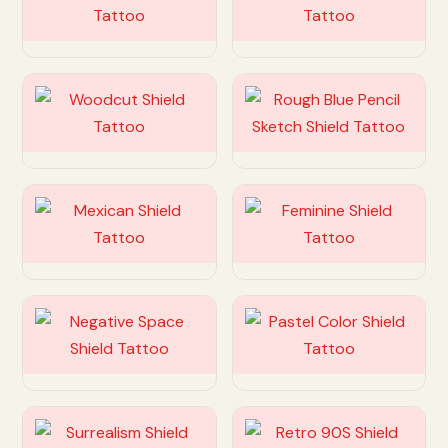
Customize
Customize
Customize
Customize
Customize
Customize
Customize
Customize