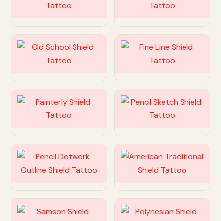
Customize
Customize
Customize
Customize
Customize
Customize
Customize
Customize