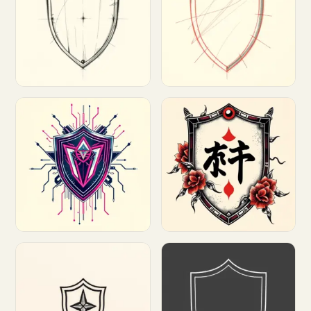
Customize
Customize
Customize
Customize
Customize
Customize