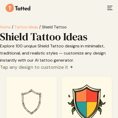
Home
/
Tattoo Ideas
/ Shield Tattoo
Shield Tattoo Ideas
Explore 100 unqiue Shield Tattoo designs in minimalist,
traditional, and realistic styles — customize any design
instantly with our AI tattoo generator.
Tap any design to customize it ✦
Customize
Customize