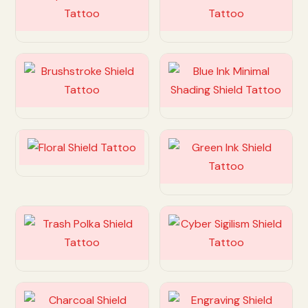
Customize
Customize
Customize
Customize
Customize
Customize
Customize
Customize