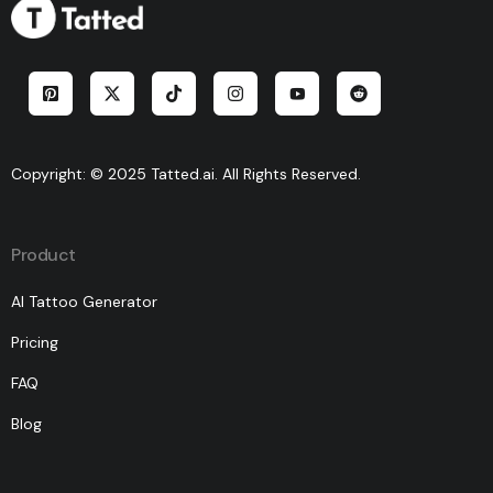
Copyright: © 2025 Tatted.ai. All Rights Reserved.
Product
AI Tattoo Generator
Pricing
FAQ
Blog