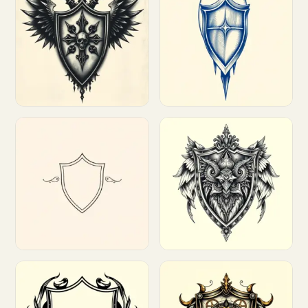
Customize
Customize
Customize
Customize