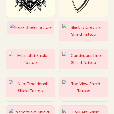
Customize
Customize
Customize
Customize
Customize
Customize