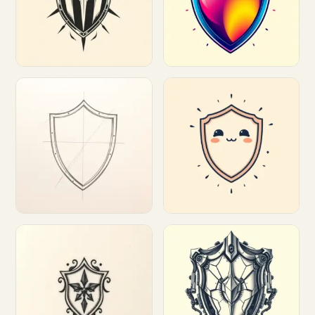
Customize
Customize
Customize
Customize