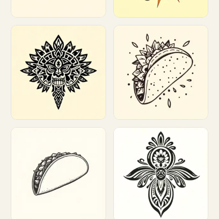
Customize
Customize
Customize
Customize