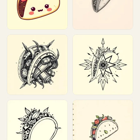
Customize
Customize
Customize
Customize