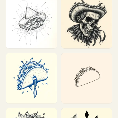
Customize
Customize
Customize
Customize