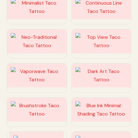
Customize
Customize
Customize
Customize
Customize
Customize
Customize
Customize