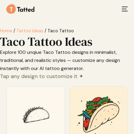
Home
/
Tattoo Ideas
/ Taco Tattoo
Taco Tattoo Ideas
Explore 100 unqiue Taco Tattoo designs in minimalist,
traditional, and realistic styles — customize any design
instantly with our AI tattoo generator.
Tap any design to customize it ✦
Customize
Customize