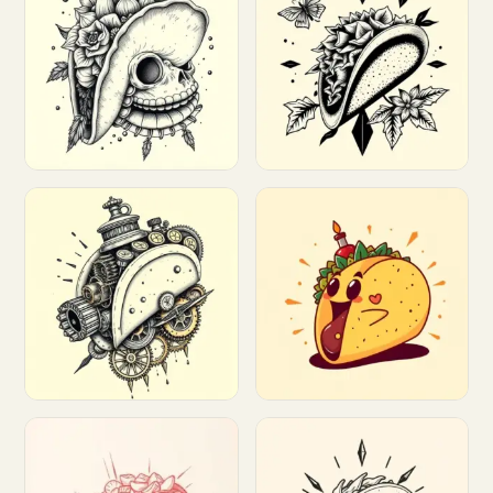
Customize
Customize
Customize
Customize