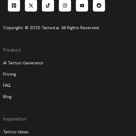
Copyright: © 2025 Tatted.ai. All Rights Reserved.
Product
AI Tattoo Generator
Pricing
FAQ
Blog
Inspiration
Tattoo Ideas