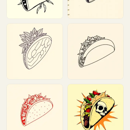
Customize
Customize
Customize
Customize