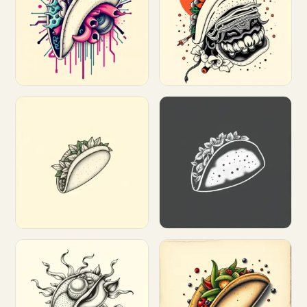
Customize
Customize
Customize
Customize
Customize
Customize