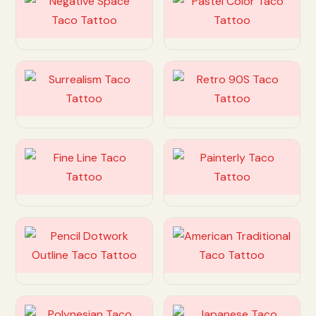
Customize
Customize
Customize
Customize
Customize
Customize
Customize
Customize