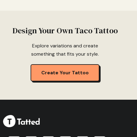
Design Your Own Taco Tattoo
Explore variations and create
something that fits your style.
Create Your Tattoo