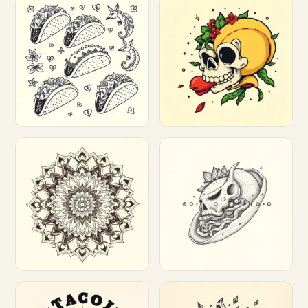
Customize
Customize
Customize
Customize