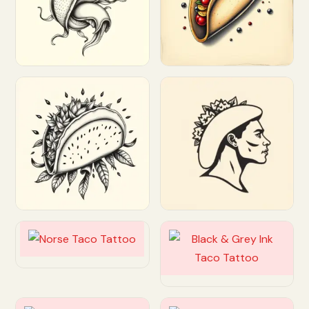
Customize
Customize
Customize
Customize