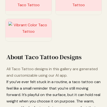
Customize
Customize
Customize
About Taco Tattoo Designs
All Taco Tattoo designs in this gallery are generated
and customizable using our AI app.
If you’ve ever felt stuck in a routine, a taco tattoo can
feel like a small reminder that you’re still moving
forward. It’s playful on the surface, but it can hold real
weight when you choose it on purpose. The warm,