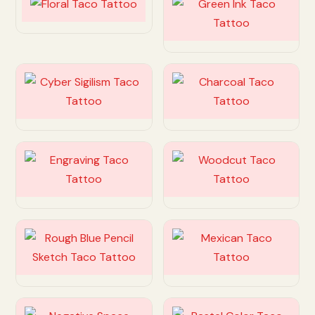
Customize
Customize
Customize
Customize
Customize
Customize
Customize
Customize