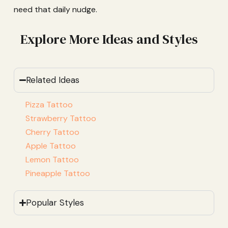
need that daily nudge.
Explore More Ideas and Styles
Related Ideas
Pizza Tattoo
Strawberry Tattoo
Cherry Tattoo
Apple Tattoo
Lemon Tattoo
Pineapple Tattoo
Popular Styles