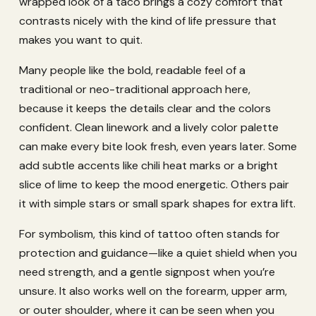
wrapped look of a taco brings a cozy comfort that
contrasts nicely with the kind of life pressure that
makes you want to quit.
Many people like the bold, readable feel of a
traditional or neo-traditional approach here,
because it keeps the details clear and the colors
confident. Clean linework and a lively color palette
can make every bite look fresh, even years later. Some
add subtle accents like chili heat marks or a bright
slice of lime to keep the mood energetic. Others pair
it with simple stars or small spark shapes for extra lift.
For symbolism, this kind of tattoo often stands for
protection and guidance—like a quiet shield when you
need strength, and a gentle signpost when you’re
unsure. It also works well on the forearm, upper arm,
or outer shoulder, where it can be seen when you