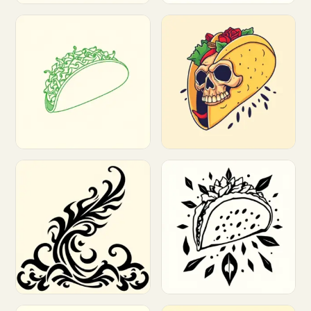
Customize
Customize
Customize
Customize