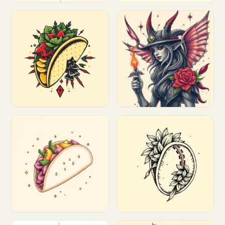
Customize
Customize
Customize
Customize