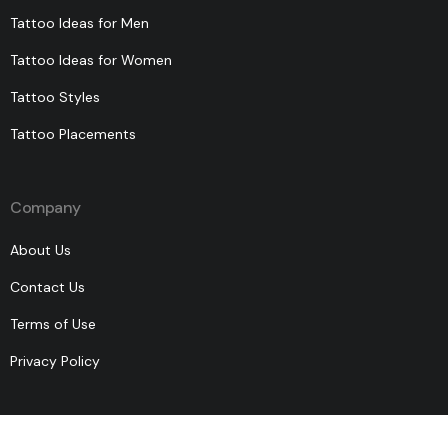
Tattoo Ideas for Men
Tattoo Ideas for Women
Tattoo Styles
Tattoo Placements
Company
About Us
Contact Us
Terms of Use
Privacy Policy