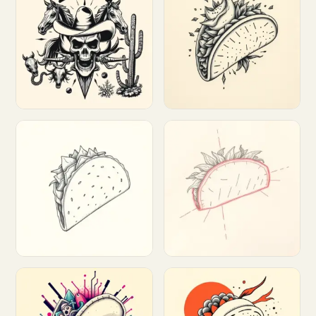
Customize
Customize
Customize
Customize