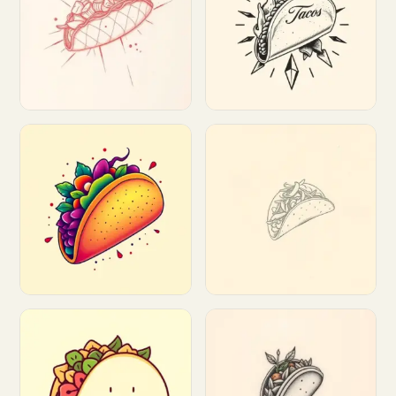
Customize
Customize
Customize
Customize
Customize
Customize