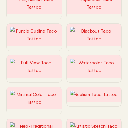
Customize
Customize
Customize
Customize
Customize
Customize
Customize
Customize