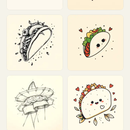
Customize
Customize
Customize
Customize