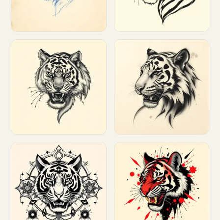
Customize
Customize
Customize
Customize