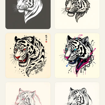
Customize
Customize
Customize
Customize
Customize
Customize