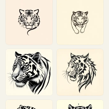
Customize
Customize
Customize
Customize