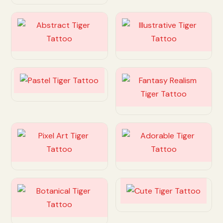
Customize
Customize
Customize
Customize
Customize
Customize
Customize
Customize