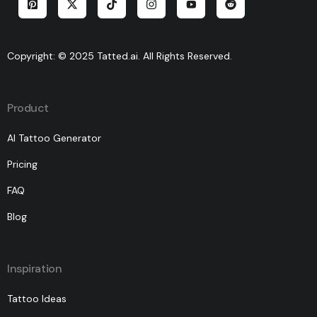
Copyright: © 2025 Tatted.ai. All Rights Reserved.
Product
AI Tattoo Generator
Pricing
FAQ
Blog
Inspiration
Tattoo Ideas