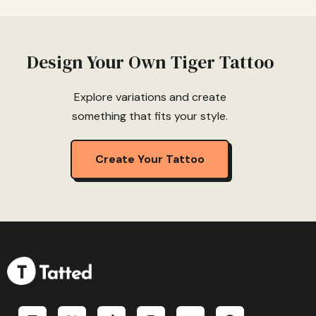
Design Your Own Tiger Tattoo
Explore variations and create
something that fits your style.
Create Your Tattoo