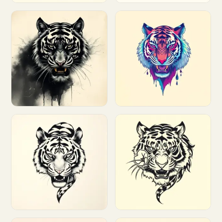
Customize
Customize
Customize
Customize