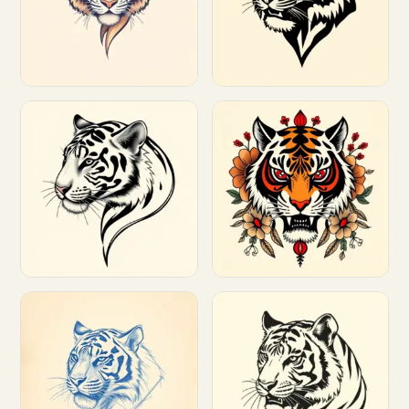
Customize
Customize
Customize
Customize