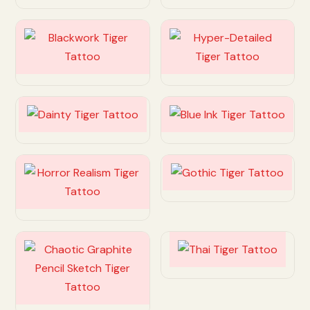
Customize
Customize
Customize
Customize
Customize
Customize
Customize
Customize