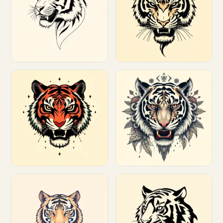
Customize
Customize
Customize
Customize
Customize
Customize