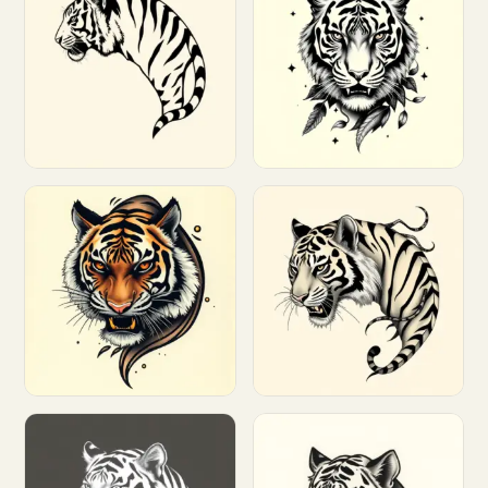
Customize
Customize
Customize
Customize