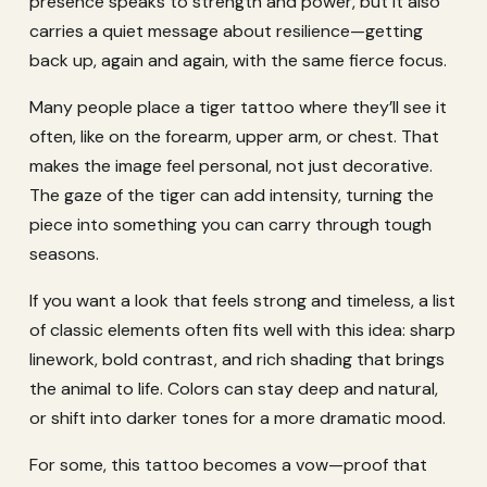
presence speaks to strength and power, but it also
carries a quiet message about resilience—getting
back up, again and again, with the same fierce focus.
Many people place a tiger tattoo where they’ll see it
often, like on the forearm, upper arm, or chest. That
makes the image feel personal, not just decorative.
The gaze of the tiger can add intensity, turning the
piece into something you can carry through tough
seasons.
If you want a look that feels strong and timeless, a list
of classic elements often fits well with this idea: sharp
linework, bold contrast, and rich shading that brings
the animal to life. Colors can stay deep and natural,
or shift into darker tones for a more dramatic mood.
For some, this tattoo becomes a vow—proof that