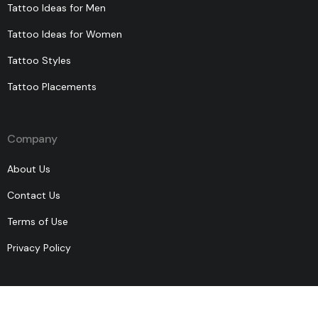
Tattoo Ideas for Men
Tattoo Ideas for Women
Tattoo Styles
Tattoo Placements
Company
About Us
Contact Us
Terms of Use
Privacy Policy