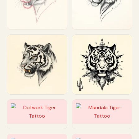
Customize
Customize
Customize
Customize