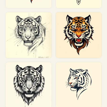
Customize
Customize
Customize
Customize