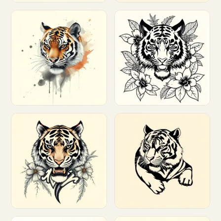
Customize
Customize
Customize
Customize