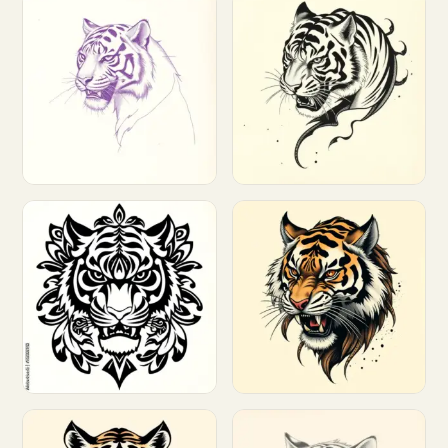
Customize
Customize
Customize
Customize