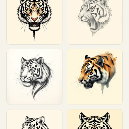
Customize
Customize
Customize
Customize