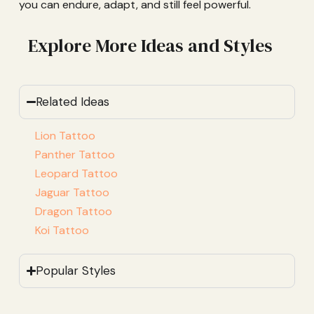
you can endure, adapt, and still feel powerful.
Explore More Ideas and Styles
Related Ideas
Lion Tattoo
Panther Tattoo
Leopard Tattoo
Jaguar Tattoo
Dragon Tattoo
Koi Tattoo
Popular Styles