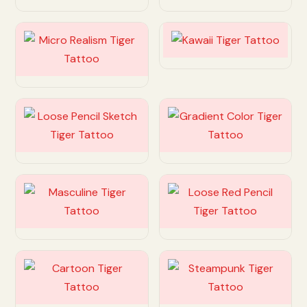
Customize
Customize
Customize
Customize
Customize
Customize
Customize
Customize