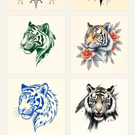
Customize
Customize
Customize
Customize