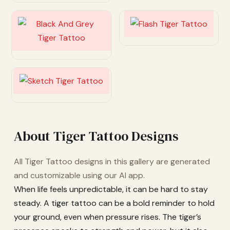
Customize
Customize
Customize
About Tiger Tattoo Designs
All Tiger Tattoo designs in this gallery are generated
and customizable using our AI app.
When life feels unpredictable, it can be hard to stay
steady. A tiger tattoo can be a bold reminder to hold
your ground, even when pressure rises. The tiger’s