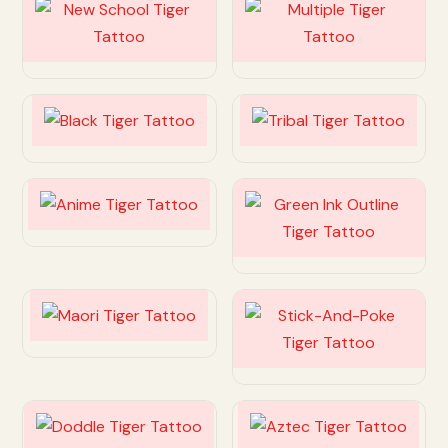
Customize
Customize
Customize
Customize
Customize
Customize
Customize
Customize
Customize
Customize