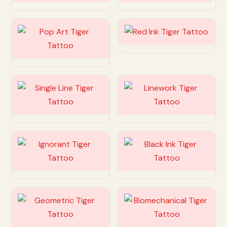
Customize
Customize
Customize
Customize
Customize
Customize
Customize
Customize