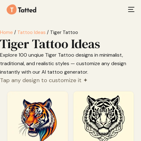
Home
/
Tattoo Ideas
/ Tiger Tattoo
Tiger Tattoo Ideas
Explore 100 unqiue Tiger Tattoo designs in minimalist,
traditional, and realistic styles — customize any design
instantly with our AI tattoo generator.
Tap any design to customize it ✦
Customize
Customize