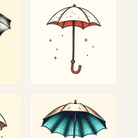
Customize
Customize