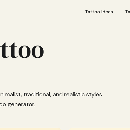
Tattoo Ideas
Ta
ttoo
malist, traditional, and realistic styles
too generator.