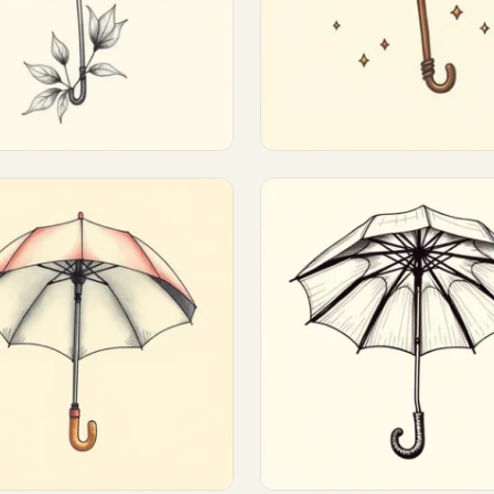
Customize
Customize