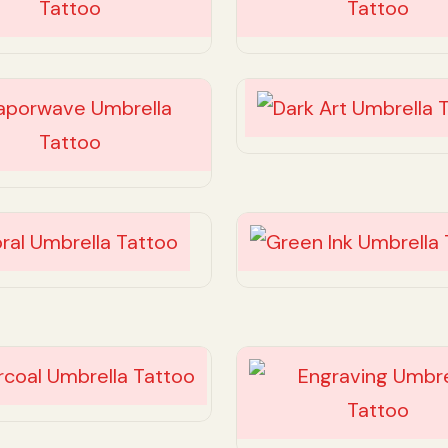
Customize
Customize
Customize
Customize
Customize
Customize