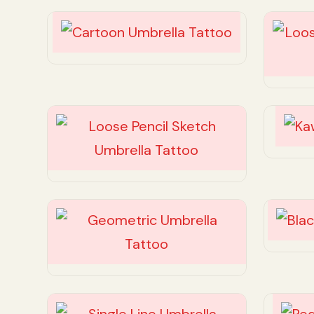
Customize
Customize
Customize