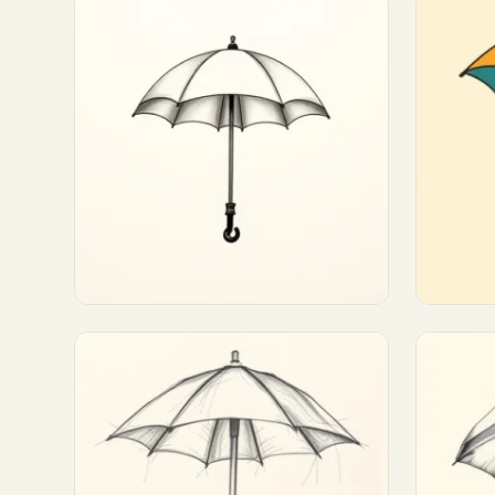
Customize
Customize