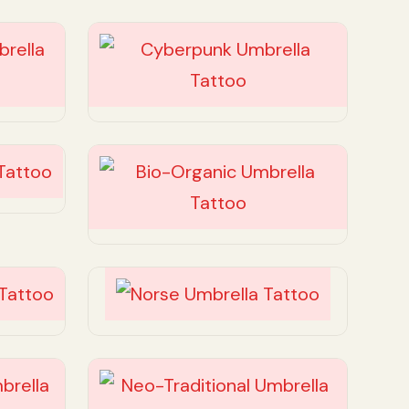
Customize
Customize
Customize
Customize