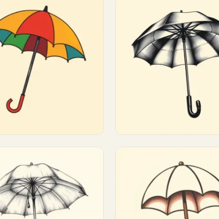
Customize
Customize
Customize
Customize