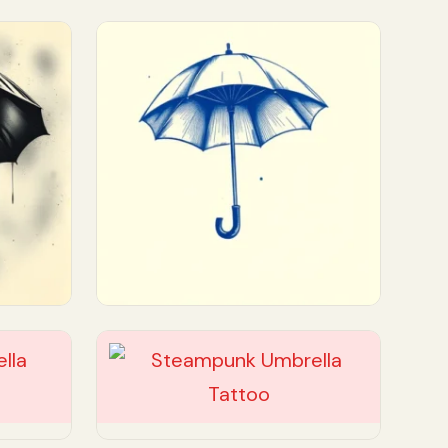
Customize
Customize