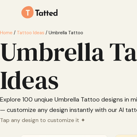
Home
/
Tattoo Ideas
/ Umbrella Tattoo
Umbrella Ta
Ideas
Explore 100 unqiue Umbrella Tattoo designs in mini
— customize any design instantly with our AI tat
Tap any design to customize it ✦