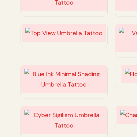
Customize
Customize
Customize