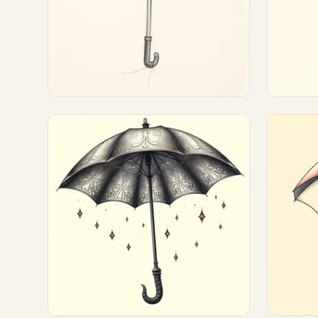
Customize