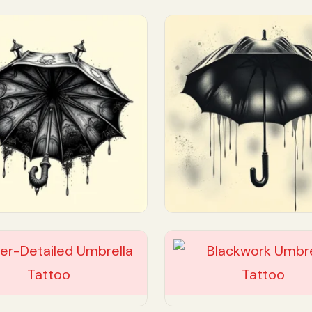
Customize
Customize
Customize
Customize