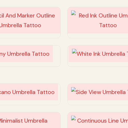
Customize
Customize
Customize
Customize
Customize
Customize
Customize
Customize