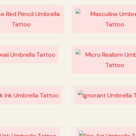
Customize
Customize
Customize
Customize
Customize
Customize