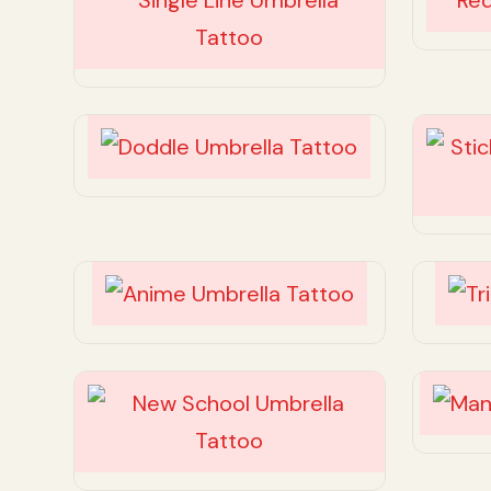
Customize
Customize
Customize
Customize