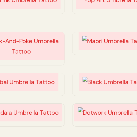
Customize
Customize
Customize
Customize
Customize
Customize
Customize
Customize