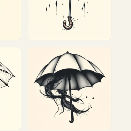
Customize