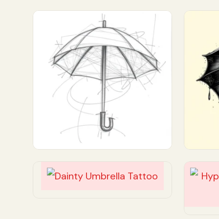
Customize
Customize