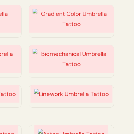
Customize
Customize
Customize