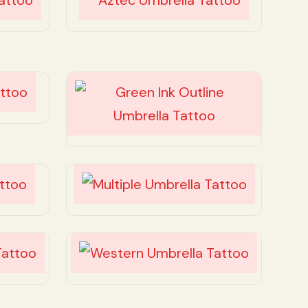
Customize
Customize
Customize
Customize