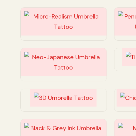
Customize
Customize
Customize
Customize