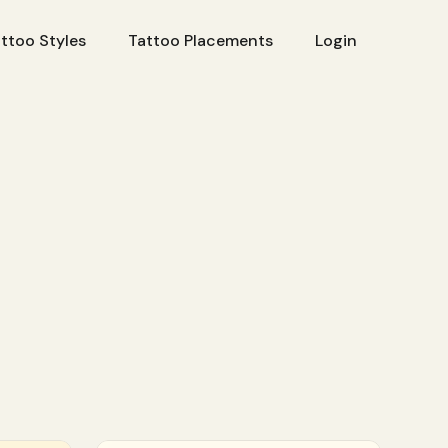
ttoo Styles
Tattoo Placements
Login