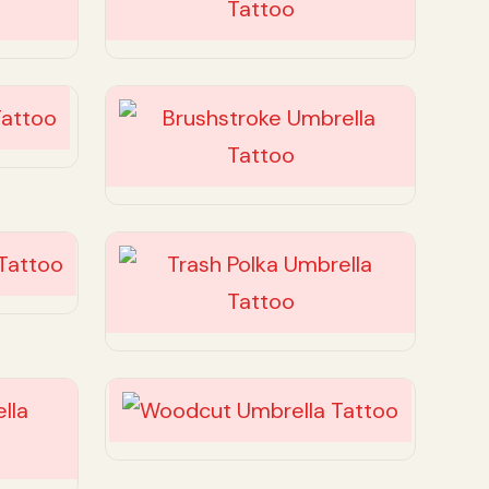
Customize
Customize
Customize