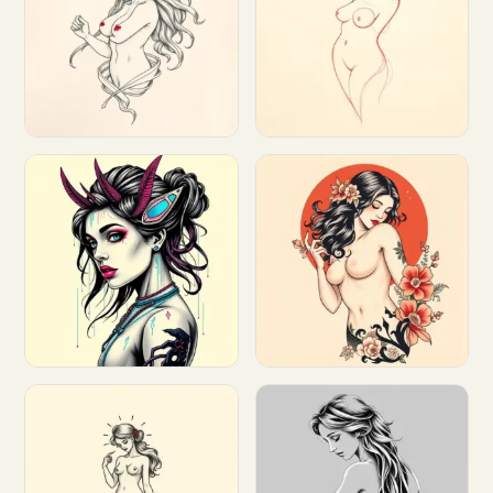
Customize
Customize
Customize
Customize
Customize
Customize