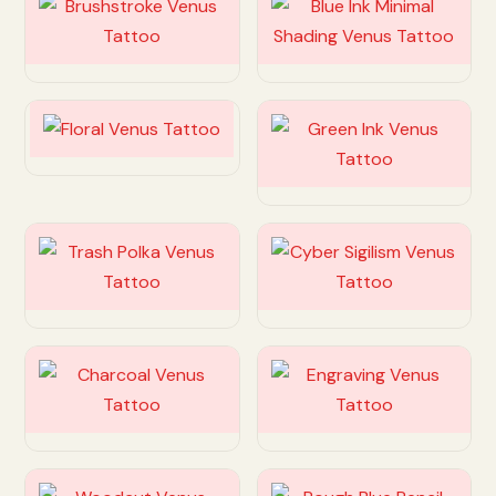
Customize
Customize
Customize
Customize
Customize
Customize
Customize
Customize