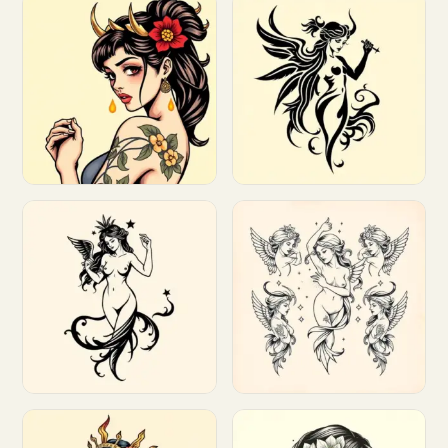
Customize
Customize
Customize
Customize