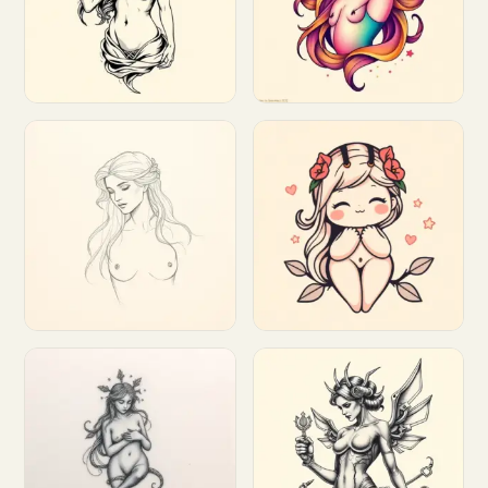
Customize
Customize
Customize
Customize