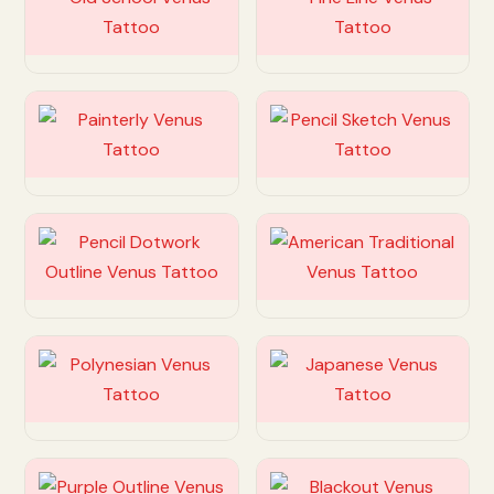
Customize
Customize
Customize
Customize
Customize
Customize
Customize
Customize