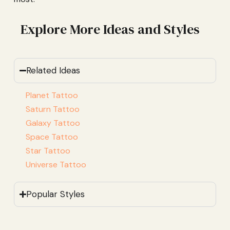
Explore More Ideas and Styles
Related Ideas
Planet Tattoo
Saturn Tattoo
Galaxy Tattoo
Space Tattoo
Star Tattoo
Universe Tattoo
Popular Styles