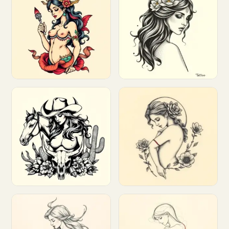
Customize
Customize
Customize
Customize