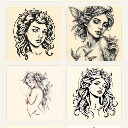
Customize
Customize
Customize
Customize