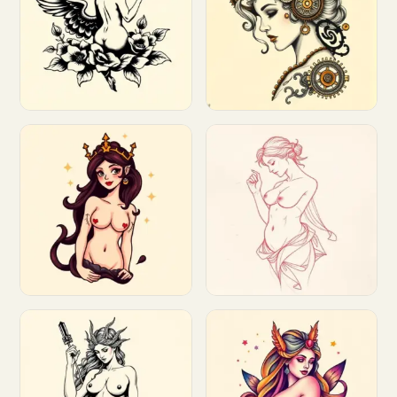
Customize
Customize
Customize
Customize
Customize
Customize