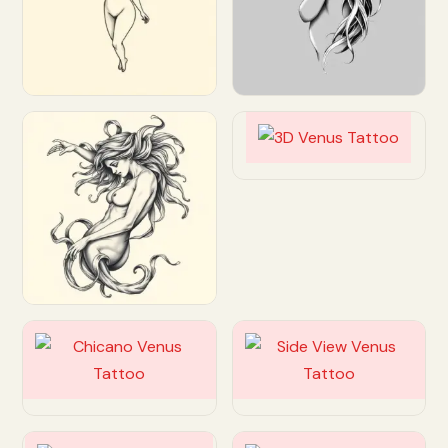
Customize
Customize
Customize
Customize