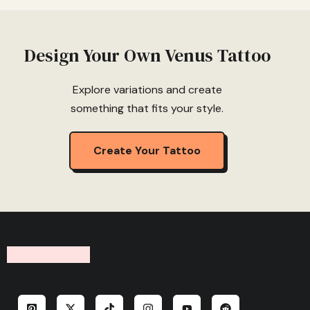
Design Your Own Venus Tattoo
Explore variations and create
something that fits your style.
Create Your Tattoo