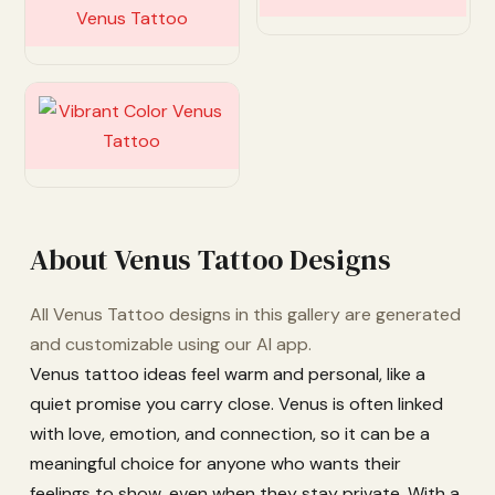
Customize
Customize
About Venus Tattoo Designs
All Venus Tattoo designs in this gallery are generated
and customizable using our AI app.
Venus tattoo ideas feel warm and personal, like a
quiet promise you carry close. Venus is often linked
with love, emotion, and connection, so it can be a
meaningful choice for anyone who wants their
feelings to show, even when they stay private. With a