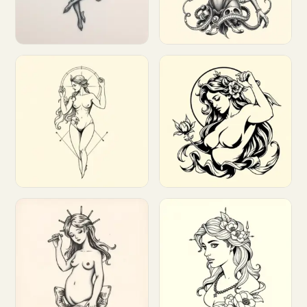
Customize
Customize
Customize
Customize