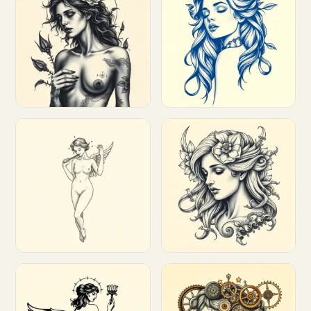
Customize
Customize
Customize
Customize