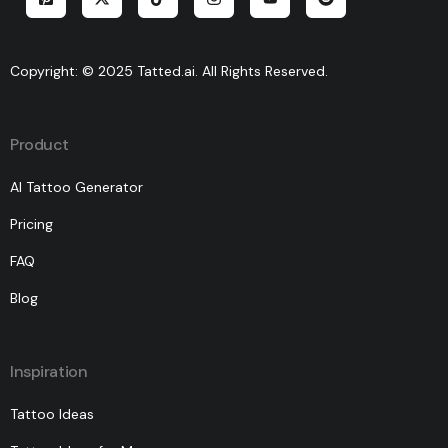
Copyright: © 2025 Tatted.ai. All Rights Reserved.
Product
AI Tattoo Generator
Pricing
FAQ
Blog
Inspiration
Tattoo Ideas