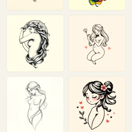
Customize
Customize
Customize
Customize