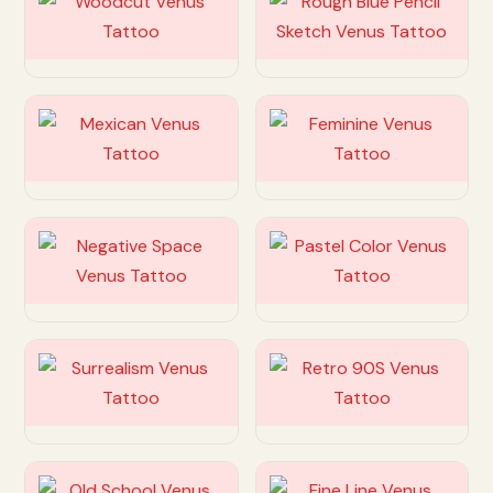
Customize
Customize
Customize
Customize
Customize
Customize
Customize
Customize