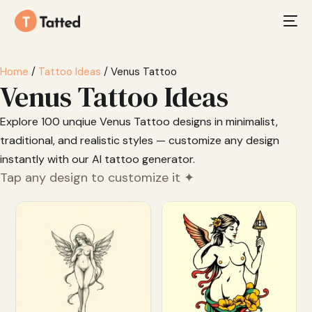
Home
/
Tattoo Ideas
/ Venus Tattoo
Venus Tattoo Ideas
Explore 100 unqiue Venus Tattoo designs in minimalist,
traditional, and realistic styles — customize any design
instantly with our AI tattoo generator.
Tap any design to customize it ✦
Customize
Customize