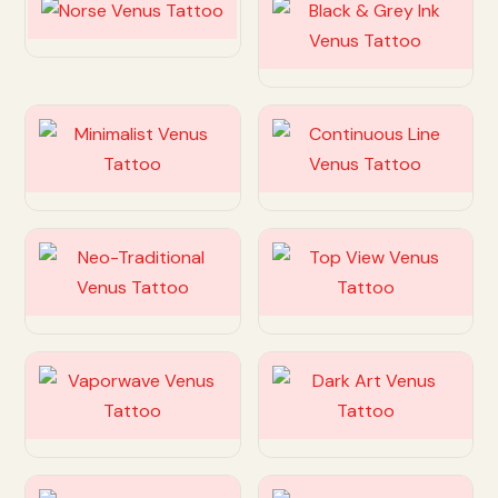
Customize
Customize
Customize
Customize
Customize
Customize
Customize
Customize