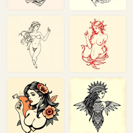
Customize
Customize
Customize
Customize