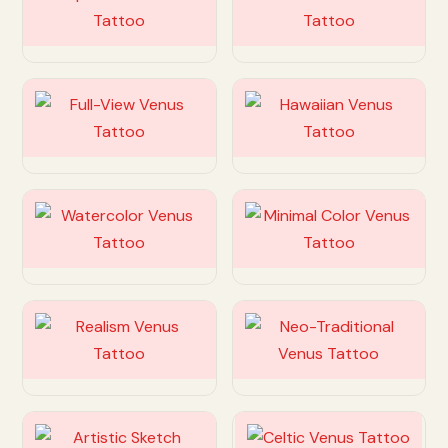
Customize
Customize
Customize
Customize
Customize
Customize
Customize
Customize
Customize