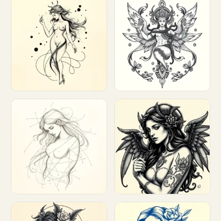
Customize
Customize
Customize
Customize