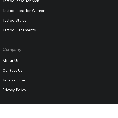
Tattoo Ideas for Men
Tattoo Ideas for Women
Tattoo Styles
Tattoo Placements
Company
About Us
Contact Us
Terms of Use
Privacy Policy