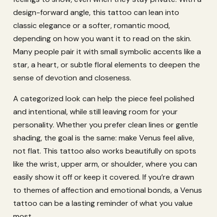
design-forward angle, this tattoo can lean into
classic elegance or a softer, romantic mood,
depending on how you want it to read on the skin.
Many people pair it with small symbolic accents like a
star, a heart, or subtle floral elements to deepen the
sense of devotion and closeness.
A categorized look can help the piece feel polished
and intentional, while still leaving room for your
personality. Whether you prefer clean lines or gentle
shading, the goal is the same: make Venus feel alive,
not flat. This tattoo also works beautifully on spots
like the wrist, upper arm, or shoulder, where you can
easily show it off or keep it covered. If you’re drawn
to themes of affection and emotional bonds, a Venus
tattoo can be a lasting reminder of what you value
most.