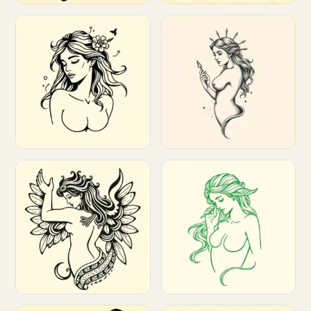
Customize
Customize
Customize
Customize