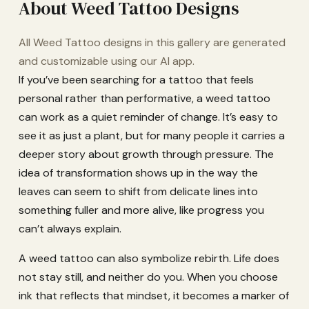
About Weed Tattoo Designs
All Weed Tattoo designs in this gallery are generated
and customizable using our AI app.
If you’ve been searching for a tattoo that feels
personal rather than performative, a weed tattoo
can work as a quiet reminder of change. It’s easy to
see it as just a plant, but for many people it carries a
deeper story about growth through pressure. The
idea of transformation shows up in the way the
leaves can seem to shift from delicate lines into
something fuller and more alive, like progress you
can’t always explain.
A weed tattoo can also symbolize rebirth. Life does
not stay still, and neither do you. When you choose
ink that reflects that mindset, it becomes a marker of