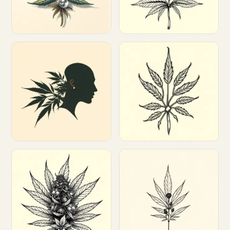
Customize
Customize
Customize
Customize