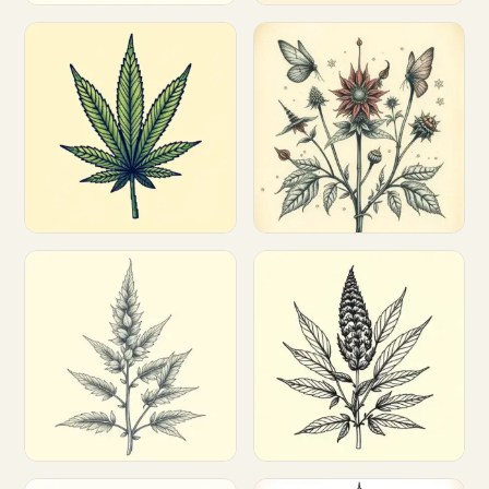
Customize
Customize
Customize
Customize