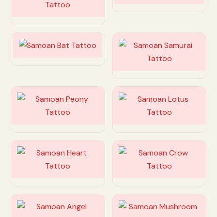
Customize
Customize
Customize
Customize
Customize
Customize
Customize
Customize
Customize