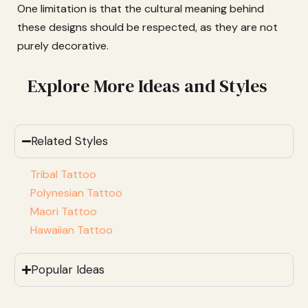
One limitation is that the cultural meaning behind
these designs should be respected, as they are not
purely decorative.
Explore More Ideas and Styles
Related Styles
Tribal Tattoo
Polynesian Tattoo
Maori Tattoo
Hawaiian Tattoo
Popular Ideas