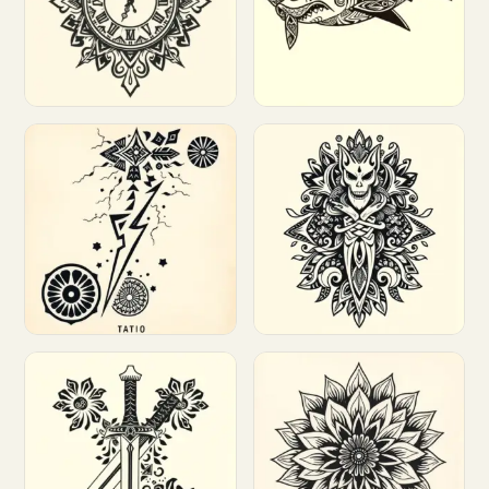
Customize
Customize
Customize
Customize
Customize
Customize