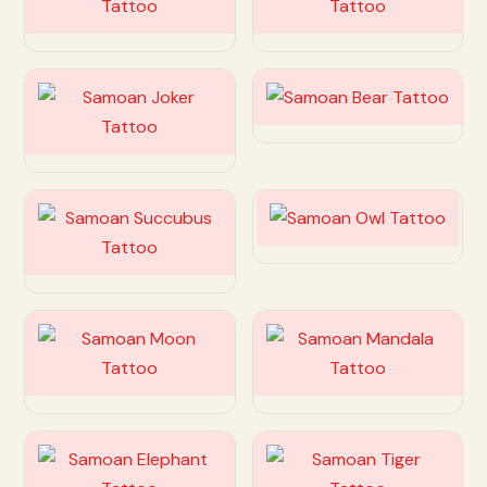
Customize
Customize
Customize
Customize
Customize
Customize
Customize
Customize