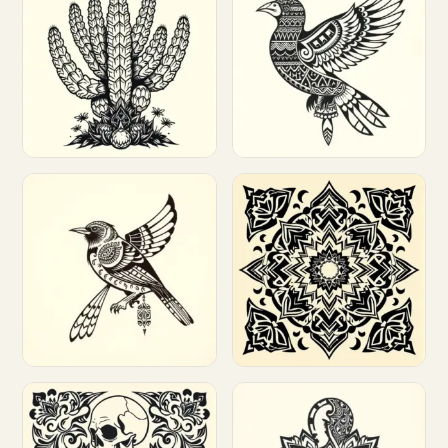
Customize
Customize
Customize
Customize