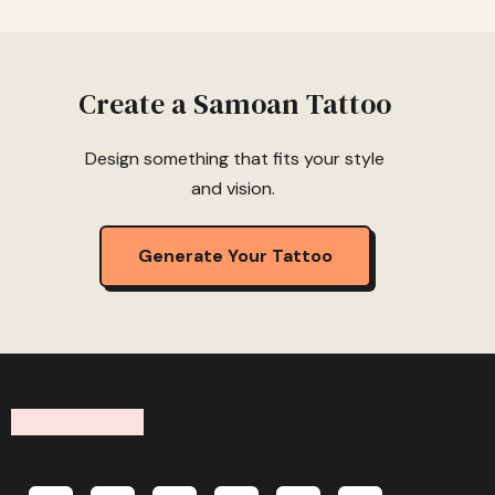
Create a Samoan Tattoo
Design something that fits your style
and vision.
Generate Your Tattoo