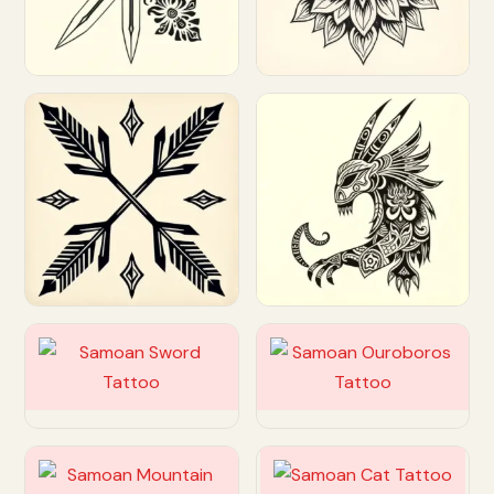
Customize
Customize
Customize
Customize
Customize