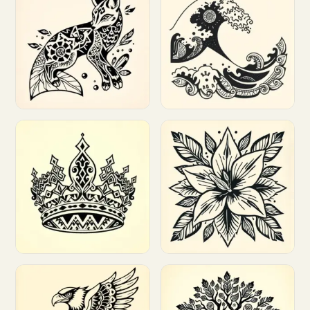
Customize
Customize
Customize
Customize