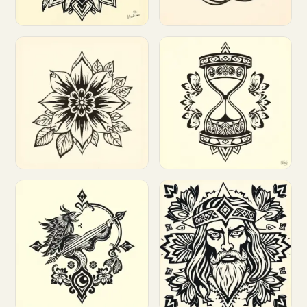
Customize
Customize
Customize
Customize