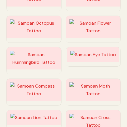
Customize
Customize
Customize
Customize
Customize
Customize
Customize
Customize