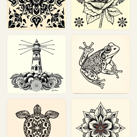
Customize
Customize
Customize
Customize
Customize
Customize