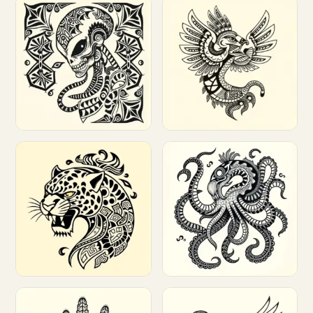
Customize
Customize
Customize
Customize