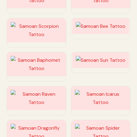
Customize
Customize
Customize
Customize
Customize
Customize
Customize
Customize