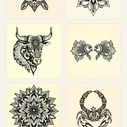
Customize
Customize
Customize
Customize