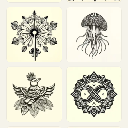
Customize
Customize
Customize
Customize