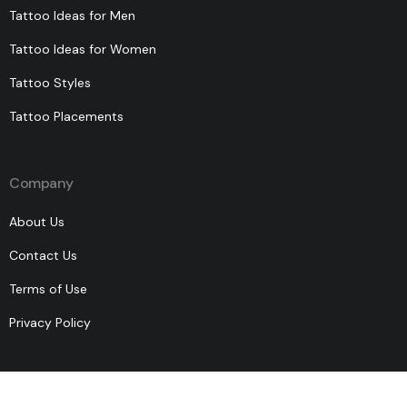
Tattoo Ideas for Men
Tattoo Ideas for Women
Tattoo Styles
Tattoo Placements
Company
About Us
Contact Us
Terms of Use
Privacy Policy