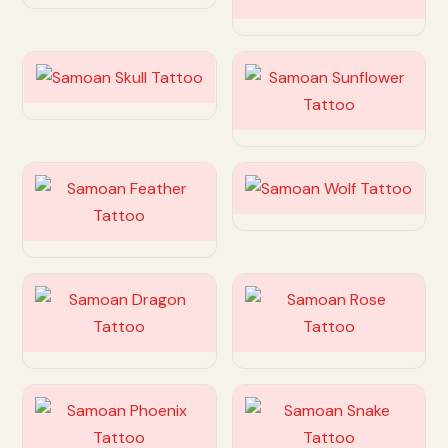
Customize
Customize
Customize
Customize
Customize
Customize
Customize
Customize