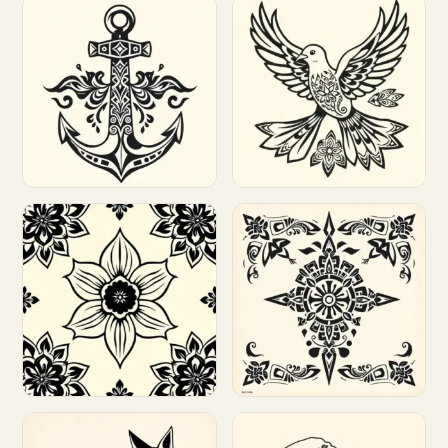
Customize
Customize
Customize
Customize