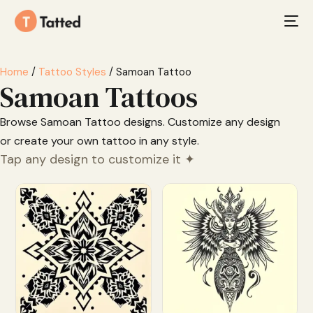
Home
/
Tattoo Styles
/ Samoan Tattoo
Samoan Tattoos
Browse Samoan Tattoo designs. Customize any design
or create your own tattoo in any style.
Tap any design to customize it ✦
Customize
Customize