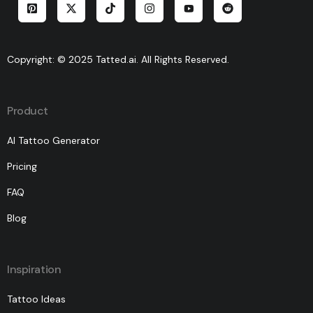
Copyright: © 2025 Tatted.ai. All Rights Reserved.
Product
AI Tattoo Generator
Pricing
FAQ
Blog
Inspiration
Tattoo Ideas