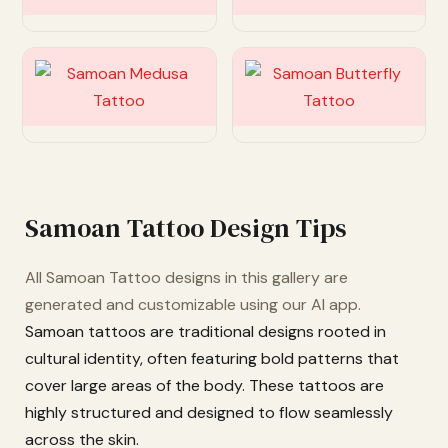
Customize
Customize
Samoan Tattoo Design Tips
All Samoan Tattoo designs in this gallery are
generated and customizable using our AI app.
Samoan tattoos are traditional designs rooted in
cultural identity, often featuring bold patterns that
cover large areas of the body. These tattoos are
highly structured and designed to flow seamlessly
across the skin.