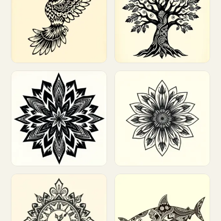
Customize
Customize
Customize
Customize