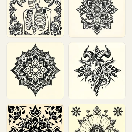
Customize
Customize
Customize
Customize