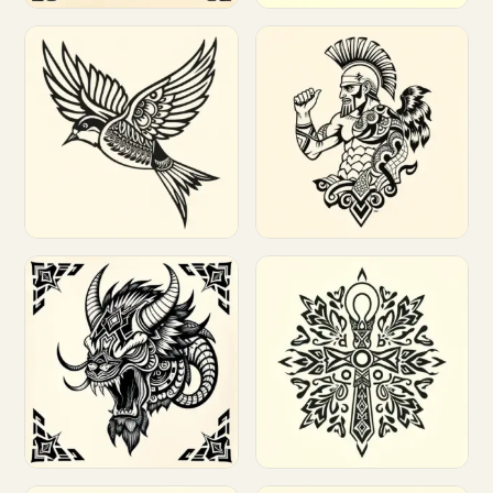
Customize
Customize
Customize
Customize