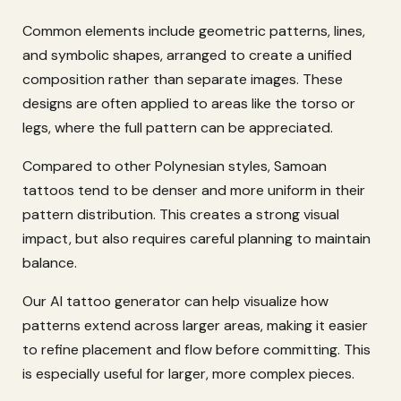
Common elements include geometric patterns, lines,
and symbolic shapes, arranged to create a unified
composition rather than separate images. These
designs are often applied to areas like the torso or
legs, where the full pattern can be appreciated.
Compared to other Polynesian styles, Samoan
tattoos tend to be denser and more uniform in their
pattern distribution. This creates a strong visual
impact, but also requires careful planning to maintain
balance.
Our AI tattoo generator can help visualize how
patterns extend across larger areas, making it easier
to refine placement and flow before committing. This
is especially useful for larger, more complex pieces.