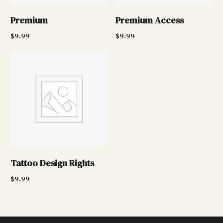
Premium
Premium Access
$
9.99
$
9.99
Add to cart
Add to cart
Tattoo Design Rights
$
9.99
Add to cart