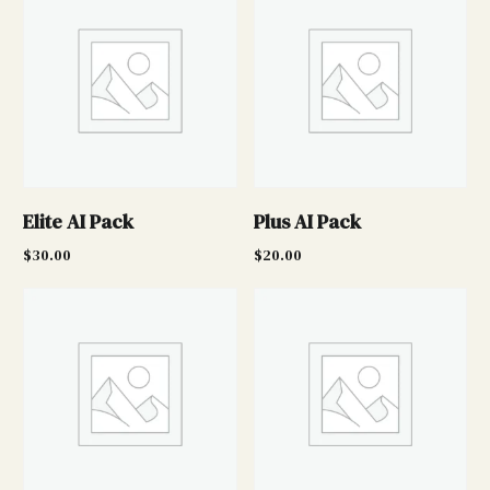
Elite AI Pack
Plus AI Pack
$
30.00
$
20.00
Add to cart
Add to cart