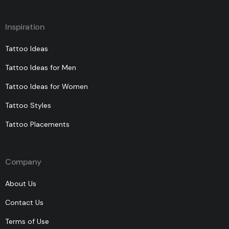
Inspiration
Tattoo Ideas
Tattoo Ideas for Men
Tattoo Ideas for Women
Tattoo Styles
Tattoo Placements
Company
About Us
Contact Us
Terms of Use