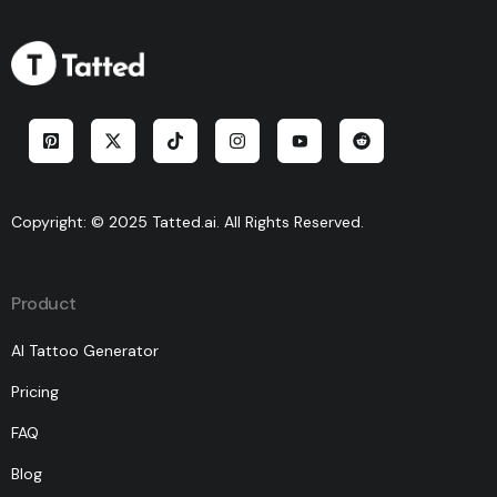
Copyright: © 2025 Tatted.ai. All Rights Reserved.
Product
AI Tattoo Generator
Pricing
FAQ
Blog