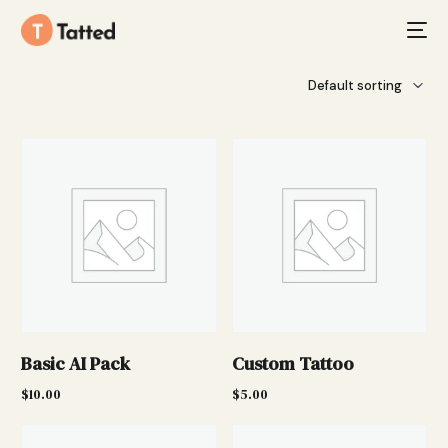
Basic AI Pack
Custom Tattoo
$
10.00
$
5.00
Add to cart
Add to cart