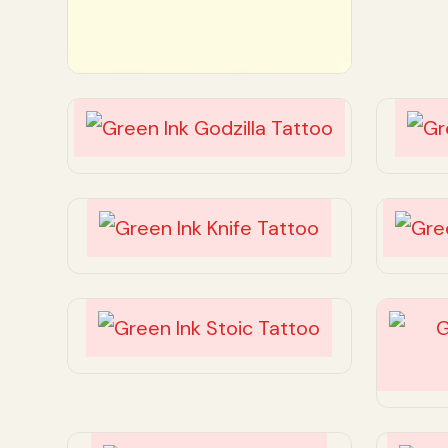
Customize
Customize
Customize