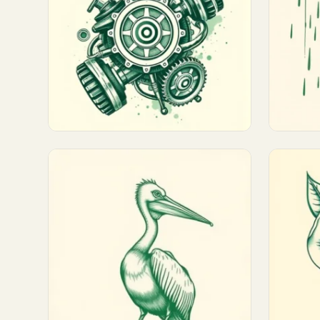
Customize
Customize