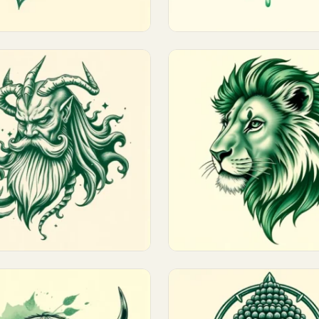
Customize
Customize