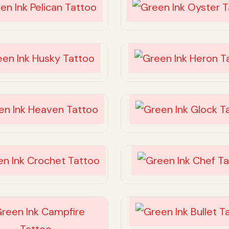
Customize
Customize
Customize
Customize
Customize
Customize
Customize
Customize
Customize
Customize