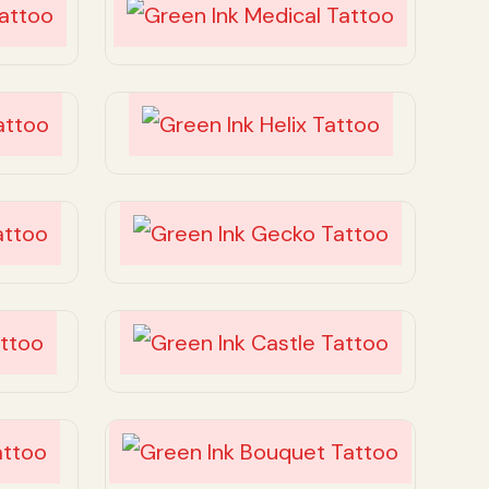
Customize
Customize
Customize
Customize
Customize