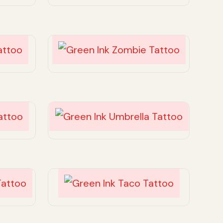
Customize
Customize
Customize