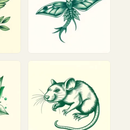
Customize
Customize