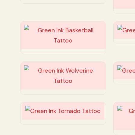
Customize
Customize
Customize