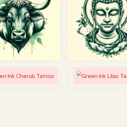
Customize
Customize
Customize
Customize