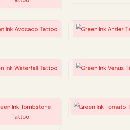
Customize
Customize
Customize
Customize
Customize
Customize