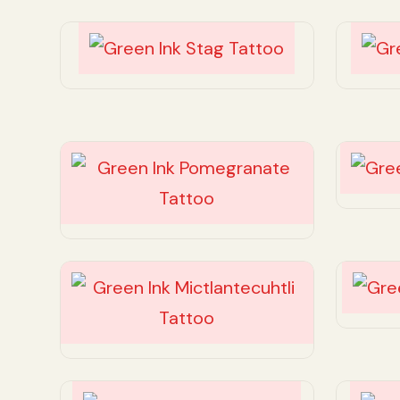
Customize
Customize
Customize