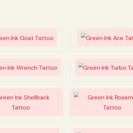
Customize
Customize
Customize
Customize
Customize
Customize