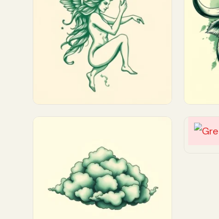
Customize
Customize