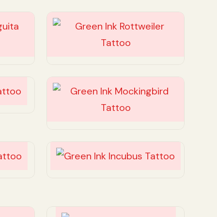
Customize
Customize
Customize