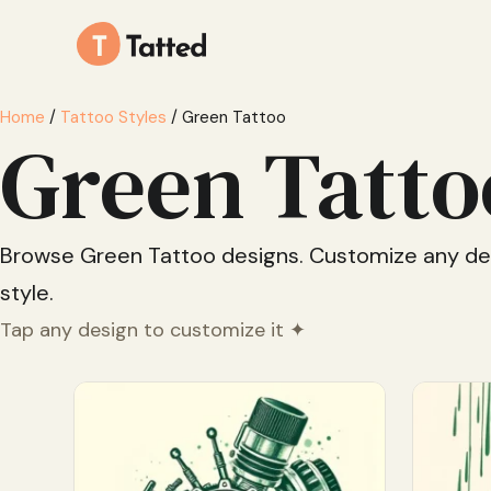
Home
/
Tattoo Styles
/ Green Tattoo
Green Tatto
Browse Green Tattoo designs. Customize any des
style.
Tap any design to customize it ✦