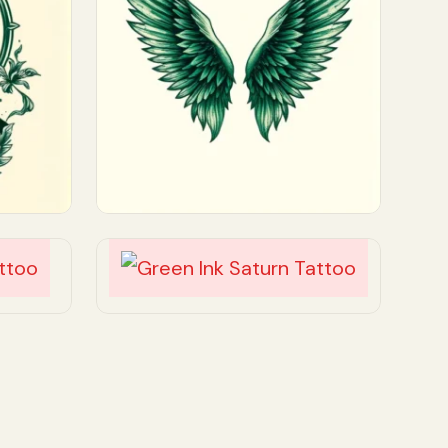
Customize
Customize