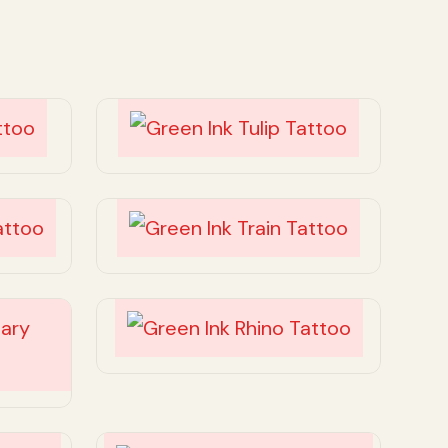
Customize
Customize
Customize