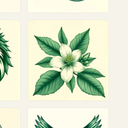
Customize