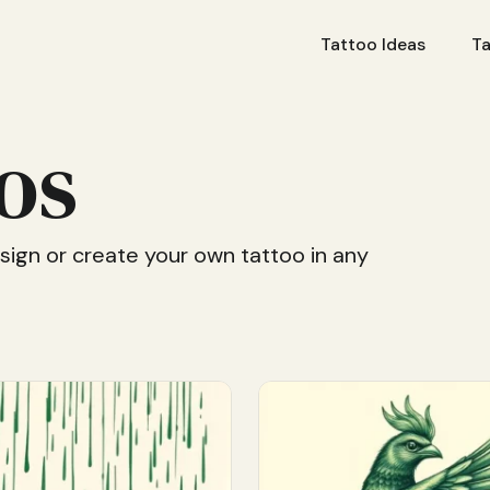
Tattoo Ideas
Ta
os
ign or create your own tattoo in any