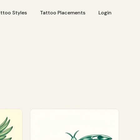
ttoo Styles
Tattoo Placements
Login