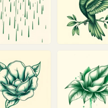
Customize
Customize
Customize
Customize