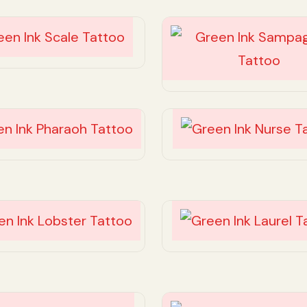
Customize
Customize
Customize
Customize
Customize
Customize