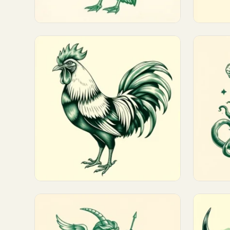
Customize