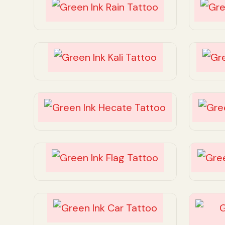
Customize
Customize
Customize
Customize
Customize