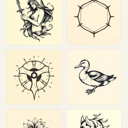
Customize
Customize
Customize
Customize