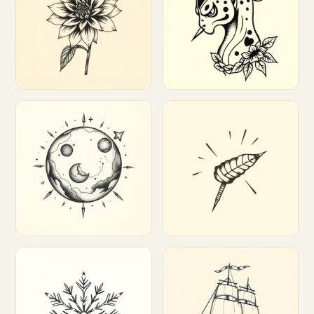
Customize
Customize
Customize
Customize