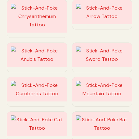
Customize
Customize
Customize
Customize
Customize
Customize
Customize
Customize