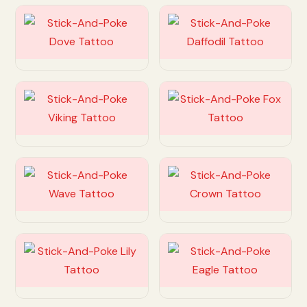
Customize
Customize
Customize
Customize
Customize
Customize
Customize
Customize