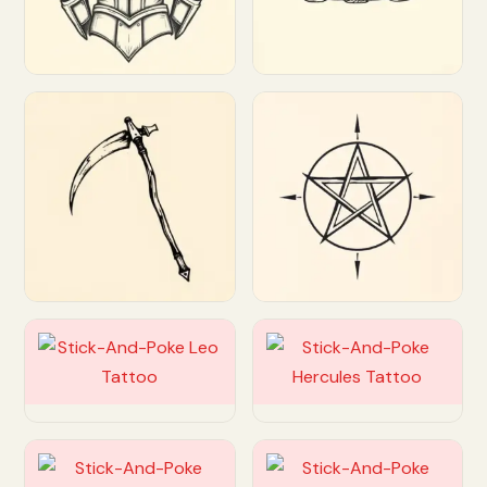
Customize
Customize
Customize
Customize