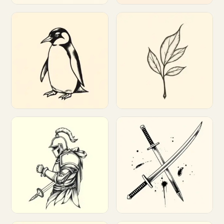
Customize
Customize
Customize
Customize