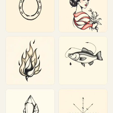
Customize
Customize
Customize
Customize