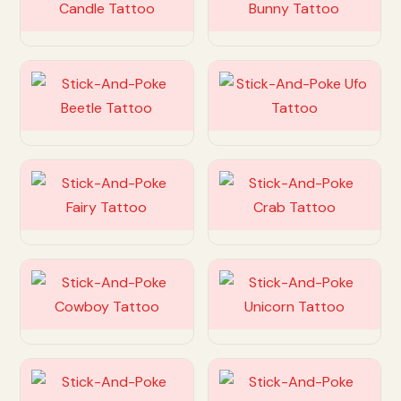
Customize
Customize
Customize
Customize
Customize
Customize
Customize
Customize
Customize
Customize