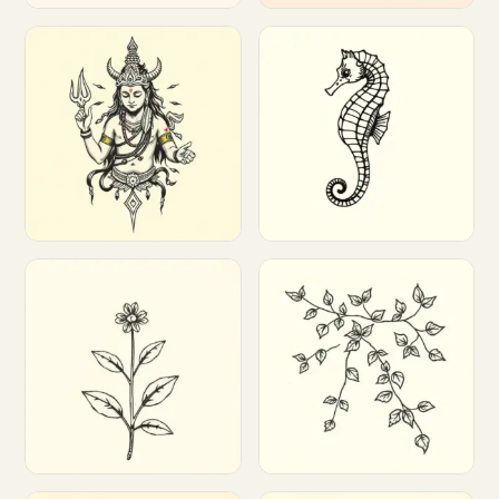
Customize
Customize
Customize
Customize