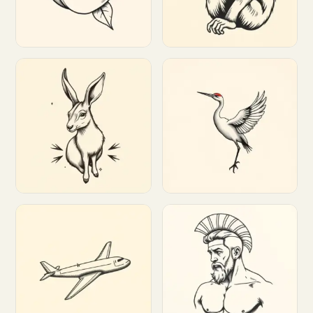
Customize
Customize
Customize
Customize