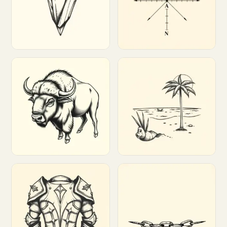
Customize
Customize
Customize
Customize
Customize
Customize