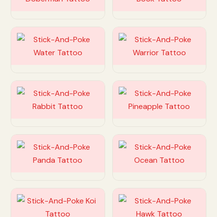
Customize
Customize
Customize
Customize
Customize
Customize
Customize
Customize