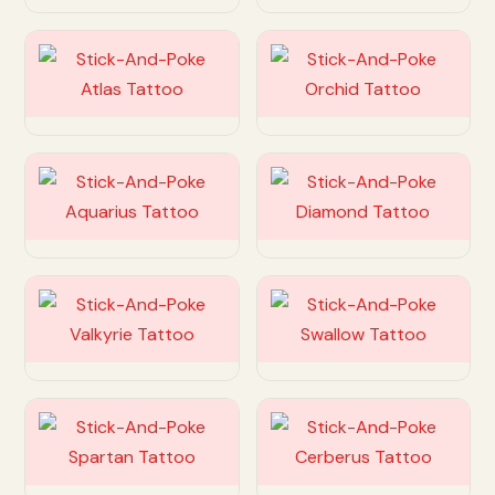
Customize
Customize
Customize
Customize
Customize
Customize
Customize
Customize