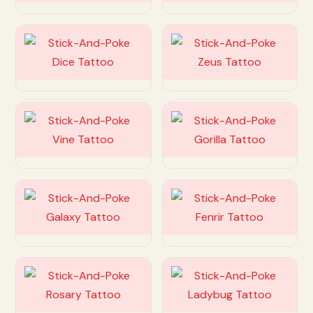
Customize
Customize
Customize
Customize
Customize
Customize
Customize
Customize