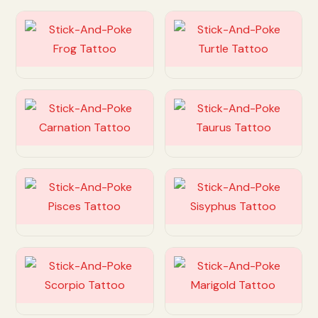
Customize
Customize
Customize
Customize
Customize
Customize
Customize
Customize