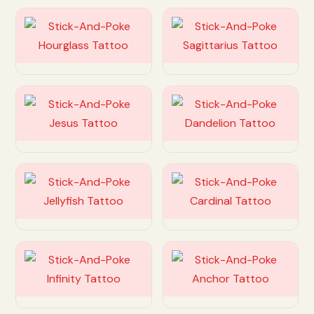
Customize
Customize
Customize
Customize
Customize
Customize
Customize
Customize