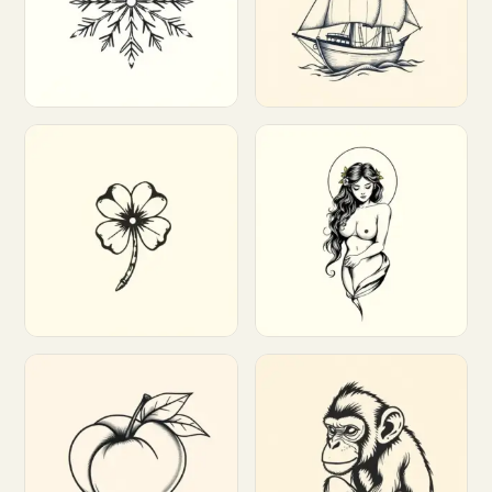
Customize
Customize
Customize
Customize
Customize
Customize