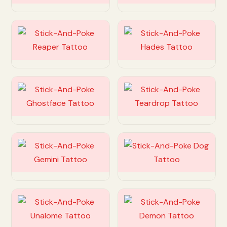
Customize
Customize
Customize
Customize
Customize
Customize
Customize
Customize