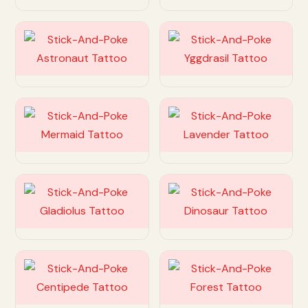
Customize
Customize
Customize
Customize
Customize
Customize
Customize
Customize