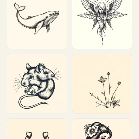
Customize
Customize
Customize
Customize