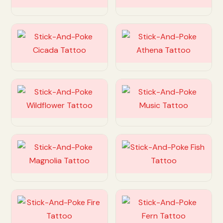
Customize
Customize
Customize
Customize
Customize
Customize
Customize
Customize