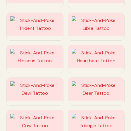
Customize
Customize
Customize
Customize
Customize
Customize
Customize
Customize