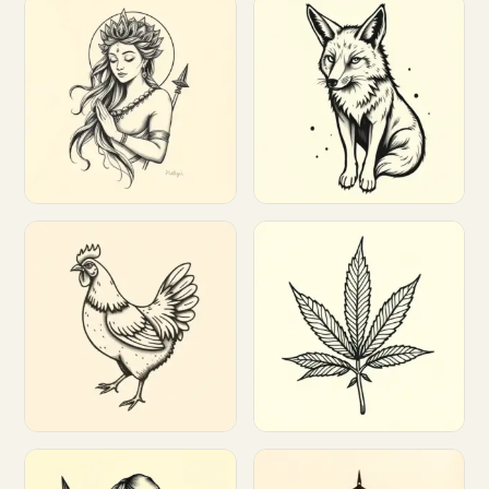
Customize
Customize
Customize
Customize