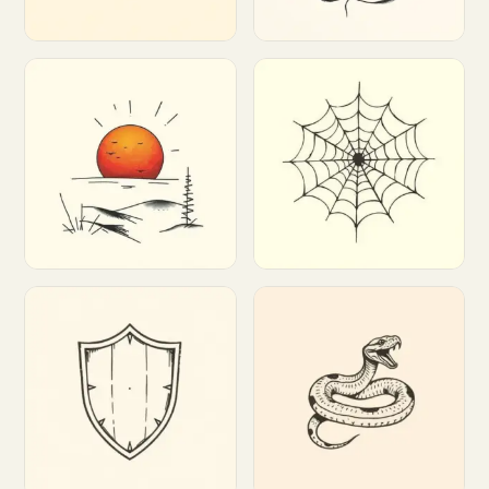
Customize
Customize
Customize
Customize