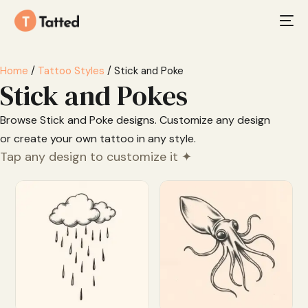
Home
/
Tattoo Styles
/ Stick and Poke
Stick and Pokes
Browse Stick and Poke designs. Customize any design
or create your own tattoo in any style.
Tap any design to customize it ✦
Customize
Customize