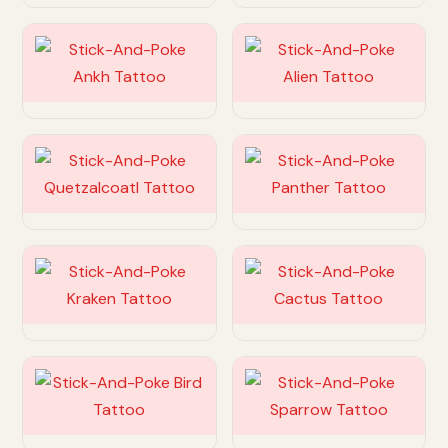
Customize
Customize
Customize
Customize
Customize
Customize
Customize
Customize