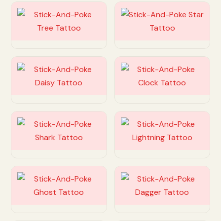
Customize
Customize
Customize
Customize
Customize
Customize
Customize
Customize