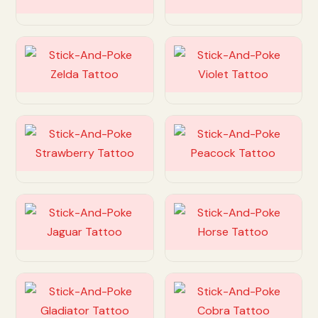
Customize
Customize
Customize
Customize
Customize
Customize
Customize
Customize