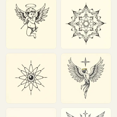
Customize
Customize
Customize
Customize