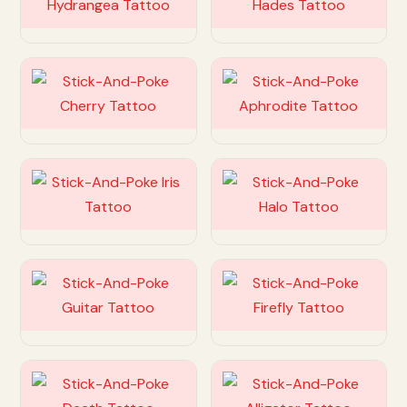
Customize
Customize
Customize
Customize
Customize
Customize
Customize
Customize