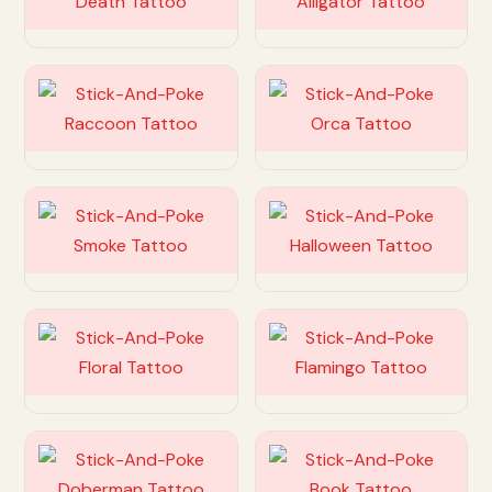
Customize
Customize
Customize
Customize
Customize
Customize
Customize
Customize