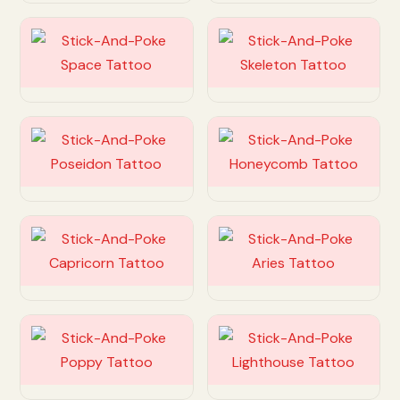
Customize
Customize
Customize
Customize
Customize
Customize
Customize
Customize