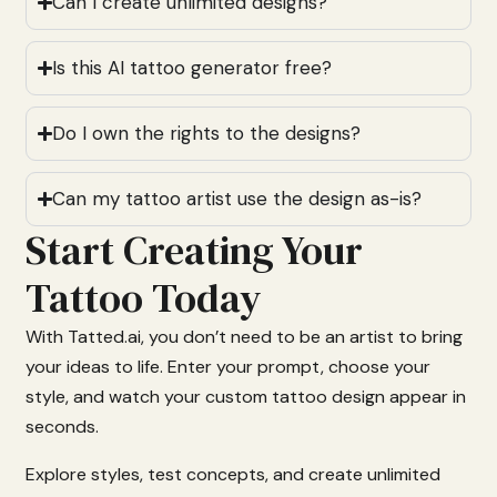
Can I create unlimited designs?
Is this AI tattoo generator free?
Do I own the rights to the designs?
Can my tattoo artist use the design as-is?
Start Creating Your
Tattoo Today
With
Tatted.
ai,
you
don’t
need
to
be
an
artist
to
bring
your
ideas
to
life.
Enter
your
prompt,
choose
your
style,
and
watch
your
custom
tattoo
design
appear
in
seconds.
Explore
styles,
test
concepts,
and
create
unlimited