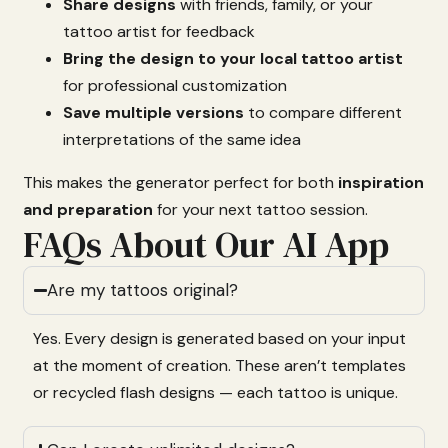
Share
designs
with
friends,
family,
or
your
tattoo
artist
for
feedback
Bring
the
design
to
your
local
tattoo
artist
for
professional
customization
Save
multiple
versions
to
compare
different
interpretations
of
the
same
idea
This
makes
the
generator
perfect
for
both
inspiration
and
preparation
for
your
next
tattoo
session.
FAQs About Our AI App
Are my tattoos original?
Yes.
Every
design
is
generated
based
on
your
input
at
the
moment
of
creation.
These
aren’t
templates
or
recycled
flash
designs —
each
tattoo
is
unique.