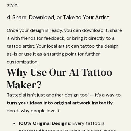
style.
4.
Share,
Download,
or
Take
to
Your
Artist
Once
your
design
is
ready,
you
can
download
it,
share
it
with
friends
for
feedback,
or
bring
it
directly
to
a
tattoo
artist.
Your
local
artist
can
tattoo
the
design
as-
is
or
use
it
as
a
starting
point
for
further
customization.
Why Use Our AI Tattoo
Maker?
Tatted.
ai
isn’t
just
another
design
tool —
it’s
a
way
to
turn
your
ideas
into
original
artwork
instantly
.
Here’s
why
people
love
it:
100%
Original
Designs:
Every
tattoo
is