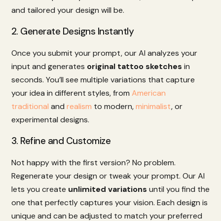
and
tailored
your
design
will
be.
2.
Generate
Designs
Instantly
Once
you
submit
your
prompt,
our
AI
analyzes
your
input
and
generates
original
tattoo
sketches
in
seconds.
You’ll
see
multiple
variations
that
capture
your
idea
in
different
styles,
from
American
traditional
and
realism
to
modern,
minimalist
,
or
experimental
designs.
3.
Refine
and
Customize
Not
happy
with
the
first
version?
No
problem.
Regenerate
your
design
or
tweak
your
prompt.
Our
AI
lets
you
create
unlimited
variations
until
you
find
the
one
that
perfectly
captures
your
vision.
Each
design
is
unique
and
can
be
adjusted
to
match
your
preferred