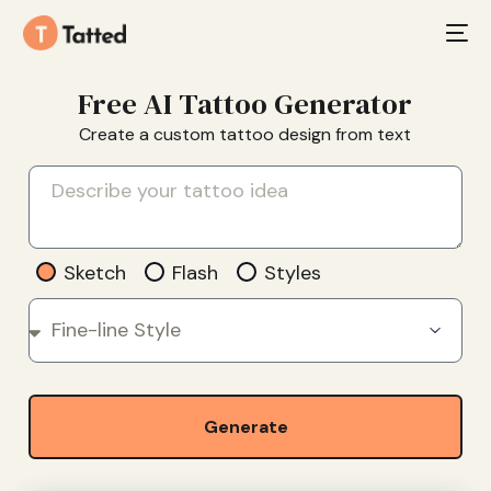
Free AI Tattoo Generator
Create a custom tattoo design from text
Sketch
Flash
Styles
Generate