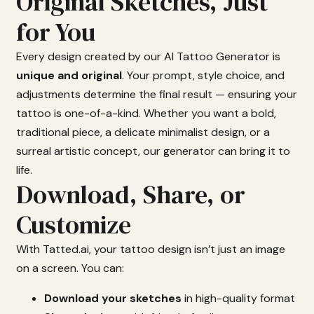
Original Sketches, Just
for You
Every
design
created
by
our
AI
Tattoo
Generator
is
unique
and
original
.
Your
prompt,
style
choice,
and
adjustments
determine
the
final
result —
ensuring
your
tattoo
is
one-
of-
a-
kind.
Whether
you
want
a
bold,
traditional
piece,
a
delicate
minimalist
design,
or
a
surreal
artistic
concept,
our
generator
can
bring
it
to
life.
Download, Share, or
Customize
With
Tatted.
ai,
your
tattoo
design
isn’t
just
an
image
on
a
screen.
You
can:
Download
your
sketches
in
high-
quality
format