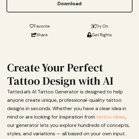
Download
Favorite
Try On
Share
Get Rights
Create Your Perfect
Tattoo Design with AI
Tatted.
ai’s
AI
Tattoo
Generator
is
designed
to
help
anyone
create
unique,
professional-
quality
tattoo
designs
in
seconds.
Whether
you
have
a
clear
idea
in
mind
or
are
looking
for
inspiration from
tattoo ideas
,
our
generator
lets
you
explore
hundreds
of
concepts,
styles,
and
variations —
all
based
on
your
own
input.