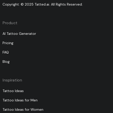
Copyright: © 2025 Tatted.ai. All Rights Reserved.
Product
AI Tattoo Generator
Pricing
FAQ
Blog
Inspiration
Tattoo Ideas
Tattoo Ideas for Men
Tattoo Ideas for Women