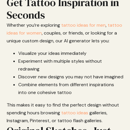
Get Tattoo Inspiration in
Seconds
Whether
you’re
exploring
tattoo ideas for men
,
tattoo
ideas for women
,
couples,
or
friends
,
or
looking
for
a
unique
custom
design,
our
AI
generator
lets
you:
Visualize
your
ideas
immediately
Experiment
with
multiple
styles
without
redrawing
Discover
new
designs
you
may
not
have
imagined
Combine
elements
from
different
inspirations
into
one
cohesive
tattoo
This
makes
it
easy
to
find
the
perfect
design
without
spending
hours
browsing
tattoo ideas
galleries,
Instagram,
Pinterest,
or
tattoo
flash
galleries.