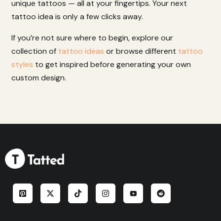
unique
tattoos
—
all
at
your
fingertips.
Your
next
tattoo
idea
is
only
a
few
clicks
away.
If you’re not sure where to begin, explore our
collection of
tattoo ideas
or browse different
tattoo
styles
to get inspired before generating your own
custom design.