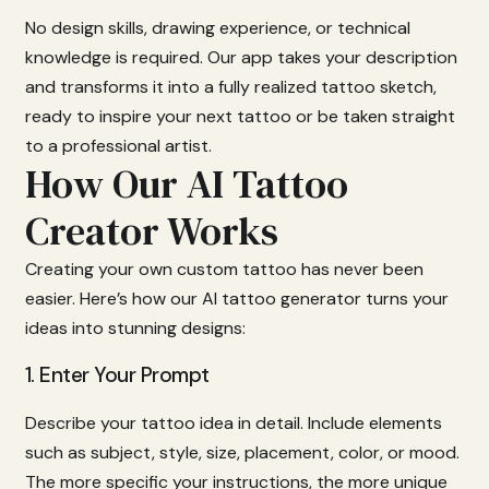
No
design
skills,
drawing
experience,
or
technical
knowledge
is
required.
Our
app
takes
your
description
and
transforms
it
into
a
fully
realized
tattoo
sketch,
ready
to
inspire
your
next
tattoo
or
be
taken
straight
to
a
professional
artist.
How Our AI Tattoo
Creator Works
Creating
your
own
custom
tattoo
has
never
been
easier.
Here’s
how
our
AI
tattoo
generator
turns
your
ideas
into
stunning
designs:
1.
Enter
Your
Prompt
Describe
your
tattoo
idea
in
detail.
Include
elements
such
as
subject,
style,
size,
placement,
color,
or
mood.
The
more
specific
your
instructions,
the
more
unique