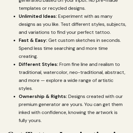
generated
based
on
your
input.
No
pre-
made
templates
or
recycled
designs.
Unlimited
Ideas:
Experiment
with
as
many
designs
as
you
like.
Test
different
styles,
subjects,
and
variations
to
find
your
perfect
tattoo.
Fast &
Easy:
Get
custom
sketches
in
seconds.
Spend
less
time
searching
and
more
time
creating.
Different
Styles:
From
fine
line
and
realism
to
traditional,
watercolor,
neo-
traditional,
abstract,
and
more —
explore
a
wide
range
of
artistic
styles.
Ownership &
Rights:
Designs
created
with
our
premium
generator
are
yours.
You
can
get
them
inked
with
confidence,
knowing
the
artwork
is
fully
yours.