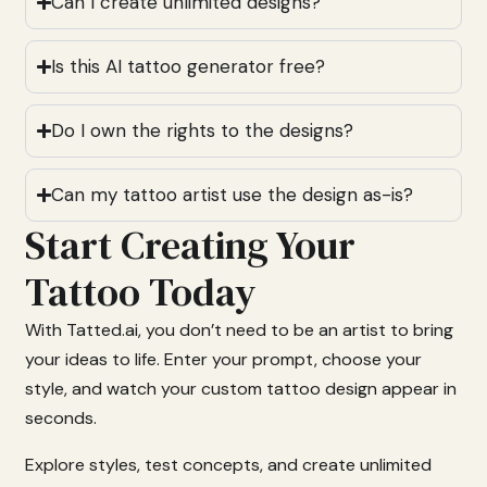
Can I create unlimited designs?
Is this AI tattoo generator free?
Do I own the rights to the designs?
Can my tattoo artist use the design as-is?
Start Creating Your
Tattoo Today
With
Tatted.
ai,
you
don’t
need
to
be
an
artist
to
bring
your
ideas
to
life.
Enter
your
prompt,
choose
your
style,
and
watch
your
custom
tattoo
design
appear
in
seconds.
Explore
styles,
test
concepts,
and
create
unlimited