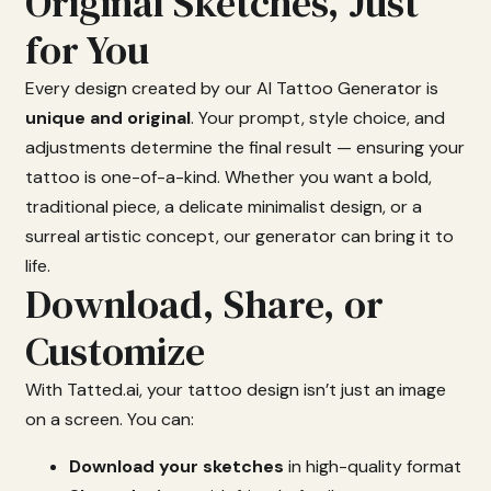
Original Sketches, Just
for You
Every
design
created
by
our
AI
Tattoo
Generator
is
unique
and
original
.
Your
prompt,
style
choice,
and
adjustments
determine
the
final
result —
ensuring
your
tattoo
is
one-
of-
a-
kind.
Whether
you
want
a
bold,
traditional
piece,
a
delicate
minimalist
design,
or
a
surreal
artistic
concept,
our
generator
can
bring
it
to
life.
Download, Share, or
Customize
With
Tatted.
ai,
your
tattoo
design
isn’t
just
an
image
on
a
screen.
You
can:
Download
your
sketches
in
high-
quality
format