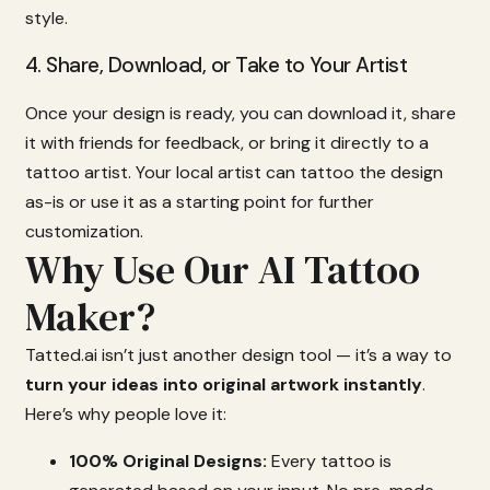
style.
4.
Share,
Download,
or
Take
to
Your
Artist
Once
your
design
is
ready,
you
can
download
it,
share
it
with
friends
for
feedback,
or
bring
it
directly
to
a
tattoo
artist.
Your
local
artist
can
tattoo
the
design
as-
is
or
use
it
as
a
starting
point
for
further
customization.
Why Use Our AI Tattoo
Maker?
Tatted.
ai
isn’t
just
another
design
tool —
it’s
a
way
to
turn
your
ideas
into
original
artwork
instantly
.
Here’s
why
people
love
it:
100%
Original
Designs:
Every
tattoo
is