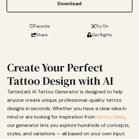
Download
Favorite
Try On
Share
Get Rights
Create Your Perfect
Tattoo Design with AI
Tatted.
ai’s
AI
Tattoo
Generator
is
designed
to
help
anyone
create
unique,
professional-
quality
tattoo
designs
in
seconds.
Whether
you
have
a
clear
idea
in
mind
or
are
looking
for
inspiration from
tattoo ideas
,
our
generator
lets
you
explore
hundreds
of
concepts,
styles,
and
variations —
all
based
on
your
own
input.