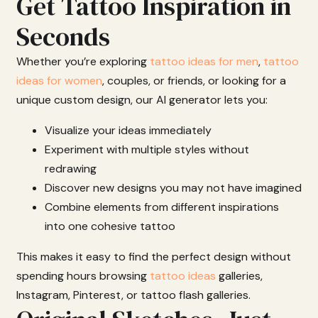
Get Tattoo Inspiration in
Seconds
Whether
you’re
exploring
tattoo ideas for men
,
tattoo
ideas for women
,
couples,
or
friends
,
or
looking
for
a
unique
custom
design,
our
AI
generator
lets
you:
Visualize
your
ideas
immediately
Experiment
with
multiple
styles
without
redrawing
Discover
new
designs
you
may
not
have
imagined
Combine
elements
from
different
inspirations
into
one
cohesive
tattoo
This
makes
it
easy
to
find
the
perfect
design
without
spending
hours
browsing
tattoo ideas
galleries,
Instagram,
Pinterest,
or
tattoo
flash
galleries.