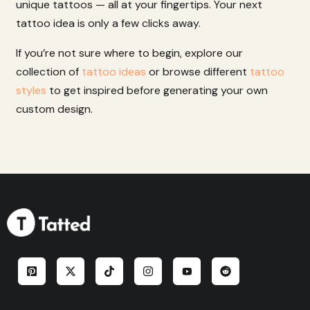
unique
tattoos
—
all
at
your
fingertips.
Your
next
tattoo
idea
is
only
a
few
clicks
away.
If you’re not sure where to begin, explore our
collection of
tattoo ideas
or browse different
tattoo
styles
to get inspired before generating your own
custom design.