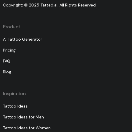
Copyright: © 2025 Tatted.ai. All Rights Reserved.
Product
AI Tattoo Generator
Pricing
FAQ
Blog
Inspiration
Tattoo Ideas
Tattoo Ideas for Men
Tattoo Ideas for Women