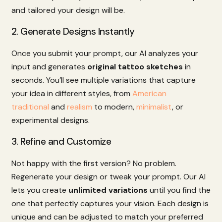
and
tailored
your
design
will
be.
2.
Generate
Designs
Instantly
Once
you
submit
your
prompt,
our
AI
analyzes
your
input
and
generates
original
tattoo
sketches
in
seconds.
You’ll
see
multiple
variations
that
capture
your
idea
in
different
styles,
from
American
traditional
and
realism
to
modern,
minimalist
,
or
experimental
designs.
3.
Refine
and
Customize
Not
happy
with
the
first
version?
No
problem.
Regenerate
your
design
or
tweak
your
prompt.
Our
AI
lets
you
create
unlimited
variations
until
you
find
the
one
that
perfectly
captures
your
vision.
Each
design
is
unique
and
can
be
adjusted
to
match
your
preferred