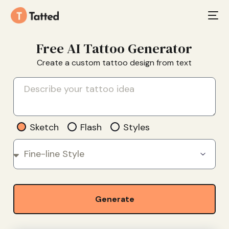
Free AI Tattoo Generator
Create a custom tattoo design from text
Sketch
Flash
Styles
Generate