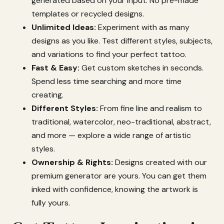
generated
based
on
your
input.
No
pre-
made
templates
or
recycled
designs.
Unlimited
Ideas:
Experiment
with
as
many
designs
as
you
like.
Test
different
styles,
subjects,
and
variations
to
find
your
perfect
tattoo.
Fast &
Easy:
Get
custom
sketches
in
seconds.
Spend
less
time
searching
and
more
time
creating.
Different
Styles:
From
fine
line
and
realism
to
traditional,
watercolor,
neo-
traditional,
abstract,
and
more —
explore
a
wide
range
of
artistic
styles.
Ownership &
Rights:
Designs
created
with
our
premium
generator
are
yours.
You
can
get
them
inked
with
confidence,
knowing
the
artwork
is
fully
yours.