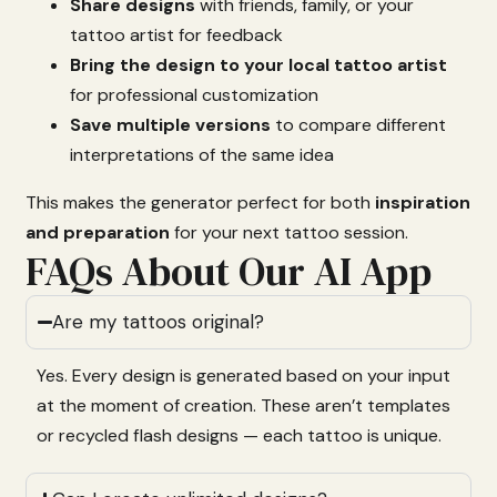
Share
designs
with
friends,
family,
or
your
tattoo
artist
for
feedback
Bring
the
design
to
your
local
tattoo
artist
for
professional
customization
Save
multiple
versions
to
compare
different
interpretations
of
the
same
idea
This
makes
the
generator
perfect
for
both
inspiration
and
preparation
for
your
next
tattoo
session.
FAQs About Our AI App
Are my tattoos original?
Yes.
Every
design
is
generated
based
on
your
input
at
the
moment
of
creation.
These
aren’t
templates
or
recycled
flash
designs —
each
tattoo
is
unique.