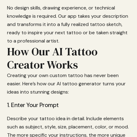
No
design
skills,
drawing
experience,
or
technical
knowledge
is
required.
Our
app
takes
your
description
and
transforms
it
into
a
fully
realized
tattoo
sketch,
ready
to
inspire
your
next
tattoo
or
be
taken
straight
to
a
professional
artist.
How Our AI Tattoo
Creator Works
Creating
your
own
custom
tattoo
has
never
been
easier.
Here’s
how
our
AI
tattoo
generator
turns
your
ideas
into
stunning
designs:
1.
Enter
Your
Prompt
Describe
your
tattoo
idea
in
detail.
Include
elements
such
as
subject,
style,
size,
placement,
color,
or
mood.
The
more
specific
your
instructions,
the
more
unique