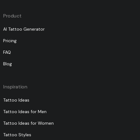
Product
AI Tattoo Generator
Pricing
FAQ
Blog
Inspiration
Tattoo Ideas
Tattoo Ideas for Men
Tattoo Ideas for Women
Tattoo Styles