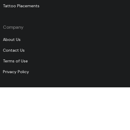
Tattoo Placements
Company
About Us
Contact Us
Terms of Use
Privacy Policy