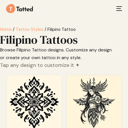
Home
/
Tattoo Styles
/ Filipino Tattoo
Filipino Tattoos
Browse Filipino Tattoo designs. Customize any design
or create your own tattoo in any style.
Tap any design to customize it ✦
Customize
Customize