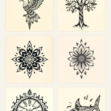
Customize
Customize
Customize
Customize