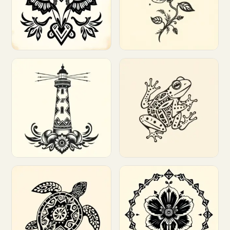
Customize
Customize
Customize
Customize
Customize
Customize