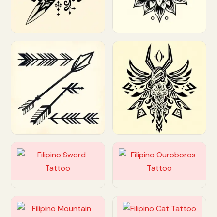
Customize
Customize
Customize
Customize
Customize