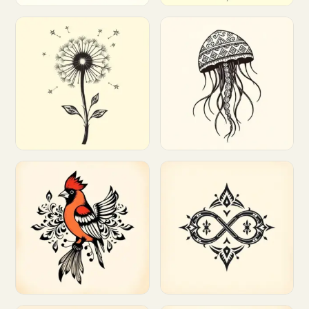
Customize
Customize
Customize
Customize