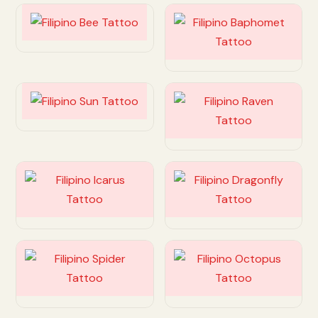
Customize
Customize
Customize
Customize
Customize
Customize
Customize
Customize