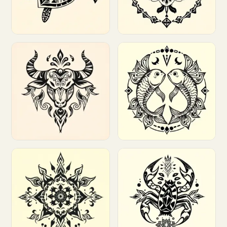
Customize
Customize
Customize
Customize