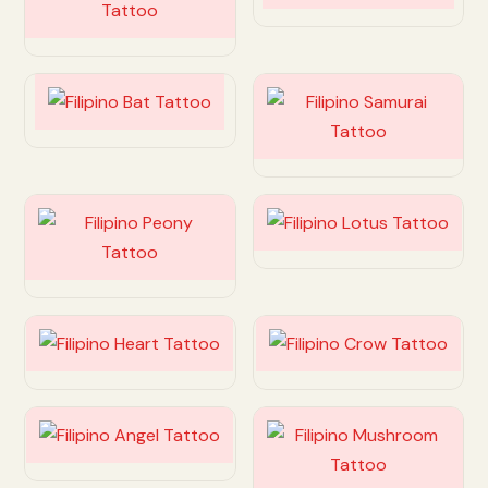
Customize
Customize
Customize
Customize
Customize
Customize
Customize
Customize
Customize