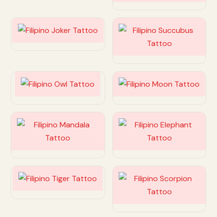
Customize
Customize
Customize
Customize
Customize
Customize
Customize
Customize