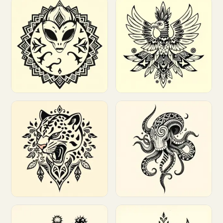
Customize
Customize
Customize
Customize