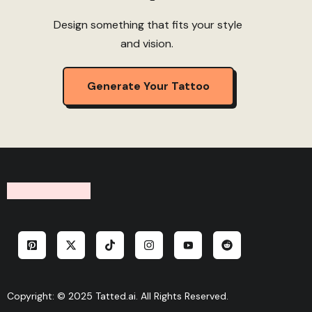
Design something that fits your style
and vision.
Generate Your Tattoo
Copyright: © 2025 Tatted.ai. All Rights Reserved.