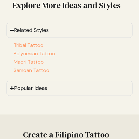
Explore More Ideas and Styles
Related Styles
Tribal Tattoo
Polynesian Tattoo
Maori Tattoo
Samoan Tattoo
Popular Ideas
Create a Filipino Tattoo