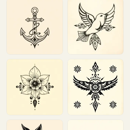
Customize
Customize
Customize
Customize