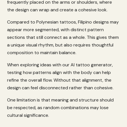
frequently placed on the arms or shoulders, where
the design can wrap and create a cohesive look.
Compared to Polynesian tattoos, Filipino designs may
appear more segmented, with distinct pattern
sections that still connect as a whole. This gives them
a unique visual rhythm, but also requires thoughtful
composition to maintain balance.
When exploring ideas with our AI tattoo generator,
testing how patterns align with the body can help
refine the overall flow. Without that alignment, the
design can feel disconnected rather than cohesive.
One limitation is that meaning and structure should
be respected, as random combinations may lose
cultural significance.