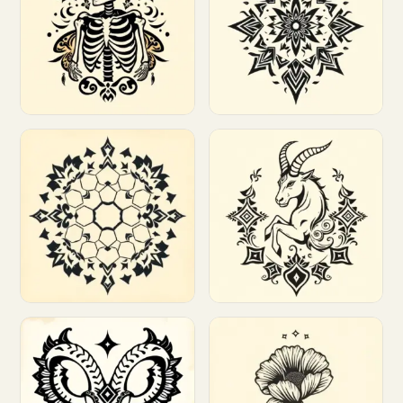
Customize
Customize
Customize
Customize