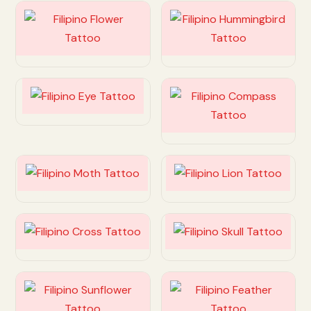
Customize
Customize
Customize
Customize
Customize
Customize
Customize
Customize
Customize
Customize