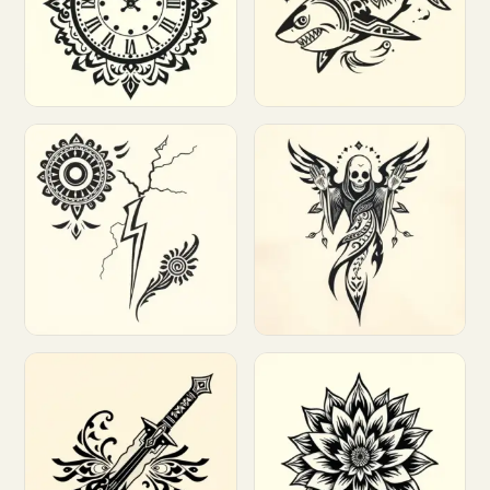
Customize
Customize
Customize
Customize
Customize
Customize