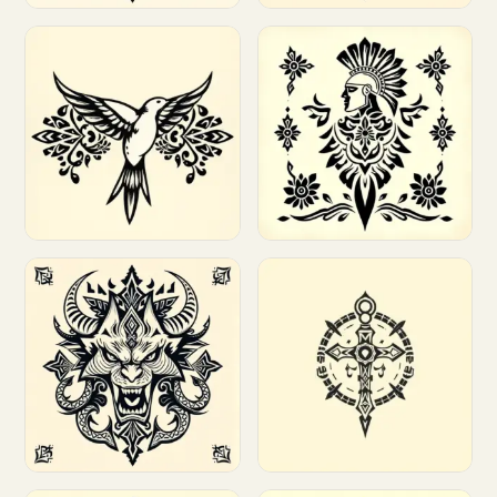
Customize
Customize
Customize
Customize