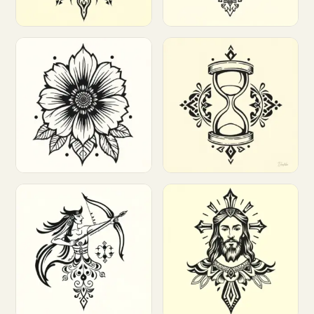
Customize
Customize
Customize
Customize