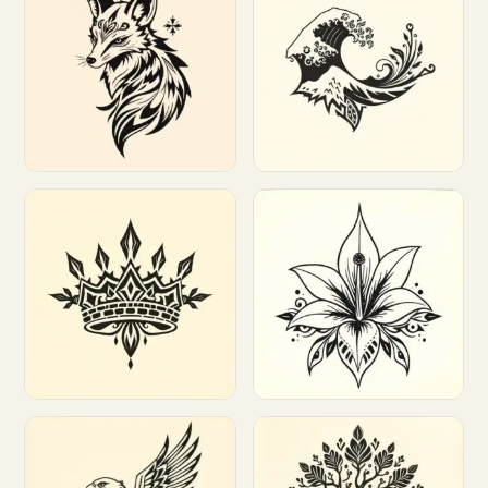
Customize
Customize
Customize
Customize