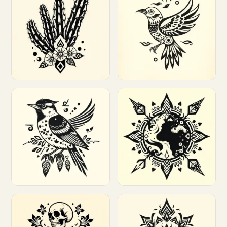
Customize
Customize
Customize
Customize