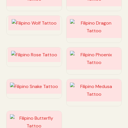
Customize
Customize
Customize
Customize
Customize
Customize
Customize