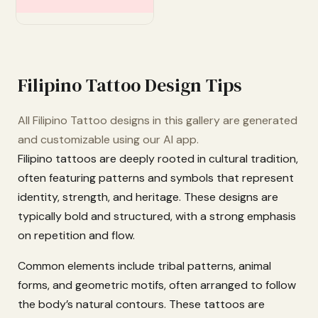
Filipino Tattoo Design Tips
All Filipino Tattoo designs in this gallery are generated
and customizable using our AI app.
Filipino tattoos are deeply rooted in cultural tradition,
often featuring patterns and symbols that represent
identity, strength, and heritage. These designs are
typically bold and structured, with a strong emphasis
on repetition and flow.
Common elements include tribal patterns, animal
forms, and geometric motifs, often arranged to follow
the body’s natural contours. These tattoos are